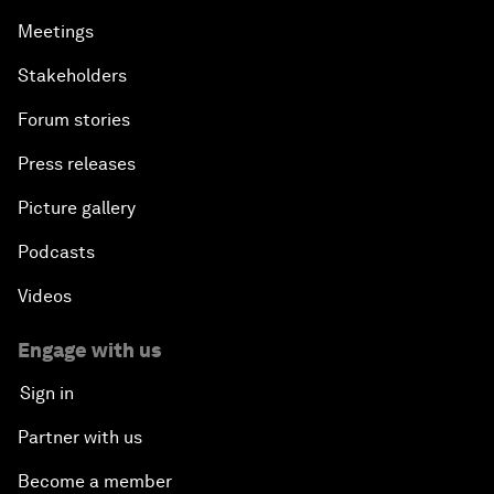
Meetings
Stakeholders
Forum stories
Press releases
Picture gallery
Podcasts
Videos
Engage with us
Sign in
Partner with us
Become a member