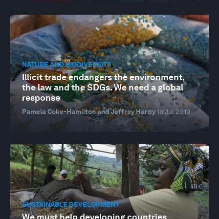
NATURE AND BIODIVERSITY
Illicit trade endangers the environment,
the law and the SDGs. We need a global
response
Pamela Coke-Hamilton and Jeffrey Hardy
18 Jul 2019
SUSTAINABLE DEVELOPMENT
We must help developing countries