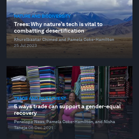
NATURE AND BIODIVERSITY
Trees: Why nature’s tech is vital to
combatting desertification
Khurelbaatar Chimed and Pamela Coke-Hamilton
25 Jul 2023
TRADE AND INVESTMENT
5 ways trade can support a gender-equal
recovery
Penelope Naas, Pamela Coke-Hamilton, and Nisha
Taneja
06 Dec 2021