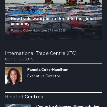
TRADE AND INVESTMENT
How trade wars pose a threat to the global
economy
Pamela Coke-Hamilton
07 Feb 2019
International Trade Centre (ITC)
contributors
Pamela Coke-Hamilton
Executive Director
Related
Centres
Centre for Advanced Manufacturing