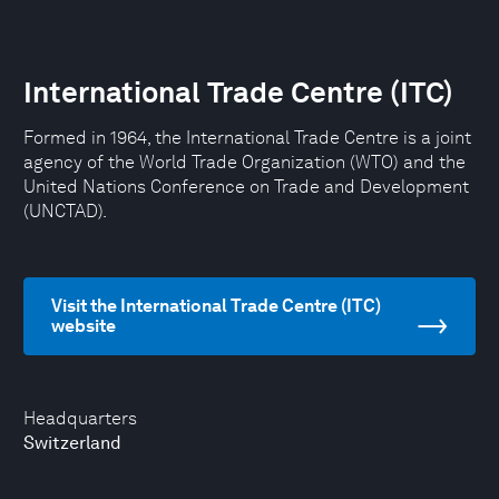
International Trade Centre (ITC)
Formed in 1964, the International Trade Centre is a joint
agency of the World Trade Organization (WTO) and the
United Nations Conference on Trade and Development
(UNCTAD).
Visit the International Trade Centre (ITC)
website
Headquarters
Switzerland