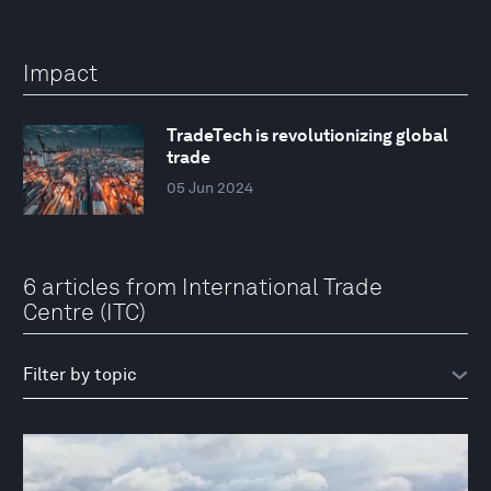
Impact
TradeTech is revolutionizing global
trade
05 Jun 2024
6 articles from International Trade
Centre (ITC)