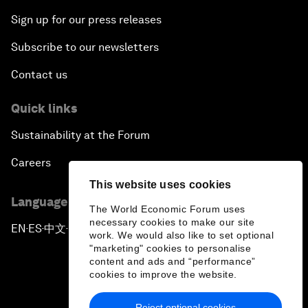
Sign up for our press releases
Subscribe to our newsletters
Contact us
Quick links
Sustainability at the Forum
Careers
This website uses cookies
Language editions
The World Economic Forum uses
necessary cookies to make our site
EN
ES
中文
日本語
▪
▪
▪
work. We would also like to set optional
"marketing" cookies to personalise
content and ads and “performance”
cookies to improve the website.
Reject optional cookies