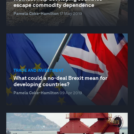
escape commodity dependence
Pamela Coke-Hamilton
17 May 2019
TRADE AND INVESTMENT
What could a no-deal Brexit mean for
developing countries?
Pamela Coke-Hamilton
09 Apr 2019