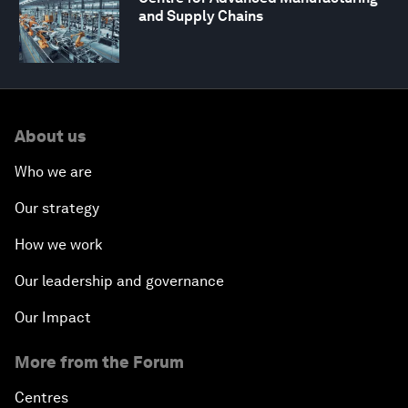
and Supply Chains
About us
Who we are
Our strategy
How we work
Our leadership and governance
Our Impact
More from the Forum
Centres