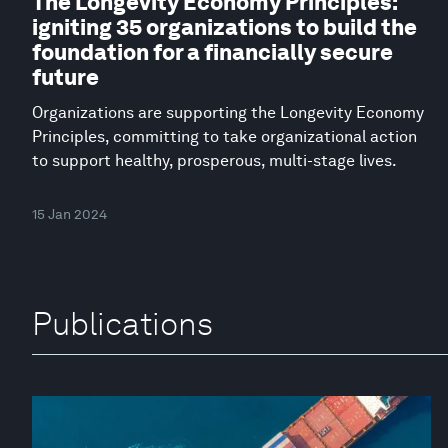
The Longevity Economy Principles:
igniting 35 organizations to build the
foundation for a financially secure
future
Organizations are supporting the Longevity Economy
Principles, committing to take organizational action
to support healthy, prosperous, multi-stage lives.
15 Jan 2024
Publications