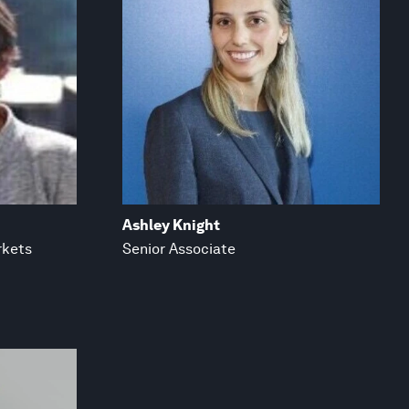
Ashley Knight
rkets
Senior Associate