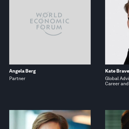
Angela Berg
Kate Brave
Partner
Global Advi
Career and