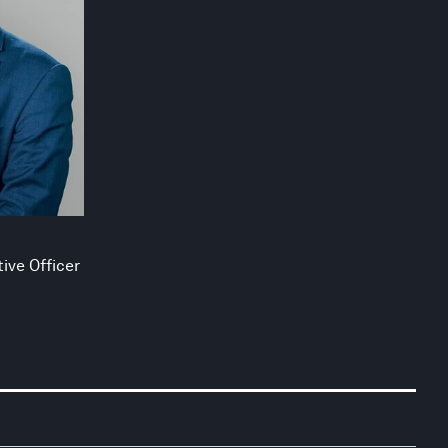
ive Officer