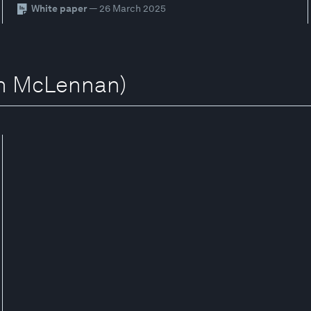
White paper
— 26 March 2025
sh McLennan)