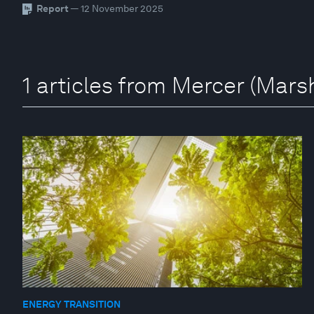
Report
— 12 November 2025
1 articles from Mercer (Mar
ENERGY TRANSITION