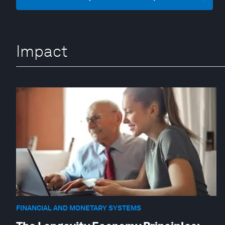
Impact
FINANCIAL AND MONETARY SYSTEMS