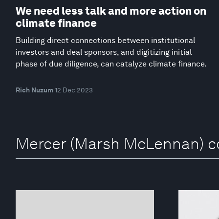
We need less talk and more action on
climate finance
Building direct connections between institutional
investors and deal sponsors, and digitizing initial
phase of due diligence, can catalyze climate finance.
Rich Nuzum
12 Dec 2023
Mercer (Marsh McLennan) co