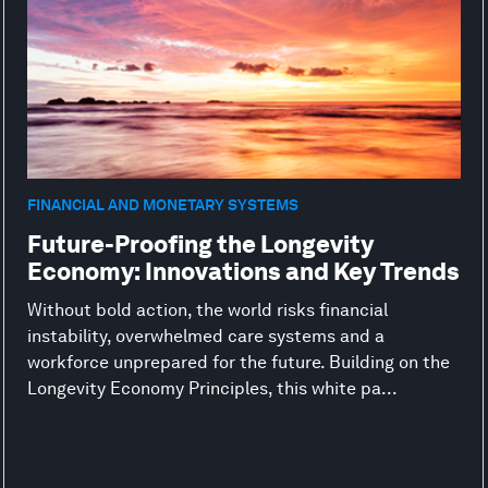
FINANCIAL AND MONETARY SYSTEMS
Future-Proofing the Longevity
Economy: Innovations and Key Trends
Without bold action, the world risks financial
instability, overwhelmed care systems and a
workforce unprepared for the future. Building on the
Longevity Economy Principles, this white pa...