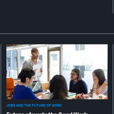
JOBS AND THE FUTURE OF WORK