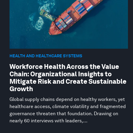
HEALTH AND HEALTHCARE SYSTEMS
Workforce Health Across the Value
Chain: Organizational Insights to
Mitigate Risk and Create Sustainable
Growth
Global supply chains depend on healthy workers, yet
healthcare access, climate volatility and fragmented
governance threaten that foundation. Drawing on
nearly 60 interviews with leaders,...