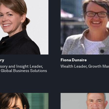
ry
Fiona Dunsire
sory and Insight Leader,
Wealth Leader, Growth Ma
 Global Business Solutions