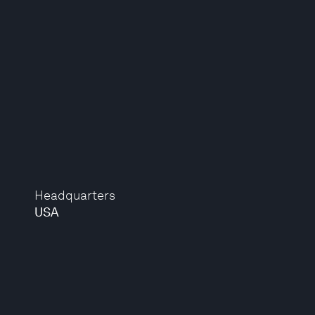
Headquarters
USA