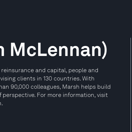
h McLennan)
, reinsurance and capital, people and
sing clients in 130 countries. With
than 90,000 colleagues, Marsh helps build
 perspective. For more information, visit
n.