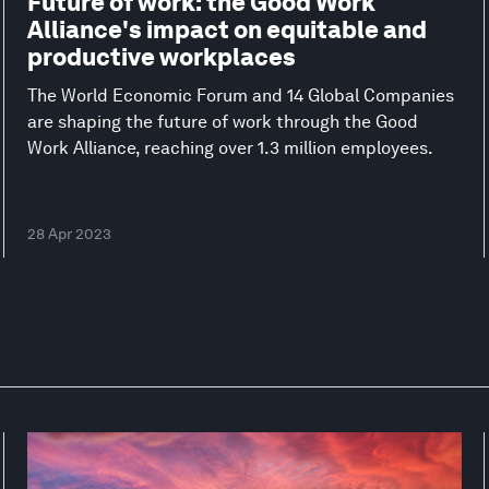
Future of work: the Good Work
Alliance's impact on equitable and
productive workplaces
The World Economic Forum and 14 Global Companies
are shaping the future of work through the Good
Work Alliance, reaching over 1.3 million employees.
28 Apr 2023