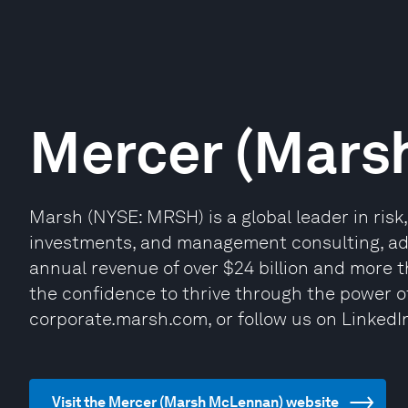
Mercer (Mars
Marsh (NYSE: MRSH) is a global leader in risk
investments, and management consulting, advi
annual revenue of over $24 billion and more 
the confidence to thrive through the power of
corporate.marsh.com, or follow us on LinkedI
Visit the Mercer (Marsh McLennan) website