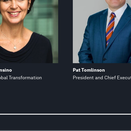
nsino
Pat Tomlinson
obal Transformation
President and Chief Execut