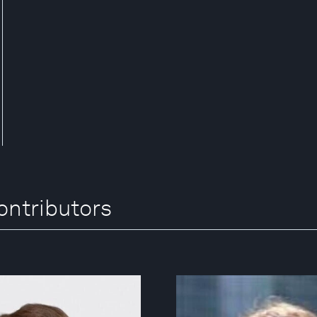
ntributors