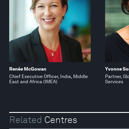
Renée McGowan
Yvonne So
Chief Executive Officer, India, Middle
Partner, Gl
East and Africa (IMEA)
Services
Related
Centres