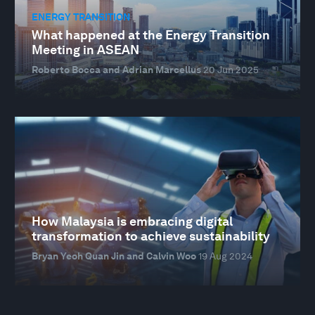
ENERGY TRANSITION
What happened at the Energy Transition
Meeting in ASEAN
Roberto Bocca and Adrian Marcellus
20 Jun 2025
How Malaysia is embracing digital
transformation to achieve sustainability
Bryan Yeoh Quan Jin and Calvin Woo
19 Aug 2024