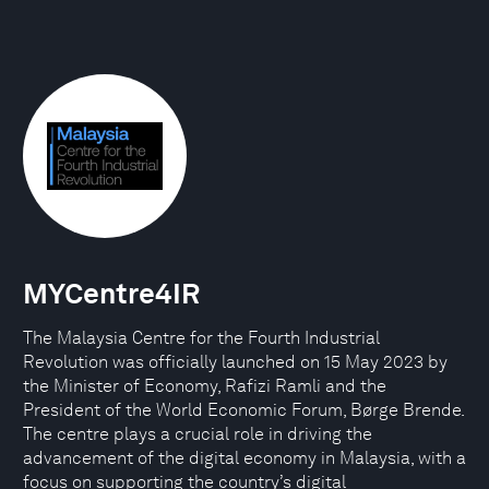
MYCentre4IR
The Malaysia Centre for the Fourth Industrial
Revolution was officially launched on 15 May 2023 by
the Minister of Economy, Rafizi Ramli and the
President of the World Economic Forum, Børge Brende.
The centre plays a crucial role in driving the
advancement of the digital economy in Malaysia, with a
focus on supporting the country’s digital