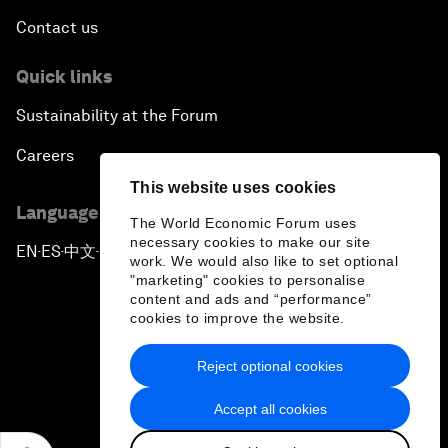
Contact us
Quick links
Sustainability at the Forum
Careers
This website uses cookies
Language editions
The World Economic Forum uses
necessary cookies to make our site
EN
ES
中文
日本語
▪
▪
▪
work. We would also like to set optional
"marketing" cookies to personalise
content and ads and “performance”
cookies to improve the website.
Reject optional cookies
Privacy Policy & Terms of Service
Accept all cookies
Sitemap