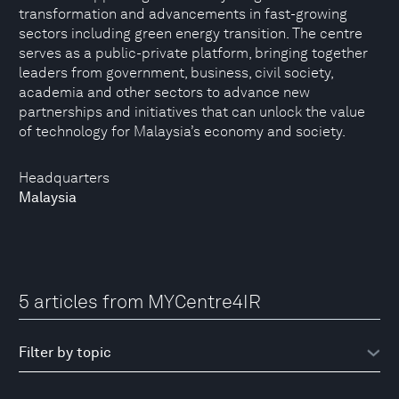
transformation and advancements in fast-growing
sectors including green energy transition. The centre
serves as a public-private platform, bringing together
leaders from government, business, civil society,
academia and other sectors to advance new
partnerships and initiatives that can unlock the value
of technology for Malaysia’s economy and society.
Headquarters
Malaysia
5 articles from MYCentre4IR