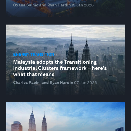
Oxana Saimo and Ryan Hardin
13 Jan 2026
ENERGY TRANSITION
Malaysia adopts the Transitioning
Industrial Clusters framework – here's
what that means
Charles Pacini and Ryan Hardin
07 Jan 2026