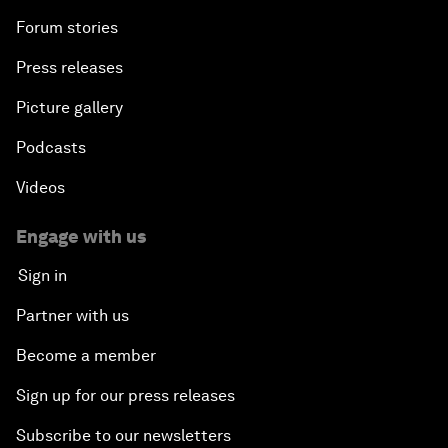
Forum stories
Press releases
Picture gallery
Podcasts
Videos
Engage with us
Sign in
Partner with us
Become a member
Sign up for our press releases
Subscribe to our newsletters