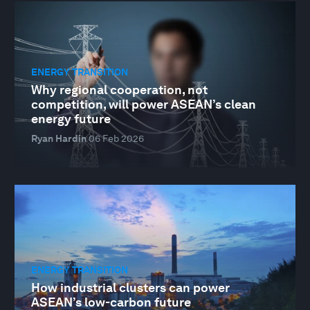
ENERGY TRANSITION
Why regional cooperation, not
competition, will power ASEAN’s clean
energy future
Ryan Hardin
06 Feb 2026
ENERGY TRANSITION
How industrial clusters can power
ASEAN’s low-carbon future