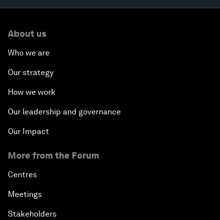
About us
Who we are
Our strategy
How we work
Our leadership and governance
Our Impact
More from the Forum
Centres
Meetings
Stakeholders