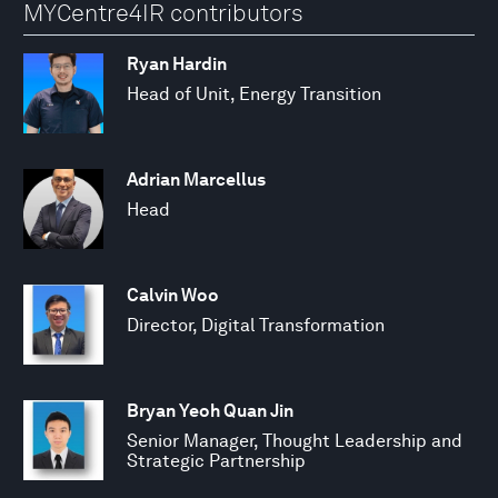
MYCentre4IR contributors
Ryan Hardin
Head of Unit, Energy Transition
Adrian Marcellus
Head
Calvin Woo
Director, Digital Transformation
Bryan Yeoh Quan Jin
Senior Manager, Thought Leadership and
Strategic Partnership