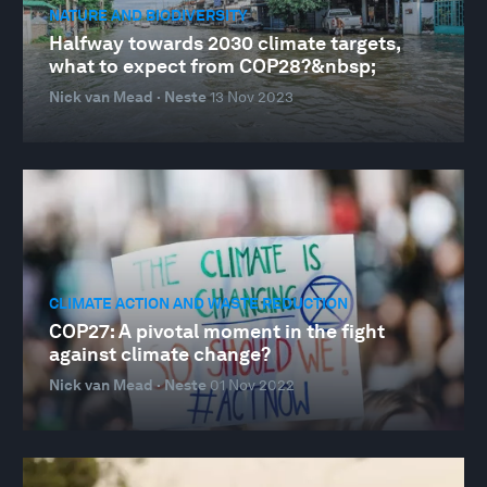
NATURE AND BIODIVERSITY
Halfway towards 2030 climate targets,
what to expect from COP28?&nbsp;
Nick van Mead · Neste
13 Nov 2023
CLIMATE ACTION AND WASTE REDUCTION
COP27: A pivotal moment in the fight
against climate change?
Nick van Mead · Neste
01 Nov 2022