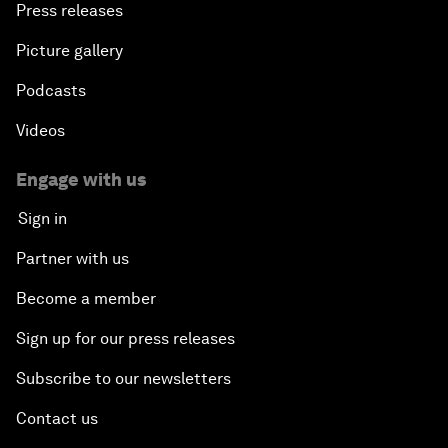
Press releases
Picture gallery
Podcasts
Videos
Engage with us
Sign in
Partner with us
Become a member
Sign up for our press releases
Subscribe to our newsletters
Contact us