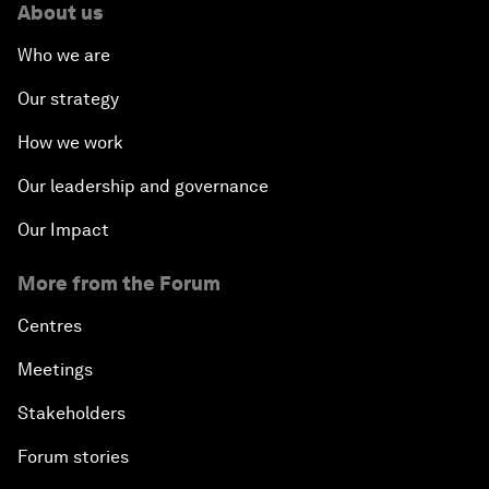
About us
Who we are
Our strategy
How we work
Our leadership and governance
Our Impact
More from the Forum
Centres
Meetings
Stakeholders
Forum stories