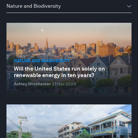
NATURE AND BIODIVERSITY
Will the United States run solely on
renewable energy in ten years?
Ashley Winchester
21 Nov 2023