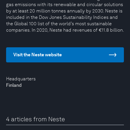
gas emissions with its renewable and circular solutions
by at least 20 million tonnes annually by 2030. Neste is
included in the Dow Jones Sustainability Indices and
the Global 100 list of the world’s most sustainable
companies. In 2020, Neste had revenues of €11.8 billion.
Visit the Neste website
Headquarters
Finland
4 articles from Neste