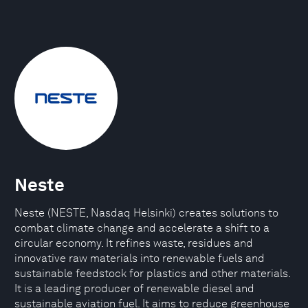
Neste
Neste (NESTE, Nasdaq Helsinki) creates solutions to
combat climate change and accelerate a shift to a
circular economy. It refines waste, residues and
innovative raw materials into renewable fuels and
sustainable feedstock for plastics and other materials.
It is a leading producer of renewable diesel and
sustainable aviation fuel. It aims to reduce greenhouse