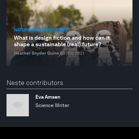
NATURE AND BIODIVERSITY
What is design fiction and how can it
shape a sustainable (real) future?
Heather Snyder Quinn
09 Nov 2021
Neste contributors
Eva Amsen
Science Writer