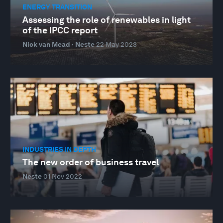
ENERGY TRANSITION
Assessing the role of renewables in light
of the IPCC report
Nick van Mead · Neste
22 May 2023
INDUSTRIES IN DEPTH
The new order of business travel
Neste
01 Nov 2022