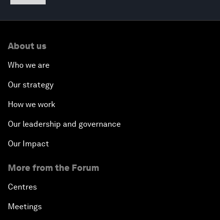
About us
Who we are
Our strategy
How we work
Our leadership and governance
Our Impact
More from the Forum
Centres
Meetings