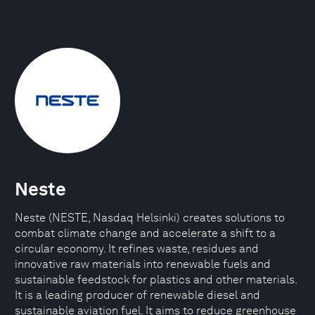
Neste
Neste (NESTE, Nasdaq Helsinki) creates solutions to
combat climate change and accelerate a shift to a
circular economy. It refines waste, residues and
innovative raw materials into renewable fuels and
sustainable feedstock for plastics and other materials.
It is a leading producer of renewable diesel and
sustainable aviation fuel. It aims to reduce greenhouse