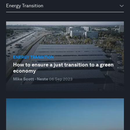
ENERGY TRANSITION
How to ensure a just transition to a green
economy
Mike Scott · Neste
06 Sep 2023