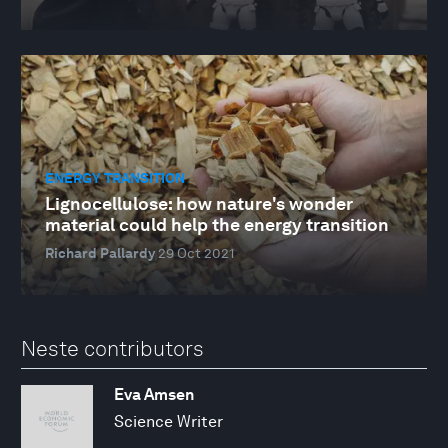
ENERGY TRANSITION
Lignocellulose: how nature's wonder
material could help the energy transition
Richard Pallardy
29 Oct 2021
Neste contributors
Eva Amsen
Science Writer