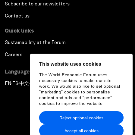
Subscribe to our newsletters
Contact us
Quick links
Sustainability at the Forum
Careers
This website uses cookies
Language editions
The World Economic Forum uses
necessary cookies to make our site
EN
ES
中文
日本語
▪
▪
▪
work. We would also like to set optional
"marketing" cookies to personalise
content and ads and “performance”
cookies to improve the website.
Reject optional cookies
Privacy Policy & Terms of Service
Accept all cookies
Sitemap