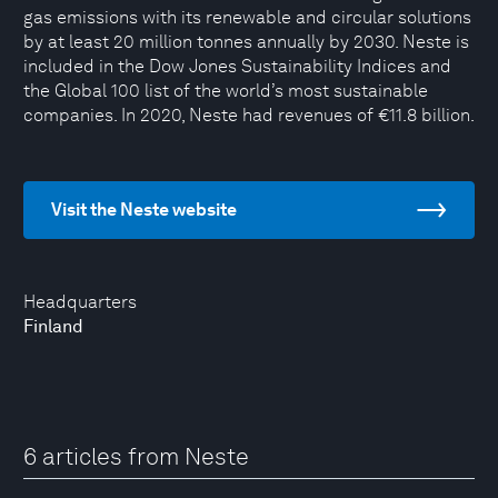
gas emissions with its renewable and circular solutions
by at least 20 million tonnes annually by 2030. Neste is
included in the Dow Jones Sustainability Indices and
the Global 100 list of the world’s most sustainable
companies. In 2020, Neste had revenues of €11.8 billion.
Visit the Neste website
Headquarters
Finland
6 articles from Neste