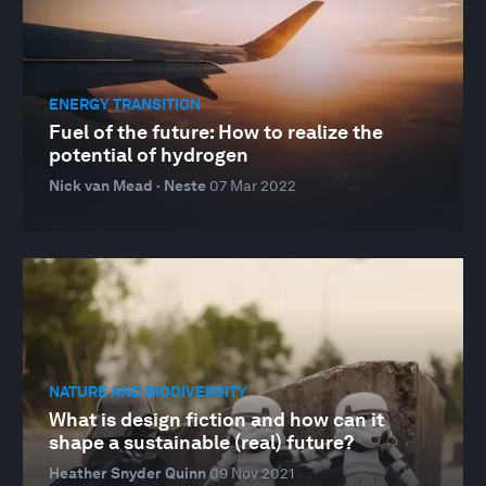
ENERGY TRANSITION
Fuel of the future: How to realize the
potential of hydrogen
Nick van Mead · Neste
07 Mar 2022
NATURE AND BIODIVERSITY
What is design fiction and how can it
shape a sustainable (real) future?
Heather Snyder Quinn
09 Nov 2021