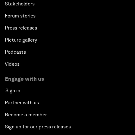
Stakeholders
Forum stories
Press releases
Picture gallery
Podcasts
Videos
Engage with us
Sign in
Partner with us
Become a member
Sign up for our press releases