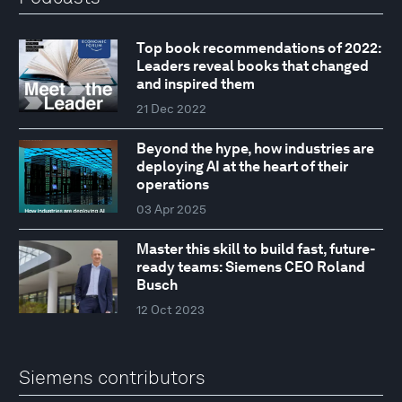
Top book recommendations of 2022:
Leaders reveal books that changed
and inspired them
21 Dec 2022
Beyond the hype, how industries are
deploying AI at the heart of their
operations
03 Apr 2025
Master this skill to build fast, future-
ready teams: Siemens CEO Roland
Busch
12 Oct 2023
Siemens contributors