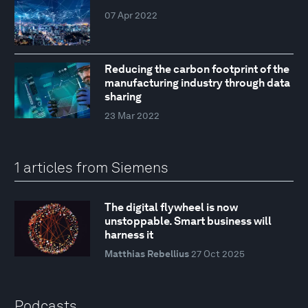
07 Apr 2022
Reducing the carbon footprint of the
manufacturing industry through data
sharing
23 Mar 2022
1 articles from Siemens
The digital flywheel is now
unstoppable. Smart business will
harness it
Matthias Rebellius
27 Oct 2025
Podcasts