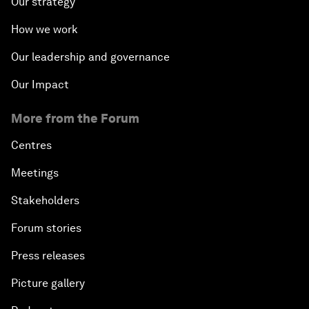
Our strategy
How we work
Our leadership and governance
Our Impact
More from the Forum
Centres
Meetings
Stakeholders
Forum stories
Press releases
Picture gallery