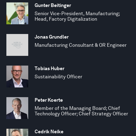
Gunter Beitinger
Senior Vice-President, Manufacturing;
Head, Factory Digitalization
Jonas Grundler
Manufacturing Consultant & OR Engineer
Tobias Huber
Sustainability Officer
Peter Koerte
Member of the Managing Board; Chief
Technology Officer; Chief Strategy Officer
Cedrik Neike