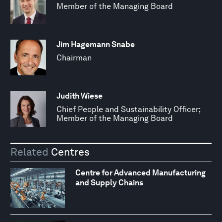
Member of the Managing Board
Jim Hagemann Snabe
Chairman
Judith Wiese
Chief People and Sustainability Officer;
Member of the Managing Board
Related
Centres
Centre for Advanced Manufacturing
and Supply Chains