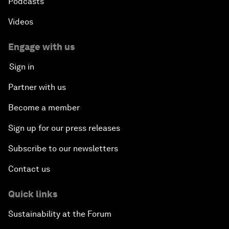
Podcasts
Videos
Engage with us
Sign in
Partner with us
Become a member
Sign up for our press releases
Subscribe to our newsletters
Contact us
Quick links
Sustainability at the Forum