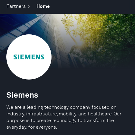
Partners
Home
Siemens
We are a leading technology company focused on
industry, infrastructure, mobility, and healthcare. Our
purpose is to create technology to transform the
everyday, for everyone.