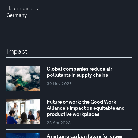
Headquarters
Germany
Impact
Global companies reduce air
pollutants in supply chains
30 Nov 2023
Future of work: the Good Work
Alliance's impact on equitable and
productive workplaces
28 Apr 2023
A net zero carbon future for cities