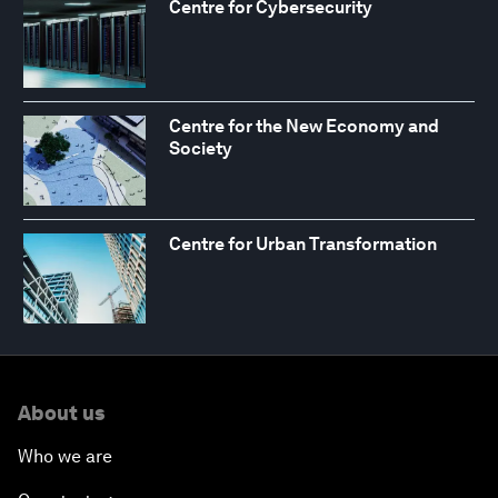
Centre for Cybersecurity
Centre for the New Economy and
Society
Centre for Urban Transformation
About us
Who we are