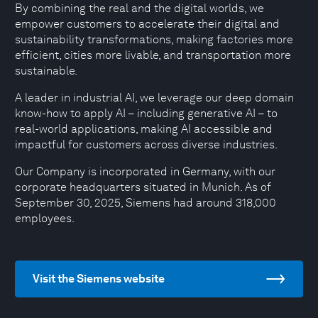
By combining the real and the digital worlds, we
empower customers to accelerate their digital and
sustainability transformations, making factories more
efficient, cities more livable, and transportation more
sustainable.
A leader in industrial AI, we leverage our deep domain
know-how to apply AI – including generative AI – to
real-world applications, making AI accessible and
impactful for customers across diverse industries.
Our Company is incorporated in Germany, with our
corporate headquarters situated in Munich. As of
September 30, 2025, Siemens had around 318,000
employees.
Visit the Siemens website