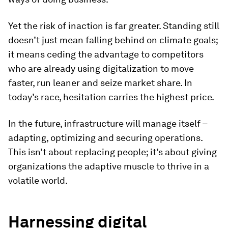
Yet the risk of inaction is far greater. Standing still
doesn’t just mean falling behind on climate goals;
it means ceding the advantage to competitors
who are already using digitalization to move
faster, run leaner and seize market share. In
today’s race, hesitation carries the highest price.
In the future, infrastructure will manage itself –
adapting, optimizing and securing operations.
This isn’t about replacing people; it’s about giving
organizations the adaptive muscle to thrive in a
volatile world.
Harnessing digital