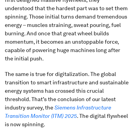
understood that the hardest part was to set them
spinning. Those initial turns demand tremendous
energy – muscles straining, sweat pouring, fuel
burning. And once that great wheel builds
momentum, it becomes an unstoppable force,
capable of powering huge machines long after
the initial push.
The same is true for digitalization. The global
transition to smart infrastructure and sustainable
energy systems has crossed this crucial
threshold. That’s the conclusion of our latest
industry survey, the
Siemens Infrastructure
Transition Monitor (ITM) 2025
. The digital flywheel
is now spinning.