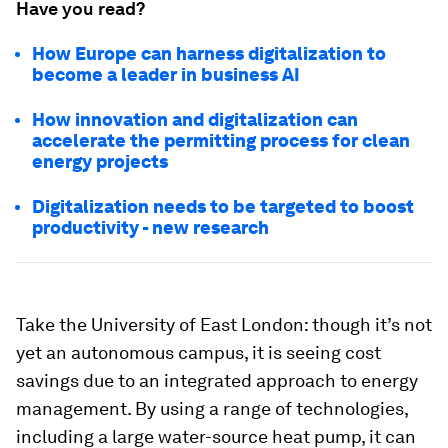
Have you read?
How Europe can harness digitalization to
become a leader in business AI
How innovation and digitalization can
accelerate the permitting process for clean
energy projects
Digitalization needs to be targeted to boost
productivity - new research
Take the University of East London: though it’s not
yet an autonomous campus, it is seeing cost
savings due to an integrated approach to energy
management. By using a range of technologies,
including a large water-source heat pump, it can