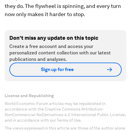
they do. The flywheel is spinning, and every turn
now only makes it harder to stop.
Don't miss any update on this topic
Create a free account and access your
personalized content collection with our latest
publications and analyses.
Sign up for free
License and Republishing
World Economic Forum articles may be republished in
accordance with the Creative Commons Attribution-
NonCommercial-NoDerivatives 4.0 International Public License,
and in accordance with our Terms of Use.
The views expressed in this article are those of the author alone