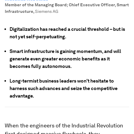
Member of the Managing Board; Chief Executive Officer, Smart
Infrastructure
,
Siemens AG
Digitalization has reached a crucial threshold – but is
not yet self-perpetuating.
Smart infrastructure is gaining momentum, and will
generate even greater economic benefits as it
becomes fully autonomous.
Long-termist business leaders won't hesitate to
harness such advances and seize the competitive
advantage.
When the engineers of the Industrial Revolution
first designed massive flywheels, they