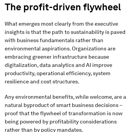
The profit-driven flywheel
What emerges most clearly from the executive
insights is that the path to sustainability is paved
with business fundamentals rather than
environmental aspirations. Organizations are
embracing greener infrastructure because
digitalization, data analytics and AI improve
productivity, operational efficiency, system
resilience and cost structures.
Any environmental benefits, while welcome, are a
natural byproduct of smart business decisions –
proof that the flywheel of transformation is now
being powered by profitability considerations
rather than by policy mandates.