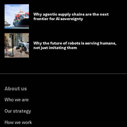
Why agentic supply chains are the next
frontier for AI sovereignty
Why the future of robots is serving humans,
not just imitating them
About us
Who we are
Our strategy
How we work