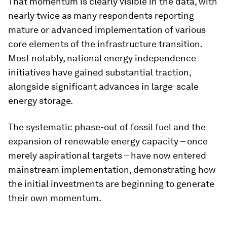
That momentum is clearly visible in the data, with
nearly twice as many respondents reporting
mature or advanced implementation of various
core elements of the infrastructure transition.
Most notably, national energy independence
initiatives have gained substantial traction,
alongside significant advances in large-scale
energy storage.
The systematic phase-out of fossil fuel and the
expansion of renewable energy capacity – once
merely aspirational targets – have now entered
mainstream implementation, demonstrating how
the initial investments are beginning to generate
their own momentum.