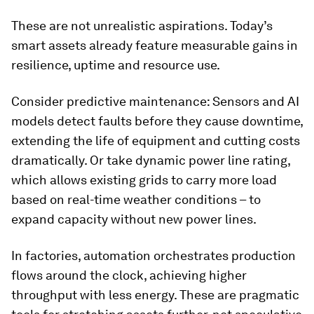
These are not unrealistic aspirations. Today’s
smart assets already feature measurable gains in
resilience, uptime and resource use.
Consider predictive maintenance: Sensors and AI
models detect faults before they cause downtime,
extending the life of equipment and cutting costs
dramatically. Or take dynamic power line rating,
which allows existing grids to carry more load
based on real-time weather conditions – to
expand capacity without new power lines.
In factories, automation orchestrates production
flows around the clock, achieving higher
throughput with less energy. These are pragmatic