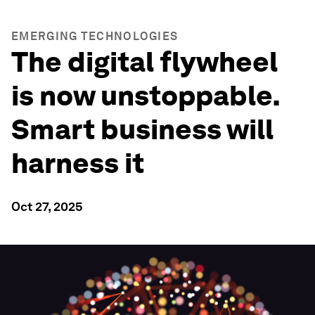
EMERGING TECHNOLOGIES
The digital flywheel
is now unstoppable.
Smart business will
harness it
Oct 27, 2025