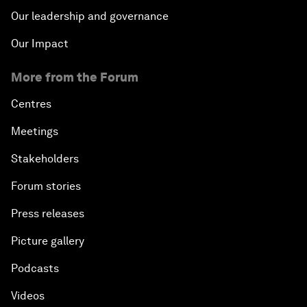
Our leadership and governance
Our Impact
More from the Forum
Centres
Meetings
Stakeholders
Forum stories
Press releases
Picture gallery
Podcasts
Videos