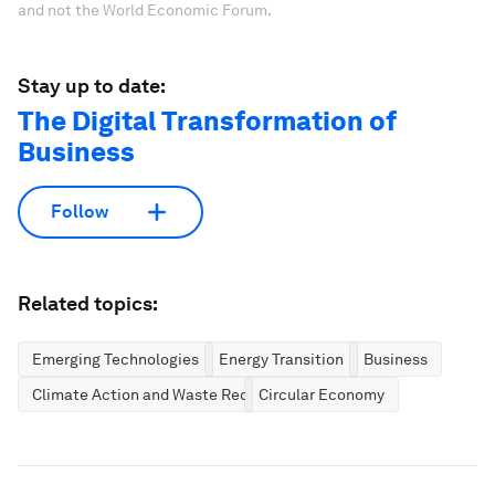
and not the World Economic Forum.
Stay up to date:
The Digital Transformation of
Business
Follow
Related topics:
Emerging Technologies
Energy Transition
Business
Climate Action and Waste Reduction
Circular Economy