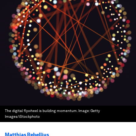
The digital flywheel is building momentum.
Image:
Getty
Images/iStockphoto
Matthias Rebellius