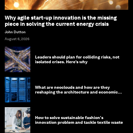
Why agile start-up innovation is the missing
piece in solving the current energy crisis
John Dutton
August 6, 2026
Leaders should plan for colliding risks, not
isolated crises. Here’s why
What are neoclouds and how are they
reshaping the architecture and economics
of AI?
How to solve sustainable fashion's
innovation problem and tackle textile waste