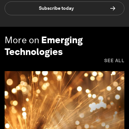
Subscribe today
More on
Emerging
Technologies
SEE ALL