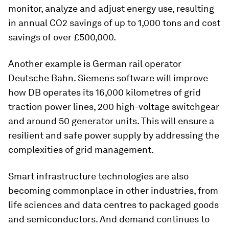
monitor, analyze and adjust energy use, resulting
in annual CO2 savings of up to 1,000 tons and cost
savings of over £500,000.
Another example is German rail operator
Deutsche Bahn. Siemens software will improve
how DB operates its 16,000 kilometres of grid
traction power lines, 200 high-voltage switchgear
and around 50 generator units. This will ensure a
resilient and safe power supply by addressing the
complexities of grid management.
Smart infrastructure technologies are also
becoming commonplace in other industries, from
life sciences and data centres to packaged goods
and semiconductors. And demand continues to