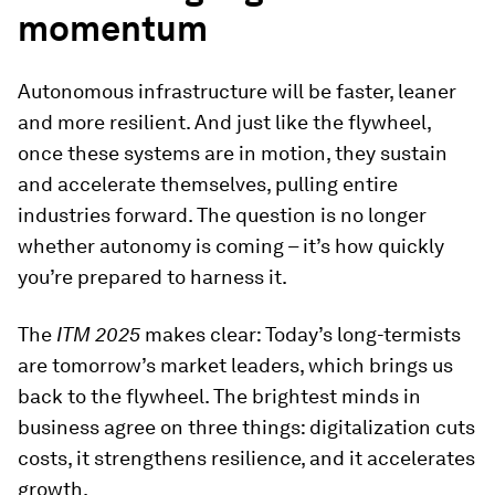
momentum
Autonomous infrastructure will be faster, leaner
and more resilient. And just like the flywheel,
once these systems are in motion, they sustain
and accelerate themselves, pulling entire
industries forward. The question is no longer
whether autonomy is coming – it’s how quickly
you’re prepared to harness it.
The
ITM 2025
makes clear: Today’s long-termists
are tomorrow’s market leaders, which brings us
back to the flywheel. The brightest minds in
business agree on three things: digitalization cuts
costs, it strengthens resilience, and it accelerates
growth.