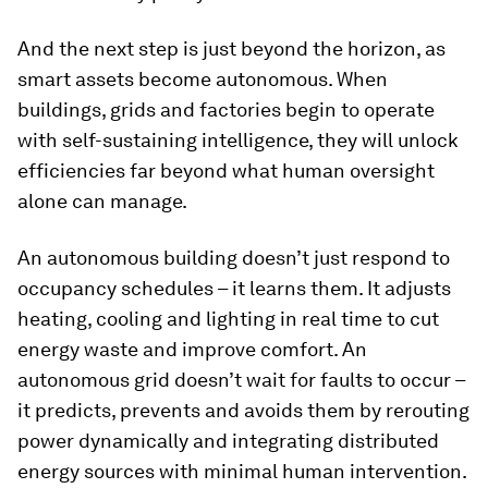
And the next step is just beyond the horizon, as
smart assets become autonomous. When
buildings, grids and factories begin to operate
with self-sustaining intelligence, they will unlock
efficiencies far beyond what human oversight
alone can manage.
An autonomous building doesn’t just respond to
occupancy schedules – it learns them. It adjusts
heating, cooling and lighting in real time to cut
energy waste and improve comfort. An
autonomous grid doesn’t wait for faults to occur –
it predicts, prevents and avoids them by rerouting
power dynamically and integrating distributed
energy sources with minimal human intervention.