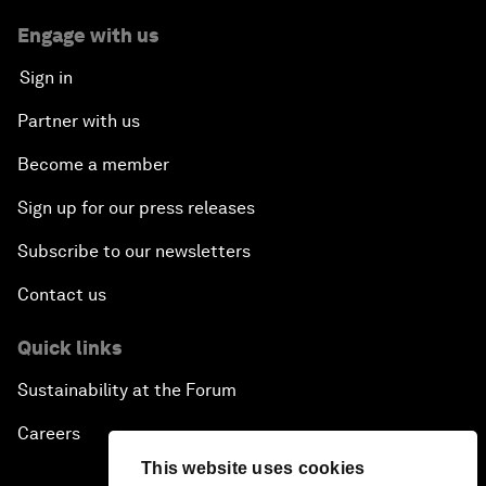
Engage with us
Sign in
Partner with us
Become a member
Sign up for our press releases
Subscribe to our newsletters
Contact us
Quick links
Sustainability at the Forum
Careers
This website uses cookies