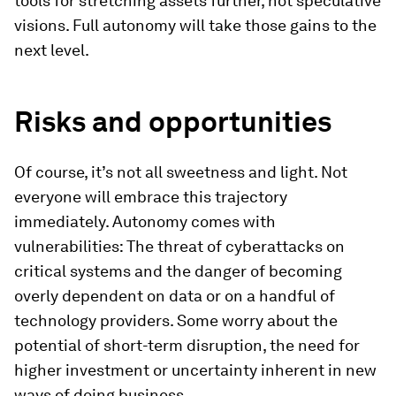
tools for stretching assets further, not speculative
visions. Full autonomy will take those gains to the
next level.
Risks and opportunities
Of course, it’s not all sweetness and light. Not
everyone will embrace this trajectory
immediately. Autonomy comes with
vulnerabilities: The threat of cyberattacks on
critical systems and the danger of becoming
overly dependent on data or on a handful of
technology providers. Some worry about the
potential of short-term disruption, the need for
higher investment or uncertainty inherent in new
ways of doing business.