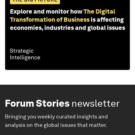
Explore and monitor how
The Digital
Transformation of Business
is affecting
economies, industries and global issues
Forum Stories
newsletter
Bringing you weekly curated insights and
analysis on the global issues that matter.