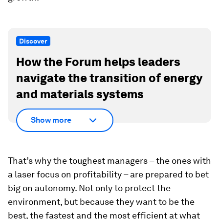
Discover
How the Forum helps leaders
navigate the transition of energy
and materials systems
Show more
That’s why the toughest managers – the ones with
a laser focus on profitability – are prepared to bet
big on autonomy. Not only to protect the
environment, but because they want to be the
best, the fastest and the most efficient at what