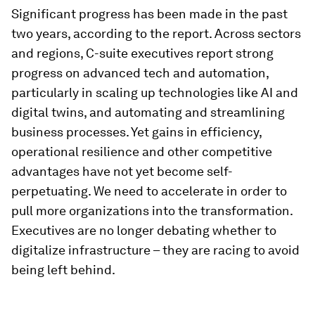
Significant progress has been made in the past
two years, according to the report. Across sectors
and regions, C-suite executives report strong
progress on advanced tech and automation,
particularly in scaling up technologies like AI and
digital twins, and automating and streamlining
business processes. Yet gains in efficiency,
operational resilience and other competitive
advantages have not yet become self-
perpetuating. We need to accelerate in order to
pull more organizations into the transformation.
Executives are no longer debating whether to
digitalize infrastructure – they are racing to avoid
being left behind.