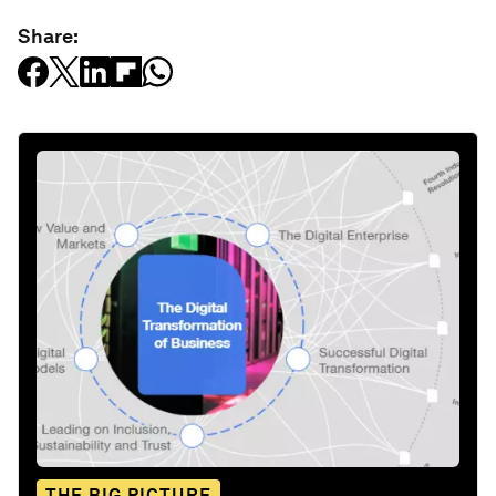
Share:
THE BIG PICTURE