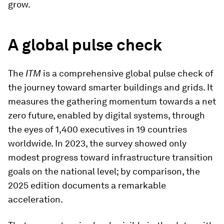
grow.
A global pulse check
The
ITM
is a comprehensive global pulse check of
the journey toward smarter buildings and grids. It
measures the gathering momentum towards a net
zero future, enabled by digital systems, through
the eyes of 1,400 executives in 19 countries
worldwide. In 2023, the survey showed only
modest progress toward infrastructure transition
goals on the national level; by comparison, the
2025 edition documents a remarkable
acceleration.