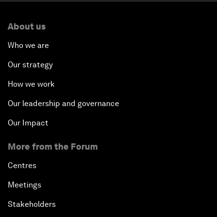
About us
Who we are
Our strategy
How we work
Our leadership and governance
Our Impact
More from the Forum
Centres
Meetings
Stakeholders