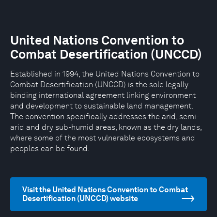
United Nations Convention to
Combat Desertification (UNCCD)
Established in 1994, the United Nations Convention to
Combat Desertification (UNCCD) is the sole legally
binding international agreement linking environment
and development to sustainable land management.
The convention specifically addresses the arid, semi-
arid and dry sub-humid areas, known as the dry lands,
where some of the most vulnerable ecosystems and
peoples can be found.
Visit the United Nations Convention to Combat
Desertification (UNCCD) website