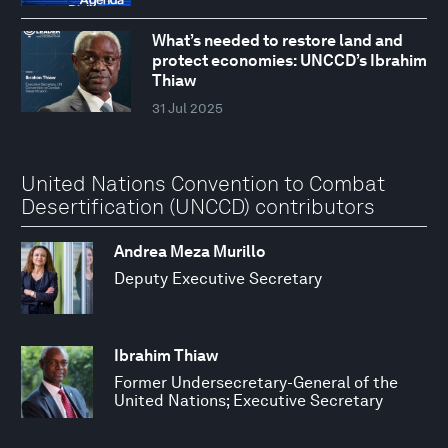
What’s needed to restore land and
protect economies: UNCCD’s Ibrahim
Thiaw
31 Jul 2025
United Nations Convention to Combat
Desertification (UNCCD) contributors
Andrea Meza Murillo
Deputy Executive Secretary
Ibrahim Thiaw
Former Undersecretary-General of the
United Nations; Executive Secretary