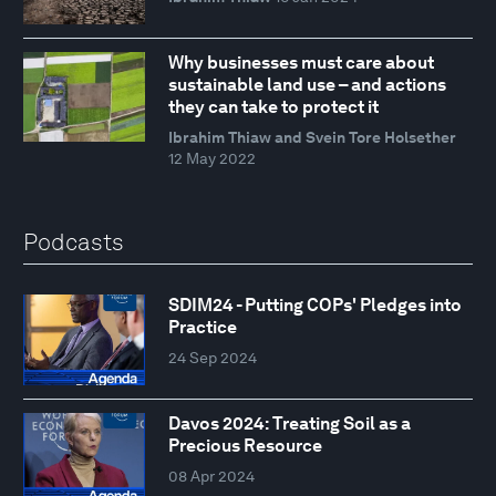
Why businesses must care about
sustainable land use – and actions
they can take to protect it
Ibrahim Thiaw and Svein Tore Holsether
12 May 2022
Podcasts
SDIM24 - Putting COPs' Pledges into
Practice
24 Sep 2024
Davos 2024: Treating Soil as a
Precious Resource
08 Apr 2024