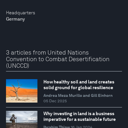
Headquarters
Germany
3 articles from United Nations
Convention to Combat Desertification
(UNCCD)
How healthy soil and land creates
solid ground for global resilience
Andrea Meza Murillo and Gill Einhorn
05 Dec 2025
Why investing in land is a business
imperative for a sustainable future
Ibrahim Thiaw
16 Jan 2024