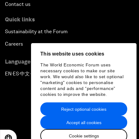
Contact us
Quick links
Sustainability at the Forum
Careers
This website uses cookies
Language editions
The World Economic Forum uses
necessary cookies to make our site
EN
ES
中文
日本語
▪
▪
▪
work. We would also like to set optional
"marketing" cookies to personalise
content and ads and “performance”
cookies to improve the website.
Reject optional cookies
Privacy Policy & Terms of Service
Accept all cookies
Sitemap
Cookie settings
©
2026
World Economic Forum
EN
ES
中文
日本語