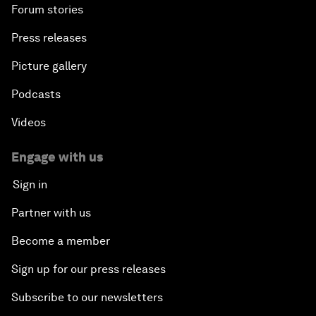
Forum stories
Press releases
Picture gallery
Podcasts
Videos
Engage with us
Sign in
Partner with us
Become a member
Sign up for our press releases
Subscribe to our newsletters