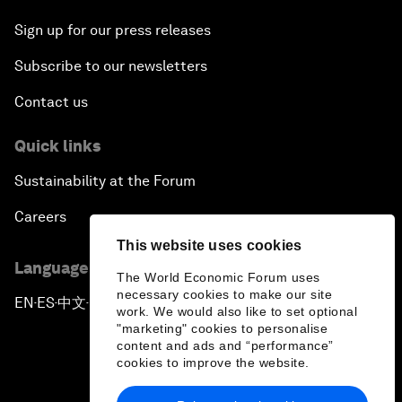
Sign up for our press releases
Subscribe to our newsletters
Contact us
Quick links
Sustainability at the Forum
Careers
This website uses cookies
Language editions
The World Economic Forum uses
necessary cookies to make our site
EN
ES
中文
日本語
▪
▪
▪
work. We would also like to set optional
"marketing" cookies to personalise
content and ads and “performance”
cookies to improve the website.