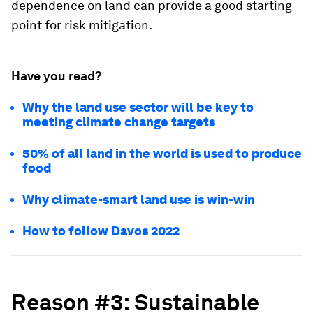
dependence on land can provide a good starting
point for risk mitigation.
Have you read?
Why the land use sector will be key to
meeting climate change targets
50% of all land in the world is used to produce
food
Why climate-smart land use is win-win
How to follow Davos 2022
Reason #3: Sustainable