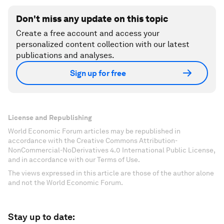
Don't miss any update on this topic
Create a free account and access your
personalized content collection with our latest
publications and analyses.
Sign up for free
License and Republishing
World Economic Forum articles may be republished in
accordance with the Creative Commons Attribution-
NonCommercial-NoDerivatives 4.0 International Public License,
and in accordance with our Terms of Use.
The views expressed in this article are those of the author alone
and not the World Economic Forum.
Stay up to date: