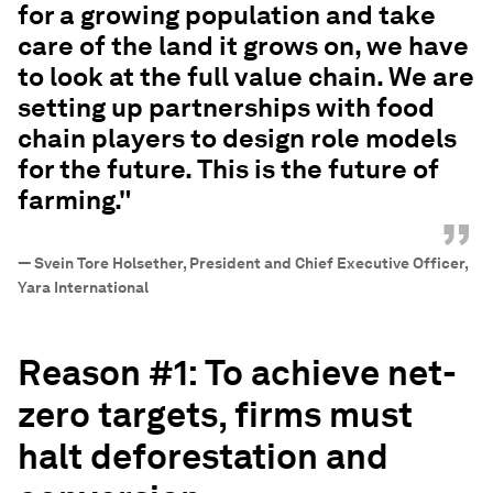
for a growing population and take
care of the land it grows on, we have
to look at the full value chain. We are
setting up partnerships with food
chain players to design role models
for the future. This is the future of
farming."
”
—
Svein Tore Holsether, President and Chief Executive Officer,
Yara International
Reason #1:
To achieve net-
zero targets, firms must
halt deforestation and