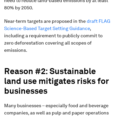
need to reduce land-based emissions by at least
80% by 2050.
Near-term targets are proposed in the
draft FLAG
Science-Based Target Setting Guidance
,
including a requirement to publicly commit to
zero deforestation covering all scopes of
emissions.
Reason #2: Sustainable
land use mitigates risks for
businesses
Many businesses – especially food and beverage
companies, as well as pulp and paper operations