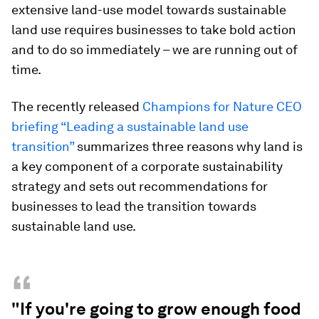
extensive land-use model towards sustainable
land use requires businesses to take bold action
and to do so immediately – we are running out of
time.
The recently released
Champions for Nature CEO
briefing “Leading a sustainable land use
transition”
summarizes three reasons why land is
a key component of a corporate sustainability
strategy and sets out recommendations for
businesses to lead the transition towards
sustainable land use.
“
"If you're going to grow enough food