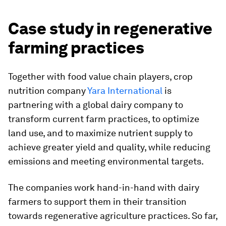
Case study in regenerative
farming practices
Together with food value chain players, crop
nutrition company
Yara International
is
partnering with a global dairy company to
transform current farm practices, to optimize
land use, and to maximize nutrient supply to
achieve greater yield and quality, while reducing
emissions and meeting environmental targets.
The companies work hand-in-hand with dairy
farmers to support them in their transition
towards regenerative agriculture practices. So far,