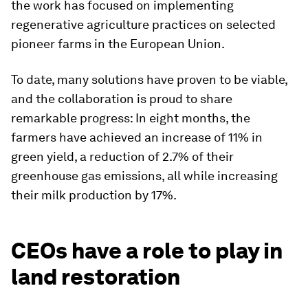
the work has focused on implementing
regenerative agriculture practices on selected
pioneer farms in the European Union.
To date, many solutions have proven to be viable,
and the collaboration is proud to share
remarkable progress: In eight months, the
farmers have achieved an increase of 11% in
green yield, a reduction of 2.7% of their
greenhouse gas emissions, all while increasing
their milk production by 17%.
CEOs have a role to play in
land restoration