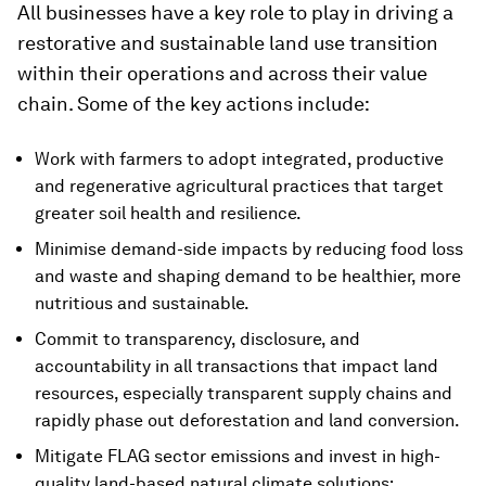
All businesses have a key role to play in driving a
restorative and sustainable land use transition
within their operations and across their value
chain. Some of the key actions include:
Work with farmers to adopt integrated, productive
and regenerative agricultural practices that target
greater soil health and resilience.
Minimise demand-side impacts by reducing food loss
and waste and shaping demand to be healthier, more
nutritious and sustainable.
Commit to transparency, disclosure, and
accountability in all transactions that impact land
resources, especially transparent supply chains and
rapidly phase out deforestation and land conversion.
Mitigate FLAG sector emissions and invest in high-
quality land-based natural climate solutions;