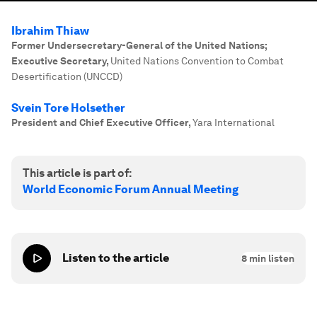
Ibrahim Thiaw
Former Undersecretary-General of the United Nations;
Executive Secretary
,
United Nations Convention to Combat
Desertification (UNCCD)
Svein Tore Holsether
President and Chief Executive Officer
,
Yara International
This article is part of:
World Economic Forum Annual Meeting
Listen to the article
8
min listen