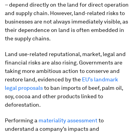
– depend directly on the land for direct operation
and supply chain. However, land-related risks to
businesses are not always immediately visible, as
their dependence on land is often embedded in
the supply chains.
Land use-related reputational, market, legal and
financial risks are also rising. Governments are
taking more ambitious action to conserve and
restore land, evidenced by the
EU’s landmark
legal proposals
to ban imports of beef, palm oil,
soy, cocoa and other products linked to
deforestation.
Performing a
materiality assessment
to
understand a company’s impacts and