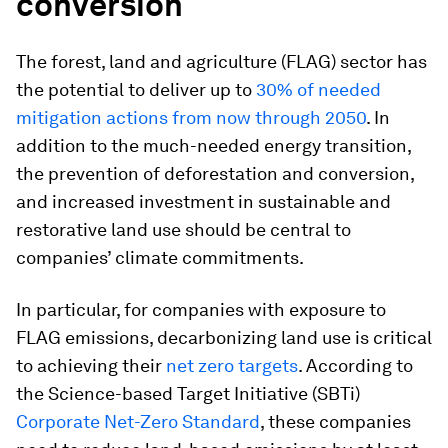
conversion
The forest, land and agriculture (FLAG) sector has
the potential to deliver up to
30% of needed
mitigation actions from now through 2050
. In
addition to the much-needed energy transition,
the prevention of deforestation and conversion,
and increased investment in sustainable and
restorative land use should be central to
companies’ climate commitments.
In particular, for companies with exposure to
FLAG emissions, decarbonizing land use is critical
to achieving their
net zero targets
. According to
the Science-based Target Initiative (SBTi)
Corporate Net-Zero Standard
, these companies