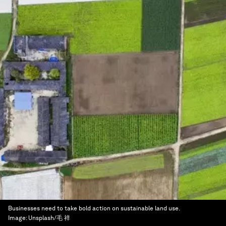
Businesses need to take bold action on sustainable land use.
Image:
Unsplash/毛 祥