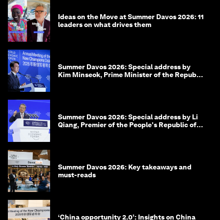
Ideas on the Move at Summer Davos 2026: 11
leaders on what drives them
Summer Davos 2026: Special address by
Kim Minseok, Prime Minister of the Republic
of Korea
Summer Davos 2026: Special address by Li
Qiang, Premier of the People's Republic of
China
Summer Davos 2026: Key takeaways and
must-reads
‘China opportunity 2.0’: Insights on China