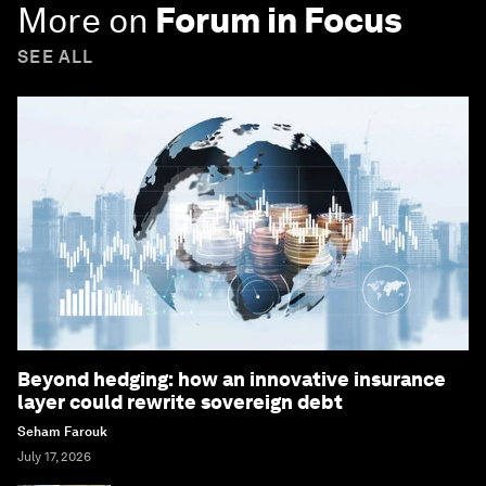
More on
Forum in Focus
SEE ALL
Beyond hedging: how an innovative insurance
layer could rewrite sovereign debt
Seham Farouk
July 17, 2026