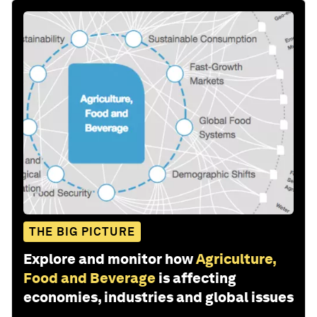
THE BIG PICTURE
Explore and monitor how
Agriculture,
Food and Beverage
is affecting
economies, industries and global issues