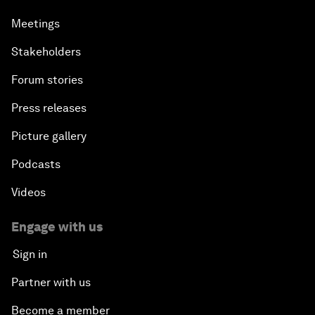
Meetings
Stakeholders
Forum stories
Press releases
Picture gallery
Podcasts
Videos
Engage with us
Sign in
Partner with us
Become a member