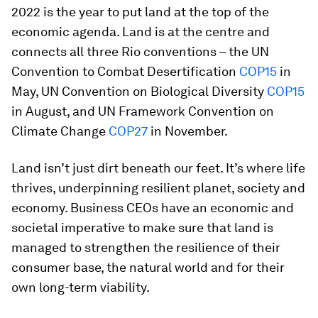
2022 is the year to put land at the top of the
economic agenda. Land is at the centre and
connects all three Rio conventions – the UN
Convention to Combat Desertification
COP15
in
May, UN Convention on Biological Diversity
COP15
in August, and UN Framework Convention on
Climate Change
COP27
in November.
Land isn’t just dirt beneath our feet. It’s where life
thrives, underpinning resilient planet, society and
economy. Business CEOs have an economic and
societal imperative to make sure that land is
managed to strengthen the resilience of their
consumer base, the natural world and for their
own long-term viability.