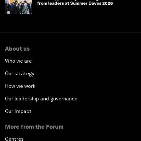
from leaders at Summer Davos 2026
About us
Who we are
Our strategy
How we work
Our leadership and governance
Our Impact
More from the Forum
Centres