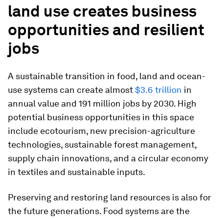
land use creates business
opportunities and resilient
jobs
A sustainable transition in food, land and ocean-
use systems can create almost
$3.6 trillion
in
annual value and 191 million jobs by 2030. High
potential business opportunities in this space
include ecotourism, new precision-agriculture
technologies, sustainable forest management,
supply chain innovations, and a circular economy
in textiles and sustainable inputs.
Preserving and restoring land resources is also for
the future generations. Food systems are the