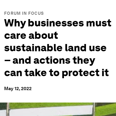
FORUM IN FOCUS
Why businesses must
care about
sustainable land use
– and actions they
can take to protect it
May 12, 2022