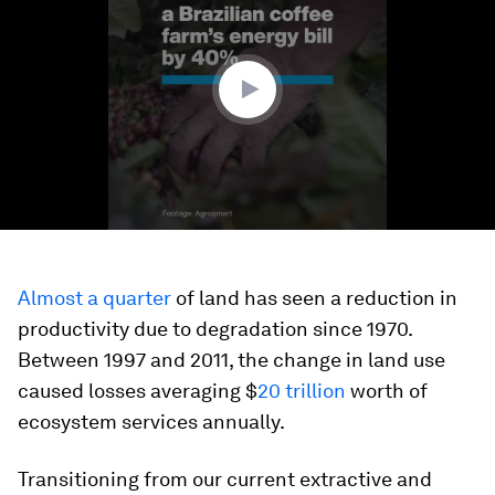
2
minutes,
20
seconds
Almost a quarter
of land has seen a reduction in
productivity due to degradation since 1970.
Between 1997 and 2011, the change in land use
caused losses averaging $
20 trillion
worth of
ecosystem services annually.
Transitioning from our current extractive and