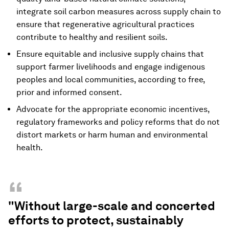
integrate soil carbon measures across supply chain to
ensure that regenerative agricultural practices
contribute to healthy and resilient soils.
Ensure equitable and inclusive supply chains that
support farmer livelihoods and engage indigenous
peoples and local communities, according to free,
prior and informed consent.
Advocate for the appropriate economic incentives,
regulatory frameworks and policy reforms that do not
distort markets or harm human and environmental
health.
“
"Without large-scale and concerted
efforts to protect, sustainably