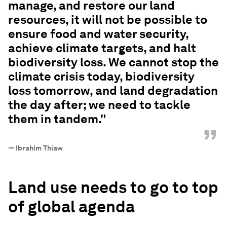
manage, and restore our land
resources, it will not be possible to
ensure food and water security,
achieve climate targets, and halt
biodiversity loss. We cannot stop the
climate crisis today, biodiversity
loss tomorrow, and land degradation
the day after; we need to tackle
them in tandem."
”
—
Ibrahim Thiaw
Land use needs to go to top
of global agenda