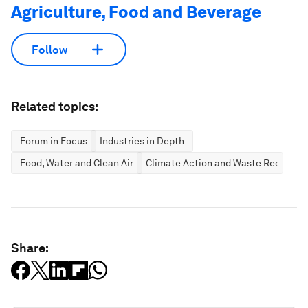
Agriculture, Food and Beverage
Follow
Related topics:
Forum in Focus
Industries in Depth
Food, Water and Clean Air
Climate Action and Waste Reductio
Share: