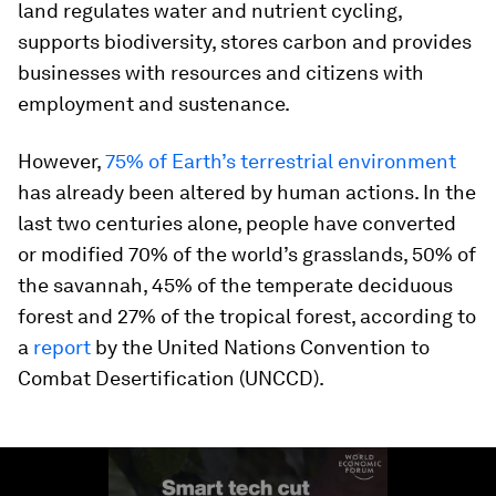
land regulates water and nutrient cycling,
supports biodiversity, stores carbon and provides
businesses with resources and citizens with
employment and sustenance.
However,
75% of Earth’s terrestrial environment
has already been altered by human actions. In the
last two centuries alone, people have converted
or modified 70% of the world’s grasslands, 50% of
the savannah, 45% of the temperate deciduous
forest and 27% of the tropical forest, according to
a
report
by the United Nations Convention to
Combat Desertification (UNCCD).
0
seconds
of