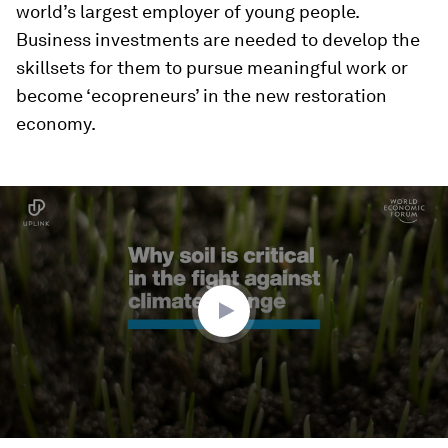
world’s largest employer of young people.
Business investments are needed to develop the
skillsets for them to pursue meaningful work or
become ‘ecopreneurs’ in the new restoration
economy.
0
seconds
of
2
minutes,
50
seconds