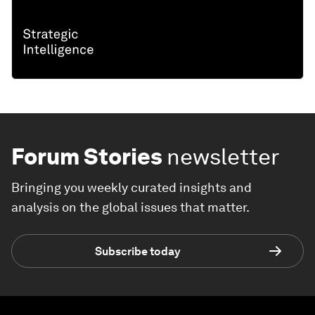
Forum Stories
newsletter
Bringing you weekly curated insights and
analysis on the global issues that matter.
Subscribe today