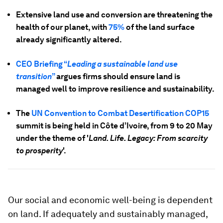
Extensive land use and conversion are threatening the
health of our planet, with
75%
of the land surface
already significantly altered.
CEO Briefing “
Leading a sustainable land use
transition
”
argues firms should ensure land is
managed well to improve resilience and sustainability.
The
UN Convention to Combat Desertification COP15
summit is being held in Côte d’Ivoire, from 9 to 20 May
under the theme of '
Land. Life. Legacy: From scarcity
to prosperity
'.
Our social and economic well-being is dependent
on land. If adequately and sustainably managed,