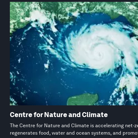
Centre for Nature and Climate
The Centre for Nature and Climate is accelerating net-z
regenerates food, water and ocean systems, and promot