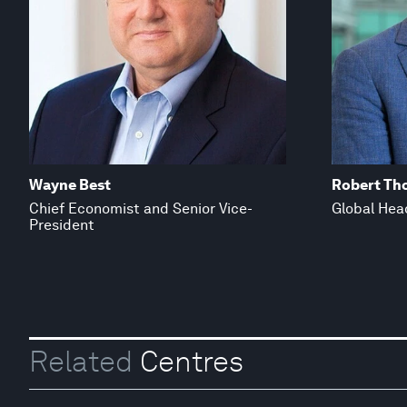
Wayne Best
Robert Th
Chief Economist and Senior Vice-
Global Hea
President
Related
Centres