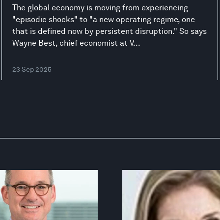
The global economy is moving from experiencing
"episodic shocks" to "a new operating regime, one
that is defined now by persistent disruption." So says
Wayne Best, chief economist at V...
23 Sep 2025