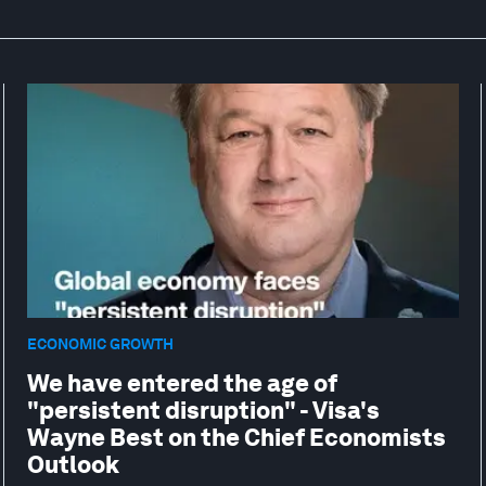
ECONOMIC GROWTH
We have entered the age of
"persistent disruption" - Visa's
Wayne Best on the Chief Economists
Outlook