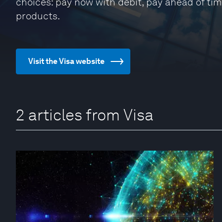
choices: pay now with debit, pay ahead of tim
products.
Visit the Visa website
2 articles from Visa