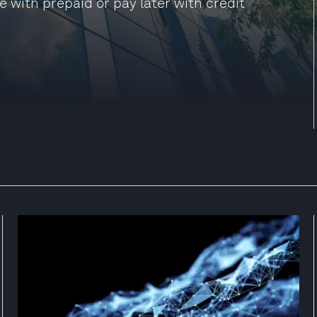
e with prepaid or pay later with credit