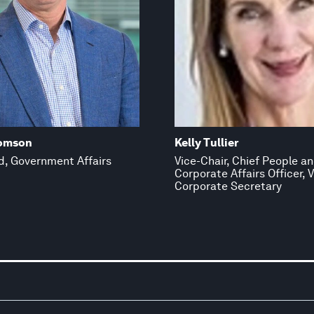
omson
Kelly Tullier
d, Government Affairs
Vice-Chair, Chief People a
Corporate Affairs Officer, V
Corporate Secretary