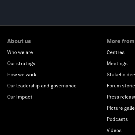
About us
More from
Who we are
Centres
Our strategy
Meetings
How we work
Stakeholder
Our leadership and governance
Forum stori
Our Impact
Press releas
Picture galle
Podcasts
Videos