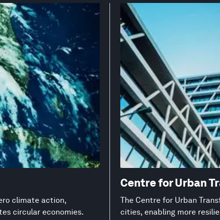
Centre for Urban T
ero climate action,
The Centre for Urban Transf
es circular economies.
cities, enabling more resil