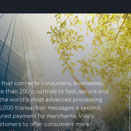
y that connects consumers, businesses,
re than 200 countries to fast, secure and
f the world's most advanced processing
65,000 transaction messages a second,
ured payment for merchants. Visa's
customers to offer consumers more