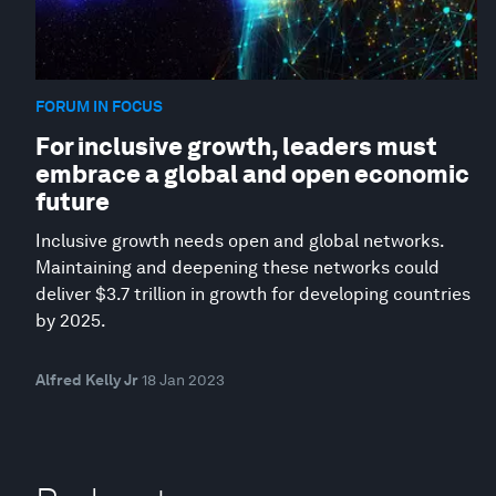
FORUM IN FOCUS
For inclusive growth, leaders must
embrace a global and open economic
future
Inclusive growth needs open and global networks.
Maintaining and deepening these networks could
deliver $3.7 trillion in growth for developing countries
by 2025.
Alfred Kelly Jr
18 Jan 2023