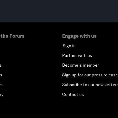
 the Forum
Engage with us
Sign in
Partner with us
s
Become a member
es
Sign up for our press release
es
Subscribe to our newsletter
ry
Contact us