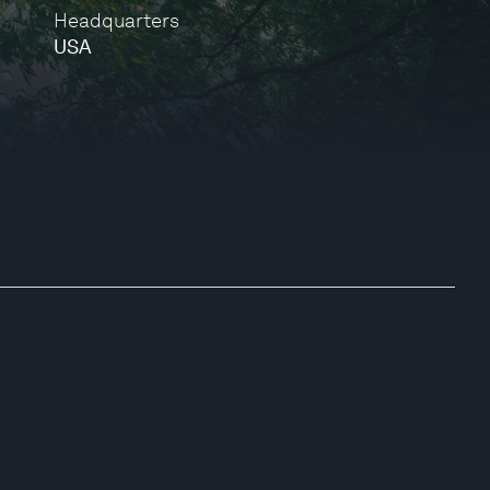
Headquarters
USA