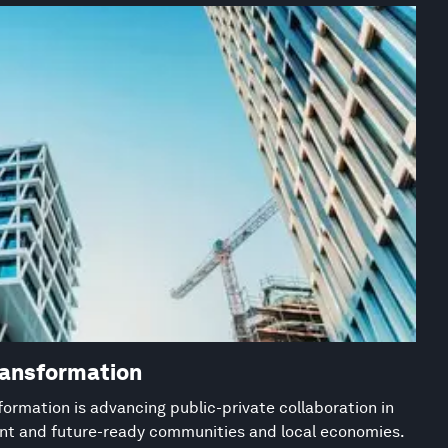
ransformation
ormation is advancing public-private collaboration in
ient and future-ready communities and local economies.