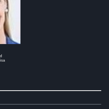
nd
isa