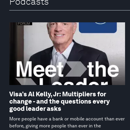
Podcasts
Visa’s Al Kelly, Jr: Multipliers for
change - and the questions every
good leader asks
More people have a bank or mobile account than ever
before, giving more people than ever in the