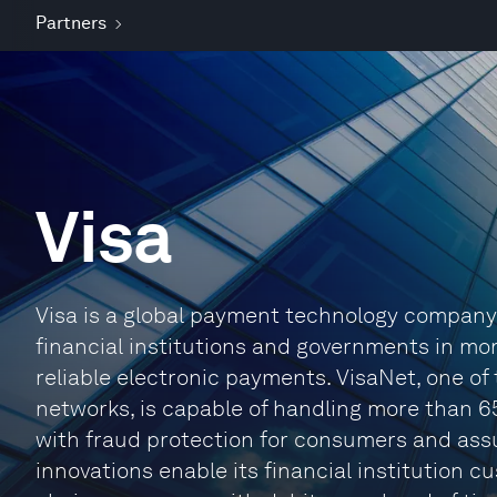
Partners
Visa
Visa is a global payment technology compan
financial institutions and governments in mo
reliable electronic payments. VisaNet, one o
networks, is capable of handling more than 
with fraud protection for consumers and ass
innovations enable its financial institution 