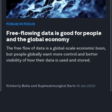
FORUM IN FOCUS
Free-flowing data is good for people
and the global economy
The free flow of data is a global-scale economic boon,
but people globally want more control and better
visibility of how their data is used and stored.
Kimberly Bella and Supheakmungkol Sarin
16 Jan 2023