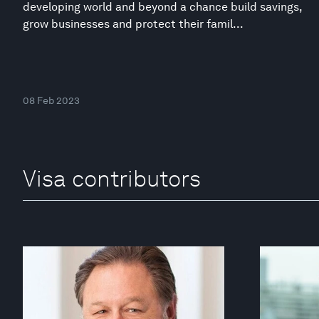
developing world and beyond a chance build savings,
grow businesses and protect their famil...
08 Feb 2023
Visa contributors