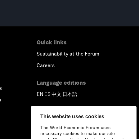
Quick links
Sustainability at the Forum
Careers
Language editions
s
EN
ES
中文
日本語
▪
▪
▪
s
This website uses cookies
The World Economic Forum uses
necessary cookies to make our site