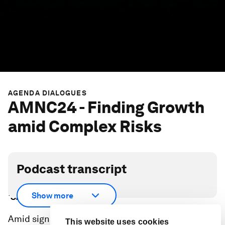
AGENDA DIALOGUES
AMNC24 - Finding Growth
amid Complex Risks
Podcast transcript
Scroll down for full podcast transcript - click the
Show more
‘Show more’ arrow
Amid signs of potential economic optimism, a
This website uses cookies