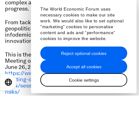
complex array of risks threatens to derail
progress.
The World Economic Forum uses
necessary cookies to make our site
work. We would also like to set optional
From tackling climate emergencies, to rising
"marketing" cookies to personalise
geopolitical tensions and the accelerating
content and ads and “performance”
infodemic, how can global collaboration and
cookies to improve the website.
innovation protect and propel economic growth?
Reject optional cookies
This is the full audio from a session at the Annual
Meeting of the New Champions (AMNC24) on
June 26, 2024. Watch it here:
Accept all cookies
https://www.weforum.org/events/annual-
meeting-of-the-new-champions-
Cookie settings
EN
ES
中文
日本語
2024/sessions/finding-growth-amid-complex-
risks/
Speakers:
Peng Sen, President, China Society of Economic
Reform (CSER)