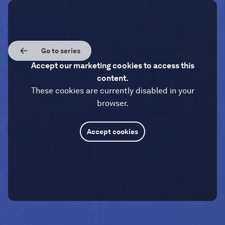
Go to series
Accept our marketing cookies to access this
content.
These cookies are currently disabled in your
browser.
Accept cookies