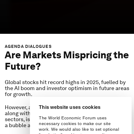
AGENDA DIALOGUES
Are Markets Mispricing the
Future?
Global stocks hit record highs in 2025, fuelled by
the AI boom and investor optimism in future areas
for growth.
However, as geoeconomic uncertainty persists,
This website uses cookies
along with perceived over-exuberance for select
The World Economic Forum uses
sectors, is investor optimism justified or are we in
necessary cookies to make our site
a bubble about to burst?
work. We would also like to set optional