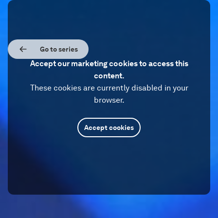
Go to series
Accept our marketing cookies to access this
content.
These cookies are currently disabled in your
browser.
Accept cookies