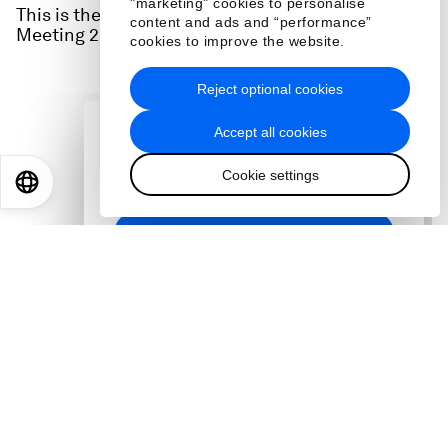
"marketing" cookies to personalise
This is the full audio from a session at the Annual
content and ads and “performance”
Meeting 2026 in Davos. Watch it here:
cookies to improve the website.
Reject optional cookies
Accept all cookies
Cookie settings
EN
ES
中文
日本語
Guests
:
Mark Benedetti