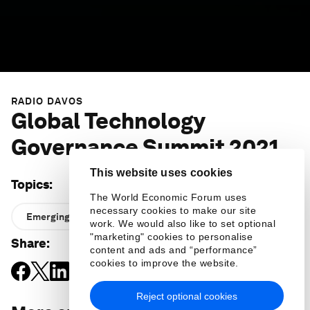
RADIO DAVOS
Global Technology
Governance Summit 2021
This website uses cookies
Topics
:
The World Economic Forum uses
necessary cookies to make our site
Emerging Technologies
work. We would also like to set optional
"marketing" cookies to personalise
Share
:
content and ads and “performance”
cookies to improve the website.
Reject optional cookies