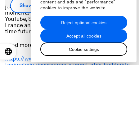
Axios Chief Technology Correspondent Ina Fried
content and ads and “performance”
Show more
joins Robin Pomeroy for a look at some of the best
cookies to improve the website.
moments of #GTGS21, featuring the CEOs of
YouTube, Salesforce, government ministers from
Reject optional cookies
France and Singapore, and predictions from full-
time futurologists.
Accept all cookies
Read more:
Cookie settings
EN
ES
中文
日本語
https://www.weforum.org/agenda/2021/04/global-
technology-governance-summit-gtgs-highlights-
podcast
Hosted by
:
Robin Pomeroy
Editorial Lead, Podcasts
,
World Economic Forum
Topics
:
Emerging Technologies