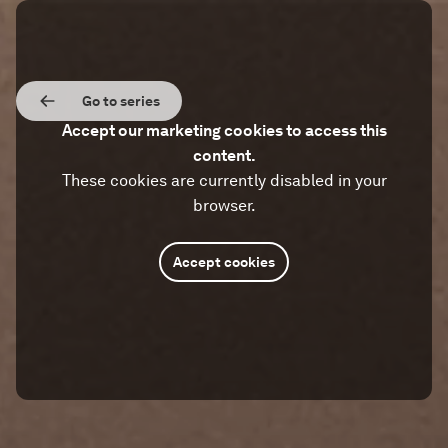
Go to series
Accept our marketing cookies to access this
content.
These cookies are currently disabled in your
browser.
Accept cookies