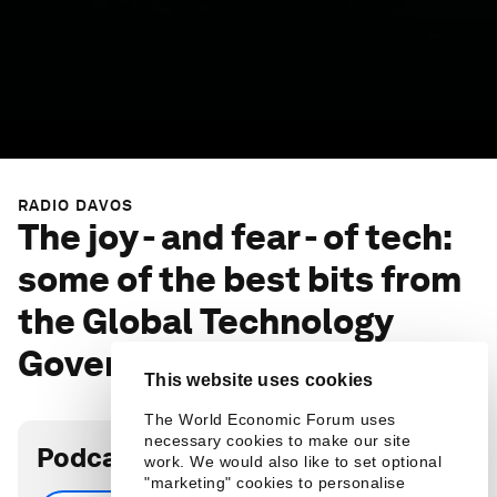
RADIO DAVOS
The joy - and fear - of tech:
some of the best bits from
the Global Technology
Governance Summit 2021
This website uses cookies
The World Economic Forum uses
necessary cookies to make our site
Podcast transcript
work. We would also like to set optional
"marketing" cookies to personalise