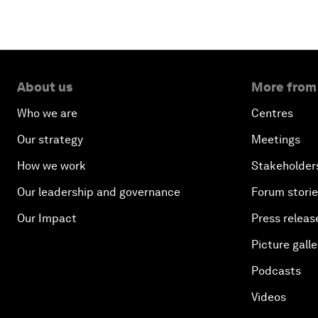
About us
More from
Who we are
Centres
Our strategy
Meetings
How we work
Stakeholder
Our leadership and governance
Forum stori
Our Impact
Press releas
Picture galle
Podcasts
Videos