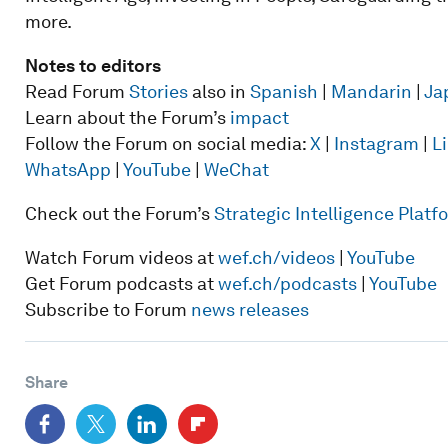
more.
Notes to editors
Read Forum
Stories
also in
Spanish
|
Mandarin
|
Ja
Learn about the Forum’s
impact
Follow the Forum on social media:
X
|
Instagram
|
L
WhatsApp
|
YouTube
|
WeChat
Check out the Forum’s
Strategic Intelligence Plat
Watch Forum videos at
wef.ch/videos
|
YouTube
Get Forum podcasts at
wef.ch/podcasts
|
YouTube
Subscribe to Forum
news releases
Share