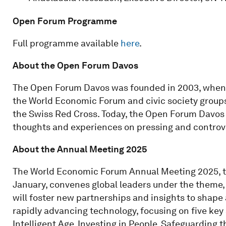
Open Forum Programme
Full programme available
here
.
About the Open Forum Davos
The Open Forum Davos was founded in 2003, when a
the World Economic Forum and civic society groups,
the Swiss Red Cross. Today, the Open Forum Davos r
thoughts and experiences on pressing and controver
About the Annual Meeting 2025
The World Economic Forum Annual Meeting 2025, ta
January, convenes global leaders under the theme, 
will foster new partnerships and insights to shape a
rapidly advancing technology, focusing on five key
Intelligent Age, Investing in People, Safeguarding 