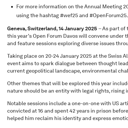
For more information on the Annual Meeting 20
using the hashtag #wef25 and #OpenForum25.
Geneva, Switzerland, 14 January 2025
– As part o
this year's Open Forum Davos will convene under th
and feature sessions exploring diverse issues throug
Taking place on 20-24 January 2025 at the Swiss Al
event aims to spark dialogue between thought leade
current geopolitical landscape, environmental chall
Other themes that will be explored this year includ
nature should be an entity with legal rights, rising
Notable sessions include a one-on-one with US arti
convicted at 16 and spent 42 years in prison before
helped him reclaim his identity and express emoti