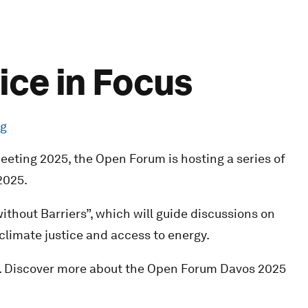
ice in Focus
rg
eting 2025, the Open Forum is hosting a series of
2025.
 without Barriers”, which will guide discussions on
 climate justice and access to energy.
. Discover more about the Open Forum Davos 2025