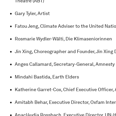
Theatre (ABT)
Gary Tyler, Artist
Fatou Jeng, Climate Adviser to the United Nati
Rosmarie Wydler-Wälti, Die Klimaseniorinnen
Jin Xing, Choreographer and Founder, Jin Xing
Anges Callamard, Secretary-General, Amnesty 
Mindahi Bastida, Earth Elders
Katherine Garret-Cox, Chief Executive Officer
Amitabh Behar, Executive Director, Oxfam Inte
Anacláudia Rossbach, Executive Director, UN-H