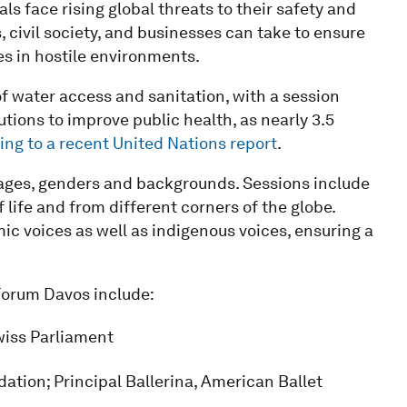
s face rising global threats to their safety and
civil society, and businesses can take to ensure
es in hostile environments.
of water access and sanitation, with a session
tions to improve public health, as nearly 3.5
ing to a recent United Nations report
.
ges, genders and backgrounds. Sessions include
 life and from different corners of the globe.
ic voices as well as indigenous voices, ensuring a
 Forum Davos include:
wiss Parliament
tion; Principal Ballerina, American Ballet