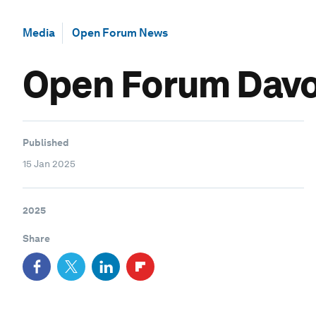
Media
Open Forum News
Open Forum Davos
Published
15 Jan 2025
2025
Share