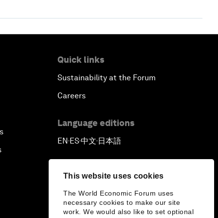
Quick links
Sustainability at the Forum
Careers
Language editions
s
EN
ES
中文
日本語
▪
▪
▪
s
This website uses cookies
The World Economic Forum uses
necessary cookies to make our site
work. We would also like to set optional