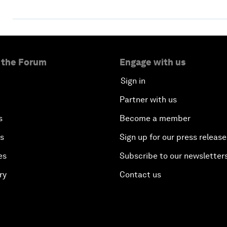
 the Forum
Engage with us
Sign in
Partner with us
s
Become a member
es
Sign up for our press release
es
Subscribe to our newsletter
ry
Contact us