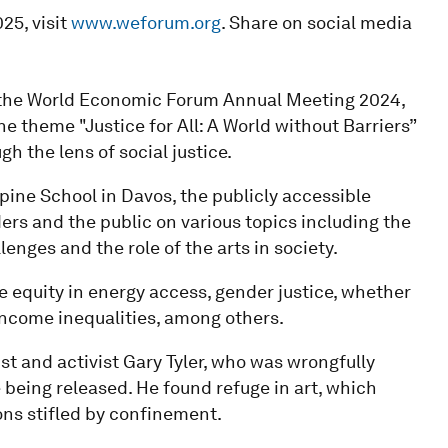
25, visit
www.weforum.org
. Share on social media
f the World Economic Forum Annual Meeting 2024,
e theme "Justice for All: A World without Barriers”
h the lens of social justice.
pine School in Davos, the publicly accessible
rs and the public on various topics including the
enges and the role of the arts in society.
e equity in energy access, gender justice, whether
 income inequalities, among others.
st and activist Gary Tyler, who was wrongfully
 being released. He found refuge in art, which
ons stifled by confinement.