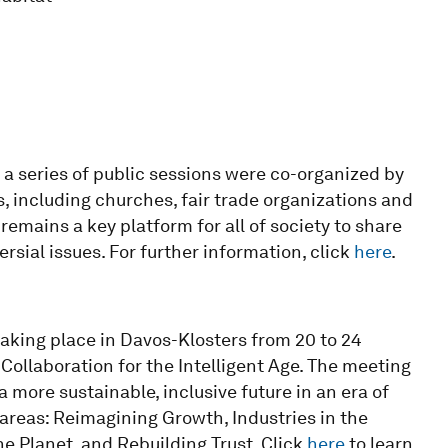
 series of public sessions were co-organized by
 including churches, fair trade organizations and
emains a key platform for all of society to share
sial issues. For further information, click
here
.
king place in Davos-Klosters from 20 to 24
Collaboration for the Intelligent Age. The meeting
 more sustainable, inclusive future in an era of
 areas: Reimagining Growth, Industries in the
the Planet, and Rebuilding Trust
.
Click
here
to learn