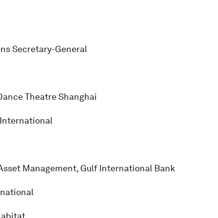
ons Secretary-General
 Dance Theatre Shanghai
International
, Asset Management, Gulf International Bank
rnational
abitat