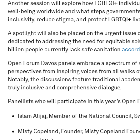
Another session will explore how LGBTQI+ individual
well-being worldwide and what steps governments, 
inclusivity, reduce stigma, and protect LGBTQI+ liv
A spotlight will also be placed on the urgent issue 
dedicated to addressing the need for equitable solu
billion people currently lack safe sanitation
accord
Open Forum Davos panels embrace a spectrum of a
perspectives from inspiring voices from all walks of
Notably, the discussions feature traditional academ
truly inclusive and comprehensive dialogue.
Panellists who will participate in this year’s Open
Islam Alijaj, Member of the National Council, S
Misty Copeland, Founder, Misty Copeland Founda