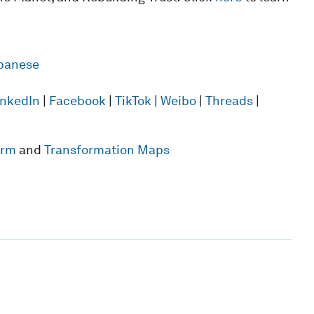
panese
inkedIn
|
Facebook
|
TikTok
|
Weibo
|
Threads
|
form
and
Transformation Maps