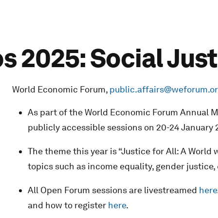
 2025: Social Just
World Economic Forum,
public.affairs@weforum.o
As part of the World Economic Forum Annual Me
publicly accessible sessions on 20-24 January 
The theme this year is “Justice for All: A World
topics such as income equality, gender justice,
All Open Forum sessions are livestreamed
here
and how to register
here
.