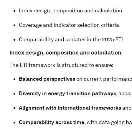
Index design, composition and calculation
Coverage and indicator selection criteria
Comparability and updates in the 2025 ETI
Index design, composition and calculation
The ETI framework is structured to ensure:
Balanced perspectives
on current performanc
Diversity in energy transition pathways
, acco
Alignment with international frameworks
and 
Comparability across time
, with data going b