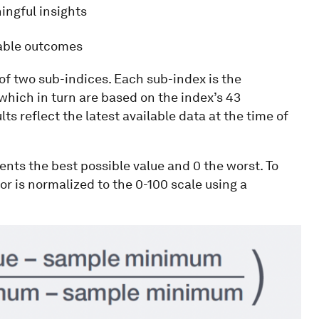
ingful insights
nable outcomes
of two sub-indices. Each sub-index is the
hich in turn are based on the index’s 43
lts reflect the latest available data at the time of
ents the best possible value and 0 the worst. To
r is normalized to the 0-100 scale using a