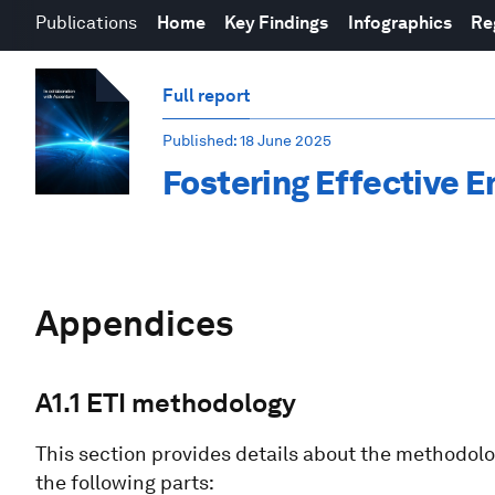
Publications
Home
Key Findings
Infographics
Re
Full report
Published
: 18 June 2025
Fostering Effective E
Appendices
A1.1 ETI methodology
This section provides details about the methodology
the following parts: