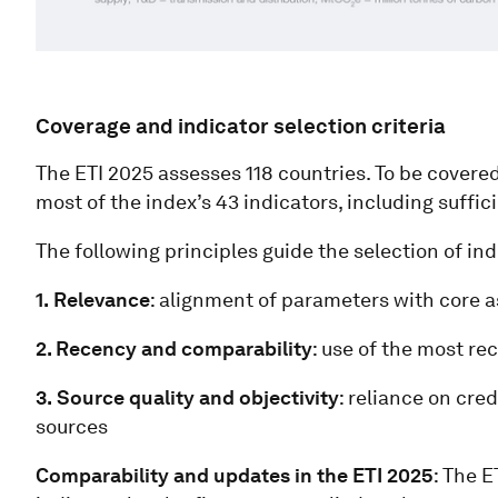
Coverage and indicator selection criteria
The ETI 2025 assesses 118 countries. To be covered
most of the index’s 43 indicators, including suffi
The following principles guide the selection of ind
1.
Relevance
: alignment of parameters with core a
2. Recency and comparability
: use of the most r
3.
Source quality and objectivity
: reliance on cr
sources
Comparability and updates in the ETI 2025
: The 