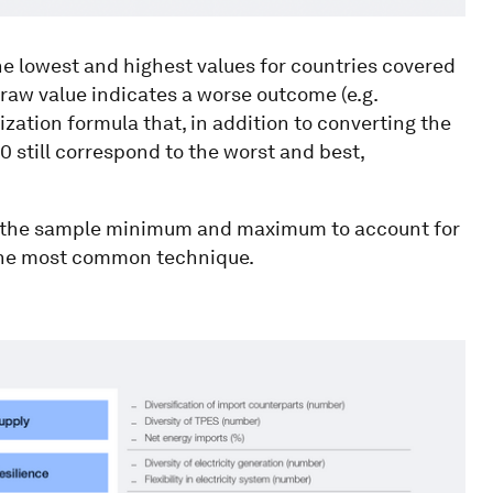
lowest and highest values for countries covered
r raw value indicates a worse outcome (e.g.
ization formula that, in addition to converting the
100 still correspond to the worst and best,
o the sample minimum and maximum to account for
g the most common technique.