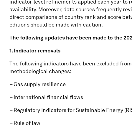
indicator-level refinements applied each year to re
availability. Moreover, data sources frequently revi
direct comparisons of country rank and score bet
editions should be made with caution.
The following updates have been made to the 202
1. Indicator removals
The following indicators have been excluded from 
methodological changes:
– Gas supply resilience
– International financial flows
– Regulatory Indicators for Sustainable Energy (R
– Rule of law