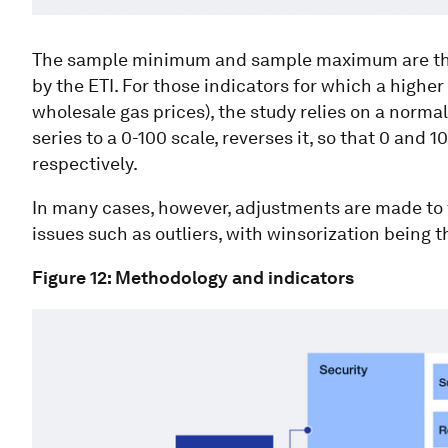
The sample minimum and sample maximum are the 
by the ETI. For those indicators for which a highe
wholesale gas prices), the study relies on a normal
series to a 0-100 scale, reverses it, so that 0 and 
respectively.
In many cases, however, adjustments are made t
issues such as outliers, with winsorization bein
Figure 12: Methodology and indicators