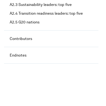
A2.3 Sustainability leaders: top five
A2.4 Transition readiness leaders: top five
A2.5 G20 nations
Contributors
Endnotes