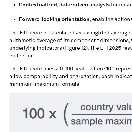
Contextualized, data-driven analysis
for mean
Forward-looking orientation
, enabling actio
The ETI score is calculated as a weighted average 
arithmetic average of its component dimensions, w
underlying indicators (Figure 12). The ETI 2025 resu
collection.
The ETI score uses a 0-100 scale, where 100 repres
allow comparability and aggregation, each indicato
minimum-maximum formula.