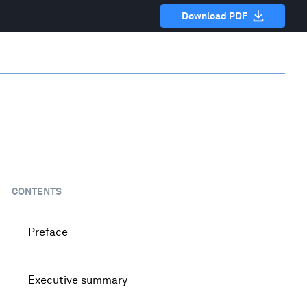
Download PDF
CONTENTS
Preface
Executive summary