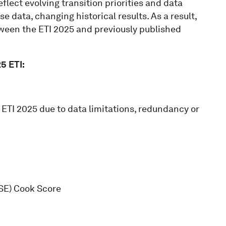
flect evolving transition priorities and data
se data, changing historical results. As a result,
ween the ETI 2025 and previously published
5 ETI:
ETI 2025 due to data limitations, redundancy or
ISE) Cook Score