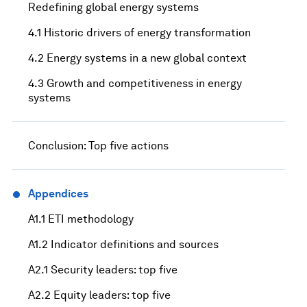
Redefining global energy systems
4.1 Historic drivers of energy transformation
4.2 Energy systems in a new global context
4.3 Growth and competitiveness in energy
systems
Conclusion: Top five actions
Appendices
A1.1 ETI methodology
A1.2 Indicator definitions and sources
A2.1 Security leaders: top five
A2.2 Equity leaders: top five