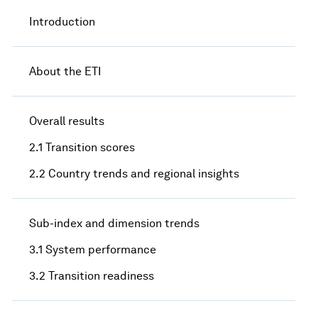
Introduction
About the ETI
Overall results
2.1 Transition scores
2.2 Country trends and regional insights
Sub-index and dimension trends
3.1 System performance
3.2 Transition readiness