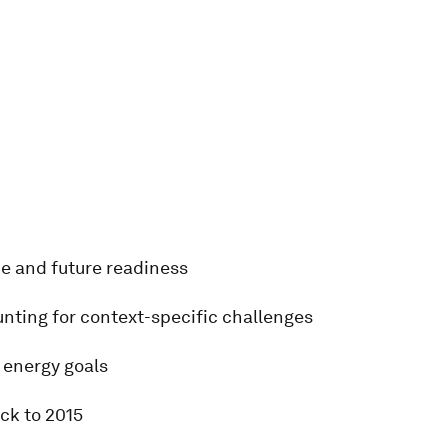
e and future readiness
unting for context-specific challenges
energy goals
ack to 2015