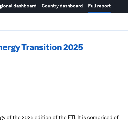
gional dashboard
Country dashboard
Full report
nergy Transition 2025
 of the 2025 edition of the ETI. It is comprised of