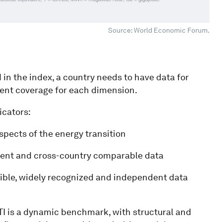
Source: World Economic Forum.
 in the index, a country needs to have data for
cient coverage for each dimension.
icators:
spects of the energy transition
ecent and cross-country comparable data
edible, widely recognized and independent data
ETI is a dynamic benchmark, with structural and