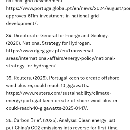
national grid development.
https://www.portugalglobal.pt/en/news/2024/august/por
approves-611m-investment-in-national-grid-
development/.
34. Directorate-General for Energy and Geology.
(2020). National Strategy for Hydrogen.
https://www.dgeg.gov.pt/en/transversal-
areas/international-affairs/energy-policy/national-
strategy-for-hydrogen/.
35. Reuters. (2025). Portugal keen to create offshore
wind cluster, could reach 10 gigawatts.
https://www.reuters.com/sustainability/climate-
energy/portugal-keen-create-offshore-wind-cluster-
could-reach-10-gigawatts-2025-01-17/.
36. Carbon Brief. (2025). Analysis: Clean energy just
put China’s CO2 emissions into reverse for first time.