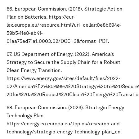
66. European Commission. (2018). Strategic Action
Plan on Batteries. https://eur-
lex.europa.eu/resource.html?uri=cellar:0e8b694e-
59b5-11e8-ab41-
01aa75ed71a1.0003.02/DOC_3&format=PDF.
67. US Department of Energy. (2022). America’s
Strategy to Secure the Supply Chain for a Robust
Clean Energy Transition.
https://www.energy.gov/sites/default/files/2022-
02/America%E2%80%99s%20Strategy%20to%20Secur
20for%20a%20Robust%20Clean%20Energy%20Transitio
68. European Commission. (2023). Strategic Energy
Technology Plan.
https://energy.ec.europa.eu/topics/research-and-
technology/strategic-energy-technology-plan_en.