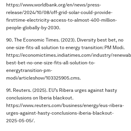
https://www.worldbank.org/en/news/press-
release/2024/10/08/off-grid-solar-could-provide-
firsttime-electricity-access-to-almost-400-million-
people-globally-by-2030.
90. The Economic Times. (2023). Diversity best bet, no
one-size-fits-all solution to energy transition: PM Modi.
https://economictimes.indiatimes.com/industry/renewabl
best-bet-no-one-size-fits-all-solution-to-
energytransition-pm-
modi/articleshow/103325905.cms.
91. Reuters. (2025). EU’s Ribera urges against hasty
conclusions on Iberia blackout.
https://www.reuters.com/business/energy/eus-ribera-
urges-against-hasty-conclusions-iberia-blackout-
2025-05-05/.