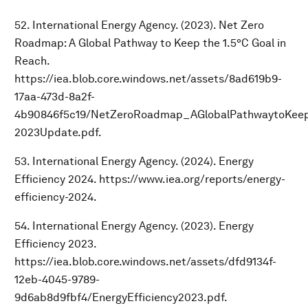
52. International Energy Agency. (2023). Net Zero
Roadmap: A Global Pathway to Keep the 1.5°C Goal in
Reach.
https://iea.blob.core.windows.net/assets/8ad619b9-
17aa-473d-8a2f-
4b90846f5c19/NetZeroRoadmap_AGlobalPathwaytoKeep
2023Update.pdf.
53. International Energy Agency. (2024). Energy
Efficiency 2024. https://www.iea.org/reports/energy-
efficiency-2024.
54. International Energy Agency. (2023). Energy
Efficiency 2023.
https://iea.blob.core.windows.net/assets/dfd9134f-
12eb-4045-9789-
9d6ab8d9fbf4/EnergyEfficiency2023.pdf.