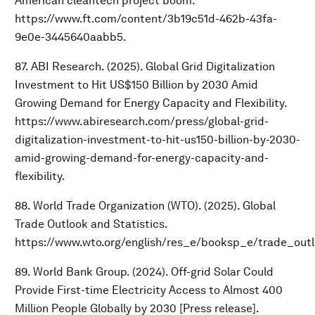
American cleantech project boom.
https://www.ft.com/content/3b19c51d-462b-43fa-
9e0e-3445640aabb5.
87. ABI Research. (2025). Global Grid Digitalization
Investment to Hit US$150 Billion by 2030 Amid
Growing Demand for Energy Capacity and Flexibility.
https://www.abiresearch.com/press/global-grid-
digitalization-investment-to-hit-us150-billion-by-2030-
amid-growing-demand-for-energy-capacity-and-
flexibility.
88. World Trade Organization (WTO). (2025). Global
Trade Outlook and Statistics.
https://www.wto.org/english/res_e/booksp_e/trade_out
89. World Bank Group. (2024). Off-grid Solar Could
Provide First-time Electricity Access to Almost 400
Million People Globally by 2030 [Press release].