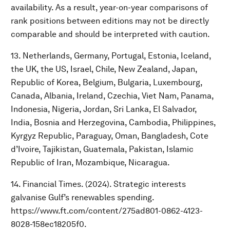
availability. As a result, year-on-year comparisons of
rank positions between editions may not be directly
comparable and should be interpreted with caution.
13. Netherlands, Germany, Portugal, Estonia, Iceland,
the UK, the US, Israel, Chile, New Zealand, Japan,
Republic of Korea, Belgium, Bulgaria, Luxembourg,
Canada, Albania, Ireland, Czechia, Viet Nam, Panama,
Indonesia, Nigeria, Jordan, Sri Lanka, El Salvador,
India, Bosnia and Herzegovina, Cambodia, Philippines,
Kyrgyz Republic, Paraguay, Oman, Bangladesh, Cote
d’Ivoire, Tajikistan, Guatemala, Pakistan, Islamic
Republic of Iran, Mozambique, Nicaragua.
14. Financial Times. (2024). Strategic interests
galvanise Gulf’s renewables spending.
https://www.ft.com/content/275ad801-0862-4123-
8028-158ec18205f0.