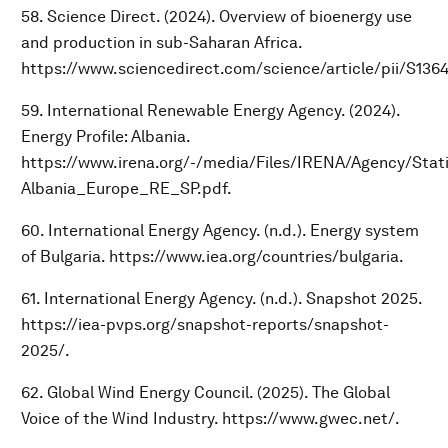
58. Science Direct. (2024). Overview of bioenergy use
and production in sub-Saharan Africa.
https://www.sciencedirect.com/science/article/pii/S13
59. International Renewable Energy Agency. (2024).
Energy Profile: Albania.
https://www.irena.org/-/media/Files/IRENA/Agency/Statis
Albania_Europe_RE_SP.pdf.
60. International Energy Agency. (n.d.). Energy system
of Bulgaria. https://www.iea.org/countries/bulgaria.
61. International Energy Agency. (n.d.). Snapshot 2025.
https://iea-pvps.org/snapshot-reports/snapshot-
2025/.
62. Global Wind Energy Council. (2025). The Global
Voice of the Wind Industry. https://www.gwec.net/.