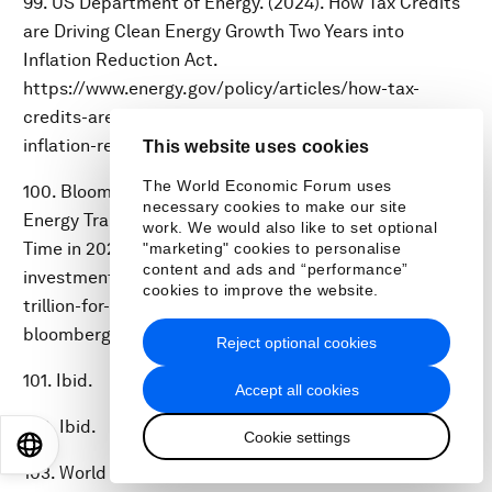
99. US Department of Energy. (2024). How Tax Credits
are Driving Clean Energy Growth Two Years into
Inflation Reduction Act.
https://www.energy.gov/policy/articles/how-tax-
credits-are-driving-clean-energy-growth-two-years-
inflation-reduction-act.
This website uses cookies
The World Economic Forum uses
100. BloombergNEF. (2025). Global Investment in the
necessary cookies to make our site
Energy Transition Exceeded $2 Trillion for the First
work. We would also like to set optional
Time in 2024. https://about.bnef.com/blog/global-
"marketing" cookies to personalise
content and ads and “performance”
investment-in-the-energy-transition-exceeded-2-
cookies to improve the website.
trillion-for-the-first-time-in-2024-according-to-
bloombergnef-report/.
Reject optional cookies
101. Ibid.
Accept all cookies
102. Ibid.
Cookie settings
EN
ES
中文
日本語
103. World Economic Forum. (2024). Net-Zero Industry