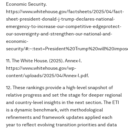
Economic Security.
https://www.whitehouse.gov/factsheets/2025/04/fact-
sheet-president-donald-j-trump-declares-national-
emergency-to-increase-our-competitive-edgeprotect-
our-sovereignty-and-strengthen-our-national-and-
economic-
security/#:~:text=President%20Trump%20will%20imp
11. The White House. (2025). Annex-I.
https://www.whitehouse.gov/wp-
content/uploads/2025/04/Annex-I.pdf.
12. These rankings provide a high-level snapshot of
relative progress and set the stage for deeper regional
and country-level insights in the next section. The ETI
is a dynamic benchmark, with methodological
refinements and framework updates applied each
year to reflect evolving transition priorities and data