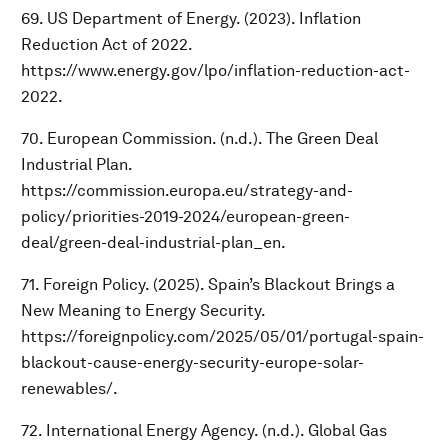
69. US Department of Energy. (2023). Inflation
Reduction Act of 2022.
https://www.energy.gov/lpo/inflation-reduction-act-
2022.
70. European Commission. (n.d.). The Green Deal
Industrial Plan.
https://commission.europa.eu/strategy-and-
policy/priorities-2019-2024/european-green-
deal/green-deal-industrial-plan_en.
71. Foreign Policy. (2025). Spain’s Blackout Brings a
New Meaning to Energy Security.
https://foreignpolicy.com/2025/05/01/portugal-spain-
blackout-cause-energy-security-europe-solar-
renewables/.
72. International Energy Agency. (n.d.). Global Gas