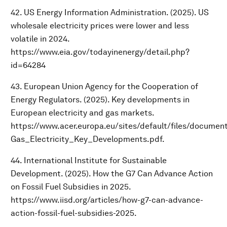
42. US Energy Information Administration. (2025). US
wholesale electricity prices were lower and less
volatile in 2024.
https://www.eia.gov/todayinenergy/detail.php?
id=64284
43. European Union Agency for the Cooperation of
Energy Regulators. (2025). Key developments in
European electricity and gas markets.
https://www.acer.europa.eu/sites/default/files/docume
Gas_Electricity_Key_Developments.pdf.
44. International Institute for Sustainable
Development. (2025). How the G7 Can Advance Action
on Fossil Fuel Subsidies in 2025.
https://www.iisd.org/articles/how-g7-can-advance-
action-fossil-fuel-subsidies-2025.