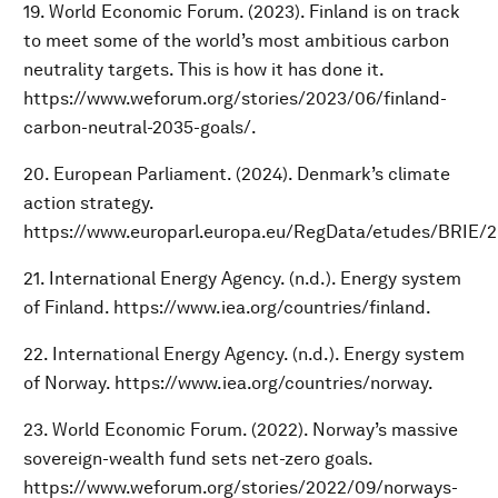
19. World Economic Forum. (2023). Finland is on track
to meet some of the world’s most ambitious carbon
neutrality targets. This is how it has done it.
https://www.weforum.org/stories/2023/06/finland-
carbon-neutral-2035-goals/.
20. European Parliament. (2024). Denmark’s climate
action strategy.
https://www.europarl.europa.eu/RegData/etudes/BRIE/
21. International Energy Agency. (n.d.). Energy system
of Finland. https://www.iea.org/countries/finland.
22. International Energy Agency. (n.d.). Energy system
of Norway. https://www.iea.org/countries/norway.
23. World Economic Forum. (2022). Norway’s massive
sovereign-wealth fund sets net-zero goals.
https://www.weforum.org/stories/2022/09/norways-