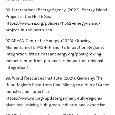
96. International Energy Agency. (2022). Energy Island
Project in the North Sea.
https://www.iea.org/policies/11562-energy-island-
project-in-the-north-sea.
97. ASEAN Centre for Energy. (2023). Growing
Momentum of LTMS-PIP and Its Impact on Regional
Integration. https://aseanenergy.org/post/growing-
momentum-of-ltms-pip-and-its-impact-on-regional-
integration/.
98. World Resources Institute. (2021). Germany: The
Ruhr Region’s Pivot from Coal Mining to a Hub of Green
Industry and Expertise.
https://www.wri.org/update/germany-ruhr-regions-
pivot-coal-mining-hub-green-industry-and-expertise.