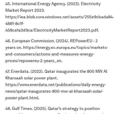
45. International Energy Agency. (2023). Electricity
Market Report 2023.
https://iea.blob.core.windows.net/assets/255e9cbada84
4681-8c1f-
458ca1a3d9ca/ElectricityMarketReport2023.pdf.
46. European Commission. (2024). REPowerEU - 2
years on. https://energy.ec.europa.eu/topics/markets-
and-consumers/actions-and-measures-energy-
prices/repowereu-2-years_en.
47. Enerdata. (2022). Qatar inaugurates the 800 MW Al
Kharsaah solar power plant.
https://www.enerdata.net/publications/daily-energy-
news/qatar-inaugurates-800-mw-al-kharsaah-solar-
power-plant.html.
48. Gulf Times. (2025). Qatar’s strategy to position