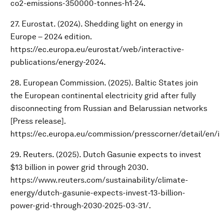
co2-emissions-350000-tonnes-h1-24.
27. Eurostat. (2024). Shedding light on energy in
Europe – 2024 edition.
https://ec.europa.eu/eurostat/web/interactive-
publications/energy-2024.
28. European Commission. (2025). Baltic States join
the European continental electricity grid after fully
disconnecting from Russian and Belarussian networks
[Press release].
https://ec.europa.eu/commission/presscorner/detail/en/
29. Reuters. (2025). Dutch Gasunie expects to invest
$13 billion in power grid through 2030.
https://www.reuters.com/sustainability/climate-
energy/dutch-gasunie-expects-invest-13-billion-
power-grid-through-2030-2025-03-31/.