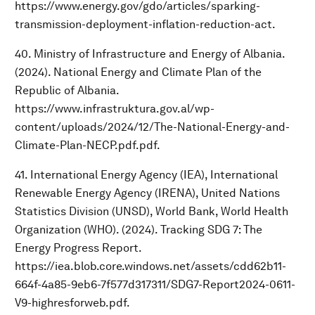
https://www.energy.gov/gdo/articles/sparking-
transmission-deployment-inflation-reduction-act.
40. Ministry of Infrastructure and Energy of Albania.
(2024). National Energy and Climate Plan of the
Republic of Albania.
https://www.infrastruktura.gov.al/wp-
content/uploads/2024/12/The-National-Energy-and-
Climate-Plan-NECP.pdf.pdf.
41. International Energy Agency (IEA), International
Renewable Energy Agency (IRENA), United Nations
Statistics Division (UNSD), World Bank, World Health
Organization (WHO). (2024). Tracking SDG 7: The
Energy Progress Report.
https://iea.blob.core.windows.net/assets/cdd62b11-
664f-4a85-9eb6-7f577d317311/SDG7-Report2024-0611-
V9-highresforweb.pdf.