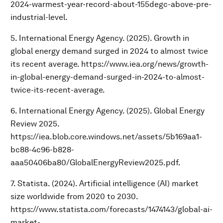
2024-warmest-year-record-about-155degc-above-pre-
industrial-level.
5. International Energy Agency. (2025). Growth in
global energy demand surged in 2024 to almost twice
its recent average. https://www.iea.org/news/growth-
in-global-energy-demand-surged-in-2024-to-almost-
twice-its-recent-average.
6. International Energy Agency. (2025). Global Energy
Review 2025.
https://iea.blob.core.windows.net/assets/5b169aa1-
bc88-4c96-b828-
aaa50406ba80/GlobalEnergyReview2025.pdf.
7. Statista. (2024). Artificial intelligence (AI) market
size worldwide from 2020 to 2030.
https://www.statista.com/forecasts/1474143/global-ai-
market-