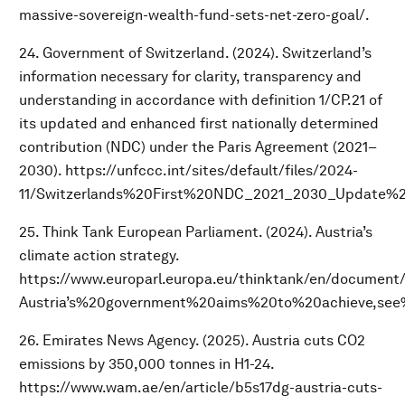
massive-sovereign-wealth-fund-sets-net-zero-goal/.
24. Government of Switzerland. (2024). Switzerland’s
information necessary for clarity, transparency and
understanding in accordance with definition 1/CP.21 of
its updated and enhanced first nationally determined
contribution (NDC) under the Paris Agreement (2021–
2030). https://unfccc.int/sites/default/files/2024-
11/Switzerlands%20First%20NDC_2021_2030_Update%2
25. Think Tank European Parliament. (2024). Austria’s
climate action strategy.
https://www.europarl.europa.eu/thinktank/en/document
Austria’s%20government%20aims%20to%20achieve,see%
26. Emirates News Agency. (2025). Austria cuts CO2
emissions by 350,000 tonnes in H1-24.
https://www.wam.ae/en/article/b5s17dg-austria-cuts-