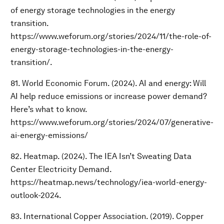
of energy storage technologies in the energy
transition.
https://www.weforum.org/stories/2024/11/the-role-of-
energy-storage-technologies-in-the-energy-
transition/.
81. World Economic Forum. (2024). AI and energy: Will
AI help reduce emissions or increase power demand?
Here’s what to know.
https://www.weforum.org/stories/2024/07/generative-
ai-energy-emissions/
82. Heatmap. (2024). The IEA Isn’t Sweating Data
Center Electricity Demand.
https://heatmap.news/technology/iea-world-energy-
outlook-2024.
83. International Copper Association. (2019). Copper