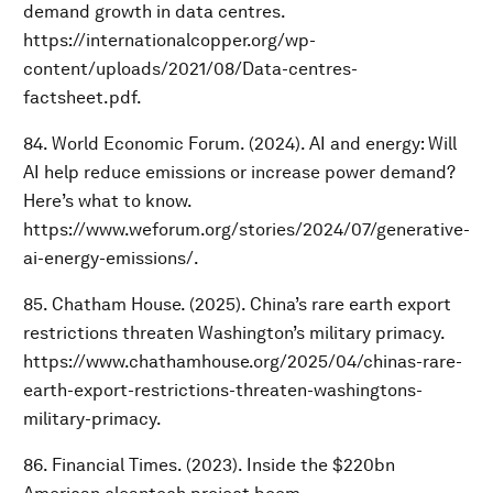
demand growth in data centres.
https://internationalcopper.org/wp-
content/uploads/2021/08/Data-centres-
factsheet.pdf.
84. World Economic Forum. (2024). AI and energy: Will
AI help reduce emissions or increase power demand?
Here’s what to know.
https://www.weforum.org/stories/2024/07/generative-
ai-energy-emissions/.
85. Chatham House. (2025). China’s rare earth export
restrictions threaten Washington’s military primacy.
https://www.chathamhouse.org/2025/04/chinas-rare-
earth-export-restrictions-threaten-washingtons-
military-primacy.
86. Financial Times. (2023). Inside the $220bn