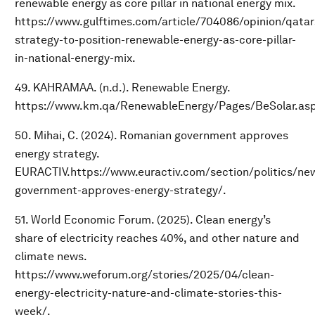
renewable energy as core pillar in national energy mix.
https://www.gulftimes.com/article/704086/opinion/qatar
strategy-to-position-renewable-energy-as-core-pillar-
in-national-energy-mix.
49. KAHRAMAA. (n.d.). Renewable Energy.
https://www.km.qa/RenewableEnergy/Pages/BeSolar.asp
50. Mihai, C. (2024). Romanian government approves
energy strategy.
EURACTIV.https://www.euractiv.com/section/politics/ne
government-approves-energy-strategy/.
51. World Economic Forum. (2025). Clean energy’s
share of electricity reaches 40%, and other nature and
climate news.
https://www.weforum.org/stories/2025/04/clean-
energy-electricity-nature-and-climate-stories-this-
week/.