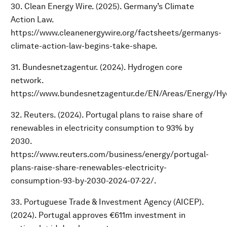
30. Clean Energy Wire. (2025). Germany’s Climate
Action Law.
https://www.cleanenergywire.org/factsheets/germanys-
climate-action-law-begins-take-shape.
31. Bundesnetzagentur. (2024). Hydrogen core
network.
https://www.bundesnetzagentur.de/EN/Areas/Energy/Hy
32. Reuters. (2024). Portugal plans to raise share of
renewables in electricity consumption to 93% by
2030.
https://www.reuters.com/business/energy/portugal-
plans-raise-share-renewables-electricity-
consumption-93-by-2030-2024-07-22/.
33. Portuguese Trade & Investment Agency (AICEP).
(2024). Portugal approves €611m investment in