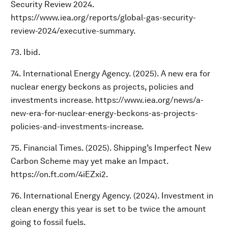
Security Review 2024.
https://www.iea.org/reports/global-gas-security-
review-2024/executive-summary.
73. Ibid.
74. International Energy Agency. (2025). A new era for
nuclear energy beckons as projects, policies and
investments increase. https://www.iea.org/news/a-
new-era-for-nuclear-energy-beckons-as-projects-
policies-and-investments-increase.
75. Financial Times. (2025). Shipping’s Imperfect New
Carbon Scheme may yet make an Impact.
https://on.ft.com/4iEZxi2.
76. International Energy Agency. (2024). Investment in
clean energy this year is set to be twice the amount
going to fossil fuels.