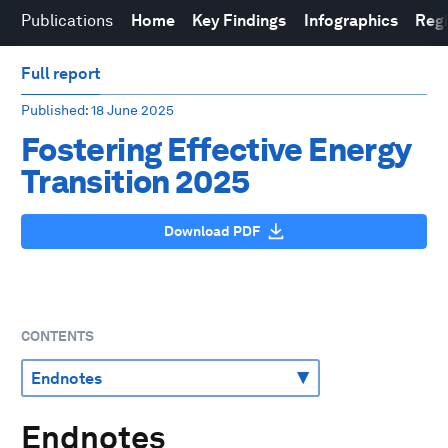
Publications
Home
Key Findings
Infographics
Reg
Full report
Published
: 18 June 2025
Fostering Effective Energy
Transition 2025
Download PDF
CONTENTS
Endnotes