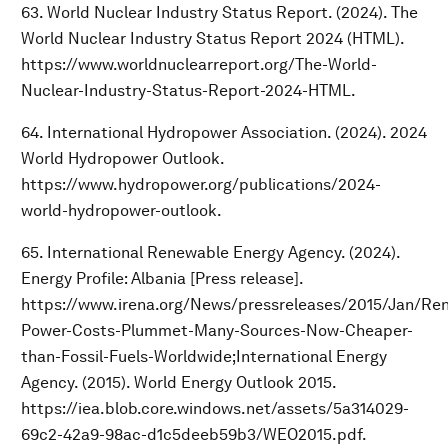
63. World Nuclear Industry Status Report. (2024). The
World Nuclear Industry Status Report 2024 (HTML).
https://www.worldnuclearreport.org/The-World-
Nuclear-Industry-Status-Report-2024-HTML.
64. International Hydropower Association. (2024). 2024
World Hydropower Outlook.
https://www.hydropower.org/publications/2024-
world-hydropower-outlook.
65. International Renewable Energy Agency. (2024).
Energy Profile: Albania [Press release].
https://www.irena.org/News/pressreleases/2015/Jan/Re
Power-Costs-Plummet-Many-Sources-Now-Cheaper-
than-Fossil-Fuels-Worldwide;International Energy
Agency. (2015). World Energy Outlook 2015.
https://iea.blob.core.windows.net/assets/5a314029-
69c2-42a9-98ac-d1c5deeb59b3/WEO2015.pdf.