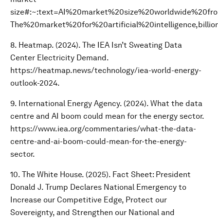
size#:~:text=AI%20market%20size%20worldwide%20f
The%20market%20for%20artificial%20intelligence,bill
8. Heatmap. (2024). The IEA Isn’t Sweating Data
Center Electricity Demand.
https://heatmap.news/technology/iea-world-energy-
outlook-2024.
9. International Energy Agency. (2024). What the data
centre and AI boom could mean for the energy sector.
https://www.iea.org/commentaries/what-the-data-
centre-and-ai-boom-could-mean-for-the-energy-
sector.
10. The White House. (2025). Fact Sheet: President
Donald J. Trump Declares National Emergency to
Increase our Competitive Edge, Protect our
Sovereignty, and Strengthen our National and