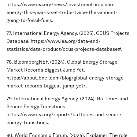
https://www.iea.org/news/investment-in-clean-
energy-this-year-is-set-to-be-twice-the-amount-
going-to-fossil-fuels.
77. International Energy Agency. (2025). CCUS Projects
Database. https://www.iea.org/data-and-
statistics/data-product/ccus-projects-database#.
78. BloombergNEF. (2024). Global Energy Storage
Market Records Biggest Jump Yet.
https://about.bnef.com/blog/global-energy-storage-
market-records-biggest-jump-yet/.
79. International Energy Agency. (2024). Batteries and
Secure Energy Transitions.
https://www.iea.org/reports/batteries-and-secure-
energy-transitions.
80. World Economic Forum. (2024). Explainer: The role