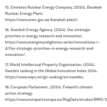
15. Emirates Nuclear Energy Company. (2024). Barakah
Nuclear Energy Plant.
https://www.enec.gov.ae/barakah-plant/.
16. Swedish Energy Agency. (2024). Our strategic
priorities in energy research and innovation.
https://www.energimyndigheten.se/en/innovations-r--
d/Our-strategic-priorities-in-energy-research-and-
innovation/.
17. World Intellectual Property Organization. (2024).
Sweden ranking in the Global Innovation Index 2024.
https://www.wipo.int/gii-ranking/en/sweden.
18. European Parliament. (2024). Finland’s climate
action strategy.
https://www.europarl.europa.eu/RegData/etudes/BRIE/