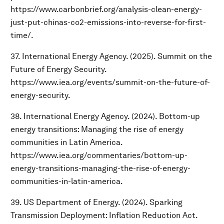
https://www.carbonbrief.org/analysis-clean-energy-
just-put-chinas-co2-emissions-into-reverse-for-first-
time/.
37. International Energy Agency. (2025). Summit on the
Future of Energy Security.
https://www.iea.org/events/summit-on-the-future-of-
energy-security.
38. International Energy Agency. (2024). Bottom-up
energy transitions: Managing the rise of energy
communities in Latin America.
https://www.iea.org/commentaries/bottom-up-
energy-transitions-managing-the-rise-of-energy-
communities-in-latin-america.
39. US Department of Energy. (2024). Sparking
Transmission Deployment: Inflation Reduction Act.