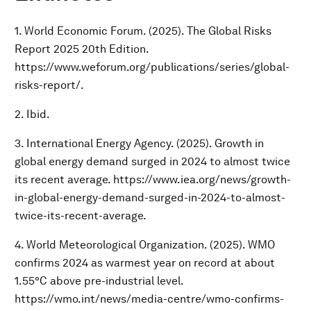
1. World Economic Forum. (2025). The Global Risks
Report 2025 20th Edition.
https://www.weforum.org/publications/series/global-
risks-report/.
2. Ibid.
3. International Energy Agency. (2025). Growth in
global energy demand surged in 2024 to almost twice
its recent average. https://www.iea.org/news/growth-
in-global-energy-demand-surged-in-2024-to-almost-
twice-its-recent-average.
4. World Meteorological Organization. (2025). WMO
confirms 2024 as warmest year on record at about
1.55°C above pre-industrial level.
https://wmo.int/news/media-centre/wmo-confirms-