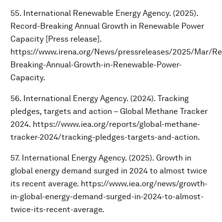
55. International Renewable Energy Agency. (2025).
Record-Breaking Annual Growth in Renewable Power
Capacity [Press release].
https://www.irena.org/News/pressreleases/2025/Mar/Re
Breaking-Annual-Growth-in-Renewable-Power-
Capacity.
56. International Energy Agency. (2024). Tracking
pledges, targets and action – Global Methane Tracker
2024. https://www.iea.org/reports/global-methane-
tracker-2024/tracking-pledges-targets-and-action.
57. International Energy Agency. (2025). Growth in
global energy demand surged in 2024 to almost twice
its recent average. https://www.iea.org/news/growth-
in-global-energy-demand-surged-in-2024-to-almost-
twice-its-recent-average.