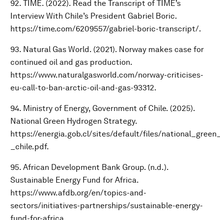
92. TIME. (2022). Read the Transcript of TIME’s
Interview With Chile’s President Gabriel Boric.
https://time.com/6209557/gabriel-boric-transcript/.
93. Natural Gas World. (2021). Norway makes case for
continued oil and gas production.
https://www.naturalgasworld.com/norway-criticises-
eu-call-to-ban-arctic-oil-and-gas-93312.
94. Ministry of Energy, Government of Chile. (2025).
National Green Hydrogen Strategy.
https://energia.gob.cl/sites/default/files/national_gre
_chile.pdf.
95. African Development Bank Group. (n.d.).
Sustainable Energy Fund for Africa.
https://www.afdb.org/en/topics-and-
sectors/initiatives-partnerships/sustainable-energy-
fund-for-africa.