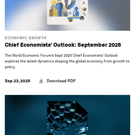
ECONOMIC GROWTH
Chief Economists' Outlook: September 2025
The World Economic Forum’s Sept 2025 Chief Economists’ Outlook
explores the latest dynamics shaping the global economy, from growth to
policy.
Sep 23, 2025
Download PDF