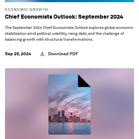
ECONOMIC GROWTH
Chief Economists Outlook: September 2024
The September 2024 Chief Economists Outlook explores global economic
stabilization amid political volatility, rising debt, and the challenge of
balancing growth with structural transformations.
Sep 25, 2024
Download PDF