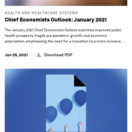
HEALTH AND HEALTHCARE SYSTEMS
Chief Economists Outlook: January 2021
The January 2021 Chief Economists Outlook examines improved public
health prospects, fragile pre-pandemic growth, and economic
polarization, emphasizing the need for a transition to a more inclusive
and sustainable global economy.
Jan 25, 2021
Download PDF