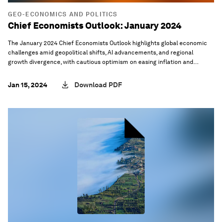
GEO-ECONOMICS AND POLITICS
Chief Economists Outlook: January 2024
The January 2024 Chief Economists Outlook highlights global economic
challenges amid geopolitical shifts, AI advancements, and regional
growth divergence, with cautious optimism on easing inflation and
productivity gains.
Jan 15, 2024
Download PDF