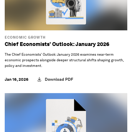
ECONOMIC GROWTH
Chief Economists' Outlook: January 2026
The Chief Economists' Outlook: January 2026 examines near-term
economic prospects alongside deeper structural shifts shaping growth,
policy and investment.
Jan 16, 2026
Download PDF