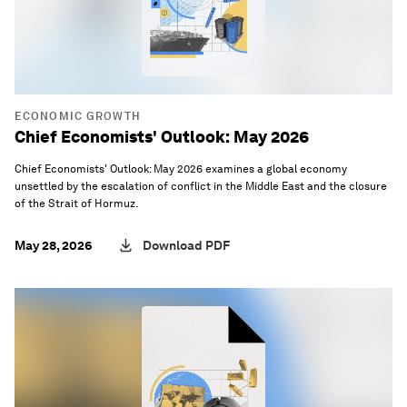
ECONOMIC GROWTH
Chief Economists' Outlook: May 2026
Chief Economists' Outlook: May 2026 examines a global economy
unsettled by the escalation of conflict in the Middle East and the closure
of the Strait of Hormuz.
May 28, 2026
Download PDF