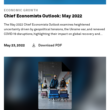
ECONOMIC GROWTH
Chief Economists Outlook: May 2022
The May 2022 Chief Economists Outlook examines heightened
uncertainty driven by geopolitical tensions, the Ukraine war, and renewed
COVID-19 disruptions, highlighting their impact on global recovery and
policy challenges.
May 23, 2022
Download PDF