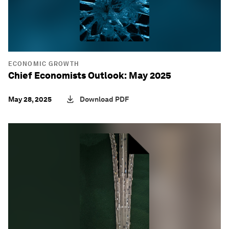
ECONOMIC GROWTH
Chief Economists Outlook: May 2025
May 28, 2025
Download PDF