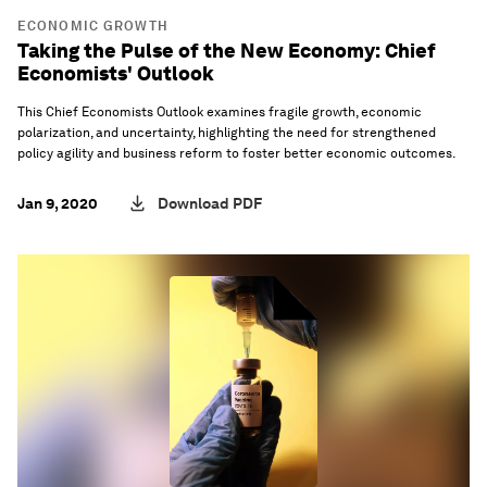
ECONOMIC GROWTH
Taking the Pulse of the New Economy: Chief
Economists' Outlook
This Chief Economists Outlook examines fragile growth, economic
polarization, and uncertainty, highlighting the need for strengthened
policy agility and business reform to foster better economic outcomes.
Jan 9, 2020
Download PDF