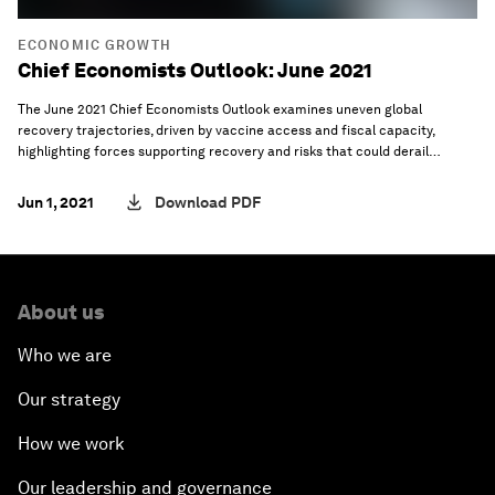
ECONOMIC GROWTH
Chief Economists Outlook: June 2021
The June 2021 Chief Economists Outlook examines uneven global
recovery trajectories, driven by vaccine access and fiscal capacity,
highlighting forces supporting recovery and risks that could derail
progress.
Jun 1, 2021
Download PDF
About us
Who we are
Our strategy
How we work
Our leadership and governance