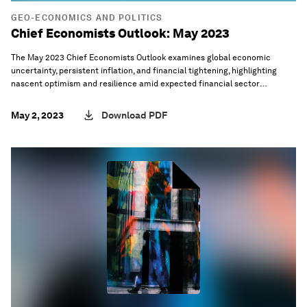
GEO-ECONOMICS AND POLITICS
Chief Economists Outlook: May 2023
The May 2023 Chief Economists Outlook examines global economic
uncertainty, persistent inflation, and financial tightening, highlighting
nascent optimism and resilience amid expected financial sector
disruptions.
May 2, 2023
Download PDF