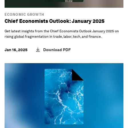
ECONOMIC GROWTH
Chief Economists Outlook: January 2025
Get latest insights from the Chief Economists Outlook January 2025 on
rising global fragmentation in trade, labor, tech, and finance.
Jan 16, 2025
Download PDF