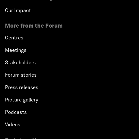
Our Impact
More from the Forum
Centres
Meetings
Stakeholders
Forum stories
Press releases
Picture gallery
Podcasts
Videos