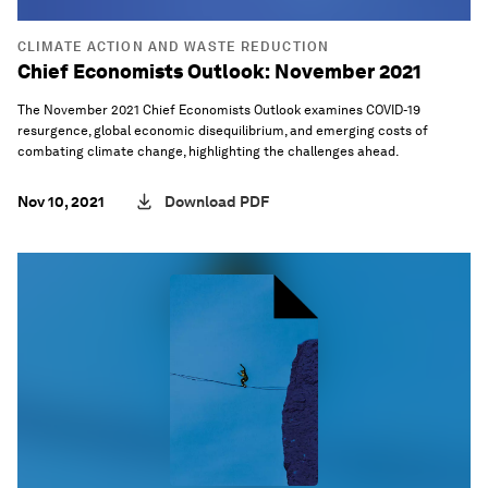
CLIMATE ACTION AND WASTE REDUCTION
Chief Economists Outlook: November 2021
The November 2021 Chief Economists Outlook examines COVID-19
resurgence, global economic disequilibrium, and emerging costs of
combating climate change, highlighting the challenges ahead.
Nov 10, 2021
Download PDF