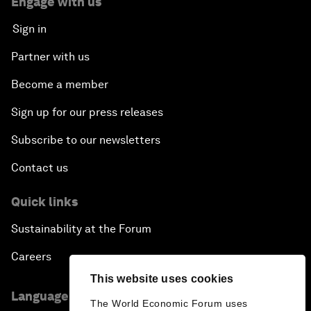
Engage with us
Sign in
Partner with us
Become a member
Sign up for our press releases
Subscribe to our newsletters
Contact us
Quick links
Sustainability at the Forum
Careers
This website uses cookies
Language editions
The World Economic Forum uses