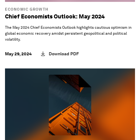
ECONOMIC GROWTH
Chief Economists Outlook: May 2024
The May 2024 Chief Economists Outlook highlights cautious optimism in
global economic recovery amidst persistent geopolitical and political
volatility.
May 29, 2024
Download PDF