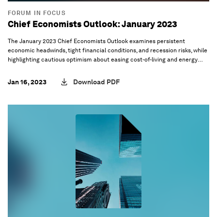
FORUM IN FOCUS
Chief Economists Outlook: January 2023
The January 2023 Chief Economists Outlook examines persistent
economic headwinds, tight financial conditions, and recession risks, while
highlighting cautious optimism about easing cost-of-living and energy
crises.
Jan 16, 2023
Download PDF