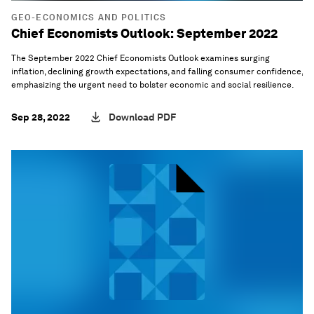
GEO-ECONOMICS AND POLITICS
Chief Economists Outlook: September 2022
The September 2022 Chief Economists Outlook examines surging
inflation, declining growth expectations, and falling consumer confidence,
emphasizing the urgent need to bolster economic and social resilience.
Sep 28, 2022
Download PDF