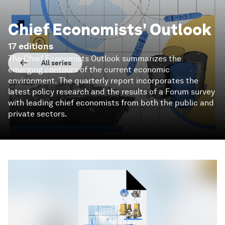
Chief Economists' Outlook
17
editions
The Chief Economists Outlook summarizes the
All series
emerging contours of the current economic
environment. The quarterly report incorporates the
latest policy research and the results of a Forum survey
with leading chief economists from both the public and
private sectors.