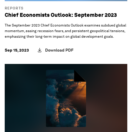
REPORTS
Chief Economists Outlook: September 2023
The September 2023 Chief Economists Outlook examines subdued global
momentum, easing recession fears, and persistent geopolitical tensions,
emphasizing their long-term impact on global development goals.
Sep 15, 2023
Download PDF