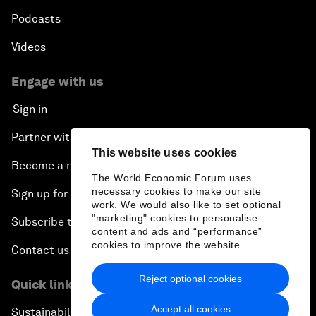
Podcasts
Videos
Engage with us
Sign in
Partner with us
This website uses cookies
Become a member
The World Economic Forum uses
necessary cookies to make our site
Sign up for our press releases
work. We would also like to set optional
"marketing" cookies to personalise
Subscribe to our newsletters
content and ads and “performance”
cookies to improve the website.
Contact us
Reject optional cookies
Quick links
Accept all cookies
Sustainability at the Forum