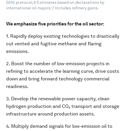
GHG protocol; 6 Estimates based on declarations by
international oil majors; 7 Includes refinery gains.
We emphasize five priorities for the oil sector:
1. Rapidly deploy existing technologies to drastically
cut vented and fugitive methane and flaring
emissions.
2. Boost the number of low-emission projects in
refining to accelerate the learning curve, drive costs
down and bring forward technology commercial
readiness.
3. Develop the renewable power capacity, clean
hydrogen production and CO₂ transport and storage
infrastructure around production assets.
4. Multiply demand signals for low-emission oil to