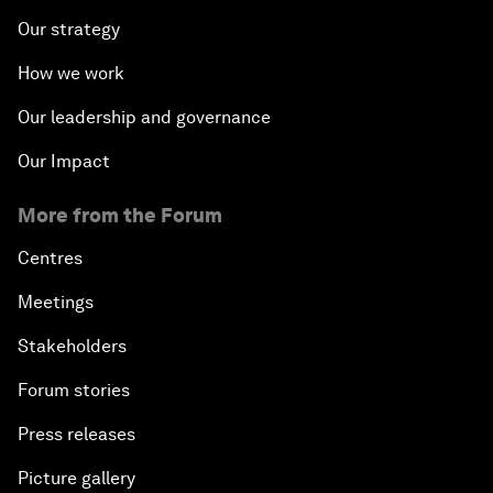
Our strategy
How we work
Our leadership and governance
Our Impact
More from the Forum
Centres
Meetings
Stakeholders
Forum stories
Press releases
Picture gallery