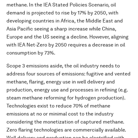
methane. In the IEA Stated Policies Scenario, oil
demand is projected to rise by 17% by 2050, with
developing countries in Africa, the Middle East and
Asia Pacific seeing a sharp increase while China,
Europe and the US seeing a decline. However, aligning
with IEA Net-Zero by 2050 requires a decrease in oil
consumption by 73%.
Scope 3 emissions aside, the oil industry needs to
address four sources of emissions: fugitive and vented
methane, flaring, energy use in well delivery and
production, energy use and processes in refining (e.g.
steam methane reforming for hydrogen production).
Technologies exist to reduce 70% of methane
emissions at no or minimal cost to the industry
considering the monetization of captured methane.
Zero flaring technologies are commercially available.
Well delivery and production can be electrified with