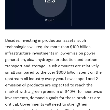
Besides investing in production assets, such
technologies will require more than $100 billion
infrastructure investments in low-emission power
generation, clean hydrogen production and carbon
transport and storage –such amounts are relatively
small compared to the over $300 billion spent on the
upstream oil industry every year. Low scope 1 and 2
emission oil products are expected to reach the
market with a green premium of 6-10%. To incentivize
investments, demand signals for these products are
critical. Governments will need to strengthen