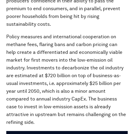
producers’ confidence in their ability to pass the
premium to end consumers, and in parallel, prevent
poorer households from being hit by rising
sustainability costs.
Policy measures and international cooperation on
methane fees, flaring bans and carbon pricing can
help create a differentiated and economically viable
market for first movers into the low-emission oil
industry. Investments to decarbonize the oil industry
are estimated at $720 billion on top of business-as-
usual investments, i.e. approximately $25 billion per
year until 2050, which is also a minor amount
compared to annual industry CapEx. The business
case to invest in low-emission assets is already
attractive in upstream but remains challenging on the
refining side.