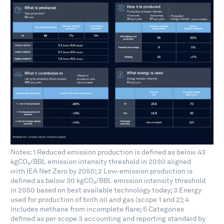
Notes: 1 Reduced emission production is defined as below 43
kgCO₂/BBL emission intensity threshold in 2030 aligned
with IEA Net Zero by 2050; 2 Low-emission production is
defined as below 30 kgCO₂/BBL emission intensity threshold
in 2050 based on best available technology today; 3 Energy
used for production of both oil and gas (scope 1 and 2); 4
Includes methane from incomplete flare; 5 Categories
defined as per scope 3 accounting and reporting standard by