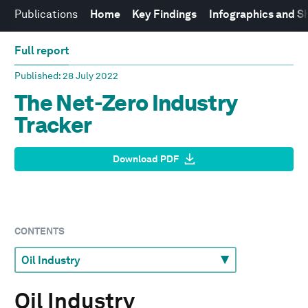
Publications
Home
Key Findings
Infographics and S
Full report
Published
: 28 July 2022
The Net-Zero Industry
Tracker
Download PDF
CONTENTS
Oil Industry