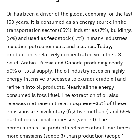
Oil has been a driver of the global economy for the last
150 years. It is consumed as an energy source in the
transportation sector (65%), industries (7%), buildings
(5%) and used as feedstock (17%) in many industries
including petrochemicals and plastics. Today,
production is relatively concentrated with the US,
Saudi Arabia, Russia and Canada producing nearly
50% of total supply. The oil industry relies on highly
energy-intensive processes to extract crude oil and
refine it into oil products. Nearly all the energy
consumed is fossil fuel. The extraction of oil also
releases methane in the atmosphere –35% of these
emissions are involuntary (fugitive methane) and 65%
part of operational processes (vented). The
combustion of oil products releases about four times
more emissions (scope 3) than production (scope 1