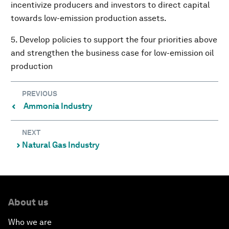
incentivize producers and investors to direct capital
towards low-emission production assets.
5. Develop policies to support the four priorities above
and strengthen the business case for low-emission oil
production
PREVIOUS
Ammonia Industry
⌃
NEXT
Natural Gas Industry
⌃
About us
Who we are