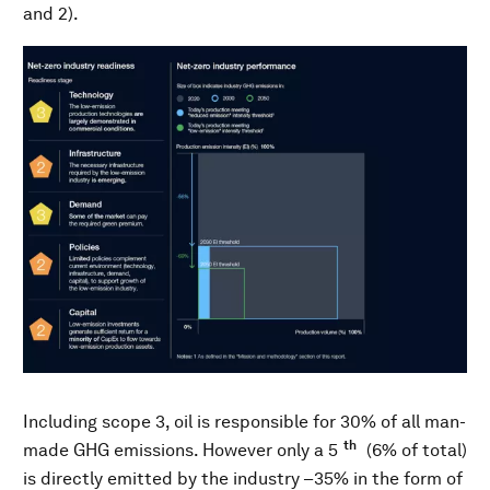
and 2).
Including scope 3, oil is responsible for 30% of all man-
th
made GHG emissions. However only a 5
(6% of total)
is directly emitted by the industry –35% in the form of