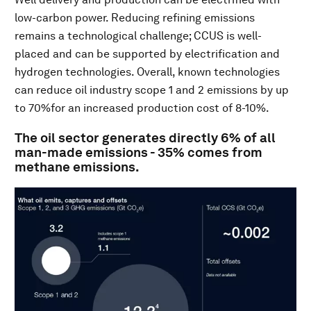
low-carbon power. Reducing refining emissions
remains a technological challenge; CCUS is well-
placed and can be supported by electrification and
hydrogen technologies. Overall, known technologies
can reduce oil industry scope 1 and 2 emissions by up
to 70%for an increased production cost of 8-10%.
The oil sector generates directly 6% of all
man-made emissions - 35% comes from
methane emissions.