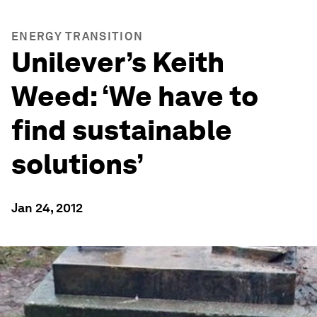
ENERGY TRANSITION
Unilever’s Keith
Weed: ‘We have to
find sustainable
solutions’
Jan 24, 2012