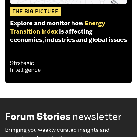
THE BIG PICTURE
Explore and monitor how
Energy
Transition Index
is affecting
economies, industries and global issues
Forum Stories
newsletter
Bringing you weekly curated insights and