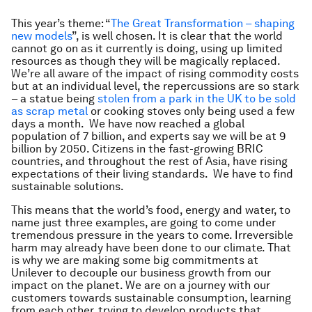
This year’s theme: “
The Great Transformation – shaping
new models
”, is well chosen. It is clear that the world
cannot go on as it currently is doing, using up limited
resources as though they will be magically replaced.
We’re all aware of the impact of rising commodity costs
but at an individual level, the repercussions are so stark
– a statue being
stolen from a park in the UK to be sold
as scrap metal
or cooking stoves only being used a few
days a month. We have now reached a global
population of 7 billion, and experts say we will be at 9
billion by 2050. Citizens in the fast-growing BRIC
countries, and throughout the rest of Asia, have rising
expectations of their living standards. We have to find
sustainable solutions.
This means that the world’s food, energy and water, to
name just three examples, are going to come under
tremendous pressure in the years to come. Irreversible
harm may already have been done to our climate. That
is why we are making some big commitments at
Unilever to decouple our business growth from our
impact on the planet. We are on a journey with our
customers towards sustainable consumption, learning
from each other, trying to develop products that