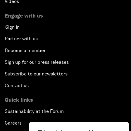
Videos
Engage with us
Sign in
Partner with us
Become a member
Sign up for our press releases
Subscribe to our newsletters
Contact us
Quick links
Sustainability at the Forum
Careers