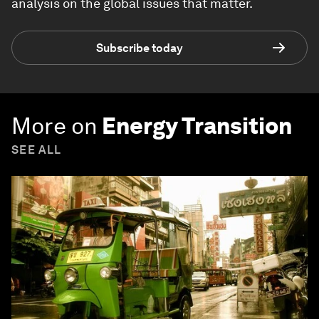
analysis on the global issues that matter.
Subscribe today
More on
Energy Transition
SEE ALL