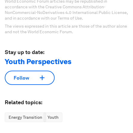
World Economic Forum articles may be republished in
accordance with the Creative Commons Attribution-
NonCommercial-NoDerivatives 4.0 International Public License,
and in accordance with our Terms of Use.
The views expressed in this article are those of the author alone
and not the World Economic Forum.
Stay up to date:
Youth Perspectives
Follow
Related topics:
Energy Transition
Youth