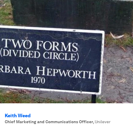
Keith Weed
Chief Marketing and Communications Officer
,
Unilever