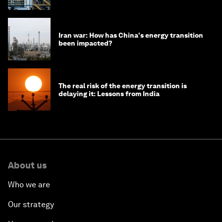
Iran war: How has China's energy transition
been impacted?
The real risk of the energy transition is
delaying it: Lessons from India
About us
Who we are
Our strategy