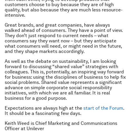
customers choose to buy because they are of high
quality, but also because they are much less resource-
intensive.
Great brands, and great companies, have always
walked ahead of consumers. They have a point of view.
They don’t just respond to current needs – what
consumers say they want now – but they anticipate
what consumers will need, or might need in the future,
and they shape markets accordingly.
As well as the debate on sustainability, I am looking
forward to discussing “shared value” strategies with
colleagues. This is, potentially, an inspiring way forward
for business: using the disciplines of business to help fix
social problems. Shared value represents a significant
advance on simple corporate social responsibility
initiatives, with which we are all familiar. It is real
business for a good purpose.
Expectations are always high at the
start of the Forum
.
It should be a fascinating few days.
Keith Weed is Chief Marketing and Communications
Officer at Unilever