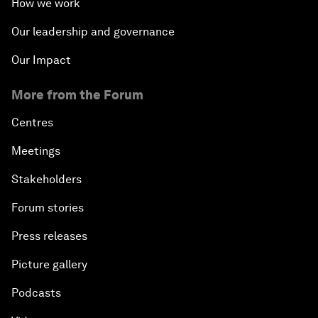
How we work
Our leadership and governance
Our Impact
More from the Forum
Centres
Meetings
Stakeholders
Forum stories
Press releases
Picture gallery
Podcasts