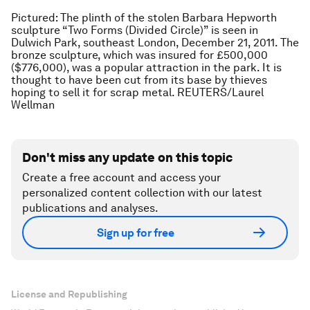
Pictured: The plinth of the stolen Barbara Hepworth
sculpture “Two Forms (Divided Circle)” is seen in
Dulwich Park, southeast London, December 21, 2011. The
bronze sculpture, which was insured for £500,000
($776,000), was a popular attraction in the park. It is
thought to have been cut from its base by thieves
hoping to sell it for scrap metal. REUTERS/Laurel
Wellman
Don't miss any update on this topic
Create a free account and access your
personalized content collection with our latest
publications and analyses.
Sign up for free
License and Republishing