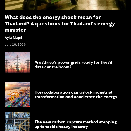
What does the energy shock mean for
Thailand? 4 questions for Thailand's energy
minister
Ayla Majid
July 28, 2026
Are Africa’s power grids ready for the AI
data centre boom?
How collaboration can unlock industrial
transformation and accelerate the energy
transition
The new carbon capture method stepping
up to tackle heavy industry