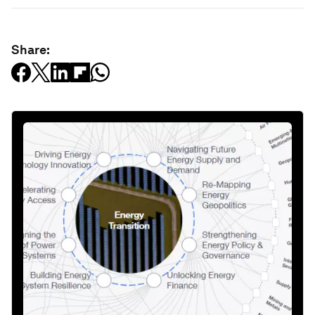
Share: