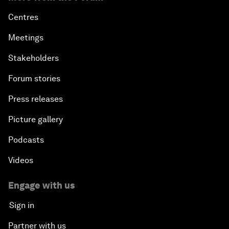
Centres
Meetings
Stakeholders
Forum stories
Press releases
Picture gallery
Podcasts
Videos
Engage with us
Sign in
Partner with us