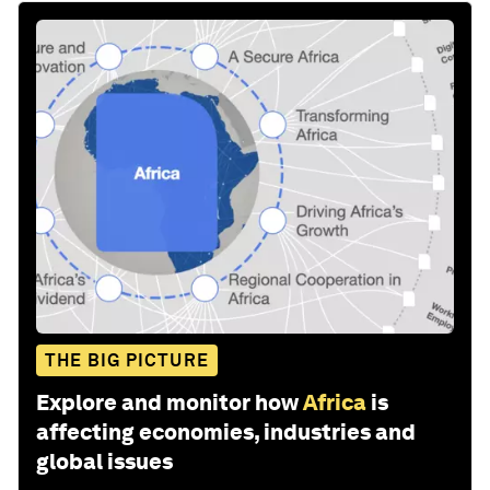
THE BIG PICTURE
Explore and monitor how
Africa
is
affecting economies, industries and
global issues