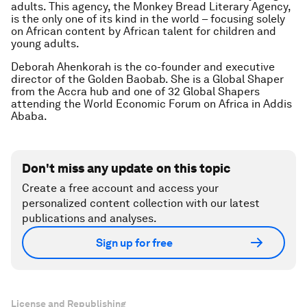
adults. This agency, the Monkey Bread Literary Agency,
is the only one of its kind in the world – focusing solely
on African content by African talent for children and
young adults.
Deborah Ahenkorah is the co-founder and executive
director of the Golden Baobab. She is a Global Shaper
from the Accra hub and one of 32 Global Shapers
attending the World Economic Forum on Africa in Addis
Ababa.
Don't miss any update on this topic
Create a free account and access your
personalized content collection with our latest
publications and analyses.
Sign up for free
License and Republishing