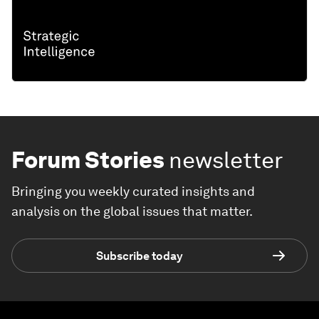
Forum Stories
newsletter
Bringing you weekly curated insights and
analysis on the global issues that matter.
Subscribe today