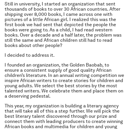
Still in university, I started an organization that sent
thousands of books to over 30 African countries. After
shipping over 8,000 books, I came across one with
pictures of a little African girl. I realized this was the
first book we had sent that depicted the people the
books were going to. As a child, I had read western
books. Over a decade and a half later, the problem was
still the same and African children still had to read
books about other people?
I decided to address it.
I founded an organization, the Golden Baobab, to
ensure a consistent supply of good quality African
children’s literature. In an annual writing competition we
inspire African writers to create stories for children and
young adults. We select the best stories by the most
talented writers. We celebrate them and place them on
a deserving pedestal.
This year, my organization is building a literary agency
that will take all of this a step further. We will pick the
best literary talent discovered through our prize and
connect them with leading producers to create winning
African books and multimedia for children and young