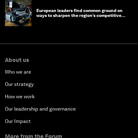
European leaders find common ground on
ways to sharpen the region’s competitive
edge
About us
Who we are
Our strategy
How we work
Our leadership and governance
Our Impact
More from the Forum