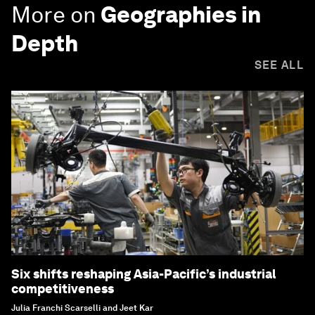
More on
Geographies in
Depth
SEE ALL
Six shifts reshaping Asia-Pacific’s industrial
competitiveness
Julia Franchi Scarselli and Jeet Kar