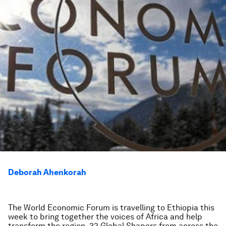
Deborah Ahenkorah
The World Economic Forum is travelling to Ethiopia this
week to bring together the voices of Africa and help
transform the region. 32 Global Shapers from across the