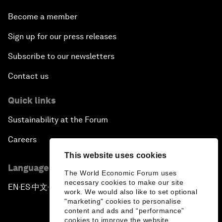
Become a member
Sign up for our press releases
Subscribe to our newsletters
Contact us
Quick links
Sustainability at the Forum
Careers
This website uses cookies
Language editions
The World Economic Forum uses
necessary cookies to make our site
EN
ES
中文
日本語
▪
▪
▪
work. We would also like to set optional
"marketing" cookies to personalise
content and ads and “performance”
cookies to improve the website.