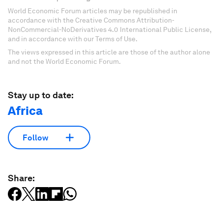
World Economic Forum articles may be republished in
accordance with the Creative Commons Attribution-
NonCommercial-NoDerivatives 4.0 International Public License,
and in accordance with our Terms of Use.
The views expressed in this article are those of the author alone
and not the World Economic Forum.
Stay up to date:
Africa
Follow
Share: