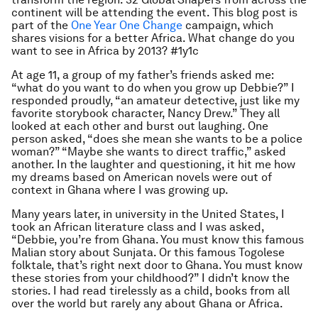
continent will be attending the event. This blog post is
part of the
One Year One Change
campaign, which
shares visions for a better Africa. What change do you
want to see in Africa by 2013? #1y1c
At age 11, a group of my father’s friends asked me:
“what do you want to do when you grow up Debbie?” I
responded proudly, “an amateur detective, just like my
favorite storybook character, Nancy Drew.” They all
looked at each other and burst out laughing. One
person asked, “does she mean she wants to be a police
woman?” “Maybe she wants to direct traffic,” asked
another. In the laughter and questioning, it hit me how
my dreams based on American novels were out of
context in Ghana where I was growing up.
Many years later, in university in the United States, I
took an African literature class and I was asked,
“Debbie, you’re from Ghana. You must know this famous
Malian story about Sunjata. Or this famous Togolese
folktale, that’s right next door to Ghana. You must know
these stories from your childhood?” I didn’t know the
stories. I had read tirelessly as a child, books from all
over the world but rarely any about Ghana or Africa.