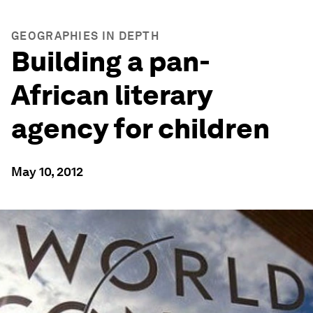
GEOGRAPHIES IN DEPTH
Building a pan-
African literary
agency for children
May 10, 2012