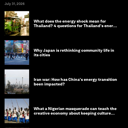
July 31, 2026
What does the energy shock mean for
Thailand? 4 questions for Thailand's energy
minister
Why Japan is rethinking community life in
its cities
Iran war: How has China's energy transition
been impacted?
What a Nigerian masquerade can teach the
creative economy about keeping culture
alive