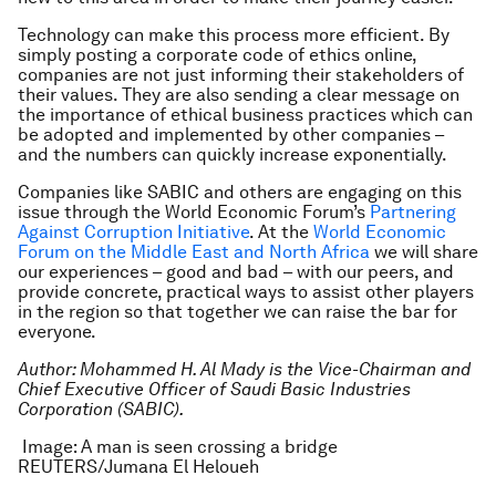
Technology can make this process more efficient. By
simply posting a corporate code of ethics online,
companies are not just informing their stakeholders of
their values. They are also sending a clear message on
the importance of ethical business practices which can
be adopted and implemented by other companies –
and the numbers can quickly increase exponentially.
Companies like SABIC and others are engaging on this
issue through the World Economic Forum’s
Partnering
Against Corruption Initiative
. At the
World Economic
Forum on the Middle East and North Africa
we will share
our experiences – good and bad – with our peers, and
provide concrete, practical ways to assist other players
in the region so that together we can raise the bar for
everyone.
Author: Mohammed H. Al Mady is the Vice-Chairman and
Chief Executive Officer of Saudi Basic Industries
Corporation (SABIC).
Image: A man is seen crossing a bridge
REUTERS/Jumana El Heloueh