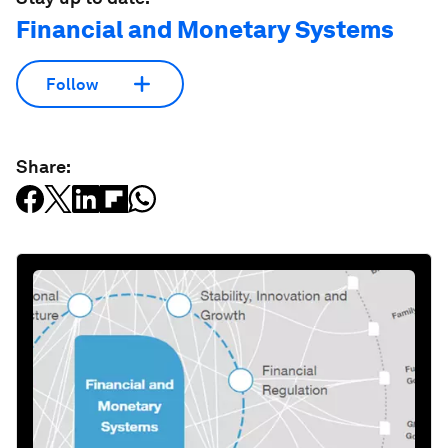
Financial and Monetary Systems
Follow
Share: