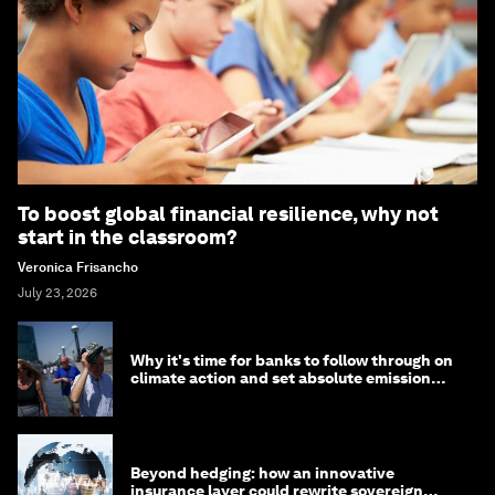
To boost global financial resilience, why not
start in the classroom?
Veronica Frisancho
July 23, 2026
Why it's time for banks to follow through on
climate action and set absolute emission
targets
Beyond hedging: how an innovative
insurance layer could rewrite sovereign