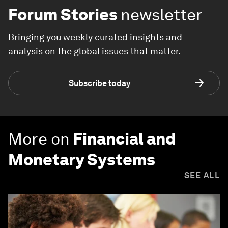
Forum Stories
newsletter
Bringing you weekly curated insights and
analysis on the global issues that matter.
Subscribe today
More on
Financial and
Monetary Systems
SEE ALL