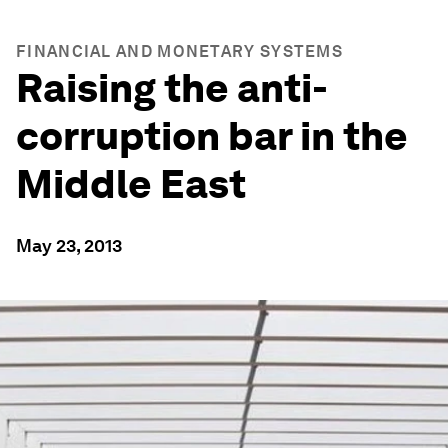
FINANCIAL AND MONETARY SYSTEMS
Raising the anti-
corruption bar in the
Middle East
May 23, 2013