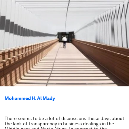
Mohammed H. Al Mady
There seems to be a lot of discussions these days about
the lack of transparency in business dealings in the
Middle East and North Africa. In contrast to the