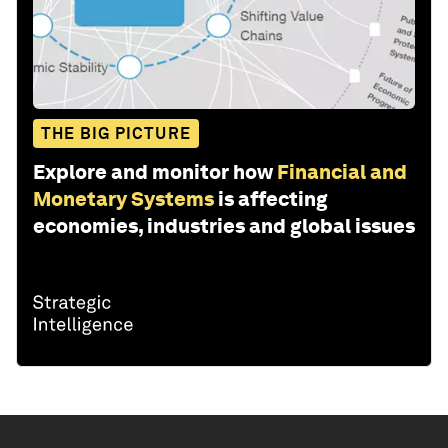
THE BIG PICTURE
Explore and monitor how
Financial and
Monetary Systems
is affecting
economies, industries and global issues