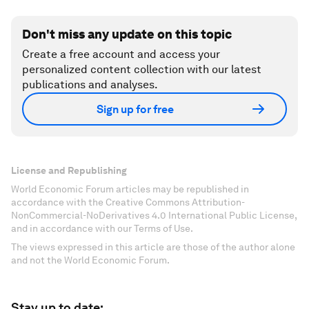
Don't miss any update on this topic
Create a free account and access your
personalized content collection with our latest
publications and analyses.
Sign up for free
License and Republishing
World Economic Forum articles may be republished in
accordance with the Creative Commons Attribution-
NonCommercial-NoDerivatives 4.0 International Public License,
and in accordance with our Terms of Use.
The views expressed in this article are those of the author alone
and not the World Economic Forum.
Stay up to date: