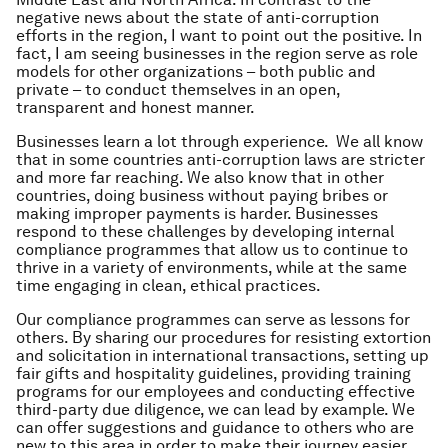
negative news about the state of anti-corruption
efforts in the region, I want to point out the positive. In
fact, I am seeing businesses in the region serve as role
models for other organizations – both public and
private – to conduct themselves in an open,
transparent and honest manner.
Businesses learn a lot through experience. We all know
that in some countries anti-corruption laws are stricter
and more far reaching. We also know that in other
countries, doing business without paying bribes or
making improper payments is harder. Businesses
respond to these challenges by developing internal
compliance programmes that allow us to continue to
thrive in a variety of environments, while at the same
time engaging in clean, ethical practices.
Our compliance programmes can serve as lessons for
others. By sharing our procedures for resisting extortion
and solicitation in international transactions, setting up
fair gifts and hospitality guidelines, providing training
programs for our employees and conducting effective
third-party due diligence, we can lead by example. We
can offer suggestions and guidance to others who are
new to this area in order to make their journey easier.