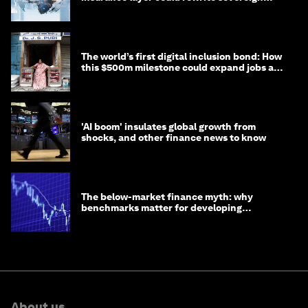
debt
The world’s first digital inclusion bond: How
this $500m milestone could expand jobs and
opportunity
'AI boom' insulates global growth from
shocks, and other finance news to know
The below-market finance myth: why
benchmarks matter for developing
economies
About us