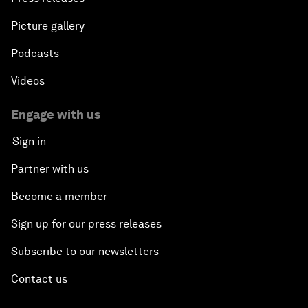
Picture gallery
Podcasts
Videos
Engage with us
Sign in
Partner with us
Become a member
Sign up for our press releases
Subscribe to our newsletters
Contact us