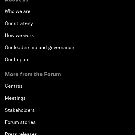
Who we are
Our strategy
How we work
Our leadership and governance
Our Impact
More from the Forum
Centres
Meetings
Stakeholders
Forum stories
Press releases