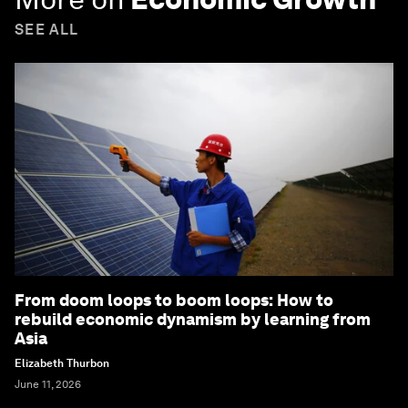
SEE ALL
From doom loops to boom loops: How to
rebuild economic dynamism by learning from
Asia
Elizabeth Thurbon
June 11, 2026