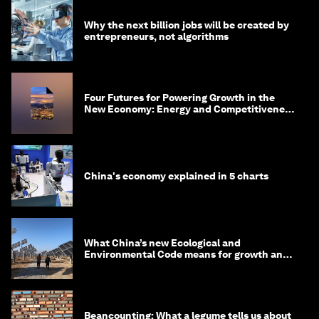
Why the next billion jobs will be created by
entrepreneurs, not algorithms
Four Futures for Powering Growth in the
New Economy: Energy and Competitiveness
in 2035
China's economy explained in 5 charts
What China’s new Ecological and
Environmental Code means for growth and
competitiveness
Beancounting: What a legume tells us about