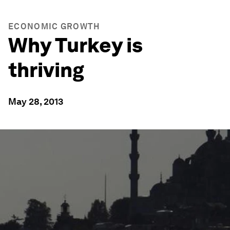
ECONOMIC GROWTH
Why Turkey is
thriving
May 28, 2013