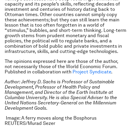
capacity and its people’s skills, reflecting decades of
investment and centuries of history dating back to
Ottoman times. Other countries cannot simply copy
these achievements; but they can still learn the main
lesson that is too often forgotten in a world of
“stimulus,” bubbles, and short-term thinking. Long-term
growth stems from prudent monetary and fiscal
policies, the political will to regulate banks, and a
combination of bold public and private investments in
infrastructure, skills, and cutting-edge technologies.
The opinions expressed here are those of the author,
not necessarily those of the World Economic Forum.
Published in collaboration with
Project Syndicate
.
Author: Jeffrey D. Sachs is Professor of Sustainable
Development, Professor of Health Policy and
Management, and Director of the Earth Institute at
Columbia University. He is also Special Adviser to the
United Nations Secretary-General on the Millennium
Development Goals.
Image: A ferry moves along the Bosphorus
REUTERS/Murad Sezer