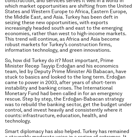
construction, and services serves it well in a world in
which market opportunities are shifting from the United
States and Western Europe to Africa, Eastern Europe,
the Middle East, and Asia. Turkey has been deft in
seizing these new opportunities, with exports
increasingly headed south and east to the emerging
economies, rather than west to high-income markets.
This trend will continue, as Africa and Asia become
robust markets for Turkey’s construction firms,
information technology, and green innovations.
So, how did Turkey do it? Most important, Prime
Minister Recep Tayyip Erdoğan and his economics
team, led by Deputy Prime Minister Ali Babacan, have
stuck to basics and looked to the long term. Erdoğan
came to power in 2003, after years of short-term
instability and banking crises. The International
Monetary Fund had been called in for an emergency
rescue. Step by step, the Erdoğan-Babacan strategy
was to rebuild the banking sector, get the budget under
control, and invest heavily and consistently where it
counts: infrastructure, education, health, and
technology.
Smart diplomacy has also helped. Turkey has remained
a staunchly moderate voice in a region of extremes. It