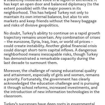
has kept an open door and balanced diplomacy (to the
extent possible) with the major powers in its
neighborhood. This has helped Turkey not only to
maintain its own internal balance, but also to win
markets and keep friends without the heavy baggage
and risks of divisive geopolitics.
No doubt, Turkey’s ability to continue on a rapid growth
trajectory remains uncertain. Any combination of crises
– the eurozone, Syria, Iraq, Iran, or world oil prices –
could create instability. Another global financial crisis
could disrupt short-term capital inflows. A dangerous
neighborhood means inescapable risks, though Turkey
has demonstrated a remarkable capacity during the
last decade to surmount them.
Moreover, the challenge of raising educational quality
and attainment, especially of girls and women, remains
a priority. Fortunately, the government has clearly
acknowledged the education challenge and is pursuing
it through school reforms, increased investments, and
the introduction of new information technologies in the
classroom.
Turkey’s successes have deep roots in governmental