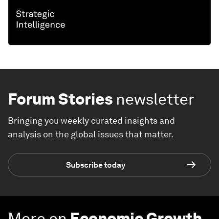
Forum Stories
newsletter
Bringing you weekly curated insights and
analysis on the global issues that matter.
Subscribe today
More on
Economic Growth