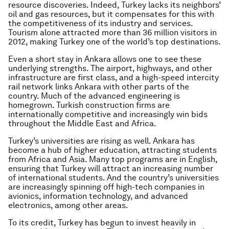
resource discoveries. Indeed, Turkey lacks its neighbors’
oil and gas resources, but it compensates for this with
the competitiveness of its industry and services.
Tourism alone attracted more than 36 million visitors in
2012, making Turkey one of the world’s top destinations.
Even a short stay in Ankara allows one to see these
underlying strengths. The airport, highways, and other
infrastructure are first class, and a high-speed intercity
rail network links Ankara with other parts of the
country. Much of the advanced engineering is
homegrown. Turkish construction firms are
internationally competitive and increasingly win bids
throughout the Middle East and Africa.
Turkey’s universities are rising as well. Ankara has
become a hub of higher education, attracting students
from Africa and Asia. Many top programs are in English,
ensuring that Turkey will attract an increasing number
of international students. And the country’s universities
are increasingly spinning off high-tech companies in
avionics, information technology, and advanced
electronics, among other areas.
To its credit, Turkey has begun to invest heavily in