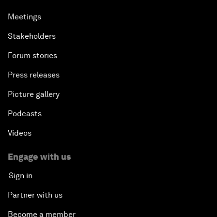
Meetings
Stakeholders
Forum stories
Press releases
Picture gallery
Podcasts
Videos
Engage with us
Sign in
Partner with us
Become a member