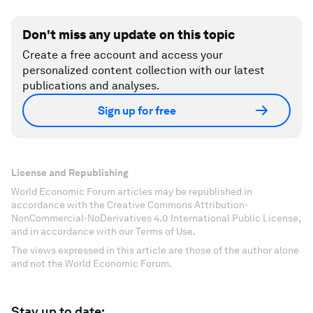
Don't miss any update on this topic
Create a free account and access your
personalized content collection with our latest
publications and analyses.
Sign up for free
License and Republishing
World Economic Forum articles may be republished in
accordance with the Creative Commons Attribution-
NonCommercial-NoDerivatives 4.0 International Public License,
and in accordance with our Terms of Use.
The views expressed in this article are those of the author alone
and not the World Economic Forum.
Stay up to date: