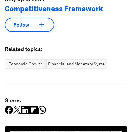
Competitiveness Framework
Follow
Related topics:
Economic Growth
Financial and Monetary Systems
Share: