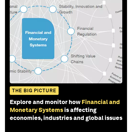
THE BIG PICTURE
Explore and monitor how
Financial and
Monetary Systems
is affecting
economies, industries and global issues