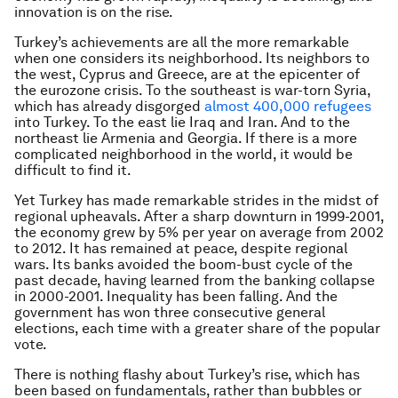
innovation is on the rise.
Turkey’s achievements are all the more remarkable
when one considers its neighborhood. Its neighbors to
the west, Cyprus and Greece, are at the epicenter of
the eurozone crisis. To the southeast is war-torn Syria,
which has already disgorged
almost 400,000 refugees
into Turkey. To the east lie Iraq and Iran. And to the
northeast lie Armenia and Georgia. If there is a more
complicated neighborhood in the world, it would be
difficult to find it.
Yet Turkey has made remarkable strides in the midst of
regional upheavals. After a sharp downturn in 1999-2001,
the economy grew by 5% per year on average from 2002
to 2012. It has remained at peace, despite regional
wars. Its banks avoided the boom-bust cycle of the
past decade, having learned from the banking collapse
in 2000-2001. Inequality has been falling. And the
government has won three consecutive general
elections, each time with a greater share of the popular
vote.
There is nothing flashy about Turkey’s rise, which has
been based on fundamentals, rather than bubbles or