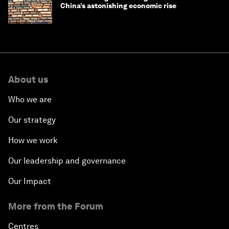
China’s astonishing economic rise
About us
Who we are
Our strategy
How we work
Our leadership and governance
Our Impact
More from the Forum
Centres