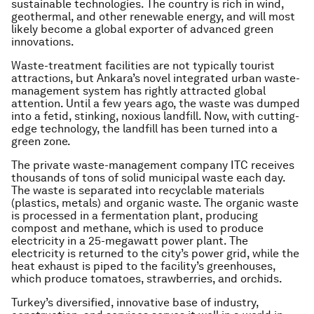
sustainable technologies. The country is rich in wind,
geothermal, and other renewable energy, and will most
likely become a global exporter of advanced green
innovations.
Waste-treatment facilities are not typically tourist
attractions, but Ankara’s novel integrated urban waste-
management system has rightly attracted global
attention. Until a few years ago, the waste was dumped
into a fetid, stinking, noxious landfill. Now, with cutting-
edge technology, the landfill has been turned into a
green zone.
The private waste-management company ITC receives
thousands of tons of solid municipal waste each day.
The waste is separated into recyclable materials
(plastics, metals) and organic waste. The organic waste
is processed in a fermentation plant, producing
compost and methane, which is used to produce
electricity in a 25-megawatt power plant. The
electricity is returned to the city’s power grid, while the
heat exhaust is piped to the facility’s greenhouses,
which produce tomatoes, strawberries, and orchids.
Turkey’s diversified, innovative base of industry,