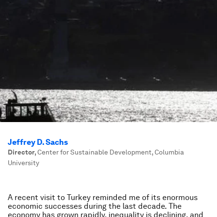
Jeffrey D. Sachs
Director
,
Center for Sustainable Development, Columbia
University
A recent visit to Turkey reminded me of its enormous
economic successes during the last decade. The
economy has grown rapidly, inequality is declining, and