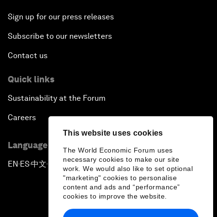
Sign up for our press releases
Subscribe to our newsletters
Contact us
Quick links
Sustainability at the Forum
Careers
This website uses cookies
Language editions
The World Economic Forum uses
necessary cookies to make our site
EN
ES
中文
日本語
▪
▪
▪
work. We would also like to set optional
"marketing" cookies to personalise
content and ads and “performance”
cookies to improve the website.