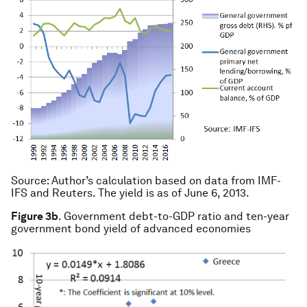
Source
: Author’s calculation based on data from IMF-
IFS and Reuters. The yield is as of June 6, 2013.
Figure 3b
. Government debt-to-GDP ratio and ten-year
government bond yield of advanced economies