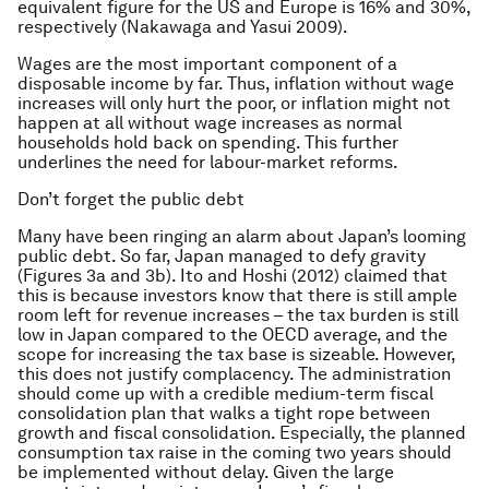
equivalent figure for the US and Europe is 16% and 30%,
respectively (Nakawaga and Yasui 2009).
Wages are the most important component of a
disposable income by far. Thus, inflation without wage
increases will only hurt the poor, or inflation might not
happen at all without wage increases as normal
households hold back on spending. This further
underlines the need for labour-market reforms.
Don’t forget the public debt
Many have been ringing an alarm about Japan’s looming
public debt. So far, Japan managed to defy gravity
(Figures 3a and 3b). Ito and Hoshi (2012) claimed that
this is because investors know that there is still ample
room left for revenue increases – the tax burden is still
low in Japan compared to the OECD average, and the
scope for increasing the tax base is sizeable. However,
this does not justify complacency. The administration
should come up with a credible medium-term fiscal
consolidation plan that walks a tight rope between
growth and fiscal consolidation. Especially, the planned
consumption tax raise in the coming two years should
be implemented without delay. Given the large