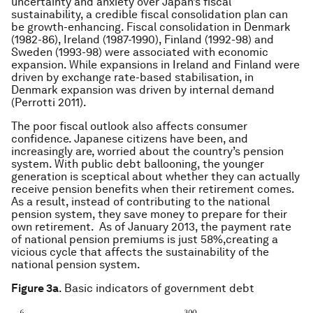
uncertainty and anxiety over Japan’s fiscal
sustainability, a credible fiscal consolidation plan can
be growth-enhancing. Fiscal consolidation in Denmark
(1982-86), Ireland (1987-1990), Finland (1992-98) and
Sweden (1993-98) were associated with economic
expansion. While expansions in Ireland and Finland were
driven by exchange rate-based stabilisation, in
Denmark expansion was driven by internal demand
(Perrotti 2011).
The poor fiscal outlook also affects consumer
confidence. Japanese citizens have been, and
increasingly are, worried about the country’s pension
system. With public debt ballooning, the younger
generation is sceptical about whether they can actually
receive pension benefits when their retirement comes.
As a result, instead of contributing to the national
pension system, they save money to prepare for their
own retirement. As of January 2013, the payment rate
of national pension premiums is just 58%,creating a
vicious cycle that affects the sustainability of the
national pension system.
Figure 3a
. Basic indicators of government debt