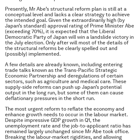
Presently, Mr Abe’s structural reform plan is still at a
conceptual level and lacks a clear strategy to achieve
the intended goal. Given the extraordinarily high (by
Japan’s standard) approval rating of Prime Minister Abe
(exceeding 70%), it is expected that the Liberal
Democratic Party of Japan will win a landslide victory in
the July election. Only after will most of the details of
the structural reforms be clearly spelled out and
(possibly) implemented.
A few details are already known, including entering
trade talks known as the Trans-Pacific Strategic
Economic Partnership and deregulations of certain
sectors, such as agriculture and medical care. These
supply-side reforms can push up Japan’s potential
output in the long run, but some of them can cause
deflationary pressures in the short run.
The most urgent reform to reflate the economy and
enhance growth needs to occur in the labour market.
Despite impressive GDP growth in Q1, the
unemployment rate and the job-to-applicant ratio has
remained largely unchanged since Mr Abe took office.
Breaking the labour-market rigidities, and allowing