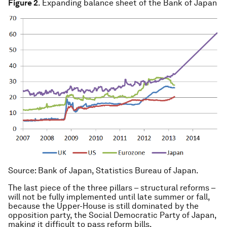
Figure 2
. Expanding balance sheet of the Bank of Japan
Source
: Bank of Japan, Statistics Bureau of Japan.
The last piece of the three pillars – structural reforms –
will not be fully implemented until late summer or fall,
because the Upper-House is still dominated by the
opposition party, the Social Democratic Party of Japan,
making it difficult to pass reform bills.