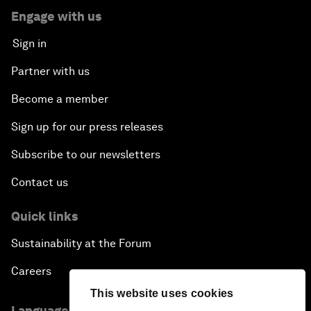
Engage with us
Sign in
Partner with us
Become a member
Sign up for our press releases
Subscribe to our newsletters
Contact us
Quick links
Sustainability at the Forum
Careers
This website uses cookies
Language editions