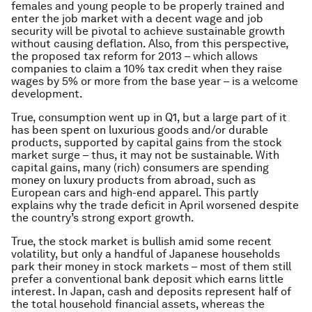
females and young people to be properly trained and
enter the job market with a decent wage and job
security will be pivotal to achieve sustainable growth
without causing deflation. Also, from this perspective,
the proposed tax reform for 2013 – which allows
companies to claim a 10% tax credit when they raise
wages by 5% or more from the base year – is a welcome
development.
True, consumption went up in Q1, but a large part of it
has been spent on luxurious goods and/or durable
products, supported by capital gains from the stock
market surge – thus, it may not be sustainable. With
capital gains, many (rich) consumers are spending
money on luxury products from abroad, such as
European cars and high-end apparel. This partly
explains why the trade deficit in April worsened despite
the country’s strong export growth.
True, the stock market is bullish amid some recent
volatility, but only a handful of Japanese households
park their money in stock markets – most of them still
prefer a conventional bank deposit which earns little
interest. In Japan, cash and deposits represent half of
the total household financial assets, whereas the