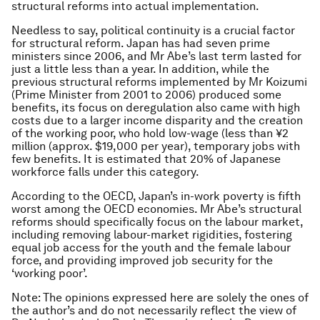
structural reforms into actual implementation.
Needless to say, political continuity is a crucial factor
for structural reform. Japan has had seven prime
ministers since 2006, and Mr Abe’s last term lasted for
just a little less than a year. In addition, while the
previous structural reforms implemented by Mr Koizumi
(Prime Minister from 2001 to 2006) produced some
benefits, its focus on deregulation also came with high
costs due to a larger income disparity and the creation
of the working poor, who hold low-wage (less than ¥2
million (approx. $19,000 per year), temporary jobs with
few benefits. It is estimated that 20% of Japanese
workforce falls under this category.
According to the OECD, Japan’s in-work poverty is fifth
worst among the OECD economies. Mr Abe’s structural
reforms should specifically focus on the labour market,
including removing labour-market rigidities, fostering
equal job access for the youth and the female labour
force, and providing improved job security for the
‘working poor’.
Note: The opinions expressed here are solely the ones of
the author’s and do not necessarily reflect the view of