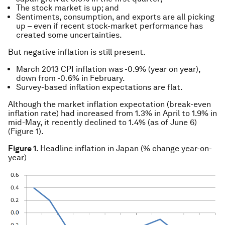
The stock market is up; and
Sentiments, consumption, and exports are all picking
up – even if recent stock-market performance has
created some uncertainties.
But negative inflation is still present.
March 2013 CPI inflation was -0.9% (year on year),
down from -0.6% in February.
Survey-based inflation expectations are flat.
Although the market inflation expectation (break-even
inflation rate) had increased from 1.3% in April to 1.9% in
mid-May, it recently declined to 1.4% (as of June 6)
(Figure 1).
Figure 1
. Headline inflation in Japan (% change year-on-
year)