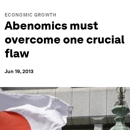
ECONOMIC GROWTH
Abenomics must
overcome one crucial
flaw
Jun 19, 2013