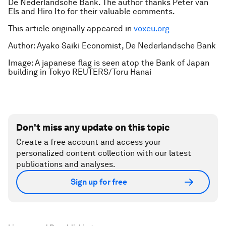
De Nederlandsche Bank. The author thanks Peter van
Els and Hiro Ito for their valuable comments.
This article originally appeared in
voxeu.org
Author: Ayako Saiki Economist, De Nederlandsche Bank
Image: A japanese flag is seen atop the Bank of Japan
building in Tokyo REUTERS/Toru Hanai
Don't miss any update on this topic
Create a free account and access your
personalized content collection with our latest
publications and analyses.
Sign up for free