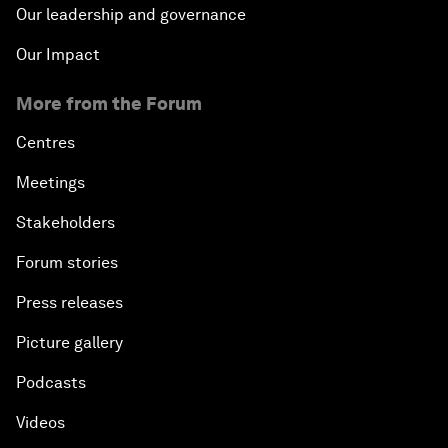
Our leadership and governance
Our Impact
More from the Forum
Centres
Meetings
Stakeholders
Forum stories
Press releases
Picture gallery
Podcasts
Videos