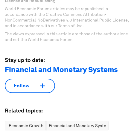
License and Republishing
World Economic Forum articles may be republished in
accordance with the Creative Commons Attribution-
NonCommercial-NoDerivatives 4.0 International Public License,
and in accordance with our Terms of Use.
The views expressed in this article are those of the author alone
and not the World Economic Forum.
Stay up to date:
Financial and Monetary Systems
Follow
Related topics:
Economic Growth
Financial and Monetary Systems