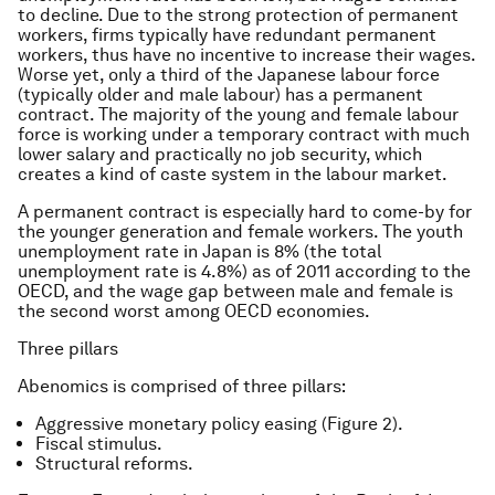
to decline. Due to the strong protection of permanent
workers, firms typically have redundant permanent
workers, thus have no incentive to increase their wages.
Worse yet, only a third of the Japanese labour force
(typically older and male labour) has a permanent
contract. The majority of the young and female labour
force is working under a temporary contract with much
lower salary and practically no job security, which
creates a kind of caste system in the labour market.
A permanent contract is especially hard to come-by for
the younger generation and female workers. The youth
unemployment rate in Japan is 8% (the total
unemployment rate is 4.8%) as of 2011 according to the
OECD, and the wage gap between male and female is
the second worst among OECD economies.
Three pillars
Abenomics is comprised of three pillars:
Aggressive monetary policy easing (Figure 2).
Fiscal stimulus.
Structural reforms.