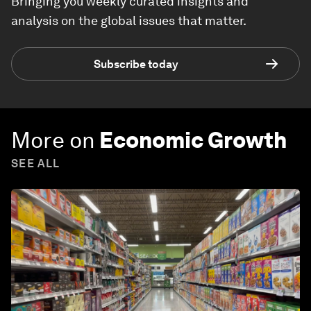
Bringing you weekly curated insights and
analysis on the global issues that matter.
Subscribe today
More on
Economic Growth
SEE ALL