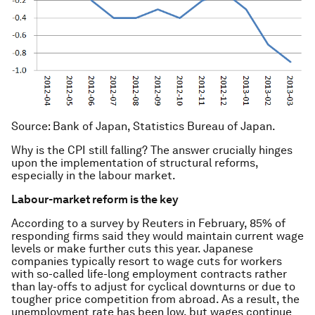
Source
: Bank of Japan, Statistics Bureau of Japan.
Why is the CPI still falling? The answer crucially hinges
upon the implementation of structural reforms,
especially in the labour market.
Labour-market reform is the key
According to a survey by Reuters in February, 85% of
responding firms said they would maintain current wage
levels or make further cuts this year. Japanese
companies typically resort to wage cuts for workers
with so-called life-long employment contracts rather
than lay-offs to adjust for cyclical downturns or due to
tougher price competition from abroad. As a result, the
unemployment rate has been low, but wages continue