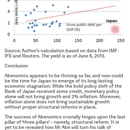
Source
: Author’s calculation based on data from IMF-
IFS and Reuters. The yield is as of June 6, 2013.
Conclusion
Abenomics appears to be thriving so far, and now could
be the time for Japan to emerge of its long-lasting
economic stagnation. While the bold policy shift of the
Bank of Japan received some credit, monetary policy
alone will not bring growth and 2% inflation. Moreover,
inflation alone does not bring sustainable growth
without proper structural reforms in place.
The success of Abenomics crucially hinges upon the last
pillar of ‘three pillars’ – namely, structural reform. It is
yet to be revealed how Mr Abe will turn his talk of