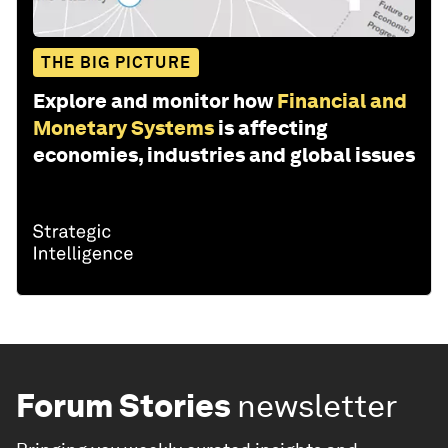
THE BIG PICTURE
Explore and monitor how
Financial and
Monetary Systems
is affecting
economies, industries and global issues
Forum Stories
newsletter