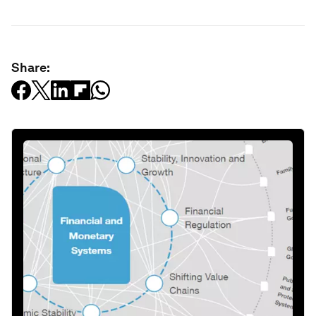
Share: