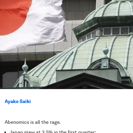
Ayako Saiki
Abenomics is all the rage.
Japan grew at 3.5% in the first quarter;