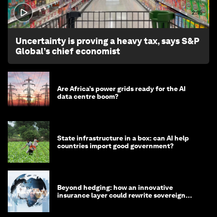
2:15
Uncertainty is proving a heavy tax, says S&P
Global’s chief economist
Are Africa’s power grids ready for the AI
data centre boom?
State infrastructure in a box: can AI help
countries import good government?
Beyond hedging: how an innovative
insurance layer could rewrite sovereign
debt