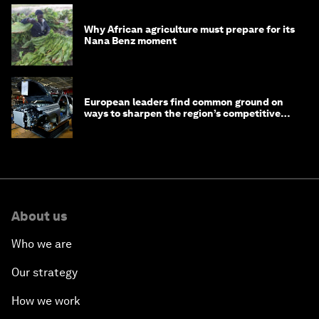
Why African agriculture must prepare for its
Nana Benz moment
European leaders find common ground on
ways to sharpen the region’s competitive
edge
About us
Who we are
Our strategy
How we work