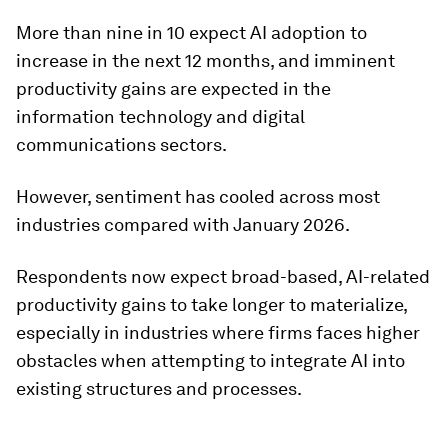
More than nine in 10 expect AI adoption to
increase in the next 12 months, and imminent
productivity gains are expected in the
information technology and digital
communications sectors.
However, sentiment has cooled across most
industries compared with January 2026.
Respondents now expect broad-based, AI-related
productivity gains to take longer to materialize,
especially in industries where firms faces higher
obstacles when attempting to integrate AI into
existing structures and processes.