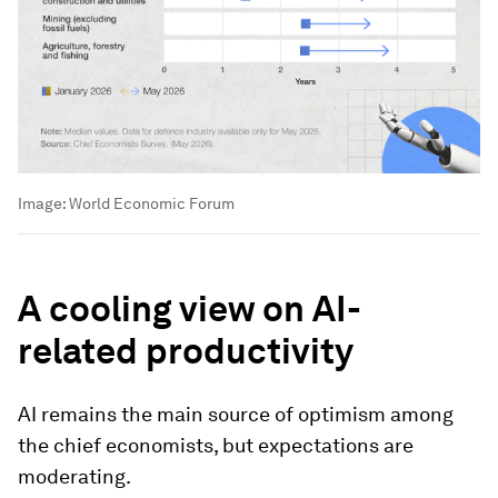
Image:
World Economic Forum
A cooling view on AI-
related productivity
AI remains the main source of optimism among
the chief economists, but expectations are
moderating.