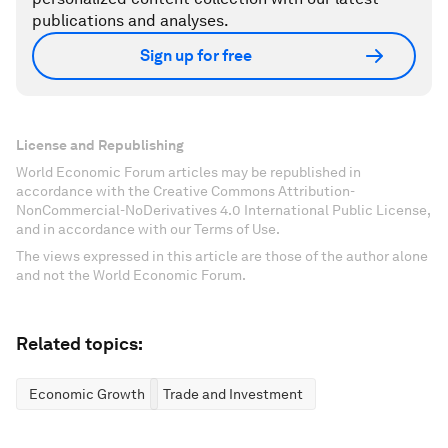
publications and analyses.
Sign up for free
License and Republishing
World Economic Forum articles may be republished in
accordance with the Creative Commons Attribution-
NonCommercial-NoDerivatives 4.0 International Public License,
and in accordance with our Terms of Use.
The views expressed in this article are those of the author alone
and not the World Economic Forum.
Related topics:
Economic Growth
Trade and Investment