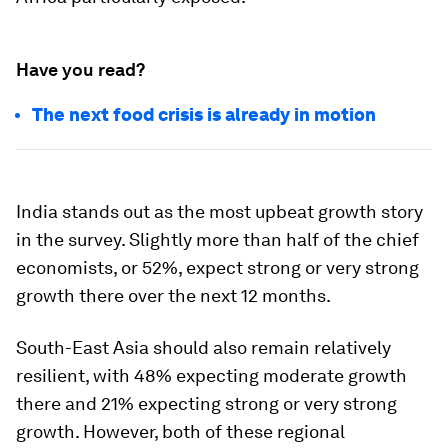
Have you read?
The next food crisis is already in motion
India stands out as the most upbeat growth story
in the survey. Slightly more than half of the chief
economists, or 52%, expect strong or very strong
growth there over the next 12 months.
South-East Asia should also remain relatively
resilient, with 48% expecting moderate growth
there and 21% expecting strong or very strong
growth. However, both of these regional