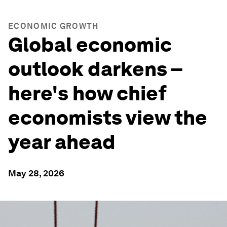
ECONOMIC GROWTH
Global economic
outlook darkens –
here's how chief
economists view the
year ahead
May 28, 2026