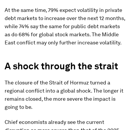
At the same time, 79% expect volatility in private
debt markets to increase over the next 12 months,
while 74% say the same for public debt markets
as do 68% for global stock markets. The Middle
East conflict may only further increase volatility.
A shock through the strait
The closure of the Strait of Hormuz turned a
regional conflict into a global shock. The longer it
remains closed, the more severe the impact is
going to be.
Chief economists already see the current