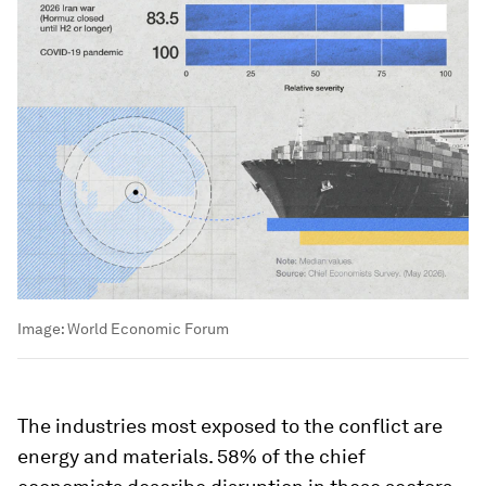
Image:
World Economic Forum
The industries most exposed to the conflict are
energy and materials. 58% of the chief