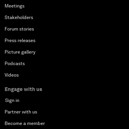
Meetings
Stakeholders
Forum stories
Press releases
Picture gallery
Podcasts
Videos
Engage with us
Sign in
Partner with us
Become a member