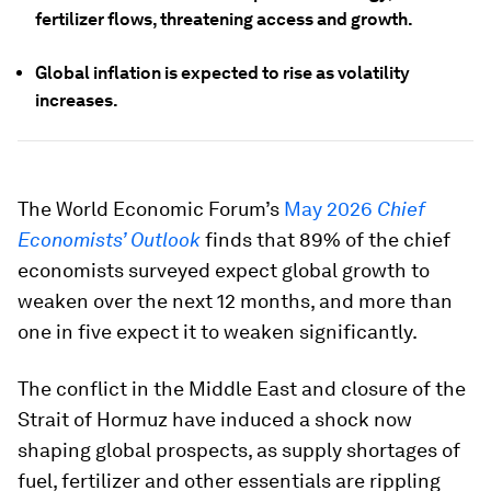
fertilizer flows, threatening access and growth.
Global inflation is expected to rise as volatility
increases.
The World Economic Forum’s
May 2026
Chief
Economists’ Outlook
finds that 89% of the chief
economists surveyed expect global growth to
weaken over the next 12 months, and more than
one in five expect it to weaken significantly.
The conflict in the Middle East and closure of the
Strait of Hormuz have induced a shock now
shaping global prospects, as supply shortages of
fuel, fertilizer and other essentials are rippling