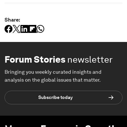
Share:
Forum Stories
newsletter
Bringing you weekly curated insights and
analysis on the global issues that matter.
Subscribe today