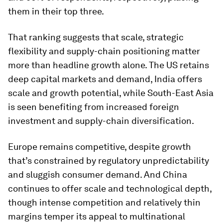
them in their top three.
That ranking suggests that scale, strategic
flexibility and supply-chain positioning matter
more than headline growth alone. The US retains
deep capital markets and demand, India offers
scale and growth potential, while South-East Asia
is seen benefiting from increased foreign
investment and supply-chain diversification.
Europe remains competitive, despite growth
that’s constrained by regulatory unpredictability
and sluggish consumer demand. And China
continues to offer scale and technological depth,
though intense competition and relatively thin
margins temper its appeal to multinational