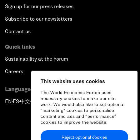
Sign up for our press releases
Subscribe to our newsletters
Contact us
Quick links
Sustainability at the Forum
Careers
This website uses cookies
Language editions
The World Economic Forum uses
necessary cookies to make our site
EN
ES
中文
日本語
▪
▪
▪
work. We would also like to set optional
"marketing" cookies to personalise
content and ads and “performance”
cookies to improve the website.
Reject optional cookies