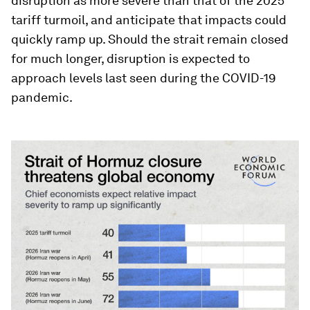
disruption as more severe than that of the 2025
tariff turmoil, and anticipate that impacts could
quickly ramp up. Should the strait remain closed
for much longer, disruption is expected to
approach levels last seen during the COVID-19
pandemic.