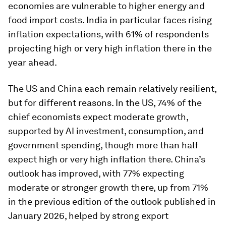
economies are vulnerable to higher energy and
food import costs. India in particular faces rising
inflation expectations, with 61% of respondents
projecting high or very high inflation there in the
year ahead.
The US and China each remain relatively resilient,
but for different reasons. In the US, 74% of the
chief economists expect moderate growth,
supported by AI investment, consumption, and
government spending, though more than half
expect high or very high inflation there. China’s
outlook has improved, with 77% expecting
moderate or stronger growth there, up from 71%
in the previous edition of the outlook published in
January 2026, helped by strong export