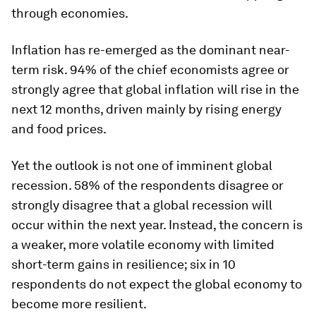
through economies.
Inflation has re-emerged as the dominant near-
term risk. 94% of the chief economists agree or
strongly agree that global inflation will rise in the
next 12 months, driven mainly by rising energy
and food prices.
Yet the outlook is not one of imminent global
recession. 58% of the respondents disagree or
strongly disagree that a global recession will
occur within the next year. Instead, the concern is
a weaker, more volatile economy with limited
short-term gains in resilience; six in 10
respondents do not expect the global economy to
become more resilient.