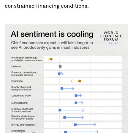
constrained financing conditions.