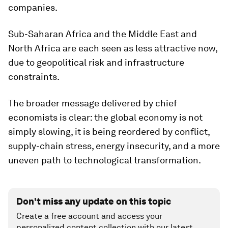
companies.
Sub-Saharan Africa and the Middle East and
North Africa are each seen as less attractive now,
due to geopolitical risk and infrastructure
constraints.
The broader message delivered by chief
economists is clear: the global economy is not
simply slowing, it is being reordered by conflict,
supply-chain stress, energy insecurity, and a more
uneven path to technological transformation.
Don't miss any update on this topic
Create a free account and access your
personalized content collection with our latest