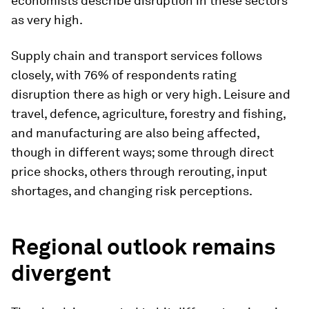
economists describe disruption in these sectors
as very high.
Supply chain and transport services follows
closely, with 76% of respondents rating
disruption there as high or very high. Leisure and
travel, defence, agriculture, forestry and fishing,
and manufacturing are also being affected,
though in different ways; some through direct
price shocks, others through rerouting, input
shortages, and changing risk perceptions.
Regional outlook remains
divergent