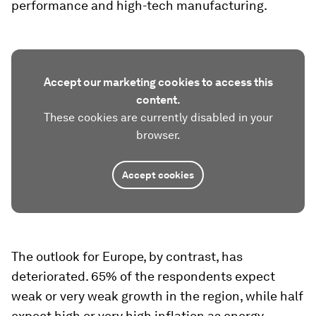
performance and high-tech manufacturing.
Accept our marketing cookies to access this
content.
These cookies are currently disabled in your
browser.
Accept cookies
The outlook for Europe, by contrast, has
deteriorated. 65% of the respondents expect
weak or very weak growth in the region, while half
expect high or very high inflation as energy