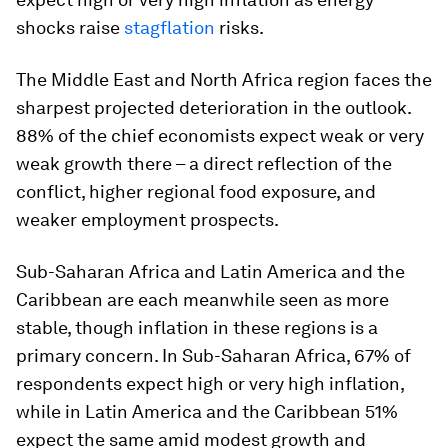
shocks raise
stagflation
risks.
The Middle East and North Africa region faces the
sharpest projected deterioration in the outlook.
88% of the chief economists expect weak or very
weak growth there – a direct reflection of the
conflict, higher regional food exposure, and
weaker employment prospects.
Sub-Saharan Africa and Latin America and the
Caribbean are each meanwhile seen as more
stable, though inflation in these regions is a
primary concern. In Sub-Saharan Africa, 67% of
respondents expect high or very high inflation,
while in Latin America and the Caribbean 51%
expect the same amid modest growth and