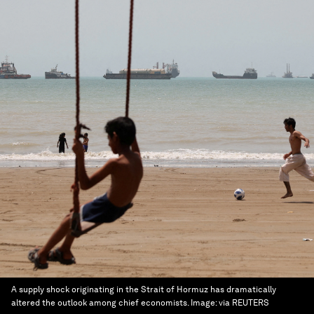
A supply shock originating in the Strait of Hormuz has dramatically
altered the outlook among chief economists.
Image:
via REUTERS