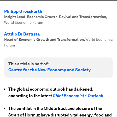
Philipp Grosskurth
Insight Lead, Economic Growth, Revival and Transformation
,
World Economic Forum
Attilio Di Battista
Head of Economic Growth and Transformation
,
World Economic
Forum
This article is part of:
Centre for the New Economy and Society
The global economic outlook has darkened,
according to the latest
Chief Economists’ Outlook
.
The conflict in the Middle East and closure of the
Strait of Hormuz have disrupted vital energy, food and