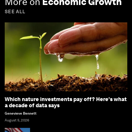
More on
Economic Growth
SEE ALL
Which nature investments pay off? Here's what
a decade of data says
Genevieve Bennett
August 5, 2026