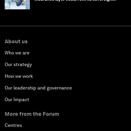
debt
About us
Who we are
Our strategy
How we work
Our leadership and governance
Our Impact
More from the Forum
Centres