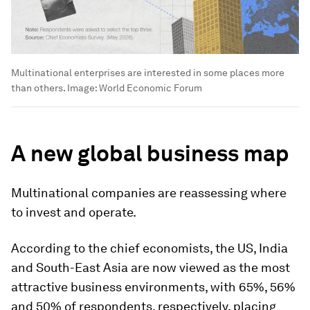
Multinational enterprises are interested in some places more
than others.
Image:
World Economic Forum
A new global business map
Multinational companies are reassessing where
to invest and operate.
According to the chief economists, the US, India
and South-East Asia are now viewed as the most
attractive business environments, with 65%, 56%
and 50% of respondents, respectively, placing