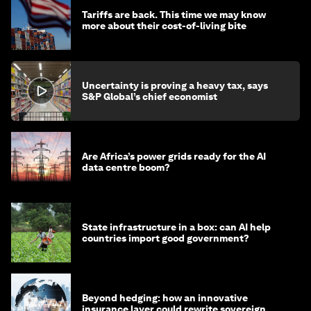
Tariffs are back. This time we may know
more about their cost-of-living bite
Uncertainty is proving a heavy tax, says
S&P Global’s chief economist
Are Africa’s power grids ready for the AI
data centre boom?
State infrastructure in a box: can AI help
countries import good government?
Beyond hedging: how an innovative
insurance layer could rewrite sovereign