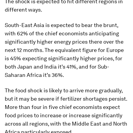
The shock is expected to hit different regions in
different ways.
South-East Asia is expected to bear the brunt,
with 62% of the chief economists anticipating
significantly higher energy prices there over the
next 12 months. The equivalent figure for Europe
is 45% expecting significantly higher prices, for
both Japan and India it’s 41%, and for Sub-
Saharan Africa it’s 36%.
The food shock is likely to arrive more gradually,
but it may be severe if fertilizer shortages persist.
More than four in five chief economists expect
food prices to increase or increase significantly
across all regions, with the Middle East and North
Africa particularly exposed.