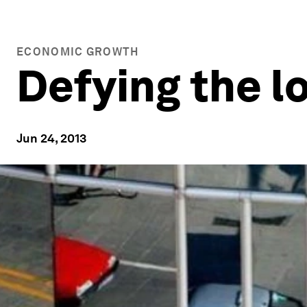
ECONOMIC GROWTH
Defying the l
Jun 24, 2013