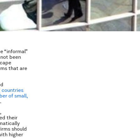
he “informal”
 not been
scape
rms that are
ed
g countries
ber of small,
.
,
ed their
matically
firms should
with higher