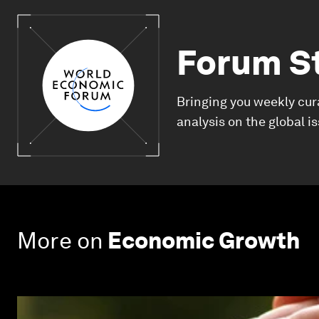
Forum S
Bringing you weekly cur
analysis on the global i
More on
Economic Growth