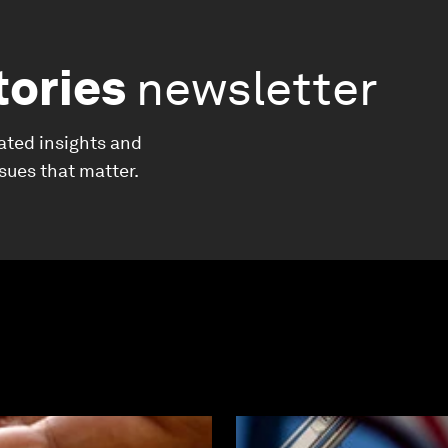
tories
newsletter
ated insights and
ssues that matter.