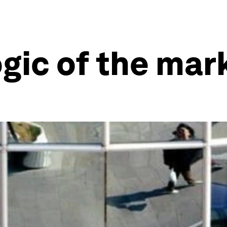
ogic of the mar