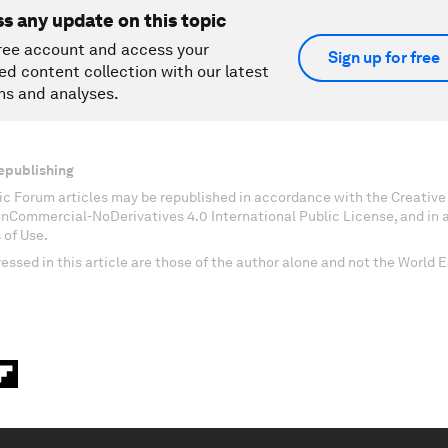
ss any update on this topic
ree account and access your
Sign up for free
ed content collection with our latest
ns and analyses.
epublishing
c Forum articles may be republished in accordance with the Creati
onCommercial-NoDerivatives 4.0 International Public License, and in
 of Use.
essed in this article are those of the author alone and not the World