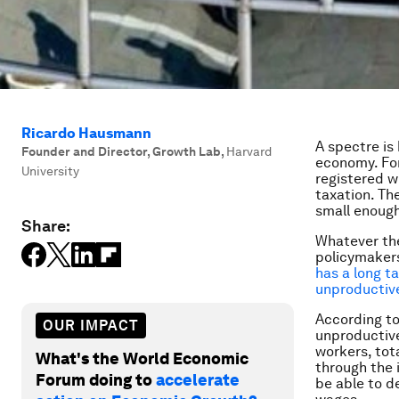
Ricardo Hausmann
A spectre is
Founder and Director, Growth Lab
,
Harvard
economy. For
University
registered wi
taxation. Th
small enough
Share:
Whatever th
policymakers
has a long ta
unproductive
According to 
OUR IMPACT
unproductive
workers, tot
What's the World Economic
through the 
Forum doing to
accelerate
be able to de