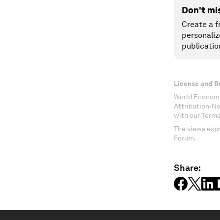
Don't mi
Create a f
personaliz
publicatio
License and R
World Economi
Attribution-N
with our Terms
The views expr
Forum.
Share: