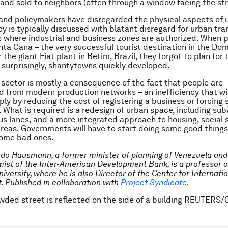
and sold to neighbors (often through a window facing the str
nd policymakers have disregarded the physical aspects of ur
cy is typically discussed with blatant disregard for urban tr
s where industrial and business zones are authorized. When 
ta Cana – the very successful tourist destination in the Do
 the giant Fiat plant in Betim, Brazil, they forgot to plan for 
 surprisingly, shantytowns quickly developed.
 sector is mostly a consequence of the fact that people are
 from modern production networks – an inefficiency that wil
ply by reducing the cost of registering a business or forcing 
. What is required is a redesign of urban space, including su
s lanes, and a more integrated approach to housing, social 
reas. Governments will have to start doing some good things,
some bad ones.
rdo Hausmann, a former minister of planning of Venezuela an
ist of the Inter-American Development Bank, is a professor 
iversity, where he is also Director of the Center for Internati
t.
Published in collaboration with
Project Syndicate.
wded street is reflected on the side of a building REUTERS