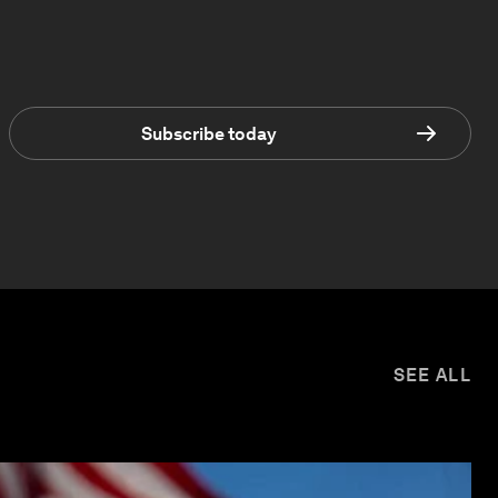
Subscribe today
SEE ALL