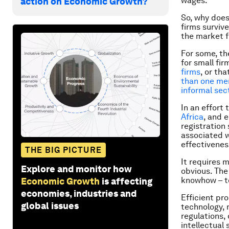
wages.
action on Economic Growth?
So, why does
firms surviv
the market f
For some, th
for small fir
firms
, or tha
than one mem
informal sect
In an effort
Africa
, and 
registration
associated wi
effectiveness
THE BIG PICTURE
It requires 
Explore and monitor how
obvious. Th
knowhow – to
Economic Growth
is affecting
economies, industries and
Efficient pr
global issues
technology, 
regulations,
intellectual 