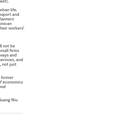
eet).
ban life.
ansport and
planners
minican
their workers’
l not be
small firms
bways and
services, and
 not just
d former
of economics
onal
/Guang Niu