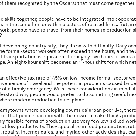
 of them recognized by the Oscars) that must come together
se skills together, people have to be integrated into cooperat
in the same firm or within clusters of related firms. But, in 
work, people have to travel from their homes to production s
?
al developing-country city, they do so with difficulty. Daily 
me formal-sector workers often exceed three hours, and the
of transportation is equivalent to roughly two hours of work a
. An eight-hour shift becomes an 11-hour shift for which net
 an effective tax rate of 45% on low-income formal-sector wo
onvenience of travel and the potential problems caused by be
 of a family emergency. With these considerations in mind, 
derstand why people would prefer to do something useful n
where modern production takes place.
hantytowns where developing countries’ urban poor live, ther
skill that people can mix with their own to make things produc
only feasible forms of production use very few low-skilled wor
at low productivity. They specialize in food preparation, reta
, repairs, Internet cafes, and myriad other activities that ca