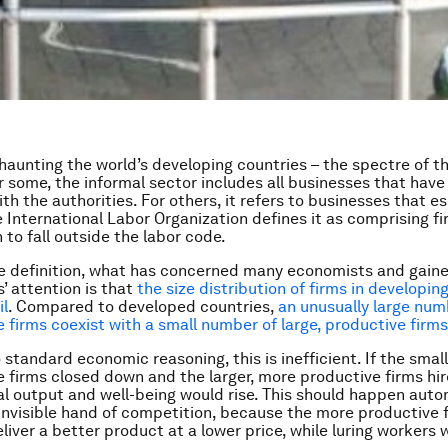
 haunting the world’s developing countries – the spectre of t
 some, the informal sector includes all businesses that have
th the authorities. For others, it refers to businesses that e
e International Labor Organization defines it as comprising fi
 to fall outside the labor code.
e definition, what has concerned many economists and gain
’ attention is that
the size distribution of firms in developin
il
. Compared to developed countries,
an unusually large num
 firms coexist with a small number of large, productive firms
standard economic reasoning, this is inefficient. If the small
 firms closed down and the larger, more productive firms hir
al output and well-being would rise. This should happen auto
invisible hand of competition, because the more productive 
liver a better product at a lower price, while luring workers 