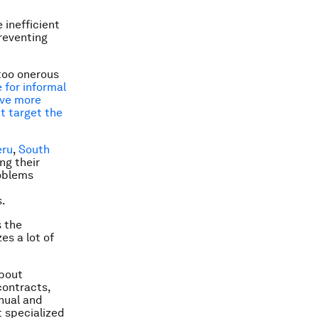
 inefficient
preventing
too onerous
 for informal
ave more
t target the
eru
,
South
ng their
roblems
s.
s the
zes a lot of
about
contracts,
anual and
t specialized