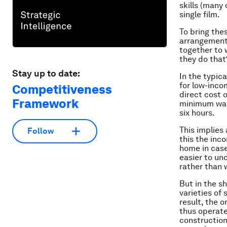
skills (many
single film.
To bring the
arrangements 
together to 
they do that
Stay up to date:
In the typic
for low-inco
Competitiveness
direct cost 
Framework
minimum wage
six hours.
This implies
Follow
this the inc
home in case
easier to un
rather than 
But in the s
varieties of 
result, the 
thus operate 
construction