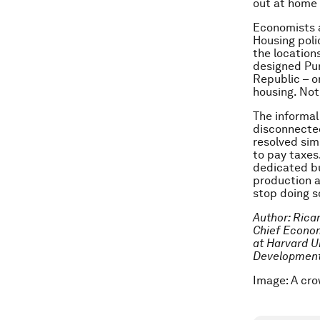
out at home 
Economists a
Housing poli
the location
designed Pun
Republic – or
housing. Not
The informal
disconnected
resolved sim
to pay taxes
dedicated bu
production a
stop doing 
Author: Rica
Chief Econom
at Harvard Un
Developmen
Image: A cro