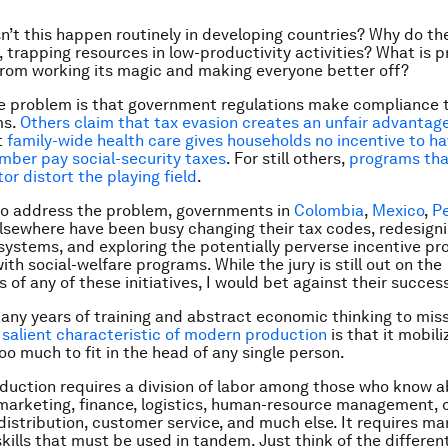
n’t this happen routinely in developing countries? Why do the
e, trapping resources in low-productivity activities? What is 
rom working its magic and making everyone better off?
e problem is that government regulations make compliance 
ms.
Others claim that tax evasion creates an unfair advantage
t
family-wide health care gives households no incentive to h
ber pay social-security taxes
. For still others,
programs tha
or distort the playing field
.
 to address the problem, governments in
Colombia
,
Mexico
,
P
elsewhere have been busy changing their tax codes, redesigni
 systems, and exploring the potentially perverse incentive p
th social-welfare programs. While the jury is still out on the
 of any of these initiatives, I would bet against their succes
many years of training and abstract economic thinking to mis
e
salient characteristic of modern production
is that it mobili
o much to fit in the head of any single person.
oduction requires a division of labor among those who know 
marketing, finance, logistics, human-resource management, 
 distribution, customer service, and much else. It requires m
skills that must be used in tandem. Just think of the differen