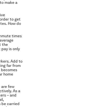
 to make a
ive
order to get
ites. How do
commute times
 average
t the
 pay is only
rkers. Add to
ing far from
it becomes
ear home
e are few
tively. As a
kers – and
il,
n be carried