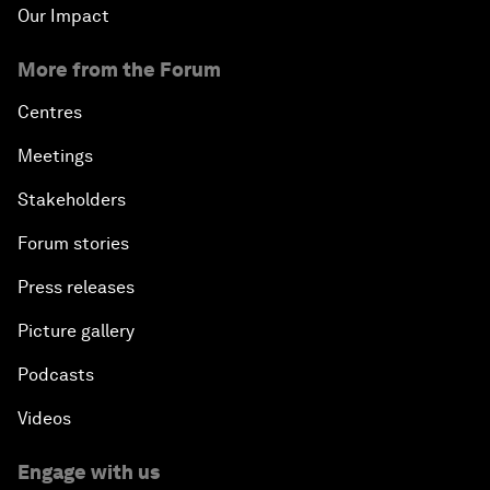
Our Impact
More from the Forum
Centres
Meetings
Stakeholders
Forum stories
Press releases
Picture gallery
Podcasts
Videos
Engage with us