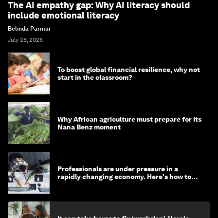
The AI empathy gap: Why AI literacy should
include emotional literacy
Belinda Parmar
July 28, 2026
To boost global financial resilience, why not
start in the classroom?
Why African agriculture must prepare for its
Nana Benz moment
Professionals are under pressure in a
rapidly changing economy. Here's how to
stay ahead