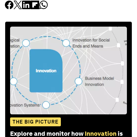
THE BIG PICTURE
Explore and monitor how
Innovation
is