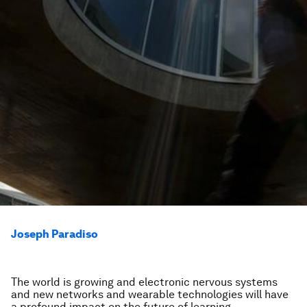
Joseph Paradiso
The world is growing and electronic nervous systems
and new networks and wearable technologies will have
a profound impact on the future of learning.