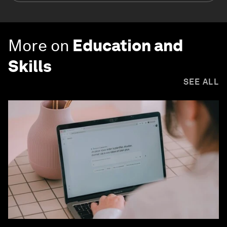
More on
Education and
Skills
SEE ALL