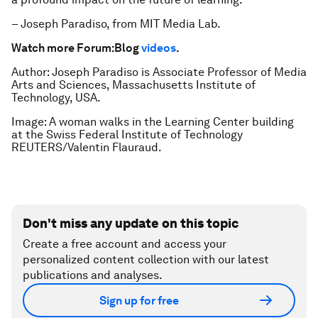
– Joseph Paradiso, from MIT Media Lab.
Watch more Forum:Blog
videos
.
Author: Joseph Paradiso is Associate Professor of Media
Arts and Sciences, Massachusetts Institute of
Technology, USA.
Image: A woman walks in the Learning Center building
at the Swiss Federal Institute of Technology
REUTERS/Valentin Flauraud.
Don't miss any update on this topic
Create a free account and access your
personalized content collection with our latest
publications and analyses.
Sign up for free