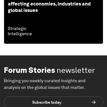
affecting economies, industries and
global issues
Forum Stories
newsletter
Bringing you weekly curated insights and
analysis on the global issues that matter.
Subscribe today