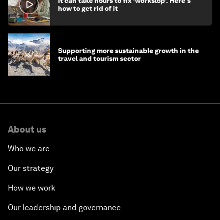
It can take hours to fix ‘workslop’. Here's
how to get rid of it
Supporting more sustainable growth in the
travel and tourism sector
About us
Who we are
Our strategy
How we work
Our leadership and governance