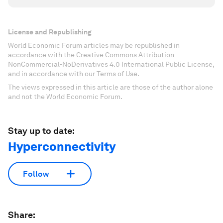
License and Republishing
World Economic Forum articles may be republished in
accordance with the Creative Commons Attribution-
NonCommercial-NoDerivatives 4.0 International Public License,
and in accordance with our Terms of Use.
The views expressed in this article are those of the author alone
and not the World Economic Forum.
Stay up to date:
Hyperconnectivity
Follow
Share: