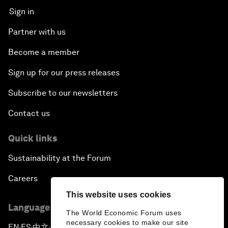
Sign in
Partner with us
Become a member
Sign up for our press releases
Subscribe to our newsletters
Contact us
Quick links
Sustainability at the Forum
Careers
This website uses cookies
Language editions
The World Economic Forum uses
necessary cookies to make our site
EN
ES
中文
日本語
▪
▪
▪