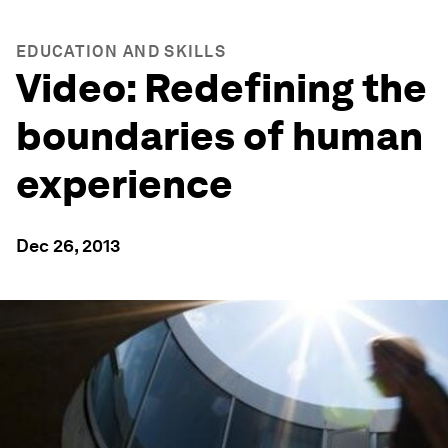
EDUCATION AND SKILLS
Video: Redefining the
boundaries of human
experience
Dec 26, 2013