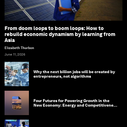
From doom loops to boom loops: How to
rebuild economic dynamism by learning from
Asia
Elizabeth Thurbon
June 11, 2026
Why the next billion jobs will be created by
entrepreneurs, not algorithms
Four Futures for Powering Growth in the
New Economy: Energy and Competitiveness
in 2035