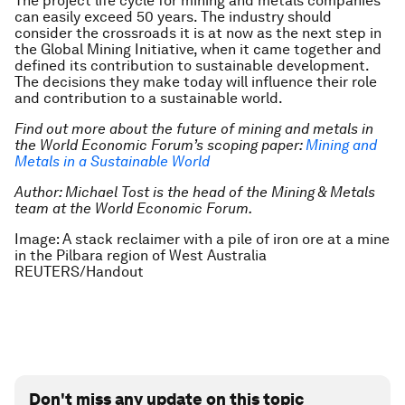
The project life cycle for mining and metals companies
can easily exceed 50 years. The industry should
consider the crossroads it is at now as the next step in
the Global Mining Initiative, when it came together and
defined its contribution to sustainable development.
The decisions they make today will influence their role
and contribution to a sustainable world.
Find out more about the future of mining and metals in
the World Economic Forum’s scoping paper:
Mining and
Metals in a Sustainable World
Author: Michael Tost is the head of the Mining & Metals
team at the World Economic Forum.
Image: A stack reclaimer with a pile of iron ore at a mine
in the Pilbara region of West Australia
REUTERS/Handout
Don't miss any update on this topic