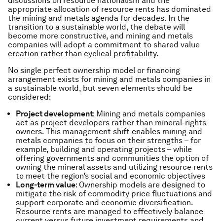
discussions on resource nationalism and the
appropriate allocation of resource rents has dominated
the mining and metals agenda for decades. In the
transition to a sustainable world, the debate will
become more constructive, and mining and metals
companies will adopt a commitment to shared value
creation rather than cyclical profitability.
No single perfect ownership model or financing
arrangement exists for mining and metals companies in
a sustainable world, but seven elements should be
considered:
Project development
: Mining and metals companies
act as project developers rather than mineral-rights
owners. This management shift enables mining and
metals companies to focus on their strengths – for
example, building and operating projects – while
offering governments and communities the option of
owning the mineral assets and utilizing resource rents
to meet the region’s social and economic objectives
Long-term value
: Ownership models are designed to
mitigate the risk of commodity price fluctuations and
support corporate and economic diversification.
Resource rents are managed to effectively balance
current versus future investment requirements and