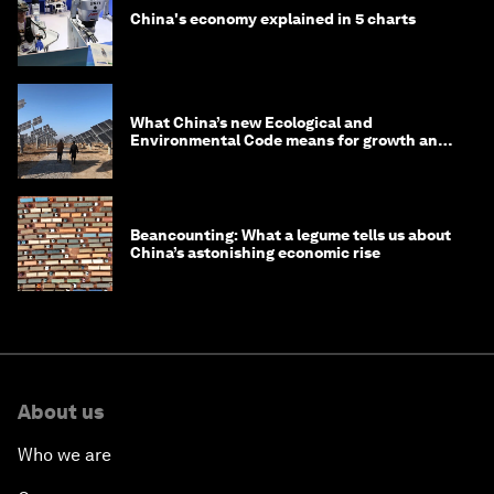
China's economy explained in 5 charts
What China’s new Ecological and
Environmental Code means for growth and
competitiveness
Beancounting: What a legume tells us about
China’s astonishing economic rise
About us
Who we are