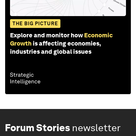
THE BIG PICTURE
Explore and monitor how
Economic
Growth
is affecting economies,
industries and global issues
Forum Stories
newsletter