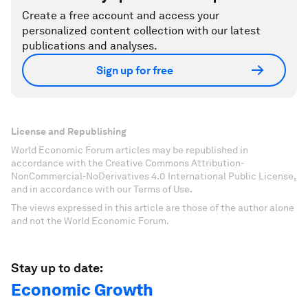
Create a free account and access your
personalized content collection with our latest
publications and analyses.
Sign up for free
License and Republishing
World Economic Forum articles may be republished in
accordance with the Creative Commons Attribution-
NonCommercial-NoDerivatives 4.0 International Public License,
and in accordance with our Terms of Use.
The views expressed in this article are those of the author alone
and not the World Economic Forum.
Stay up to date:
Economic Growth