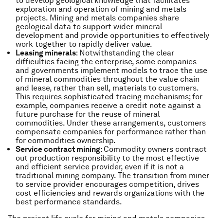
to develop geological knowledge that facilitates
exploration and operation of mining and metals
projects. Mining and metals companies share
geological data to support wider mineral
development and provide opportunities to effectively
work together to rapidly deliver value.
Leasing minerals
: Notwithstanding the clear
difficulties facing the enterprise, some companies
and governments implement models to trace the use
of mineral commodities throughout the value chain
and lease, rather than sell, materials to customers.
This requires sophisticated tracing mechanisms; for
example, companies receive a credit note against a
future purchase for the reuse of mineral
commodities. Under these arrangements, customers
compensate companies for performance rather than
for commodities ownership.
Service contract mining
: Commodity owners contract
out production responsibility to the most effective
and efficient service provider, even if it is not a
traditional mining company. The transition from miner
to service provider encourages competition, drives
cost efficiencies and rewards organizations with the
best performance standards.