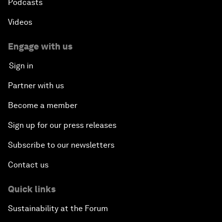
Podcasts
Videos
Engage with us
Sign in
Partner with us
Become a member
Sign up for our press releases
Subscribe to our newsletters
Contact us
Quick links
Sustainability at the Forum