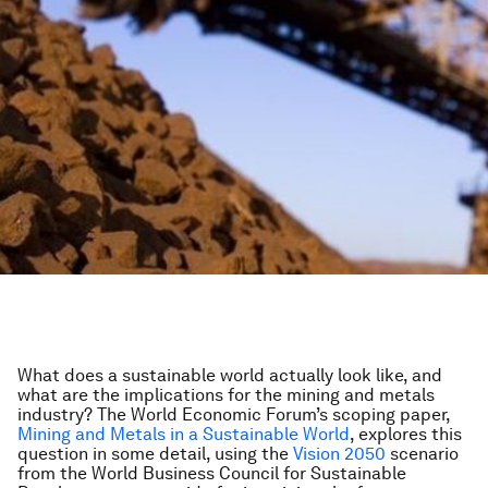
What does a sustainable world actually look like, and
what are the implications for the mining and metals
industry? The World Economic Forum’s scoping paper,
Mining and Metals in a Sustainable World
, explores this
question in some detail, using the
Vision 2050
scenario
from the World Business Council for Sustainable