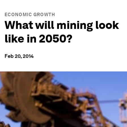
ECONOMIC GROWTH
What will mining look
like in 2050?
Feb 20, 2014