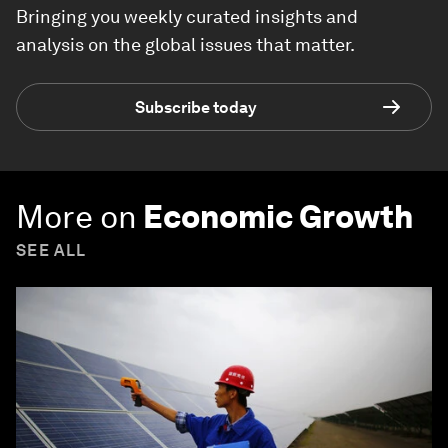
Bringing you weekly curated insights and
analysis on the global issues that matter.
Subscribe today
More on
Economic Growth
SEE ALL