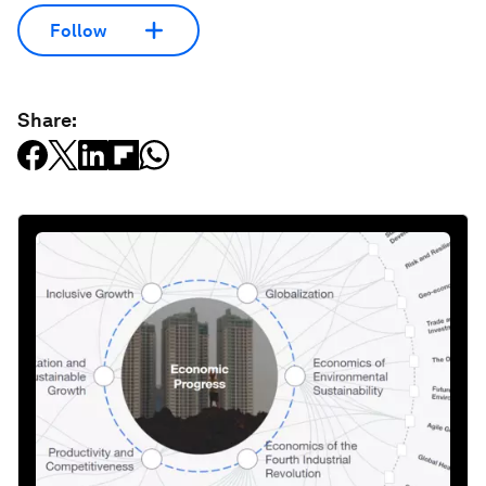
Follow
Share: