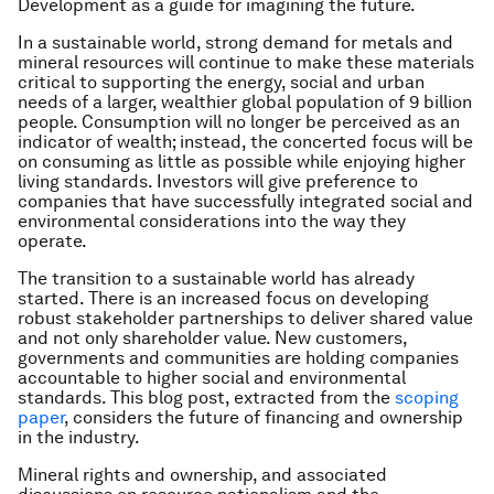
Development as a guide for imagining the future.
In a sustainable world, strong demand for metals and
mineral resources will continue to make these materials
critical to supporting the energy, social and urban
needs of a larger, wealthier global population of 9 billion
people. Consumption will no longer be perceived as an
indicator of wealth; instead, the concerted focus will be
on consuming as little as possible while enjoying higher
living standards. Investors will give preference to
companies that have successfully integrated social and
environmental considerations into the way they
operate.
The transition to a sustainable world has already
started. There is an increased focus on developing
robust stakeholder partnerships to deliver shared value
and not only shareholder value. New customers,
governments and communities are holding companies
accountable to higher social and environmental
standards. This blog post, extracted from the
scoping
paper
, considers the future of financing and ownership
in the industry.
Mineral rights and ownership, and associated