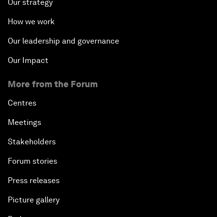
Our strategy
How we work
Our leadership and governance
Our Impact
More from the Forum
Centres
Meetings
Stakeholders
Forum stories
Press releases
Picture gallery