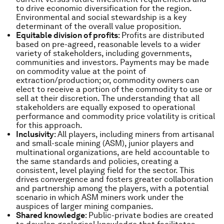
to drive economic diversification for the region.
Environmental and social stewardship is a key
determinant of the overall value proposition.
Equitable division of profits
: Profits are distributed
based on pre-agreed, reasonable levels to a wider
variety of stakeholders, including governments,
communities and investors. Payments may be made
on commodity value at the point of
extraction/production; or, commodity owners can
elect to receive a portion of the commodity to use or
sell at their discretion. The understanding that all
stakeholders are equally exposed to operational
performance and commodity price volatility is critical
for this approach.
Inclusivity
: All players, including miners from artisanal
and small-scale mining (ASM), junior players and
multinational organizations, are held accountable to
the same standards and policies, creating a
consistent, level playing field for the sector. This
drives convergence and fosters greater collaboration
and partnership among the players, with a potential
scenario in which ASM miners work under the
auspices of larger mining companies.
Shared knowledge
: Public-private bodies are created