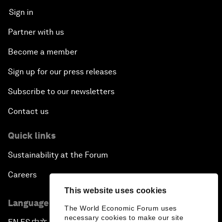
Sign in
Partner with us
Become a member
Sign up for our press releases
Subscribe to our newsletters
Contact us
Quick links
Sustainability at the Forum
Careers
This website uses cookies
Language editions
The World Economic Forum uses
necessary cookies to make our site