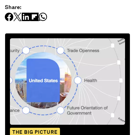
Share:
THE BIG PICTURE