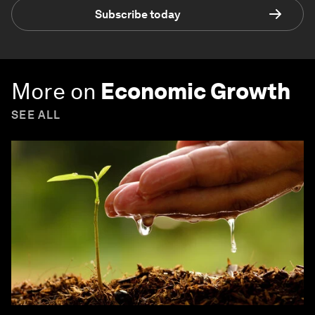
Subscribe today
More on
Economic Growth
SEE ALL