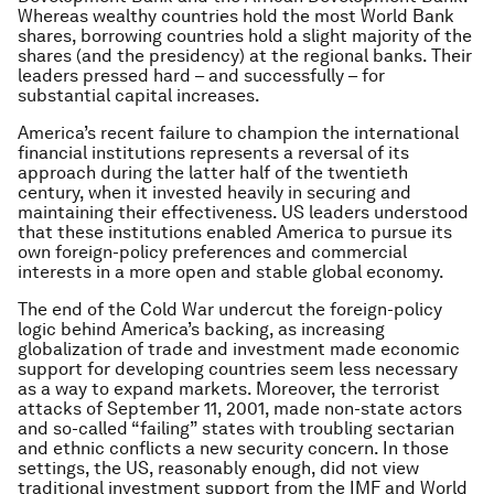
Whereas wealthy countries hold the most World Bank
shares, borrowing countries hold a slight majority of the
shares (and the presidency) at the regional banks. Their
leaders pressed hard – and successfully – for
substantial capital increases.
America’s recent failure to champion the international
financial institutions represents a reversal of its
approach during the latter half of the twentieth
century, when it invested heavily in securing and
maintaining their effectiveness. US leaders understood
that these institutions enabled America to pursue its
own foreign-policy preferences and commercial
interests in a more open and stable global economy.
The end of the Cold War undercut the foreign-policy
logic behind America’s backing, as increasing
globalization of trade and investment made economic
support for developing countries seem less necessary
as a way to expand markets. Moreover, the terrorist
attacks of September 11, 2001, made non-state actors
and so-called “failing” states with troubling sectarian
and ethnic conflicts a new security concern. In those
settings, the US, reasonably enough, did not view
traditional investment support from the IMF and World