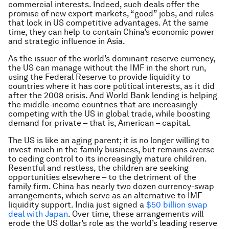
commercial interests. Indeed, such deals offer the
promise of new export markets, “good” jobs, and rules
that lock in US competitive advantages. At the same
time, they can help to contain China’s economic power
and strategic influence in Asia.
As the issuer of the world’s dominant reserve currency,
the US can manage without the IMF in the short run,
using the Federal Reserve to provide liquidity to
countries where it has core political interests, as it did
after the 2008 crisis. And World Bank lending is helping
the middle-income countries that are increasingly
competing with the US in global trade, while boosting
demand for private – that is, American – capital.
The US is like an aging parent; it is no longer willing to
invest much in the family business, but remains averse
to ceding control to its increasingly mature children.
Resentful and restless, the children are seeking
opportunities elsewhere – to the detriment of the
family firm. China has nearly two dozen currency-swap
arrangements, which serve as an alternative to IMF
liquidity support. India just signed a
$50 billion swap
deal with Japan
. Over time, these arrangements will
erode the US dollar’s role as the world’s leading reserve