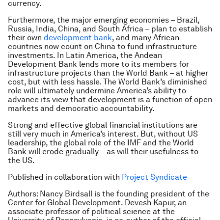
currency.
Furthermore, the major emerging economies – Brazil,
Russia, India, China, and South Africa – plan to establish
their own
development bank
, and many African
countries now count on China to fund infrastructure
investments. In Latin America, the Andean
Development Bank lends more to its members for
infrastructure projects than the World Bank – at higher
cost, but with less hassle. The World Bank’s diminished
role will ultimately undermine America’s ability to
advance its view that development is a function of open
markets and democratic accountability.
Strong and effective global financial institutions are
still very much in America’s interest. But, without US
leadership, the global role of the IMF and the World
Bank will erode gradually – as will their usefulness to
the US.
Published in collaboration with
Project Syndicate
Authors: Nancy Birdsall is the founding president of the
Center for Global Development. Devesh Kapur, an
associate professor of political science at the