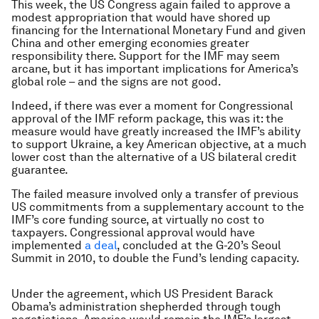
This week, the US Congress again failed to approve a
modest appropriation that would have shored up
financing for the International Monetary Fund and given
China and other emerging economies greater
responsibility there. Support for the IMF may seem
arcane, but it has important implications for America’s
global role – and the signs are not good.
Indeed, if there was ever a moment for Congressional
approval of the IMF reform package, this was it: the
measure would have greatly increased the IMF’s ability
to support Ukraine, a key American objective, at a much
lower cost than the alternative of a US bilateral credit
guarantee.
The failed measure involved only a transfer of previous
US commitments from a supplementary account to the
IMF’s core funding source, at virtually no cost to
taxpayers. Congressional approval would have
implemented
a deal
, concluded at the G-20’s Seoul
Summit in 2010, to double the Fund’s lending capacity.
Under the agreement, which US President Barack
Obama’s administration shepherded through tough