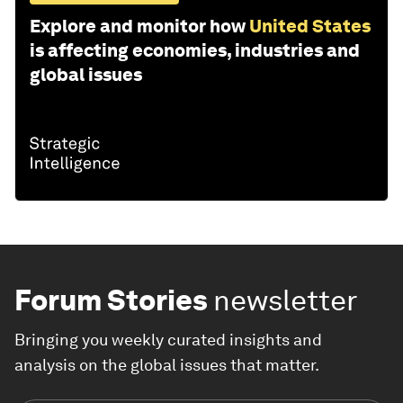
Explore and monitor how
United States
is affecting economies, industries and
global issues
Forum Stories
newsletter
Bringing you weekly curated insights and
analysis on the global issues that matter.