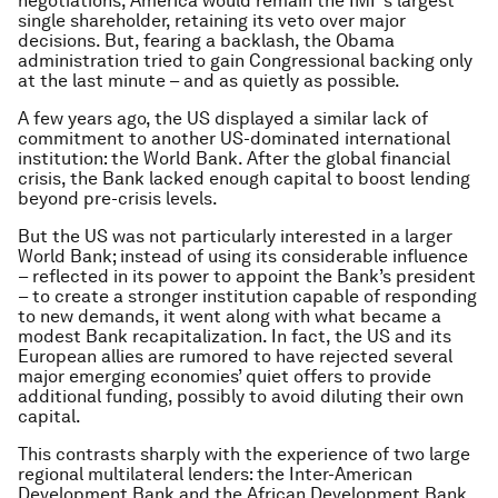
negotiations, America would remain the IMF’s largest
single shareholder, retaining its veto over major
decisions. But, fearing a backlash, the Obama
administration tried to gain Congressional backing only
at the last minute – and as quietly as possible.
A few years ago, the US displayed a similar lack of
commitment to another US-dominated international
institution: the World Bank. After the global financial
crisis, the Bank lacked enough capital to boost lending
beyond pre-crisis levels.
But the US was not particularly interested in a larger
World Bank; instead of using its considerable influence
– reflected in its power to appoint the Bank’s president
– to create a stronger institution capable of responding
to new demands, it went along with what became a
modest Bank recapitalization. In fact, the US and its
European allies are rumored to have rejected several
major emerging economies’ quiet offers to provide
additional funding, possibly to avoid diluting their own
capital.
This contrasts sharply with the experience of two large
regional multilateral lenders: the Inter-American
Development Bank and the African Development Bank.