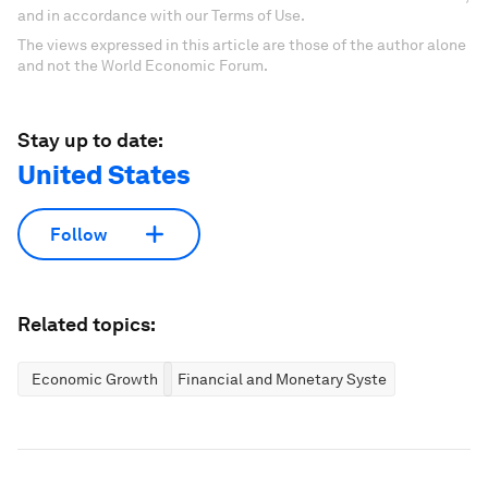
and in accordance with our Terms of Use.
The views expressed in this article are those of the author alone
and not the World Economic Forum.
Stay up to date:
United States
Follow
Related topics:
Economic Growth
Financial and Monetary Systems