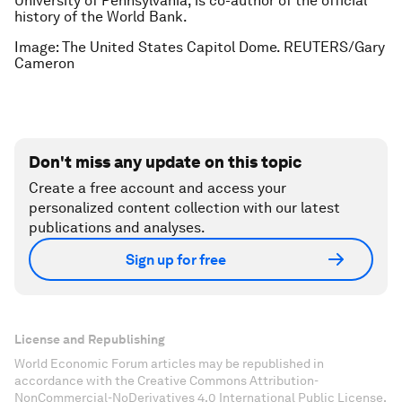
University of Pennsylvania, is co-author of the official
history of the World Bank.
Image: The United States Capitol Dome. REUTERS/Gary
Cameron
Don't miss any update on this topic
Create a free account and access your
personalized content collection with our latest
publications and analyses.
Sign up for free
License and Republishing
World Economic Forum articles may be republished in
accordance with the Creative Commons Attribution-
NonCommercial-NoDerivatives 4.0 International Public License,