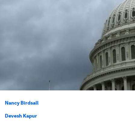
Nancy Birdsall
Devesh Kapur