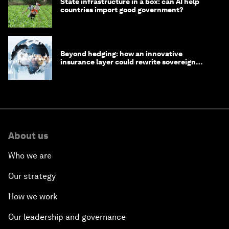
State infrastructure in a box: can AI help
countries import good government?
Beyond hedging: how an innovative
insurance layer could rewrite sovereign
debt
About us
Who we are
Our strategy
How we work
Our leadership and governance