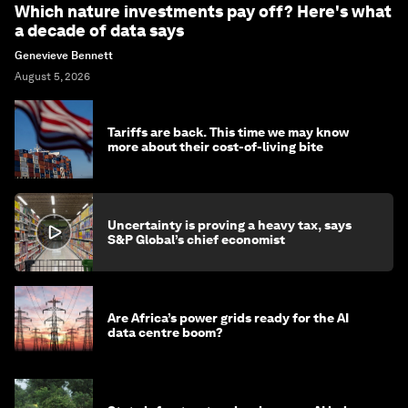
Which nature investments pay off? Here's what
a decade of data says
Genevieve Bennett
August 5, 2026
Tariffs are back. This time we may know
more about their cost-of-living bite
Uncertainty is proving a heavy tax, says
S&P Global’s chief economist
Are Africa’s power grids ready for the AI
data centre boom?