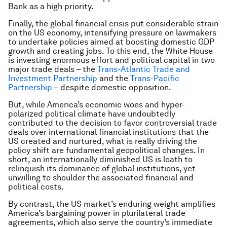
Bank as a high priority.
Finally, the global financial crisis put considerable strain
on the US economy, intensifying pressure on lawmakers
to undertake policies aimed at boosting domestic GDP
growth and creating jobs. To this end, the White House
is investing enormous effort and political capital in two
major trade deals – the
Trans-Atlantic Trade and
Investment Partnership
and the
Trans-Pacific
Partnership
– despite domestic opposition.
But, while America’s economic woes and hyper-
polarized political climate have undoubtedly
contributed to the decision to favor controversial trade
deals over international financial institutions that the
US created and nurtured, what is really driving the
policy shift are fundamental geopolitical changes. In
short, an internationally diminished US is loath to
relinquish its dominance of global institutions, yet
unwilling to shoulder the associated financial and
political costs.
By contrast, the US market’s enduring weight amplifies
America’s bargaining power in plurilateral trade
agreements, which also serve the country’s immediate