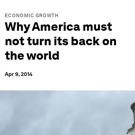
ECONOMIC GROWTH
Why America must
not turn its back on
the world
Apr 9, 2014