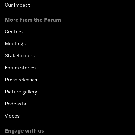
Our Impact
More from the Forum
Centres
Meetings
Stakeholders
Forum stories
Press releases
Picture gallery
Podcasts
Videos
Engage with us