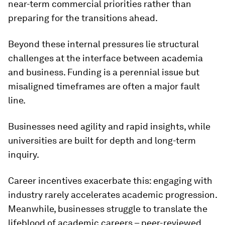
near-term commercial priorities rather than
preparing for the transitions ahead.
Beyond these internal pressures lie structural
challenges at the interface between academia
and business. Funding is a perennial issue but
misaligned timeframes are often a major fault
line.
Businesses need agility and rapid insights, while
universities are built for depth and long-term
inquiry.
Career incentives exacerbate this: engaging with
industry rarely accelerates academic progression.
Meanwhile, businesses struggle to translate the
lifeblood of academic careers – peer-reviewed