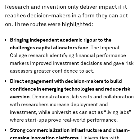
Research and invention only deliver impact if it
reaches decision-makers in a form they can act
on. Three routes were highlighted:
Bringing independent academic rigour to the
challenges capital allocators face.
The Imperial
College research identifying financial performance
markers improved investment decisions and gave risk
assessors greater confidence to act.
Direct engagement with decision-makers to build
confidence in emerging technologies and reduce risk
aversion.
Demonstrations, lab visits and collaboration
with researchers increase deployment and
investment, while universities can act as “living labs”
where start-ups prove real-world performance.
Strong commercialization infrastructure and chasm-
crossing innovation platforms.
Universities with