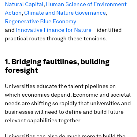
Natural Capital
,
Human Science of Environment
Action
,
Climate and Nature Governance
,
Regenerative Blue Economy
and
Innovative Finance for Nature
– identified
practical routes through these tensions.
1. Bridging faultlines, building
foresight
Universities educate the talent pipelines on
which economies depend. Economic and societal
needs are shifting so rapidly that universities and
businesses will need to define and build future-
relevant capabilities together.
Universities can also do much more to build the