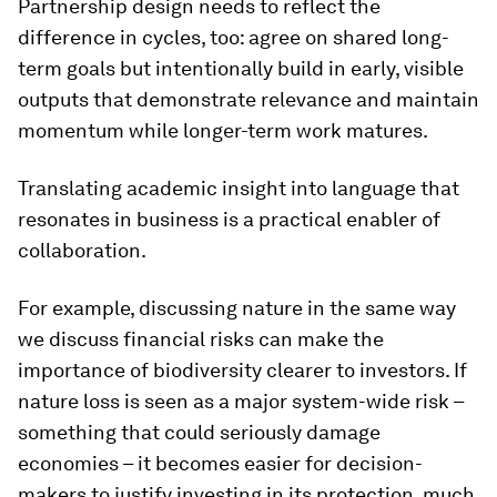
Partnership design needs to reflect the
difference in cycles, too: agree on shared long-
term goals but intentionally build in early, visible
outputs that demonstrate relevance and maintain
momentum while longer-term work matures.
Translating academic insight into language that
resonates in business is a practical enabler of
collaboration.
For example, discussing nature in the same way
we discuss financial risks can make the
importance of biodiversity clearer to investors. If
nature loss is seen as a major system-wide risk –
something that could seriously damage
economies – it becomes easier for decision-
makers to justify investing in its protection, much