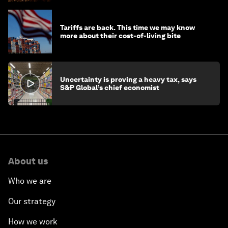
Tariffs are back. This time we may know
more about their cost-of-living bite
Uncertainty is proving a heavy tax, says
S&P Global’s chief economist
About us
Who we are
Our strategy
How we work