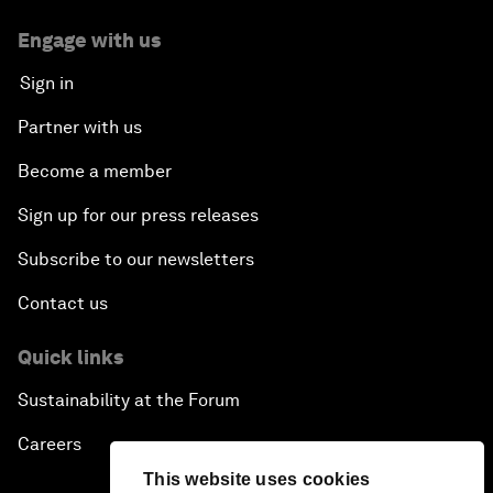
Engage with us
Sign in
Partner with us
Become a member
Sign up for our press releases
Subscribe to our newsletters
Contact us
Quick links
Sustainability at the Forum
Careers
This website uses cookies