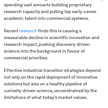
spending vast amounts building proprietary
research capacity and pulling top early-career
academic talent into commercial systems.
Recent
research
finds this is causing a
measurable decline in scientific innovation and
research impact, pushing discovery-driven
science into the background in favour of
commercial priorities.
Effective industrial transition strategies depend
not only on the rapid deployment of innovative
solutions but also on a healthy pipeline of
curiosity-driven science, unconstrained by the
limitations of what today’s market values.