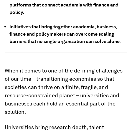
platforms that connect academia with finance and
policy.
Initiatives that bring together academia, business,
finance and policymakers can overcome scaling
barriers that no single organization can solve alone.
When it comes to one of the defining challenges
of our time – transitioning economies so that
societies can thrive on a finite, fragile, and
resource-constrained planet – universities and
businesses each hold an essential part of the
solution.
Universities bring research depth, talent