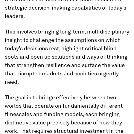
strategic decision-making capabilities of today's
leaders.
This involves bringing long-term, multidisciplinary
insight to challenge the assumptions on which
today’s decisions rest, highlight critical blind
spots and open up solutions and ways of thinking
that strengthen resilience and surface the value
that disrupted markets and societies urgently
need.
The goal is to bridge effectively between two
worlds that operate on fundamentally different
timescales and funding models, each bringing
distinctive value precisely because of how they
work. That requires structural investment in the