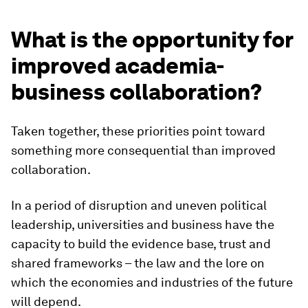
What is the opportunity for
improved academia-
business collaboration?
Taken together, these priorities point toward
something more consequential than improved
collaboration.
In a period of disruption and uneven political
leadership, universities and business have the
capacity to build the evidence base, trust and
shared frameworks – the law and the lore on
which the economies and industries of the future
will depend.