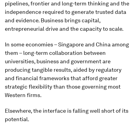
pipelines, frontier and long-term thinking and the
independence required to generate trusted data
and evidence. Business brings capital,
entrepreneurial drive and the capacity to scale.
In some economies – Singapore and China among
them – long-term collaboration between
universities, business and government are
producing tangible results, aided by regulatory
and financial frameworks that afford greater
strategic flexibility than those governing most
Western firms.
Elsewhere, the interface is falling well short of its
potential.