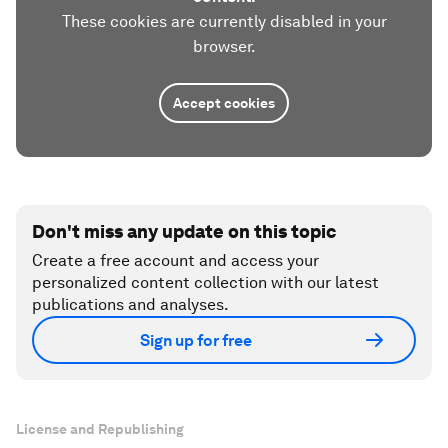
These cookies are currently disabled in your
browser.
Accept cookies
Don't miss any update on this topic
Create a free account and access your
personalized content collection with our latest
publications and analyses.
Sign up for free
License and Republishing