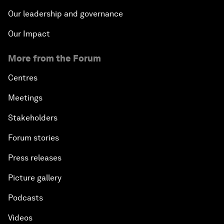
Our leadership and governance
Our Impact
More from the Forum
Centres
Meetings
Stakeholders
Forum stories
Press releases
Picture gallery
Podcasts
Videos