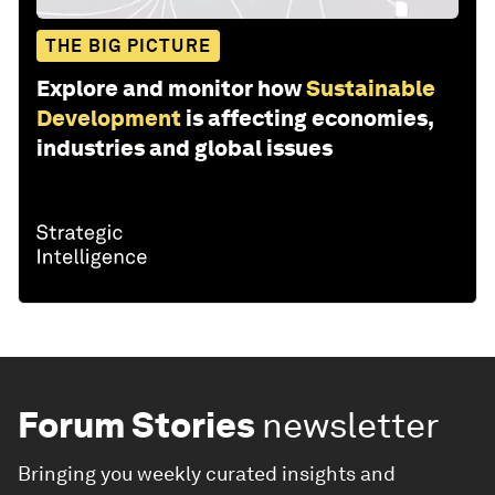
THE BIG PICTURE
Explore and monitor how
Sustainable
Development
is affecting economies,
industries and global issues
Forum Stories
newsletter
Bringing you weekly curated insights and