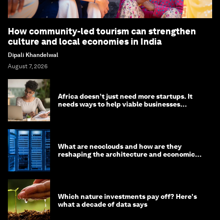
How community-led tourism can strengthen
culture and local economies in India
Dipali Khandelwal
August 7, 2026
Africa doesn’t just need more startups. It
needs ways to help viable businesses
survive
What are neoclouds and how are they
reshaping the architecture and economics
of AI?
Which nature investments pay off? Here's
what a decade of data says