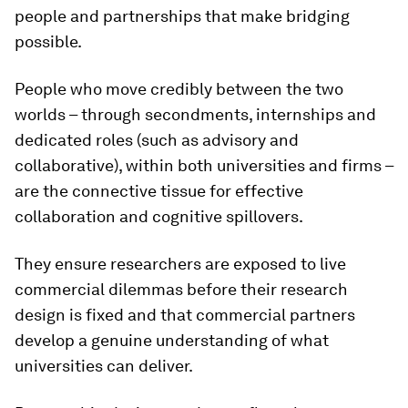
people and partnerships that make bridging
possible.
People who move credibly between the two
worlds – through secondments, internships and
dedicated roles (such as advisory and
collaborative), within both universities and firms –
are the connective tissue for effective
collaboration and cognitive spillovers.
They ensure researchers are exposed to live
commercial dilemmas before their research
design is fixed and that commercial partners
develop a genuine understanding of what
universities can deliver.