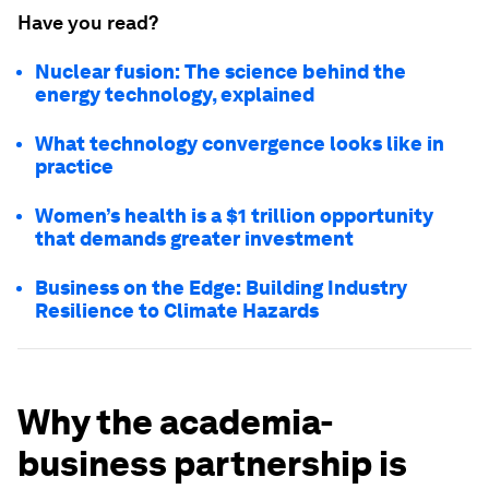
Have you read?
Nuclear fusion: The science behind the
energy technology, explained
What technology convergence looks like in
practice
Women’s health is a $1 trillion opportunity
that demands greater investment
Business on the Edge: Building Industry
Resilience to Climate Hazards
Why the academia-
business partnership is