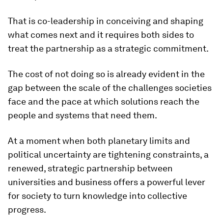
That is co-leadership in conceiving and shaping
what comes next and it requires both sides to
treat the partnership as a strategic commitment.
The cost of not doing so is already evident in the
gap between the scale of the challenges societies
face and the pace at which solutions reach the
people and systems that need them.
At a moment when both planetary limits and
political uncertainty are tightening constraints, a
renewed, strategic partnership between
universities and business offers a powerful lever
for society to turn knowledge into collective
progress.