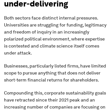
under-delivering
Both sectors face distinct internal pressures.
Universities are struggling for funding, legitimacy
and freedom of inquiry in an increasingly
polarized political environment, where expertise
is contested and climate science itself comes
under attack.
Businesses, particularly listed firms, have limited
scope to pursue anything that does not deliver
short-term financial returns for shareholders.
Compounding this, corporate sustainability goals
have retracted since their 2021 peak and an
increasing number of companies are focusing on