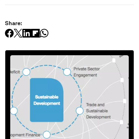
Share: