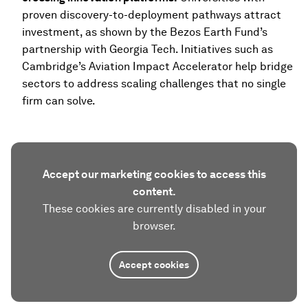
proven discovery-to-deployment pathways attract
investment, as shown by the Bezos Earth Fund’s
partnership with Georgia Tech. Initiatives such as
Cambridge’s Aviation Impact Accelerator help bridge
sectors to address scaling challenges that no single
firm can solve.
Accept our marketing cookies to access this
content.
These cookies are currently disabled in your
browser.
Accept cookies