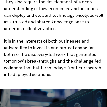
They also require the development of a deep
understanding of how economies and societies
can deploy and steward technology wisely, as well
as a trusted and shared knowledge base to
underpin collective action.
It is in the interests of both businesses and
universities to invest in and protect space for
both i.e. the discovery-led work that generates
tomorrow's breakthroughs and the challenge-led
collaboration that turns today's frontier research
into deployed solutions.
0
seconds
of
3
minutes,