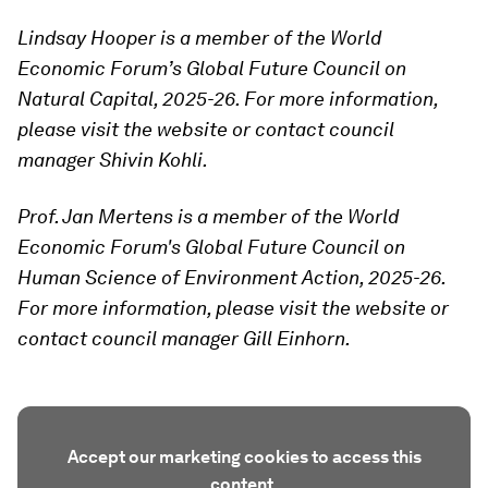
Lindsay Hooper is a member of the World
Economic Forum’s Global Future Council on
Natural Capital, 2025-26. For more information,
please visit the website or contact council
manager Shivin Kohli.
Prof. Jan Mertens is a member of the World
Economic Forum's Global Future Council on
Human Science of Environment Action, 2025-26.
For more information, please visit the website or
contact council manager Gill Einhorn.
Accept our marketing cookies to access this
content.