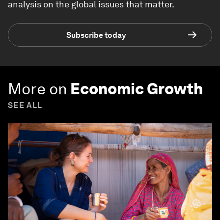
analysis on the global issues that matter.
Subscribe today
More on
Economic Growth
SEE ALL