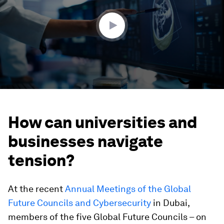
50
seconds
How can universities and
businesses navigate
tension?
At the recent
Annual Meetings of the Global
Future Councils and Cybersecurity
in Dubai,
members of the five Global Future Councils – on