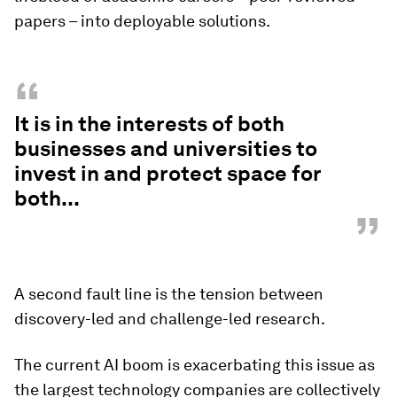
papers – into deployable solutions.
“
It is in the interests of both
businesses and universities to
invest in and protect space for
both...
”
A second fault line is the tension between
discovery-led and challenge-led research.
The current AI boom is exacerbating this issue as
the largest technology companies are collectively