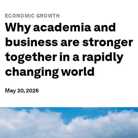
ECONOMIC GROWTH
Why academia and
business are stronger
together in a rapidly
changing world
May 20, 2026