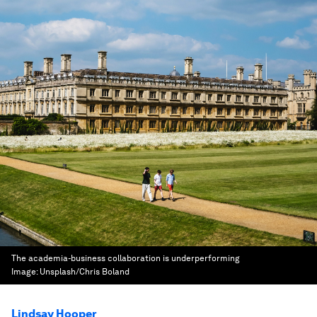
The academia-business collaboration is underperforming
Image:
Unsplash/Chris Boland
Lindsay Hooper