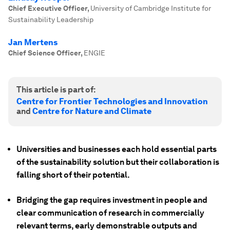
Chief Executive Officer
,
University of Cambridge Institute for
Sustainability Leadership
Jan Mertens
Chief Science Officer
,
ENGIE
This article is part of:
Centre for Frontier Technologies and Innovation
and
Centre for Nature and Climate
Universities and businesses each hold essential parts
of the sustainability solution but their collaboration is
falling short of their potential.
Bridging the gap requires investment in people and
clear communication of research in commercially
relevant terms, early demonstrable outputs and