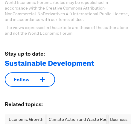
World Economic Forum articles may be republished in
accordance with the Creative Commons Attribution-
NonCommercial-NoDerivatives 4.0 International Public License,
and in accordance with our Terms of Use.
The views expressed in this article are those of the author alone
and not the World Economic Forum.
Stay up to date:
Sustainable Development
Follow
Related topics:
Economic Growth
Climate Action and Waste Reduction
Business