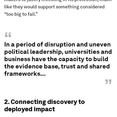
like they would support something considered
“too big to fail.”
“
In a period of disruption and uneven
political leadership, universities and
business have the capacity to build
the evidence base, trust and shared
frameworks...
”
2. Connecting discovery to
deployed impact