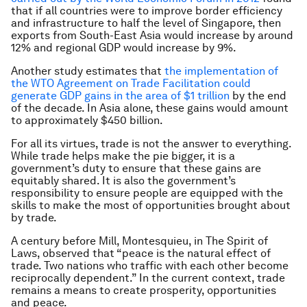
that if all countries were to improve border efficiency
and infrastructure to half the level of Singapore, then
exports from South-East Asia would increase by around
12% and regional GDP would increase by 9%.
Another study estimates that
the implementation of
the WTO Agreement on Trade Facilitation could
generate GDP gains in the area of $1 trillion
by the end
of the decade. In Asia alone, these gains would amount
to approximately $450 billion.
For all its virtues, trade is not the answer to everything.
While trade helps make the pie bigger, it is a
government’s duty to ensure that these gains are
equitably shared. It is also the government’s
responsibility to ensure people are equipped with the
skills to make the most of opportunities brought about
by trade.
A century before Mill, Montesquieu, in
The Spirit of
Laws,
observed that “peace is the natural effect of
trade. Two nations who traffic with each other become
reciprocally dependent.” In the current context, trade
remains a means to create prosperity, opportunities
and peace.