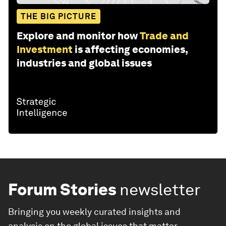
THE BIG PICTURE
Explore and monitor how
Trade and
Investment
is affecting economies,
industries and global issues
Forum Stories
newsletter
Bringing you weekly curated insights and
analysis on the global issues that matter.