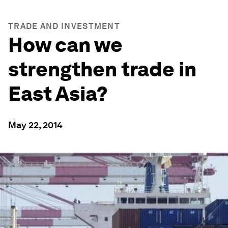
TRADE AND INVESTMENT
How can we
strengthen trade in
East Asia?
May 22, 2014