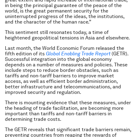
in being the principal guarantee of the peace of the
world, is the great permanent security for the
uninterrupted progress of the ideas, the institutions,
and the character of the human race.”
This sentiment still resonates today, a time of
heightened geopolitical tensions in Asia and elsewhere.
Last month, the World Economic Forum released the
fifth edition of its
Global Enabling Trade Report
(GETR).
Successful integration into the global economy
depends on a number of measures and policies. These
include steps to reduce border obstacles, such as
tariffs and non-tariff barriers to improve market
access, as well as efficient border administration,
better infrastructure and telecommunications, and
improved security and regulation.
There is mounting evidence that these measures, under
the heading of trade facilitation, are becoming more
important than tariffs and non-tariff barriers in
determining trade costs.
The GETR reveals that significant trade barriers remain,
preventing countries from reaping the rewards of