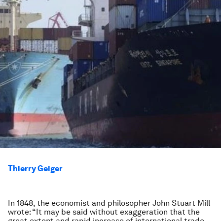
Thierry Geiger
In 1848, the economist and philosopher John Stuart Mill
wrote: “It may be said without exaggeration that the
great extent and rapid increase of international trade,