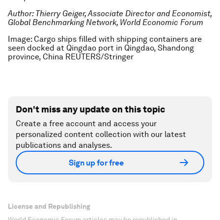
Author: Thierry Geiger, Associate Director and Economist,
Global Benchmarking Network, World Economic Forum
Image: Cargo ships filled with shipping containers are
seen docked at Qingdao port in Qingdao, Shandong
province, China REUTERS/Stringer
Don't miss any update on this topic
Create a free account and access your
personalized content collection with our latest
publications and analyses.
Sign up for free
License and Republishing
World Economic Forum articles may be republished in