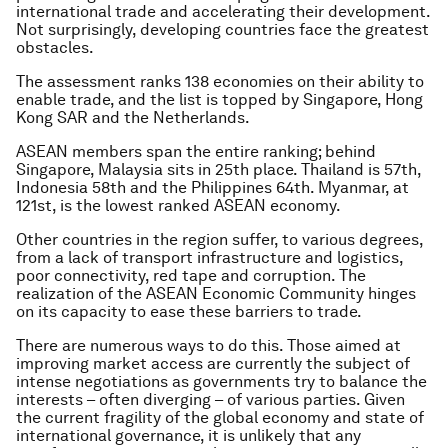
international trade and accelerating their development.
Not surprisingly, developing countries face the greatest
obstacles.
The assessment ranks 138 economies on their ability to
enable trade, and the list is topped by Singapore, Hong
Kong SAR and the Netherlands.
ASEAN members span the entire ranking; behind
Singapore, Malaysia sits in 25th place. Thailand is 57th,
Indonesia 58th and the Philippines 64th. Myanmar, at
121st, is the lowest ranked ASEAN economy.
Other countries in the region suffer, to various degrees,
from a lack of transport infrastructure and logistics,
poor connectivity, red tape and corruption. The
realization of the ASEAN Economic Community hinges
on its capacity to ease these barriers to trade.
There are numerous ways to do this. Those aimed at
improving market access are currently the subject of
intense negotiations as governments try to balance the
interests – often diverging – of various parties. Given
the current fragility of the global economy and state of
international governance, it is unlikely that any