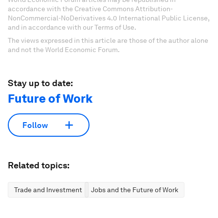
accordance with the Creative Commons Attribution-
NonCommercial-NoDerivatives 4.0 International Public License,
and in accordance with our Terms of Use.
The views expressed in this article are those of the author alone
and not the World Economic Forum.
Stay up to date:
Future of Work
Follow
Related topics:
Trade and Investment
Jobs and the Future of Work