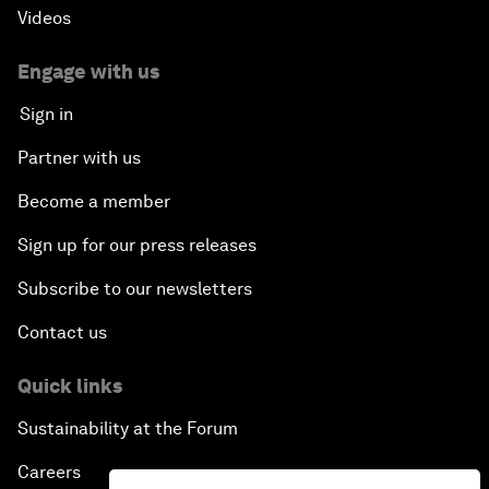
Videos
Engage with us
Sign in
Partner with us
Become a member
Sign up for our press releases
Subscribe to our newsletters
Contact us
Quick links
Sustainability at the Forum
Careers