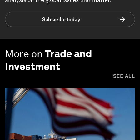
Subscribe today
More on
Trade and
Investment
SEE ALL