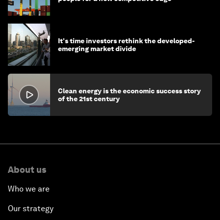
It's time investors rethink the developed-
emerging market divide
Clean energy is the economic success story
of the 21st century
About us
Who we are
Our strategy