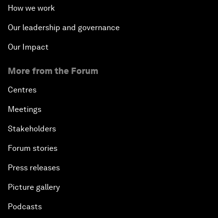
How we work
Our leadership and governance
Our Impact
More from the Forum
Centres
Meetings
Stakeholders
Forum stories
Press releases
Picture gallery
Podcasts