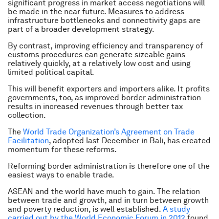
significant progress in market access negotiations will
be made in the near future. Measures to address
infrastructure bottlenecks and connectivity gaps are
part of a broader development strategy.
By contrast, improving efficiency and transparency of
customs procedures can generate sizeable gains
relatively quickly, at a relatively low cost and using
limited political capital.
This will benefit exporters and importers alike. It profits
governments, too, as improved border administration
results in increased revenues through better tax
collection.
The
World Trade Organization’s Agreement on Trade
Facilitation
, adopted last December in Bali, has created
momentum for these reforms.
Reforming border administration is therefore one of the
easiest ways to enable trade.
ASEAN and the world have much to gain. The relation
between trade and growth, and in turn between growth
and poverty reduction, is well established.
A study
carried out by the World Economic Forum in 2012
found