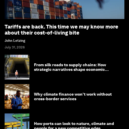
Tariffs are back. This time we may know more
about their cost-of-living bite
John Letzing
July 31, 2026
From silk roads to supply chains: How
strategic narratives shape economic
strategy in Asia
Why climate finance won't work without
cross-border services
How ports can look to nature, climate and
people for a new competitive edge