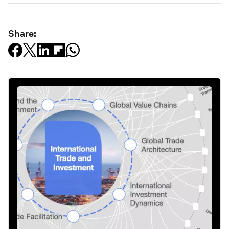
Share: