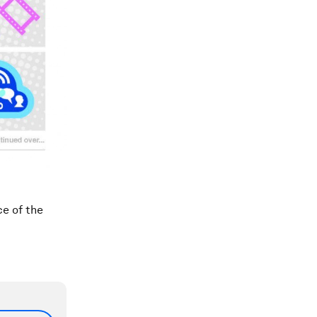
ce of the