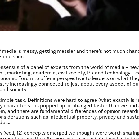
f media is messy, getting messier and there’s not much chan
ytime soon.
onsensus of a panel of experts from the world of media – new
t, marketing, academia, civil society, PR and technology – 
onomic Forum to offer a perspective to leaders on what th
stry increasingly connected to just about every aspect of bu
and society.
simple task. Definitions were hard to agree (what exactly is 
y characteristics popped up or changed faster than we find 
hem, and there are fundamental differences of opinion regard
nsiderations such as intellectual property, privacy and sust
dels.
w (well, 12) concepts emerged we thought were worth sharin
w questions we thought were worth asking. And we landed o