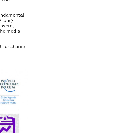
fundamental
 long-
govern,
 the media
t for sharing