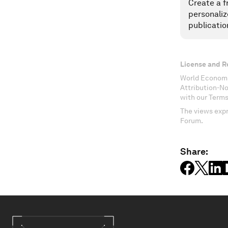
Create a f
personaliz
publicatio
License and R
World Economi
Attribution-N
with our Terms
The views expr
Forum.
Share: