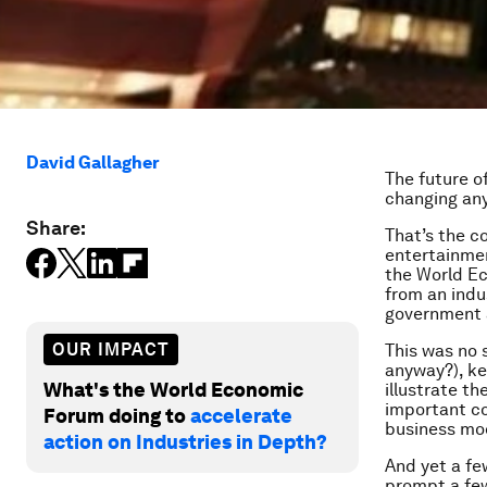
David Gallagher
The future o
changing an
Share:
That’s the c
entertainmen
the World Ec
from an indu
government 
OUR IMPACT
This was no 
anyway?), ke
What's the World Economic
illustrate t
important co
Forum doing to
accelerate
business mo
action on Industries in Depth?
And yet a fe
prompt a fe