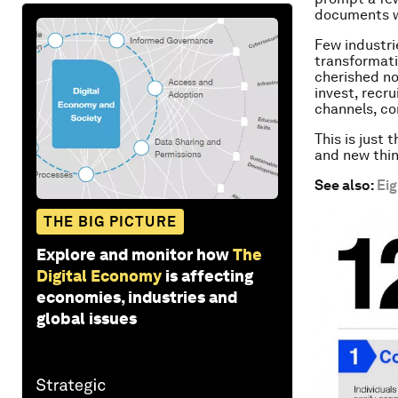
documents we
Few industri
transformati
cherished no
invest, recru
channels, co
This is just 
and new thin
See also:
Eig
THE BIG PICTURE
Explore and monitor how
The
Digital Economy
is affecting
economies, industries and
global issues