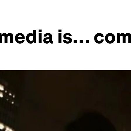
 media is… co