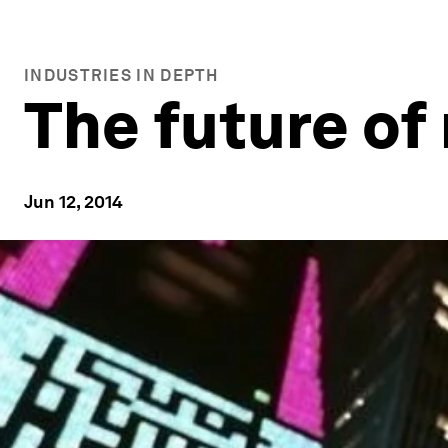
INDUSTRIES IN DEPTH
The future of
Jun 12, 2014