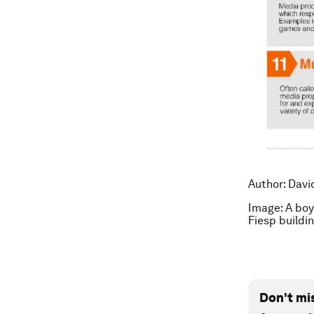
Author: Davi
Image: A boy
Fiesp build
Don't mi