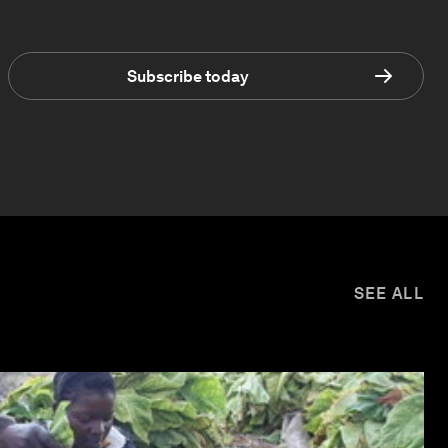
Subscribe today
SEE ALL