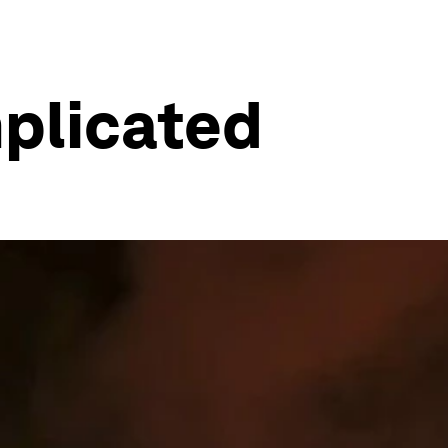
mplicated