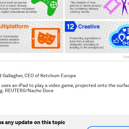
d Gallagher, CEO of Ketchum Europe
 uses an iPad to play a video game, projected onto the surfa
ing. REUTERS/Nacho Doce
ss any update on this topic