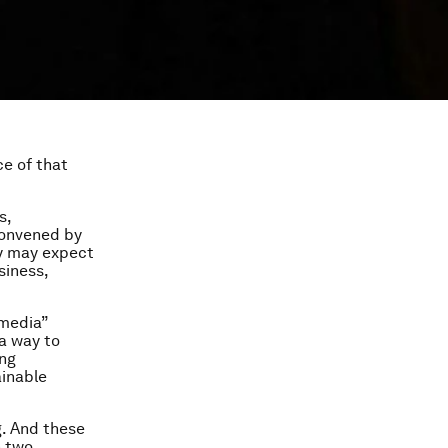
ce of that
s,
convened by
ey may expect
siness,
“media”
a way to
ing
ainable
g. And these
n two