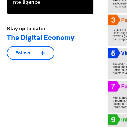
Stay up to date:
The Digital Economy
Follow