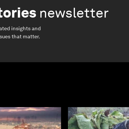
tories
newsletter
ated insights and
ssues that matter.