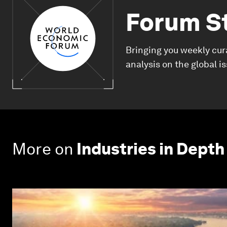
Forum S
Bringing you weekly cur
analysis on the global i
More on
Industries in Depth