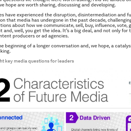
 hope are worth sharing, discussing and developing.
es have experienced the disruption, disintermediation and 
on that media has undergone in the past decade, challenging
tions about how we communicate, sell, buy, influence, vote, 
it and, well, you get the idea. It’s a big deal, and not only for
ntent producers or ad agencies.
the beginning of a longer conversation and, we hope, a catalys
king.
ht key media questions for leaders