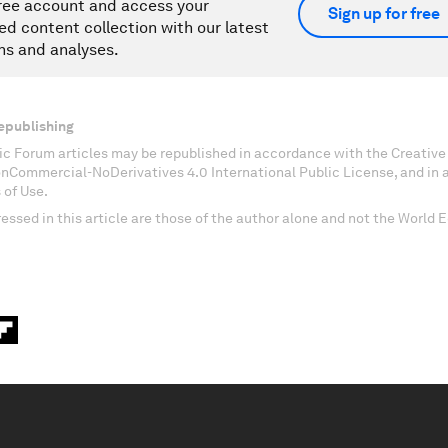
ree account and access your
Sign up for free
ed content collection with our latest
ns and analyses.
epublishing
c Forum articles may be republished in accordance with the Creati
onCommercial-NoDerivatives 4.0 International Public License, and in
 of Use.
essed in this article are those of the author alone and not the World