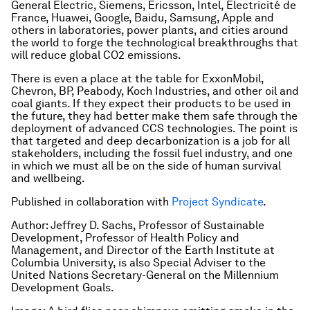
General Electric, Siemens, Ericsson, Intel, Electricité de
France, Huawei, Google, Baidu, Samsung, Apple and
others in laboratories, power plants, and cities around
the world to forge the technological breakthroughs that
will reduce global CO2 emissions.
There is even a place at the table for ExxonMobil,
Chevron, BP, Peabody, Koch Industries, and other oil and
coal giants. If they expect their products to be used in
the future, they had better make them safe through the
deployment of advanced CCS technologies. The point is
that targeted and deep decarbonization is a job for all
stakeholders, including the fossil fuel industry, and one
in which we must all be on the side of human survival
and wellbeing.
Published in collaboration with
Project Syndicate
.
Author: Jeffrey D. Sachs, Professor of Sustainable
Development, Professor of Health Policy and
Management, and Director of the Earth Institute at
Columbia University, is also Special Adviser to the
United Nations Secretary-General on the Millennium
Development Goals.