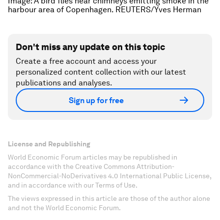
Image: A bird flies near chimneys emitting smoke in the
harbour area of Copenhagen. REUTERS/Yves Herman
Don't miss any update on this topic
Create a free account and access your
personalized content collection with our latest
publications and analyses.
Sign up for free
License and Republishing
World Economic Forum articles may be republished in
accordance with the Creative Commons Attribution-
NonCommercial-NoDerivatives 4.0 International Public License,
and in accordance with our Terms of Use.
The views expressed in this article are those of the author alone
and not the World Economic Forum.