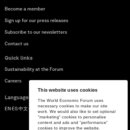
Become a member
Sign up for our press releases
Subscribe to our newsletters
Contact us
Quick links
Sustainability at the Forum
Careers
This website uses cookies
Language editions
The World Economic Forum uses
necessary cookies to make our site
EN
ES
中文
日本語
▪
▪
▪
work. We would also like to set optional
"marketing" cookies to personalise
content and ads and “performance”
cookies to improve the website.