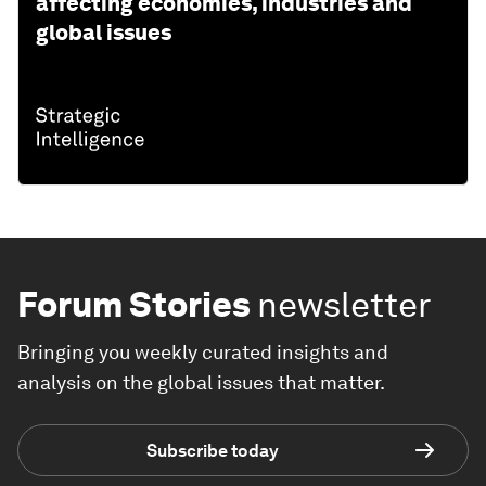
affecting economies, industries and
global issues
Forum Stories
newsletter
Bringing you weekly curated insights and
analysis on the global issues that matter.
Subscribe today