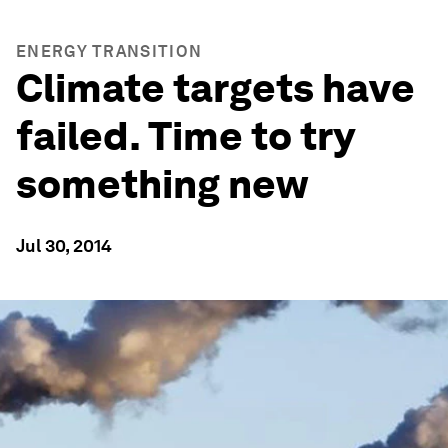
ENERGY TRANSITION
Climate targets have
failed. Time to try
something new
Jul 30, 2014