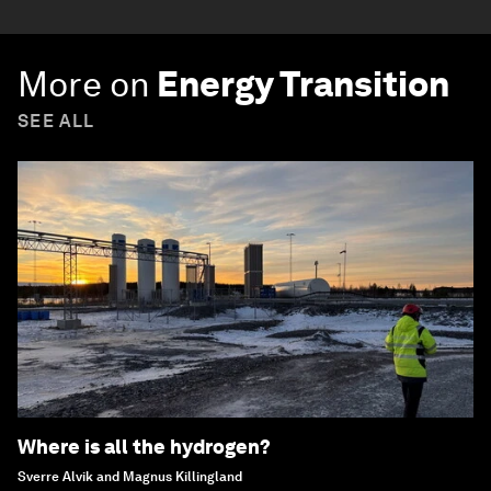
More on
Energy Transition
SEE ALL
Where is all the hydrogen?
Sverre Alvik and Magnus Killingland