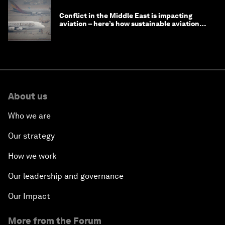
Conflict in the Middle East is impacting
aviation – here’s how sustainable aviation
fuels can help
About us
Who we are
Our strategy
How we work
Our leadership and governance
Our Impact
More from the Forum