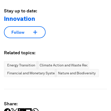
Stay up to date:
Innovation
Follow
Related topics:
Energy Transition
Climate Action and Waste Reduction
Financial and Monetary Systems
Nature and Biodiversity
Share: