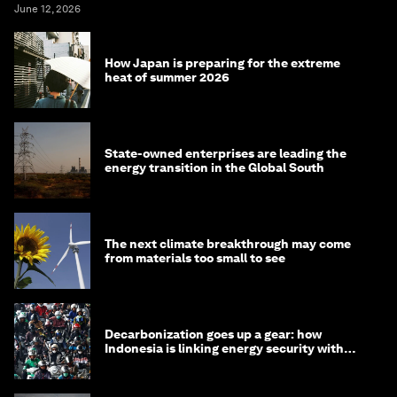
June 12, 2026
How Japan is preparing for the extreme
heat of summer 2026
State-owned enterprises are leading the
energy transition in the Global South
The next climate breakthrough may come
from materials too small to see
Decarbonization goes up a gear: how
Indonesia is linking energy security with
transport