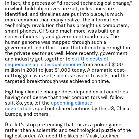
In fact, the process of “directed technological change,”
in which bold objectives are set, milestones are
identified, and timelines are put into place, is much
more common than many realize. The information
technology revolution that has brought us computers,
smart phones, GPS and much more, was built on a
series of industry and government roadmaps. The
human genome was mapped through such a
government-led effort – one that ultimately brought in
the private sector as well. More recently, government
and industry got together to
cut the costs of
sequencing an individual genome
from around $100
million in 2001 to just $1,000 today. A dramatic cost-
cutting goal was set, scientists went to work, and the
targeted breakthrough was achieved on time.
Fighting climate change does depend on all countries
having confidence that their competitors will follow
suit. So, yes, let the
upcoming climate
negotiations
spell out shared actions by the US, China,
Europe, and others.
But let’s stop pretending that this is a poker game,
rather than a scientific and technological puzzle of the
highest order. We need the likes of Musk, Lackner,