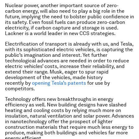
Nuclear power, another important source of zero-
carbon energy, will also need to play a big role in the
future, implying the need to bolster public confidence in
its safety. Even fossil fuels can produce zero-carbon
electricity, if carbon capture and storage is used.
Lackner is a world leader in new CCS strategies.
Electrification of transport is already with us, and Tesla,
with its sophisticated electric vehicles, is capturing the
public’s imagination and interest. Yet further
technological advances are needed in order to reduce
electric vehicles’ costs, increase their reliability, and
extend their range. Musk, eager to spur rapid
development of the vehicles, made history
recently by
opening Tesla’s patents
for use by
competitors.
Technology offers new breakthroughs in energy
efficiency as well. New building designs have slashed
heating and cooling costs by relying much more on
insulation, natural ventilation and solar power. Advances
in nanotechnology offer the prospect of lighter
construction materials that require much less energy to
produce, making both buildings and vehicles far more
energy efficient.