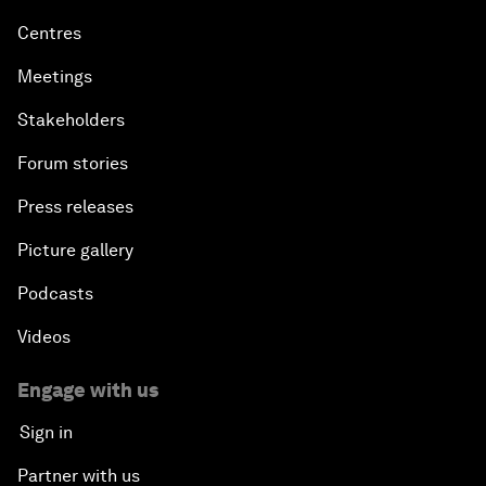
Centres
Meetings
Stakeholders
Forum stories
Press releases
Picture gallery
Podcasts
Videos
Engage with us
Sign in
Partner with us