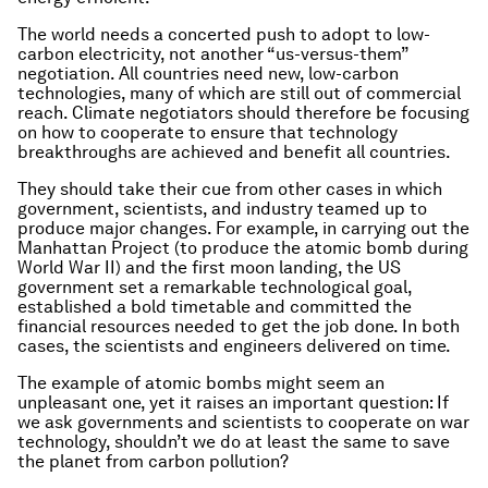
The world needs a concerted push to adopt to low-
carbon electricity, not another “us-versus-them”
negotiation. All countries need new, low-carbon
technologies, many of which are still out of commercial
reach. Climate negotiators should therefore be focusing
on how to cooperate to ensure that technology
breakthroughs are achieved and benefit all countries.
They should take their cue from other cases in which
government, scientists, and industry teamed up to
produce major changes. For example, in carrying out the
Manhattan Project (to produce the atomic bomb during
World War II) and the first moon landing, the US
government set a remarkable technological goal,
established a bold timetable and committed the
financial resources needed to get the job done. In both
cases, the scientists and engineers delivered on time.
The example of atomic bombs might seem an
unpleasant one, yet it raises an important question: If
we ask governments and scientists to cooperate on war
technology, shouldn’t we do at least the same to save
the planet from carbon pollution?