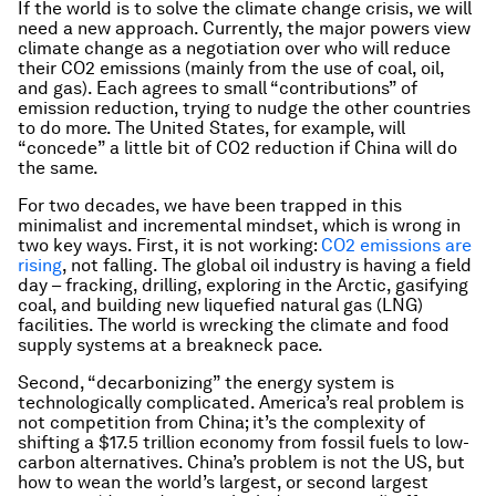
If the world is to solve the climate change crisis, we will
need a new approach. Currently, the major powers view
climate change as a negotiation over who will reduce
their CO2 emissions (mainly from the use of coal, oil,
and gas). Each agrees to small “contributions” of
emission reduction, trying to nudge the other countries
to do more. The United States, for example, will
“concede” a little bit of CO2 reduction if China will do
the same.
For two decades, we have been trapped in this
minimalist and incremental mindset, which is wrong in
two key ways. First, it is not working:
CO2 emissions are
rising
, not falling. The global oil industry is having a field
day – fracking, drilling, exploring in the Arctic, gasifying
coal, and building new liquefied natural gas (LNG)
facilities. The world is wrecking the climate and food
supply systems at a breakneck pace.
Second, “decarbonizing” the energy system is
technologically complicated. America’s real problem is
not competition from China; it’s the complexity of
shifting a $17.5 trillion economy from fossil fuels to low-
carbon alternatives. China’s problem is not the US, but
how to wean the world’s largest, or second largest