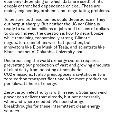
economy (depending on which data are used) off its
deeply entrenched dependence on coal. These are
mainly engineering problems, not negotiating problems.
To be sure, both economies could decarbonize if they
cut output sharply. But neither the US nor China is
ready to sacrifice millions of jobs and trillions of dollars
to do so. Indeed, the question is how to decarbonize
while remaining economically strong. Climate
negotiators cannot answer that question, but
innovators like Elon Musk of Tesla, and scientists like
Klaus Lackner of Columbia University, can.
Decarbonizing the world’s energy system requires
preventing our production of vast and growing amounts
of electricity from boosting atmospheric
CO2 emissions. It also presupposes a switchover to a
zero-carbon transport fleet and a lot more production
per kilowatt-hour of energy.
Zero-carbon electricity is within reach. Solar and wind
power can deliver that already, but not necessarily
when and where needed. We need storage
breakthroughs for these intermittent clean energy
sources.