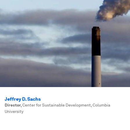
Jeffrey D. Sachs
Director
,
Center for Sustainable Development, Columbia
University