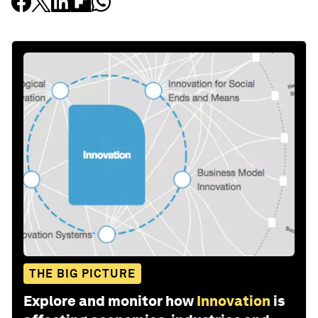
THE BIG PICTURE
Explore and monitor how
Innovation
is