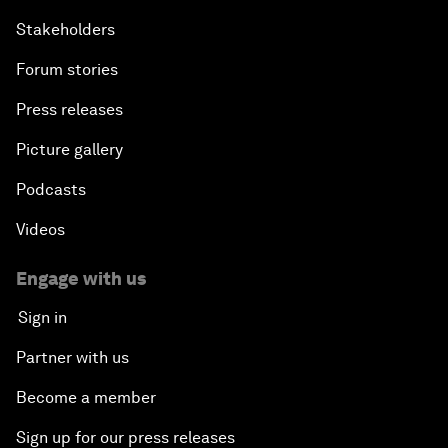
Stakeholders
Forum stories
Press releases
Picture gallery
Podcasts
Videos
Engage with us
Sign in
Partner with us
Become a member
Sign up for our press releases