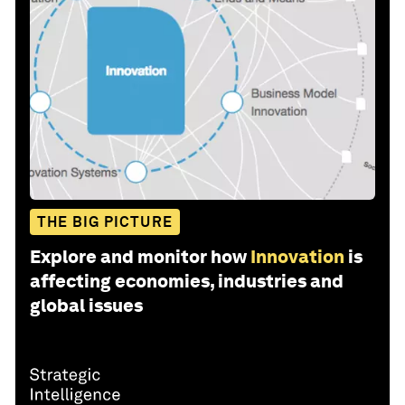
THE BIG PICTURE
Explore and monitor how
Innovation
is
affecting economies, industries and
global issues