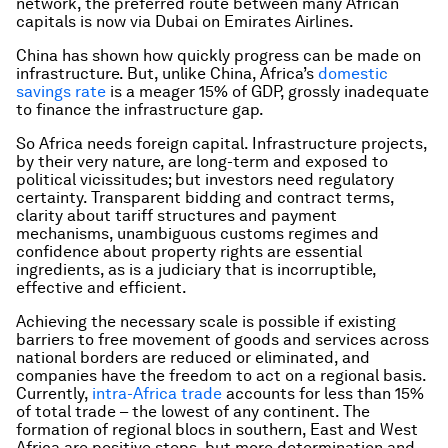
network, the preferred route between many African
capitals is now via Dubai on Emirates Airlines.
China has shown how quickly progress can be made on
infrastructure. But, unlike China, Africa’s
domestic
savings rate
is a meager 15% of GDP, grossly inadequate
to finance the infrastructure gap.
So Africa needs foreign capital. Infrastructure projects,
by their very nature, are long-term and exposed to
political vicissitudes; but investors need regulatory
certainty. Transparent bidding and contract terms,
clarity about tariff structures and payment
mechanisms, unambiguous customs regimes and
confidence about property rights are essential
ingredients, as is a judiciary that is incorruptible,
effective and efficient.
Achieving the necessary scale is possible if existing
barriers to free movement of goods and services across
national borders are reduced or eliminated, and
companies have the freedom to act on a regional basis.
Currently,
intra-Africa trade
accounts for less than 15%
of total trade – the lowest of any continent. The
formation of regional blocs in southern, East and West
Africa are positive steps, but more determination and