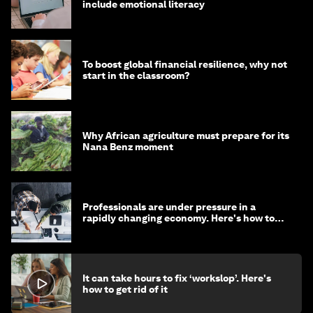
include emotional literacy
To boost global financial resilience, why not
start in the classroom?
Why African agriculture must prepare for its
Nana Benz moment
Professionals are under pressure in a
rapidly changing economy. Here's how to
stay ahead
It can take hours to fix ‘workslop’. Here's
how to get rid of it