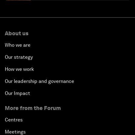
About us
Who we are
Our strategy
How we work
Our leadership and governance
Our Impact
More from the Forum
Centres
Meetings