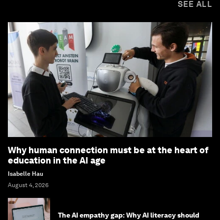
SEE ALL
Why human connection must be at the heart of
education in the AI age
Isabelle Hau
August 4, 2026
The AI empathy gap: Why AI literacy should