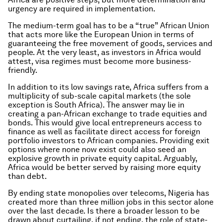
urgency are required in implementation.
The medium-term goal has to be a “true” African Union
that acts more like the European Union in terms of
guaranteeing the free movement of goods, services and
people. At the very least, as investors in Africa would
attest, visa regimes must become more business-
friendly.
In addition to its low savings rate, Africa suffers from a
multiplicity of sub-scale capital markets (the sole
exception is South Africa). The answer may lie in
creating a pan-African exchange to trade equities and
bonds. This would give local entrepreneurs access to
finance as well as facilitate direct access for foreign
portfolio investors to African companies. Providing exit
options where none now exist could also seed an
explosive growth in private equity capital. Arguably,
Africa would be better served by raising more equity
than debt.
By ending state monopolies over telecoms, Nigeria has
created more than three million jobs in this sector alone
over the last decade. Is there a broader lesson to be
drawn about curtailing, if not ending, the role of state-