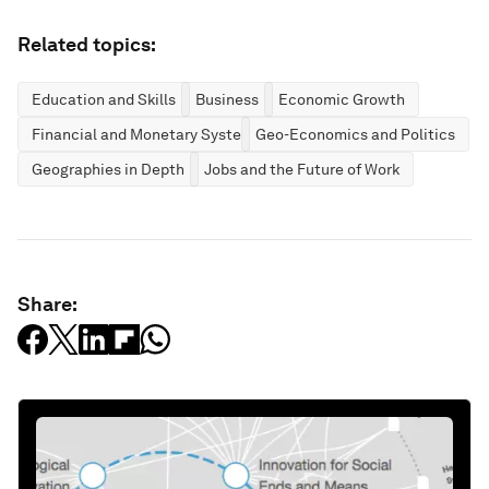
Related topics:
Education and Skills
Business
Economic Growth
Financial and Monetary Systems
Geo-Economics and Politics
Geographies in Depth
Jobs and the Future of Work
Share: