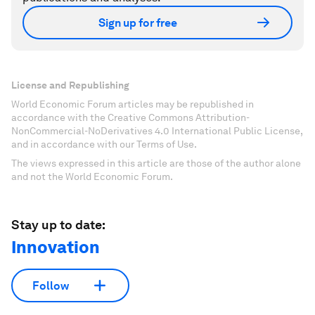
Sign up for free
License and Republishing
World Economic Forum articles may be republished in
accordance with the Creative Commons Attribution-
NonCommercial-NoDerivatives 4.0 International Public License,
and in accordance with our Terms of Use.
The views expressed in this article are those of the author alone
and not the World Economic Forum.
Stay up to date:
Innovation
Follow