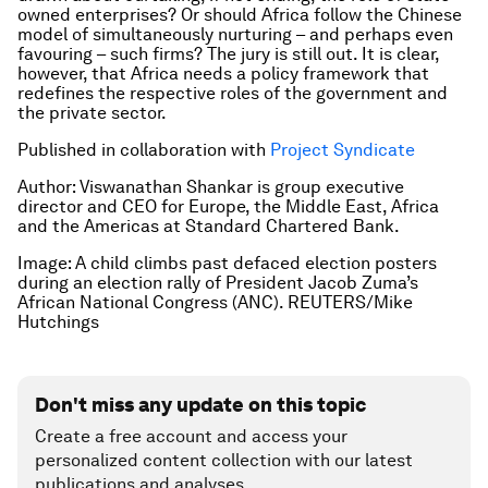
owned enterprises? Or should Africa follow the Chinese
model of simultaneously nurturing – and perhaps even
favouring – such firms? The jury is still out. It is clear,
however, that Africa needs a policy framework that
redefines the respective roles of the government and
the private sector.
Published in collaboration with
Project Syndicate
Author: Viswanathan Shankar is group executive
director and CEO for Europe, the Middle East, Africa
and the Americas at Standard Chartered Bank.
Image: A child climbs past defaced election posters
during an election rally of President Jacob Zuma’s
African National Congress (ANC). REUTERS/Mike
Hutchings
Don't miss any update on this topic
Create a free account and access your
personalized content collection with our latest
publications and analyses.