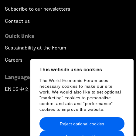
Subscribe to our newsletters
Contact us
Quick links
Sustainability at the Forum
Careers
This website uses cookies
Language editions
The World Economic Forum uses
necessary cookies to make our site
EN
ES
中文
日本語
▪
▪
▪
work. We would also like to set optional
"marketing" cookies to personalise
content and ads and “performance”
cookies to improve the website.
Reject optional cookies
Privacy Policy & Terms of Service