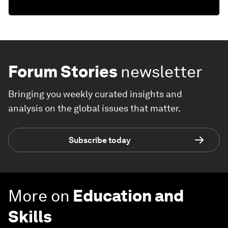
Forum Stories
newsletter
Bringing you weekly curated insights and
analysis on the global issues that matter.
Subscribe today
More on
Education and
Skills