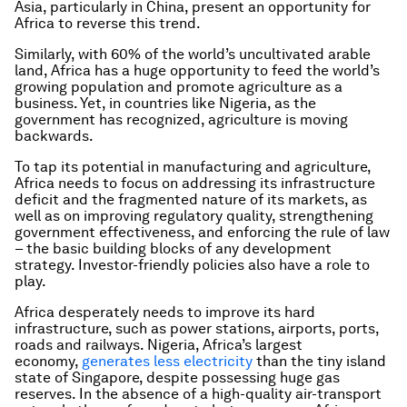
Asia, particularly in China, present an opportunity for
Africa to reverse this trend.
Similarly, with 60% of the world’s uncultivated arable
land, Africa has a huge opportunity to feed the world’s
growing population and promote agriculture as a
business. Yet, in countries like Nigeria, as the
government has recognized, agriculture is moving
backwards.
To tap its potential in manufacturing and agriculture,
Africa needs to focus on addressing its infrastructure
deficit and the fragmented nature of its markets, as
well as on improving regulatory quality, strengthening
government effectiveness, and enforcing the rule of law
– the basic building blocks of any development
strategy. Investor-friendly policies also have a role to
play.
Africa desperately needs to improve its hard
infrastructure, such as power stations, airports, ports,
roads and railways. Nigeria, Africa’s largest
economy,
generates less electricity
than the tiny island
state of Singapore, despite possessing huge gas
reserves. In the absence of a high-quality air-transport