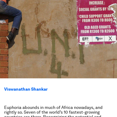
Viswanathan Shankar
Euphoria abounds in much of Africa nowadays, and
rightly so. Seven of the world’s 10 fastest-growing
countries are there. Recognizing the potential and