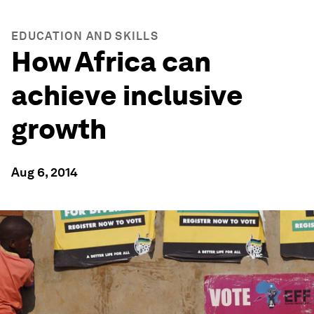
EDUCATION AND SKILLS
How Africa can
achieve inclusive
growth
Aug 6, 2014