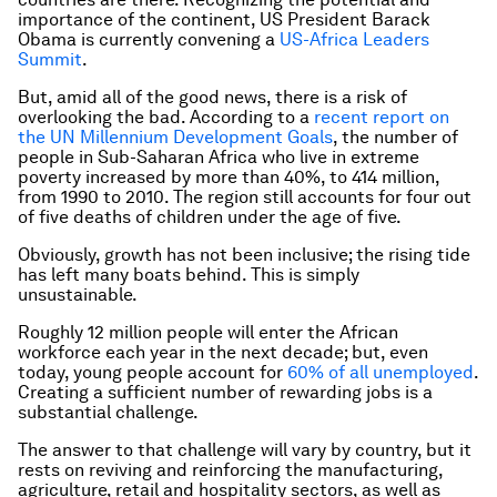
importance of the continent, US President Barack
Obama is currently convening a
US-Africa Leaders
Summit
.
But, amid all of the good news, there is a risk of
overlooking the bad. According to a
recent report on
the UN Millennium Development Goals
, the number of
people in Sub-Saharan Africa who live in extreme
poverty increased by more than 40%, to 414 million,
from 1990 to 2010. The region still accounts for four out
of five deaths of children under the age of five.
Obviously, growth has not been inclusive; the rising tide
has left many boats behind. This is simply
unsustainable.
Roughly 12 million people will enter the African
workforce each year in the next decade; but, even
today, young people account for
60% of all unemployed
.
Creating a sufficient number of rewarding jobs is a
substantial challenge.
The answer to that challenge will vary by country, but it
rests on reviving and reinforcing the manufacturing,
agriculture, retail and hospitality sectors, as well as