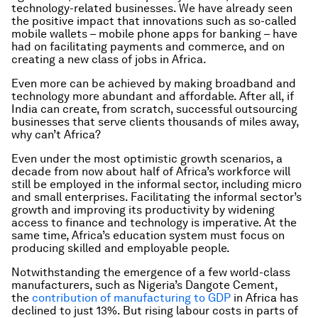
technology-related businesses. We have already seen
the positive impact that innovations such as so-called
mobile wallets – mobile phone apps for banking – have
had on facilitating payments and commerce, and on
creating a new class of jobs in Africa.
Even more can be achieved by making broadband and
technology more abundant and affordable. After all, if
India can create, from scratch, successful outsourcing
businesses that serve clients thousands of miles away,
why can’t Africa?
Even under the most optimistic growth scenarios, a
decade from now about half of Africa’s workforce will
still be employed in the informal sector, including micro
and small enterprises. Facilitating the informal sector’s
growth and improving its productivity by widening
access to finance and technology is imperative. At the
same time, Africa’s education system must focus on
producing skilled and employable people.
Notwithstanding the emergence of a few world-class
manufacturers, such as Nigeria’s Dangote Cement,
the
contribution of manufacturing to GDP
in Africa has
declined to just 13%. But rising labour costs in parts of