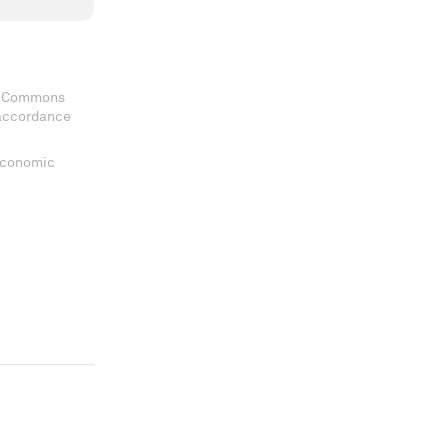
ve Commons
 accordance
 Economic