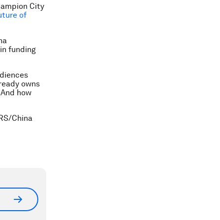
ampion City
uture of
na
in funding
udiences
lready owns
. And how
ERS/China