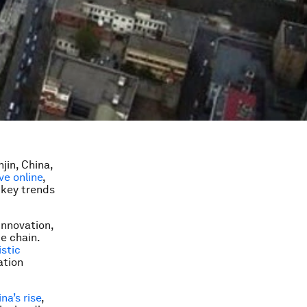
jin, China,
ive online
,
 key trends
Innovation
,
e chain.
stic
ation
na’s rise
,