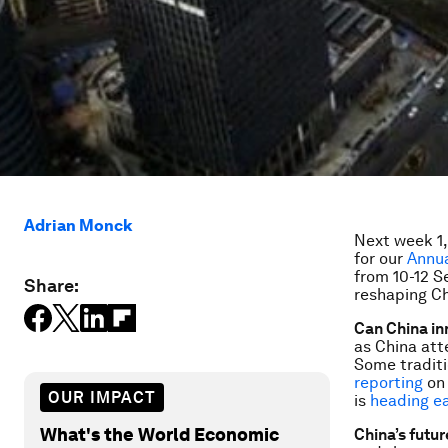
Adrian Monck
Next week 1,
for our
Annua
from 10-12 S
Share:
reshaping C
Can China i
as China att
Some traditi
reporting
on 
OUR IMPACT
is
heading e
What's the World Economic
China’s futur