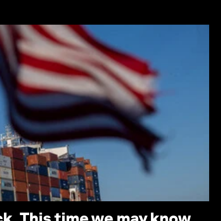
ack. This time we may know