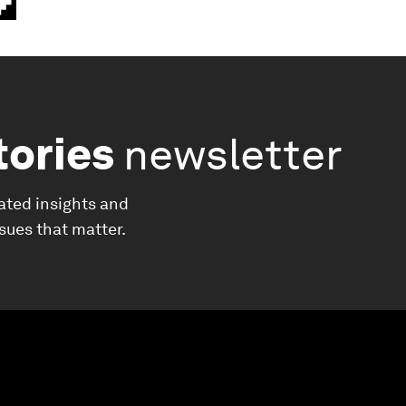
tories
newsletter
ated insights and
ssues that matter.