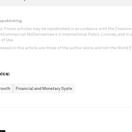
epublishing
c Forum articles may be republished in accordance with the Creati
onCommercial-NoDerivatives 4.0 International Public License, and in
 of Use.
essed in this article are those of the author alone and not the World
ics:
rowth
Financial and Monetary Systems