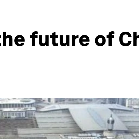
the future of C