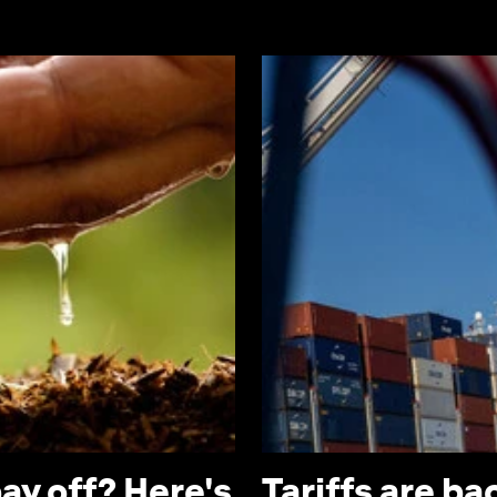
ay off? Here's
Tariffs are b