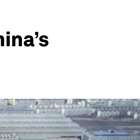
hina’s