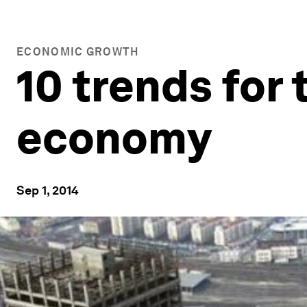
ECONOMIC GROWTH
10 trends for 
economy
Sep 1, 2014