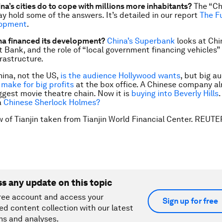
na’s cities do to cope with millions more inhabitants?
The “Ch
y hold some of the answers. It’s detailed in our report
The F
lopment
.
na financed its development?
China’s Superbank
looks at Chi
Bank, and the role of “local government financing vehicles” 
rastructure.
hina, not the US,
is the audience Hollywood wants
, but big a
 make for big profits
at the box office. A Chinese company a
ggest movie theatre chain. Now it is
buying into Beverly Hills
a
Chinese Sherlock Holmes?
w of Tianjin taken from Tianjin World Financial Center. REUT
ss any update on this topic
ree account and access your
Sign up for free
ed content collection with our latest
ns and analyses.