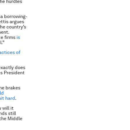
he hurdles
 a borrowing-
ttis argues
the country’s
ment.
te firms
is
l.”
actices of
xactly does
is President
the brakes
ld
hit hard
.
will it
ds still
the Middle