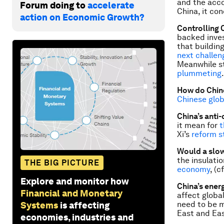
and the acco
Forum doing to
accelerate
China, it co
action on Economic Growth?
Controlling 
backed inves
that buildin
next challen
Meanwhile st
plummeting
How do Chin
Chinese glob
China’s anti
it mean for
t
Xi’s
reform s
Would a slow
the insulati
THE BIG PICTURE
economy
, (
Explore and monitor how
China’s ener
Financial and Monetary
affect globa
need to be m
Systems
is affecting
East and Eas
economies, industries and