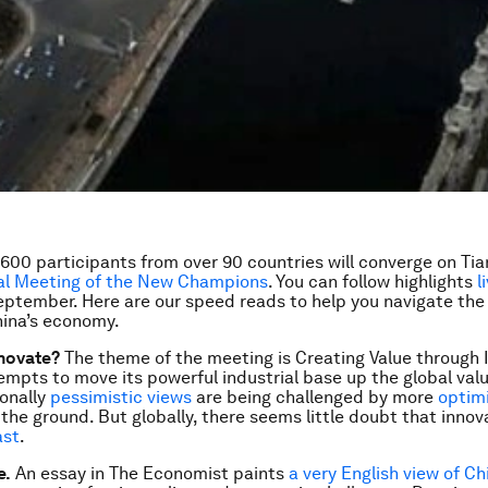
600 participants from over 90 countries will converge on Tian
l Meeting of the New Champions
. You can follow highlights
l
eptember. Here are our speed reads to help you navigate the
hina’s economy.
nnovate?
The theme of the meeting is
Creating Value through 
empts to move its powerful industrial base up the global valu
onally
pessimistic
views
are being challenged by more
optimi
the ground. But globally, there seems little doubt that innov
ast
.
e.
An essay in
The Economist
paints
a very English view of Chi