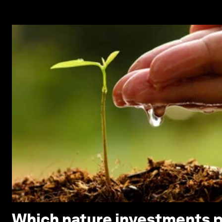
Which nature investments p