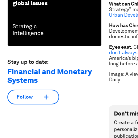
global issues
What can Chi
Strategy” ma
Urban Deve
How has Chi
Development 
domestic inf
Eyes east
. C
don’t always
America’s bi
Stay up to date:
long before 
Financial and Monetary
Image: A vie
Systems
Daily
Follow
Don't mi
Create a f
personaliz
publicatio