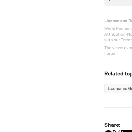
License and R
World Economi
Attribution-N
with our Terms
The views expr
Forum.
Related top
Economic G
Share: