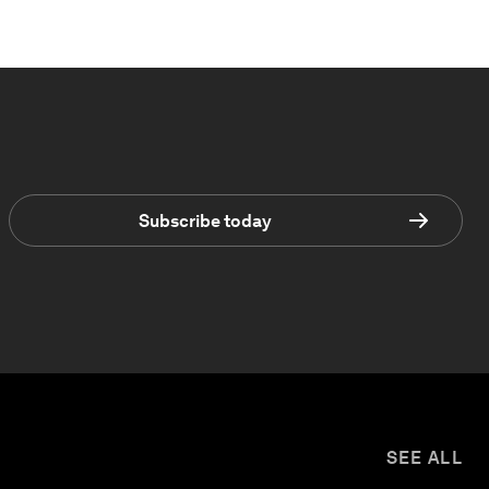
Subscribe today
SEE ALL