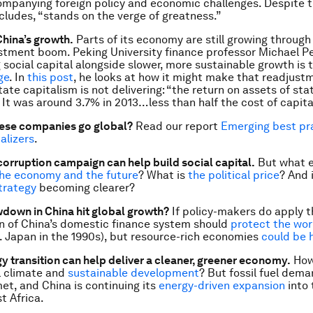
mpanying foreign policy and economic challenges. Despite t
ncludes, “stands on the verge of greatness.”
China’s growth.
Parts of its economy are still growing through
tment boom. Peking University finance professor Michael Pe
g social capital alongside slower, more sustainable growth is 
ge
. In
this post
, he looks at how it might make that readjust
ate capitalism is not delivering: “the return on assets of sta
. It was around 3.7% in 2013…less than half the cost of capita
ese companies go global?
Read our report
Emerging best pr
alizers
.
-corruption campaign can help build social capital.
But what e
he economy and the future
? What is
the political price
? And 
trategy
becoming clearer?
down in China hit global growth?
If policy-makers do apply 
on of China’s domestic finance system should
protect the wor
cf. Japan in the 1990s), but resource-rich economies
could be 
gy transition can help deliver a cleaner, greener economy.
How 
l climate and
sustainable development
? But fossil fuel deman
et, and China is continuing its
energy-driven expansion
into 
t Africa.