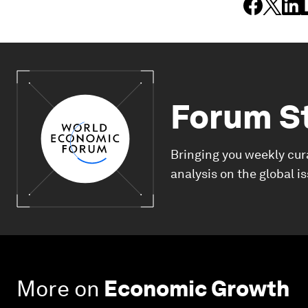
Forum S
Bringing you weekly cur
analysis on the global i
More on
Economic Growth