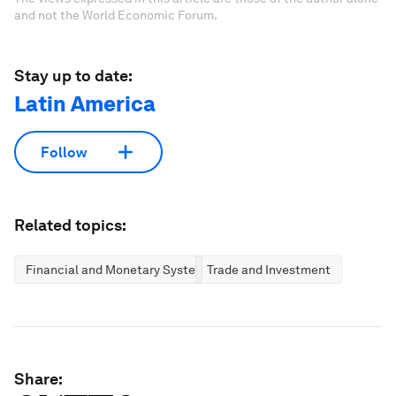
and not the World Economic Forum.
Stay up to date:
Latin America
Follow
Related topics:
Financial and Monetary Systems
Trade and Investment
Share: