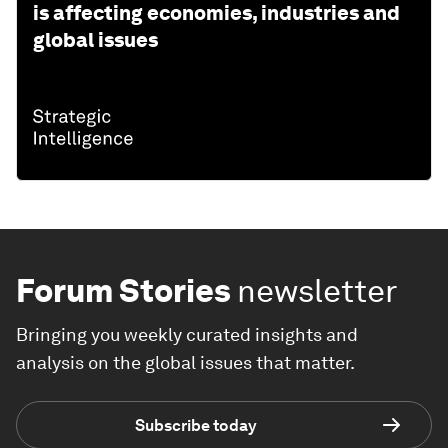
is affecting economies, industries and
global issues
Forum Stories
newsletter
Bringing you weekly curated insights and
analysis on the global issues that matter.
Subscribe today