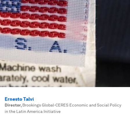
Ernesto Talvi
Director
,
Brookings Global-CERES Economic and Social Policy
in the Latin America Initiative