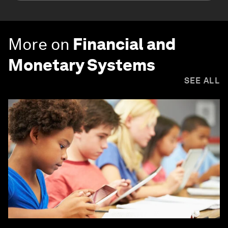
More on
Financial and
Monetary Systems
SEE ALL