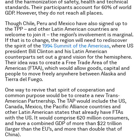
and the harmonization of safety, health and technical
standards. Their participants account for 60% of world
GDP. However, they do not reach all places.
Though Chile, Peru and Mexico have also signed up to
the TPP – and other Latin American countries are
welcome to join it – the region’s involvement is marginal.
If that is to change, the region will need to rediscover
the spirit of the
1994 Summit of the Americas
, where US
president Bill Clinton and his Latin American
counterparts set out a grand vision for the hemisphere.
Their idea was to create a Free Trade Area of the
Americas (FTAA), which would allow goods, capital and
people to move freely anywhere between Alaska and
Tierra del Fuego.
One way to revive that spirit of cooperation and
common purpose would be to create a new Trans-
American Partnership. The TAP would include the US,
Canada, Mexico, the Pacific Alliance countries and
other Latin American states that already have FTAs
with the US. It would comprise 620 million consumers,
and have a combined GDP of more than $22 trillion
(larger than the EU’s, and more than double that of
China).