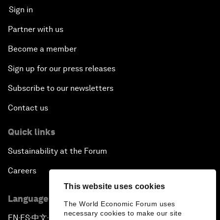
Sign in
Partner with us
Become a member
Sign up for our press releases
Subscribe to our newsletters
Contact us
Quick links
Sustainability at the Forum
Careers
This website uses cookies
Language editions
The World Economic Forum uses
necessary cookies to make our site
EN
ES
中文
日本語
▪
▪
▪