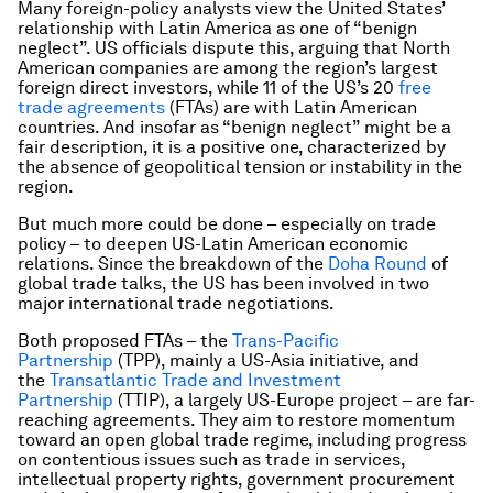
Many foreign-policy analysts view the United States’
relationship with Latin America as one of “benign
neglect”. US officials dispute this, arguing that North
American companies are among the region’s largest
foreign direct investors, while 11 of the US’s 20
free
trade agreements
(FTAs) are with Latin American
countries. And insofar as “benign neglect” might be a
fair description, it is a positive one, characterized by
the absence of geopolitical tension or instability in the
region.
But much more could be done – especially on trade
policy – to deepen US-Latin American economic
relations. Since the breakdown of the
Doha Round
of
global trade talks, the US has been involved in two
major international trade negotiations.
Both proposed FTAs – the
Trans-Pacific
Partnership
(TPP), mainly a US-Asia initiative, and
the
Transatlantic Trade and Investment
Partnership
(TTIP), a largely US-Europe project – are far-
reaching agreements. They aim to restore momentum
toward an open global trade regime, including progress
on contentious issues such as trade in services,
intellectual property rights, government procurement