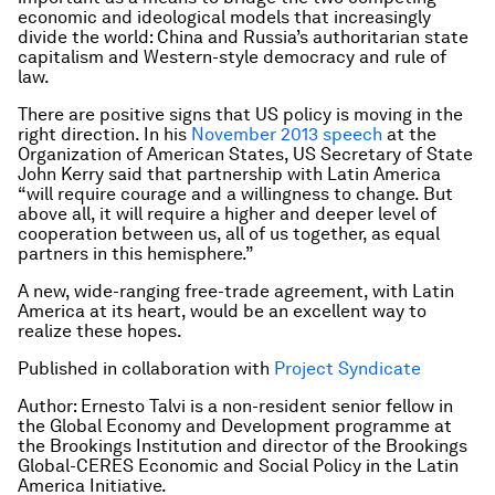
economic and ideological models that increasingly
divide the world: China and Russia’s authoritarian state
capitalism and Western-style democracy and rule of
law.
There are positive signs that US policy is moving in the
right direction. In his
November 2013 speech
at the
Organization of American States, US Secretary of State
John Kerry said that partnership with Latin America
“will require courage and a willingness to change. But
above all, it will require a higher and deeper level of
cooperation between us, all of us together, as equal
partners in this hemisphere.”
A new, wide-ranging free-trade agreement, with Latin
America at its heart, would be an excellent way to
realize these hopes.
Published in collaboration with
Project Syndicate
Author: Ernesto Talvi is a non-resident senior fellow in
the Global Economy and Development programme at
the Brookings Institution and director of the Brookings
Global-CERES Economic and Social Policy in the Latin
America Initiative.