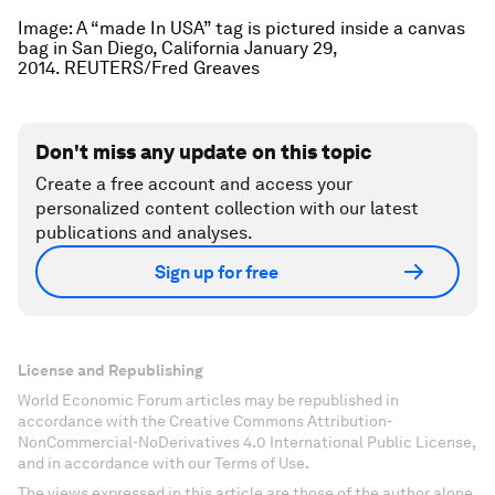
Image: A “made In USA” tag is pictured inside a canvas
bag in San Diego, California January 29,
2014. REUTERS/Fred Greaves
Don't miss any update on this topic
Create a free account and access your
personalized content collection with our latest
publications and analyses.
Sign up for free
License and Republishing
World Economic Forum articles may be republished in
accordance with the Creative Commons Attribution-
NonCommercial-NoDerivatives 4.0 International Public License,
and in accordance with our Terms of Use.
The views expressed in this article are those of the author alone