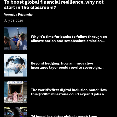
To boost global financial resilience, why not
start in the classroom?
Veronica Frisancho
July 23, 2026
Why it's time for banks to follow through on
climate action and set absolute emission
targets
Beyond hedging: how an innovative
insurance layer could rewrite sovereign
debt
The world’s first digital inclusion bond: How
this $500m milestone could expand jobs and
opportunity
'AI boom' insulates global growth from