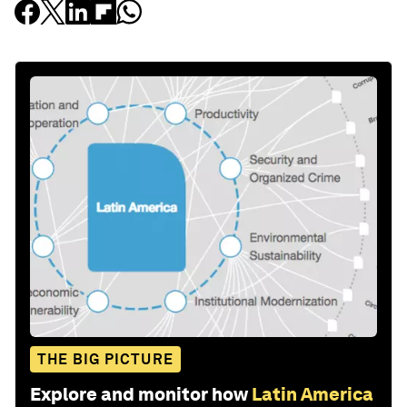
THE BIG PICTURE
Explore and monitor how
Latin America