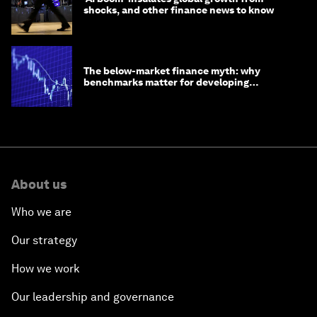
shocks, and other finance news to know
The below-market finance myth: why
benchmarks matter for developing
economies
About us
Who we are
Our strategy
How we work
Our leadership and governance