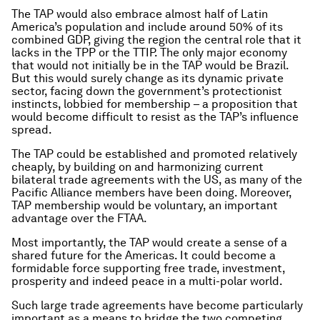
The TAP would also embrace almost half of Latin
America’s population and include around 50% of its
combined GDP, giving the region the central role that it
lacks in the TPP or the TTIP. The only major economy
that would not initially be in the TAP would be Brazil.
But this would surely change as its dynamic private
sector, facing down the government’s protectionist
instincts, lobbied for membership – a proposition that
would become difficult to resist as the TAP’s influence
spread.
The TAP could be established and promoted relatively
cheaply, by building on and harmonizing current
bilateral trade agreements with the US, as many of the
Pacific Alliance members have been doing. Moreover,
TAP membership would be voluntary, an important
advantage over the FTAA.
Most importantly, the TAP would create a sense of a
shared future for the Americas. It could become a
formidable force supporting free trade, investment,
prosperity and indeed peace in a multi-polar world.
Such large trade agreements have become particularly
important as a means to bridge the two competing