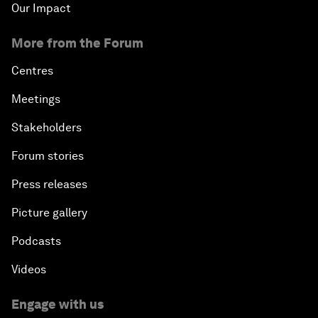
Our Impact
More from the Forum
Centres
Meetings
Stakeholders
Forum stories
Press releases
Picture gallery
Podcasts
Videos
Engage with us