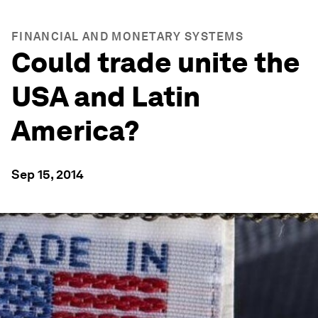
FINANCIAL AND MONETARY SYSTEMS
Could trade unite the
USA and Latin
America?
Sep 15, 2014