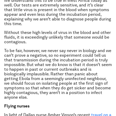
We understand this to be true in West Africa today as
well. Our tests are extremely sensitive, and it’s clear
that little virus is present in the blood when symptoms
appear and even less during the incubation period,
explaining why we aren’t able to diagnose people during
this time.
Without these high levels of virus in the blood and other
fluids, it is exceedingly unlikely that someone would be
contagious.
To be fair, however, we never say never in biology and we
can’t prove a negative, so no experiment could tell us
that transmission during the incubation period is truly
impossible. But what we do know is that it doesn’t seem
to happen in past or current outbreaks and is
biologically implausible. Rather than panic about
getting Ebola from a seemingly uninfected neighbour,
we should focus on isolating people at the first sign of
symptoms so that when they do get sicker and become
highly contagious, they aren’t in a position to infect
anyone else.
Flying nurses
In light of Dallas nurse Amber Vinson’s recent
travel on a