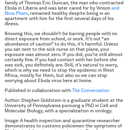
family of Thomas Eric Duncan, the man who contracted
Ebola in Liberia and was later cared for by Vinson
and
Nina Pham
, remained healthy despite being in an
apartment with him for the first several days of his
illness.
Knowing this, we shouldn’t be barring people with no
direct exposure from school, or work. It’s not “an
abundance of caution” to do this, it’s harmful. Unless
you sat next to the sick nurse on that plane, your
exposure was almost zero. If you did, you’re still almost
certainly fine. If you had contact with her before she
was sick, you definitely are. Still, it’s natural to worry,
which is why we need to stop the epidemic in West
Africa, mostly for them, but also so we can stop
worrying about Ebola virus here at home.
Published in collaboration with
The Conversation
Author: Stephen Goldstein is
a graduate student at the
University of Pennsylvania pursuing a PhD in Cell and
Molecular Biology, with a specialization in virology.
Image: A health inspection and quarantine researcher
demonstrates to customs policemen the symptoms of