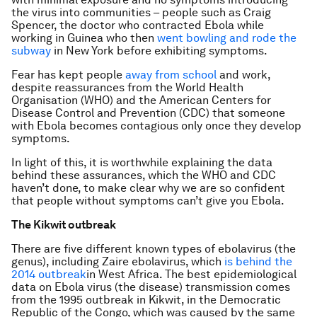
the virus into communities – people such as Craig
Spencer, the doctor who contracted Ebola while
working in Guinea who then
went bowling and rode the
subway
in New York before exhibiting symptoms.
Fear has kept people
away from school
and work,
despite reassurances from the World Health
Organisation (WHO) and the American Centers for
Disease Control and Prevention (CDC) that someone
with Ebola becomes contagious only once they develop
symptoms.
In light of this, it is worthwhile explaining the data
behind these assurances, which the WHO and CDC
haven’t done, to make clear why we are so confident
that people without symptoms can’t give you Ebola.
The Kikwit outbreak
There are five different known types of ebolavirus (the
genus), including Zaire ebolavirus, which
is behind the
2014 outbreak
in West Africa. The best epidemiological
data on Ebola virus (the disease) transmission comes
from the 1995 outbreak in Kikwit, in the Democratic
Republic of the Congo, which was caused by the same