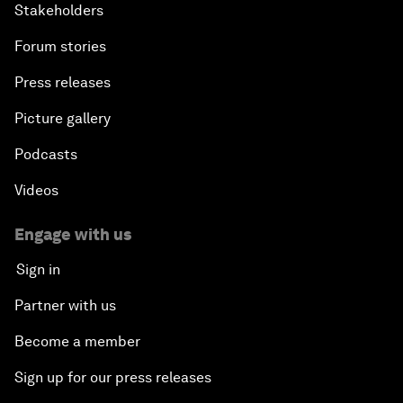
Stakeholders
Forum stories
Press releases
Picture gallery
Podcasts
Videos
Engage with us
Sign in
Partner with us
Become a member
Sign up for our press releases