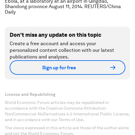
Ebola, at a laboratory at an airport in Qingdao,
Shandong province August 11, 2014. REUTERS/China
Daily
Don't miss any update on this topic
Create a free account and access your
personalized content collection with our latest
publications and analyses.
Sign up for free
License and Republishing
World Economic Forum articles may be republished in
accordance with the Creative Commons Attribution-
NonCommercial-NoDerivatives 4.0 International Public License,
and in accordance with our Terms of Use.
The views expressed in this article are those of the author alone
and not the World Economic Forum.