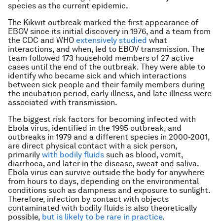
species as the current epidemic.
The Kikwit outbreak marked the first appearance of
EBOV since its initial discovery in 1976, and a team from
the CDC and WHO
extensively studied
what
interactions, and when, led to EBOV transmission. The
team followed 173 household members of 27 active
cases until the end of the outbreak. They were able to
identify who became sick and which interactions
between sick people and their family members during
the incubation period, early illness, and late illness were
associated with transmission.
The biggest risk factors for becoming infected with
Ebola virus, identified in the 1995 outbreak, and
outbreaks in 1979 and a different species in 2000-2001,
are direct physical contact with a sick person,
primarily
with bodily fluids
such as blood, vomit,
diarrhoea, and later in the disease, sweat and saliva.
Ebola virus can survive outside the body for anywhere
from hours to days, depending on the environmental
conditions such as dampness and exposure to sunlight.
Therefore, infection by contact with objects
contaminated with bodily fluids is also theoretically
possible,
but is likely to be rare in practice
.