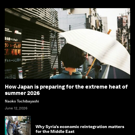
How Japan is preparing for the extreme heat of
summer 2026
Naoko Tochibayashi
June 12, 2026
Why Syria’s economic reintegration matters
for the Middle East