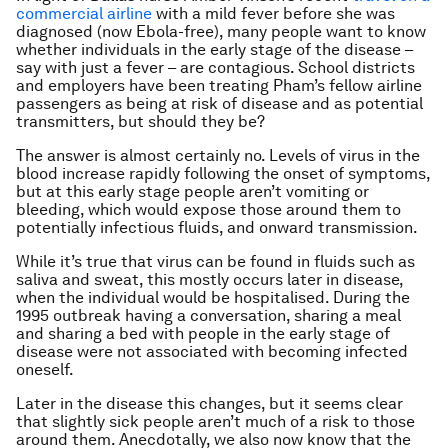
commercial airline
with a mild fever before she was
diagnosed (now Ebola-free), many people want to know
whether individuals in the early stage of the disease –
say with just a fever – are contagious. School districts
and employers have been treating Pham’s fellow airline
passengers as being at risk of disease and as potential
transmitters, but should they be?
The answer is almost certainly no. Levels of virus in the
blood increase rapidly following the onset of symptoms,
but at this early stage people aren’t vomiting or
bleeding, which would expose those around them to
potentially infectious fluids, and onward transmission.
While it’s true that virus can be found in fluids such as
saliva and sweat, this mostly occurs later in disease,
when the individual would be hospitalised. During the
1995 outbreak having a conversation, sharing a meal
and sharing a bed with people in the early stage of
disease were not associated with becoming infected
oneself.
Later in the disease this changes, but it seems clear
that slightly sick people aren’t much of a risk to those
around them. Anecdotally, we also now know that the