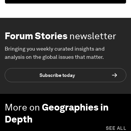
Forum Stories
newsletter
Bringing you weekly curated insights and
analysis on the global issues that matter.
Subscribe today
More on
Geographies in
Depth
SEE ALL