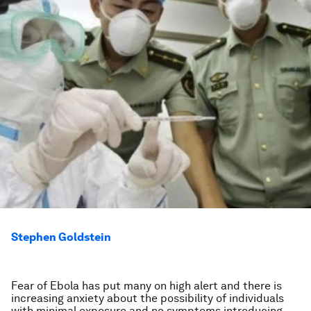
Stephen Goldstein
Fear of Ebola has put many on high alert and there is
increasing anxiety about the possibility of individuals
with minimal exposure and no symptoms introducing