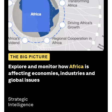
THE BIG PICTURE
Explore and monitor how
Africa
is
affecting economies, industries and
global issues