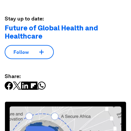
Stay up to date:
Future of Global Health and
Healthcare
Follow
Share: