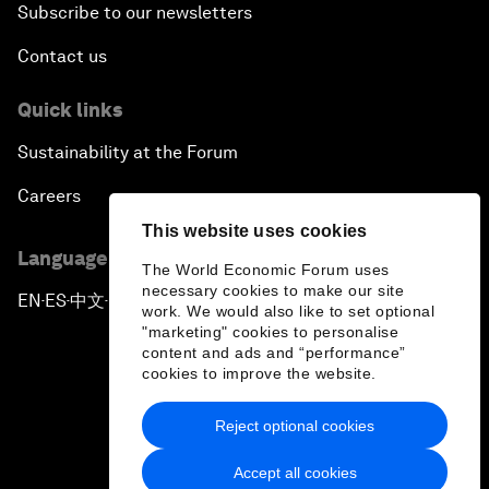
Subscribe to our newsletters
Contact us
Quick links
Sustainability at the Forum
Careers
This website uses cookies
Language editions
The World Economic Forum uses
necessary cookies to make our site
EN
ES
中文
日本語
▪
▪
▪
work. We would also like to set optional
"marketing" cookies to personalise
content and ads and “performance”
cookies to improve the website.
Reject optional cookies
Privacy Policy & Terms of Service
Accept all cookies
Sitemap