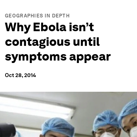
GEOGRAPHIES IN DEPTH
Why Ebola isn’t
contagious until
symptoms appear
Oct 28, 2014