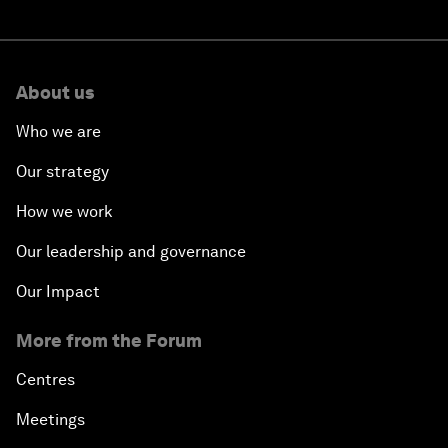
About us
Who we are
Our strategy
How we work
Our leadership and governance
Our Impact
More from the Forum
Centres
Meetings