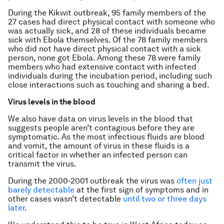
During the Kikwit outbreak, 95 family members of the
27 cases had direct physical contact with someone who
was actually sick, and 28 of these individuals became
sick with Ebola themselves. Of the 78 family members
who did not have direct physical contact with a sick
person, none got Ebola. Among these 78 were family
members who had extensive contact with infected
individuals during the incubation period, including such
close interactions such as touching and sharing a bed.
Virus levels in the blood
We also have data on virus levels in the blood that
suggests people aren’t contagious before they are
symptomatic. As the most infectious fluids are blood
and vomit, the amount of virus in these fluids is a
critical factor in whether an infected person can
transmit the virus.
During the 2000-2001 outbreak the virus was
often just
barely detectable
at the first sign of symptoms and in
other cases wasn’t detectable
until two or three days
later
.