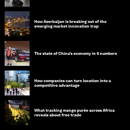
How Azerbaijan is breaking out of the
emerging market innovation trap
The state of China’s economy in 5 numbers
How companies can turn location into a
competitive advantage
What tracking mango purée across Africa
reveals about free trade