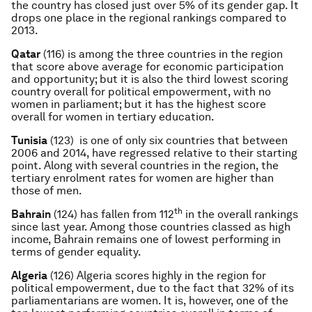
the country has closed just over 5% of its gender gap. It
drops one place in the regional rankings compared to
2013.
Qatar
(116) is among the three countries in the region
that score above average for economic participation
and opportunity; but it is also the third lowest scoring
country overall for political empowerment, with no
women in parliament; but it has the highest score
overall for women in tertiary education.
Tunisia
(123) is one of only six countries that between
2006 and 2014, have regressed relative to their starting
point. Along with several countries in the region, the
tertiary enrolment rates for women are higher than
those of men.
th
Bahrain
(124) has fallen from 112
in the overall rankings
since last year. Among those countries classed as high
income, Bahrain remains one of lowest performing in
terms of gender equality.
Algeria
(126) Algeria scores highly in the region for
political empowerment, due to the fact that 32% of its
parliamentarians are women. It is, however, one of the