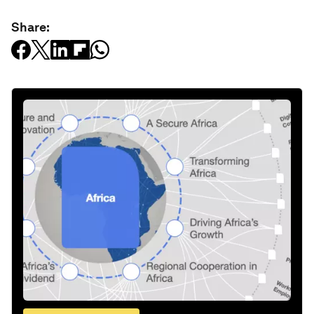
Share: