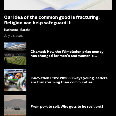
Our idea of the common good is fracturing.
Religion can help safeguard it
Katherine Marshall
July 28, 2026
Charted: How the Wimbledon prize money
has changed for men's and women's
winners over the years
Innovation Prize 2026: 8 ways young leaders
are transforming their communities
From port to soil: Who gets to be resilient?