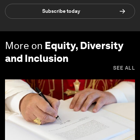
Subscribe today
More on
Equity, Diversity
and Inclusion
SEE ALL