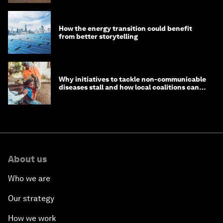
How the energy transition could benefit
from better storytelling
Why initiatives to tackle non-communicable
diseases stall and how local coalitions can
help
About us
Who we are
Our strategy
How we work