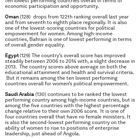
ten lowest performing countries overall in terms of
economic participation and opportunity.
Oman
(128) drops from 122th ranking overall last year
and from seventh to eighth place regionally. It is also
one of the lowest-scoring countries for political
empowerment for women. Among high-income
countries, Bahrain is one of lowest performing in terms
of overall gender equality.
Egypt
(129) The country’s overall score has improved
steadily between 2006 to 2014 with, a slight decrease in
2013. The country scores above average on both the
educational attainment and health and survival criteria.
But it remains among the ten lowest performing
countries overall for women’s political empowerment.
Saudi Arabia
(130) continues to be ranked the lowest
performing country among high-income countries, but is
among the five countries with the highest percentage
change relative to their own 2006 score. It is one of
four countries overall that have no female ministers. It
is also the second-lowest performing country on the
ability of women to rise to positions of enterprise
leadership, just ahead of Angola.