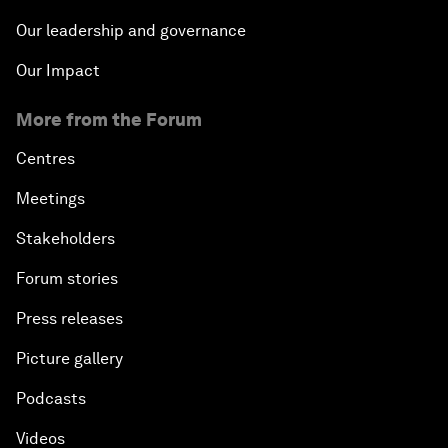
Our leadership and governance
Our Impact
More from the Forum
Centres
Meetings
Stakeholders
Forum stories
Press releases
Picture gallery
Podcasts
Videos