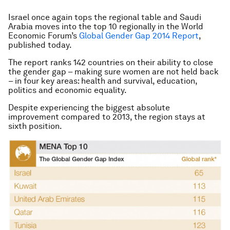
Israel once again tops the regional table and Saudi
Arabia moves into the top 10 regionally in the World
Economic Forum’s
Global Gender Gap 2014 Report
,
published today.
The report ranks 142 countries on their ability to close
the gender gap – making sure women are not held back
– in four key areas: health and survival, education,
politics and economic equality.
Despite experiencing the biggest absolute
improvement compared to 2013, the region stays at
sixth position.