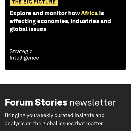
THE BIG PICTURE
Explore and monitor how
Africa
is
affecting economies, industries and
global issues
Forum Stories
newsletter
Bringing you weekly curated insights and
analysis on the global issues that matter.