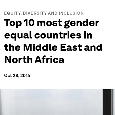
EQUITY, DIVERSITY AND INCLUSION
Top 10 most gender
equal countries in
the Middle East and
North Africa
Oct 28, 2014