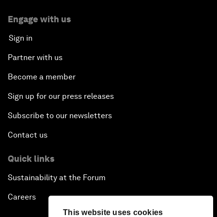
Engage with us
Sign in
Partner with us
Become a member
Sign up for our press releases
Subscribe to our newsletters
Contact us
Quick links
Sustainability at the Forum
Careers
This website uses cookies