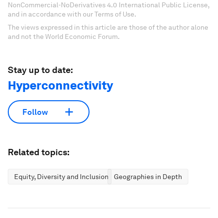
NonCommercial-NoDerivatives 4.0 International Public License,
and in accordance with our Terms of Use.
The views expressed in this article are those of the author alone
and not the World Economic Forum.
Stay up to date:
Hyperconnectivity
Follow
Related topics:
Equity, Diversity and Inclusion
Geographies in Depth