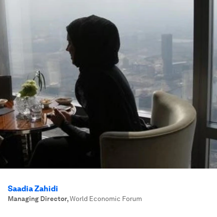
Saadia Zahidi
Managing Director
,
World Economic Forum