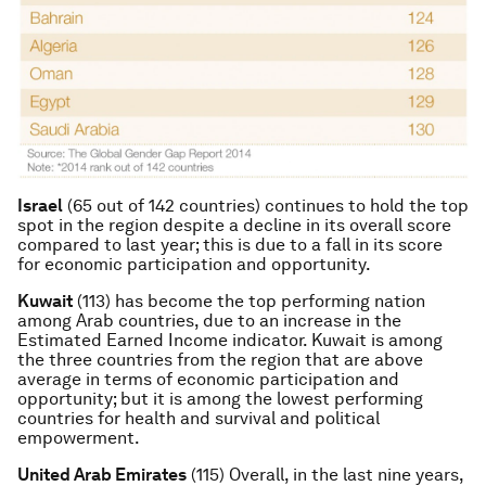
Israel
(65 out of 142 countries) continues to hold the top
spot in the region despite a decline in its overall score
compared to last year; this is due to a fall in its score
for economic participation and opportunity.
Kuwait
(113) has become the top performing nation
among Arab countries, due to an increase in the
Estimated Earned Income indicator. Kuwait is among
the three countries from the region that are above
average in terms of economic participation and
opportunity; but it is among the lowest performing
countries for health and survival and political
empowerment.
United Arab Emirates
(115) Overall, in the last nine years,