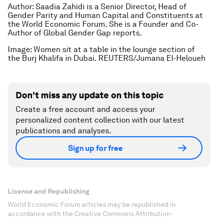
Author: Saadia Zahidi is a Senior Director, Head of
Gender Parity and Human Capital and Constituents at
the World Economic Forum. She is a Founder and Co-
Author of Global Gender Gap reports.
Image: Women sit at a table in the lounge section of
the Burj Khalifa in Dubai. REUTERS/Jumana El-Heloueh
Don't miss any update on this topic
Create a free account and access your
personalized content collection with our latest
publications and analyses.
Sign up for free
License and Republishing
World Economic Forum articles may be republished in
accordance with the Creative Commons Attribution-