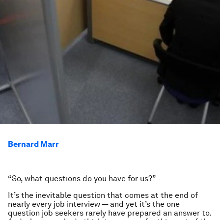
Bernard Marr
“So, what questions do you have for us?”
It’s the inevitable question that comes at the end of
nearly every job interview — and yet it’s the one
question job seekers rarely have prepared an answer to.