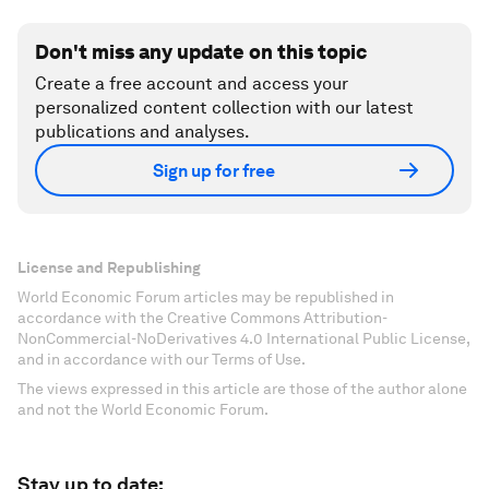
Don't miss any update on this topic
Create a free account and access your
personalized content collection with our latest
publications and analyses.
Sign up for free
License and Republishing
World Economic Forum articles may be republished in
accordance with the Creative Commons Attribution-
NonCommercial-NoDerivatives 4.0 International Public License,
and in accordance with our Terms of Use.
The views expressed in this article are those of the author alone
and not the World Economic Forum.
Stay up to date: