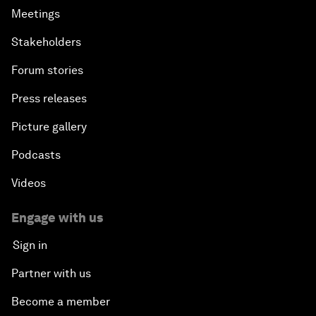
Meetings
Stakeholders
Forum stories
Press releases
Picture gallery
Podcasts
Videos
Engage with us
Sign in
Partner with us
Become a member