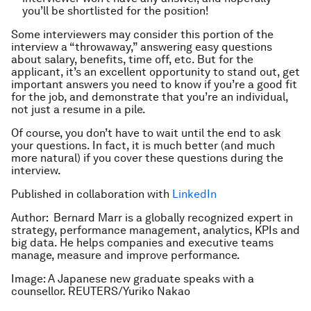
you’ll be shortlisted for the position!
Some interviewers may consider this portion of the
interview a “throwaway,” answering easy questions
about salary, benefits, time off, etc. But for the
applicant, it’s an excellent opportunity to stand out, get
important answers you need to know if you’re a good fit
for the job, and demonstrate that you’re an individual,
not just a resume in a pile.
Of course, you don’t have to wait until the end to ask
your questions. In fact, it is much better (and much
more natural) if you cover these questions during the
interview.
Published in collaboration with
LinkedIn
Author: Bernard Marr is a globally recognized expert in
strategy, performance management, analytics, KPIs and
big data. He helps companies and executive teams
manage, measure and improve performance.
Image: A Japanese new graduate speaks with a
counsellor. REUTERS/Yuriko Nakao