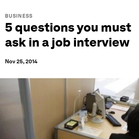
BUSINESS
5 questions you must
ask in a job interview
Nov 25, 2014