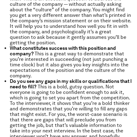
culture of the company — without actually asking
about the “culture” of the company. You might find
you get a very different answer than what’s printed in
the company’s mission statement or on their website.
It will help you to understand how well you fit in with
the company, and psychologically it’s a great
question to ask because it gently assumes you’ll be
getting the position.
What constitutes success with this position and
company?
This is a great way to demonstrate that
you’re interested in succeeding (not just punching a
time clock) but it also gives you key insights into the
expectations of the position and the culture of the
company.
Do you see any gaps in my skills or qualifications that I
need to fill?
This is a bold, gutsy question. Not
everyone is going to be confident enough to ask it,
which is going to set you apart from the competition.
To the interviewer, it shows that you’re a bold thinker
and demonstrates that you’re willing to fill any gaps
that might exist. For you, the worst-case scenario is
that there are gaps that will preclude you from
getting the job, but that’s valuable information to
take into your next interview. In the best case, the
interviewer won’t have any answer, and hopefully