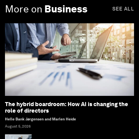
More on
Business
SEE ALL
The hybrid boardroom: How AI is changing the
role of directors
Helle Bank Jørgensen and Marlen Heide
August 5, 2026