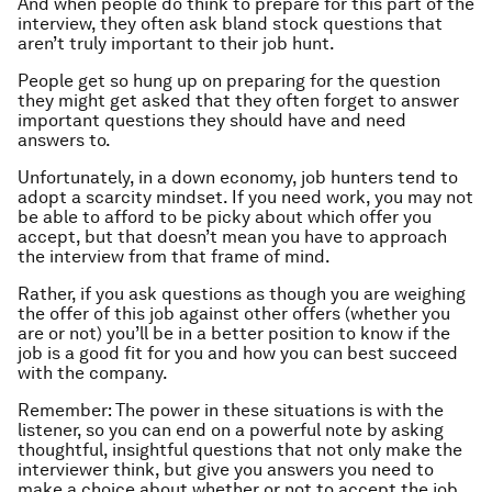
And when people do think to prepare for this part of the
interview, they often ask bland stock questions that
aren’t truly important to their job hunt.
People get so hung up on preparing for the question
they might get asked that they often forget to answer
important questions they should have and need
answers to.
Unfortunately, in a down economy, job hunters tend to
adopt a scarcity mindset. If you need work, you may not
be able to afford to be picky about which offer you
accept, but that doesn’t mean you have to approach
the interview from that frame of mind.
Rather, if you ask questions as though you are weighing
the offer of this job against other offers (whether you
are or not) you’ll be in a better position to know if the
job is a good fit for you and how you can best succeed
with the company.
Remember: The power in these situations is with the
listener, so you can end on a powerful note by asking
thoughtful, insightful questions that not only make the
interviewer think, but give you answers you need to
make a choice about whether or not to accept the job.