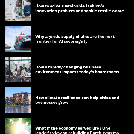
How to solve sustainable fashion's
innovation problem and tackle textile waste
Why agentic supply chains are the next
frontier for AI sovereignty
How a rapidly changing business
environment impacts today’s boardrooms
How climate resilience can help cities and
businesses grow
What if the economy served life? One
leader's view on rebuilding Earth systems