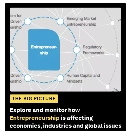
THE BIG PICTURE
Explore and monitor how
Entrepreneurship
is affecting
economies, industries and global issues