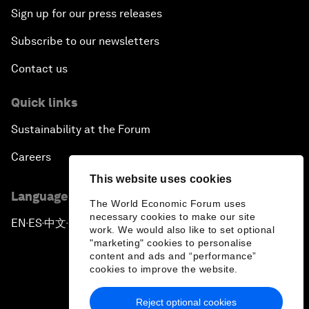
Sign up for our press releases
Subscribe to our newsletters
Contact us
Quick links
Sustainability at the Forum
Careers
This website uses cookies
Language editions
The World Economic Forum uses
necessary cookies to make our site
EN
ES
中文
日本語
▪
▪
▪
work. We would also like to set optional
"marketing" cookies to personalise
content and ads and “performance”
cookies to improve the website.
Reject optional cookies