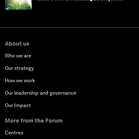
About us
Who we are
Our strategy
How we work
Our leadership and governance
Our Impact
More from the Forum
Centres