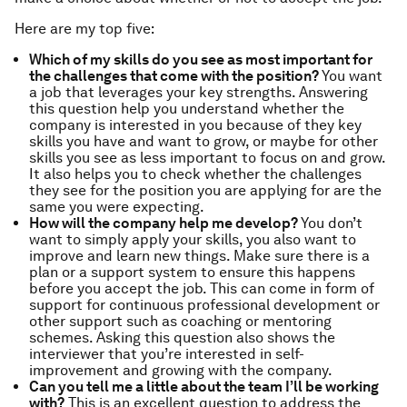
Here are my top five:
Which of my skills do you see as most important for
the challenges that come with the position?
You want
a job that leverages your key strengths. Answering
this question help you understand whether the
company is interested in you because of they key
skills you have and want to grow, or maybe for other
skills you see as less important to focus on and grow.
It also helps you to check whether the challenges
they see for the position you are applying for are the
same you were expecting.
How will the company help me develop?
You don’t
want to simply apply your skills, you also want to
improve and learn new things. Make sure there is a
plan or a support system to ensure this happens
before you accept the job. This can come in form of
support for continuous professional development or
other support such as coaching or mentoring
schemes. Asking this question also shows the
interviewer that you’re interested in self-
improvement and growing with the company.
Can you tell me a little about the team I’ll be working
with?
This is an excellent question to address the