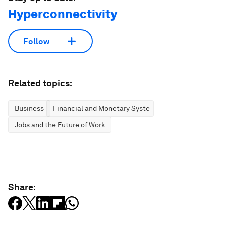
Hyperconnectivity
Follow
Related topics:
Business
Financial and Monetary Systems
Jobs and the Future of Work
Share: