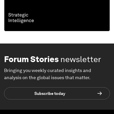
Forum Stories
newsletter
Bringing you weekly curated insights and
analysis on the global issues that matter.
Subscribe today