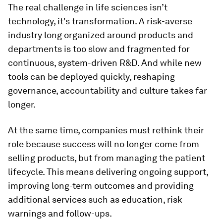
The real challenge in life sciences isn’t
technology, it's transformation. A risk-averse
industry long organized around products and
departments is too slow and fragmented for
continuous, system-driven R&D. And while new
tools can be deployed quickly, reshaping
governance, accountability and culture takes far
longer.
At the same time, companies must rethink their
role because success will no longer come from
selling products, but from managing the patient
lifecycle. This means delivering ongoing support,
improving long-term outcomes and providing
additional services such as education, risk
warnings and follow-ups.