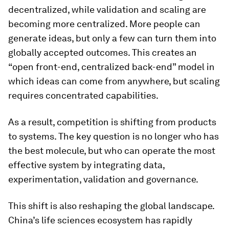
decentralized, while validation and scaling are
becoming more centralized. More people can
generate ideas, but only a few can turn them into
globally accepted outcomes. This creates an
“open front-end, centralized back-end” model in
which ideas can come from anywhere, but scaling
requires concentrated capabilities.
As a result, competition is shifting from products
to systems. The key question is no longer who has
the best molecule, but who can operate the most
effective system by integrating data,
experimentation, validation and governance.
This shift is also reshaping the global landscape.
China’s life sciences ecosystem has rapidly