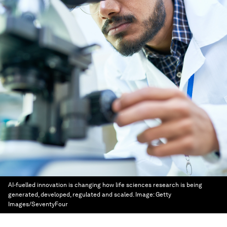
AI-fuelled innovation is changing how life sciences research is being
generated, developed, regulated and scaled.
Image:
Getty
Images/SeventyFour