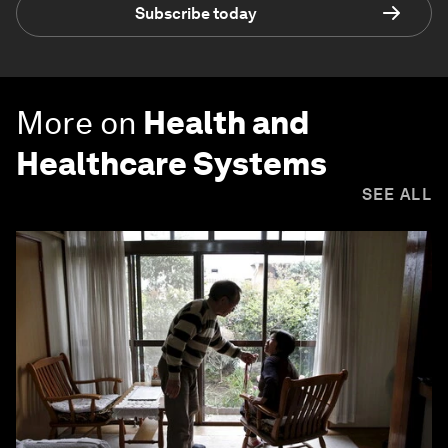
Subscribe today
More on
Health and
Healthcare Systems
SEE ALL