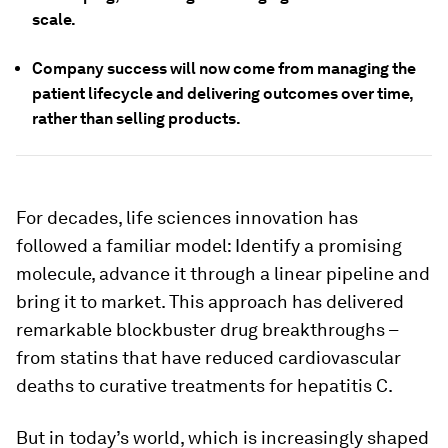
scale.
Company success will now come from managing the
patient lifecycle and delivering outcomes over time,
rather than selling products.
For decades, life sciences innovation has
followed a familiar model: Identify a promising
molecule, advance it through a linear pipeline and
bring it to market. This approach has delivered
remarkable blockbuster drug breakthroughs –
from statins that have reduced cardiovascular
deaths to curative treatments for hepatitis C.
But in today’s world, which is increasingly shaped