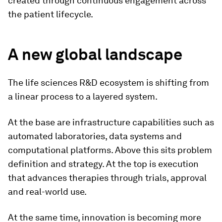
created through continuous engagement across
the patient lifecycle.
A new global landscape
The life sciences R&D ecosystem is shifting from
a linear process to a layered system.
At the base are infrastructure capabilities such as
automated laboratories, data systems and
computational platforms. Above this sits problem
definition and strategy. At the top is execution
that advances therapies through trials, approval
and real-world use.
At the same time, innovation is becoming more