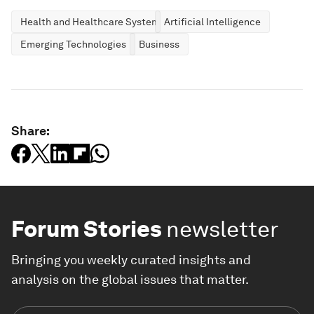
Health and Healthcare Systems
Artificial Intelligence
Emerging Technologies
Business
Share:
Forum Stories
newsletter
Bringing you weekly curated insights and
analysis on the global issues that matter.