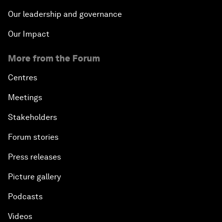
Our leadership and governance
Our Impact
More from the Forum
Centres
Meetings
Stakeholders
Forum stories
Press releases
Picture gallery
Podcasts
Videos