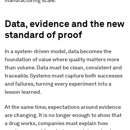
manufacturing scale.
Data, evidence and the new
standard of proof
In a system-driven model, data becomes the
foundation of value where quality matters more
than volume. Data must be clean, consistent and
traceable. Systems must capture both successes
and failures, turning every experiment into a
lesson learned.
At the same time, expectations around evidence
are changing. It is no longer enough to show that
a drug works, companies must explain how