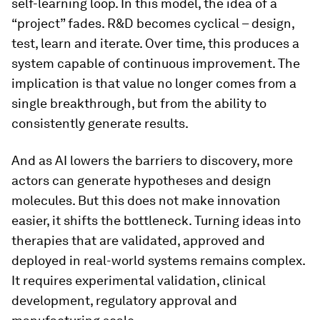
self-learning loop. In this model, the idea of a
“project” fades. R&D becomes cyclical – design,
test, learn and iterate. Over time, this produces a
system capable of continuous improvement. The
implication is that value no longer comes from a
single breakthrough, but from the ability to
consistently generate results.
And as AI lowers the barriers to discovery, more
actors can generate hypotheses and design
molecules. But this does not make innovation
easier, it shifts the bottleneck. Turning ideas into
therapies that are validated, approved and
deployed in real-world systems remains complex.
It requires experimental validation, clinical
development, regulatory approval and