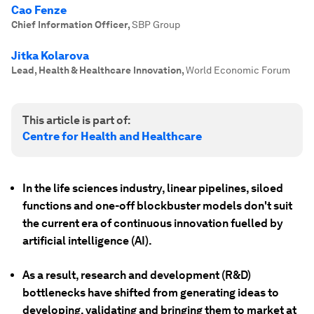
Cao Fenze
Chief Information Officer
,
SBP Group
Jitka Kolarova
Lead, Health & Healthcare Innovation
,
World Economic Forum
This article is part of:
Centre for Health and Healthcare
In the life sciences industry, linear pipelines, siloed
functions and one-off blockbuster models don't suit
the current era of continuous innovation fuelled by
artificial intelligence (AI).
As a result, research and development (R&D)
bottlenecks have shifted from generating ideas to
developing, validating and bringing them to market at