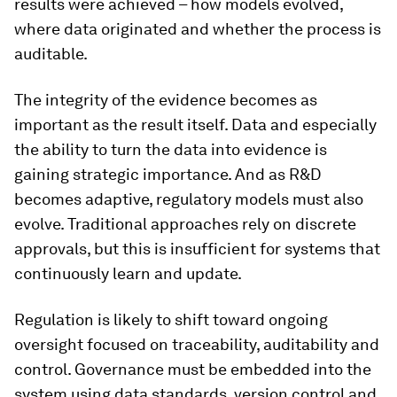
results were achieved – how models evolved,
where data originated and whether the process is
auditable.
The integrity of the evidence becomes as
important as the result itself. Data and especially
the ability to turn the data into evidence is
gaining strategic importance. And as R&D
becomes adaptive, regulatory models must also
evolve. Traditional approaches rely on discrete
approvals, but this is insufficient for systems that
continuously learn and update.
Regulation is likely to shift toward ongoing
oversight focused on traceability, auditability and
control. Governance must be embedded into the
system using data standards, version control and