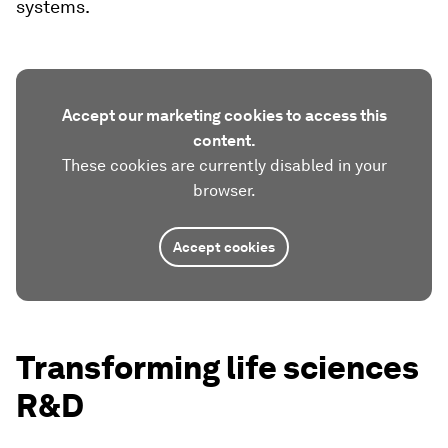
systems.
Accept our marketing cookies to access this
content.
These cookies are currently disabled in your
browser.
Accept cookies
Transforming life sciences
R&D