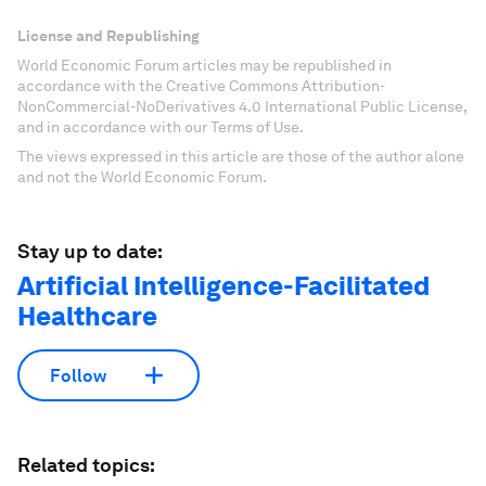
License and Republishing
World Economic Forum articles may be republished in
accordance with the Creative Commons Attribution-
NonCommercial-NoDerivatives 4.0 International Public License,
and in accordance with our Terms of Use.
The views expressed in this article are those of the author alone
and not the World Economic Forum.
Stay up to date:
Artificial Intelligence-Facilitated
Healthcare
Follow
Related topics: