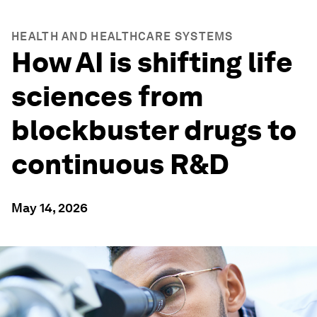
HEALTH AND HEALTHCARE SYSTEMS
How AI is shifting life
sciences from
blockbuster drugs to
continuous R&D
May 14, 2026