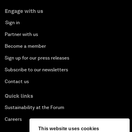
Engage with us
Sign in
Partner with us
Become a member
Sign up for our press releases
Subscribe to our newsletters
Contact us
Quick links
Sustainability at the Forum
Careers
This website uses cookies