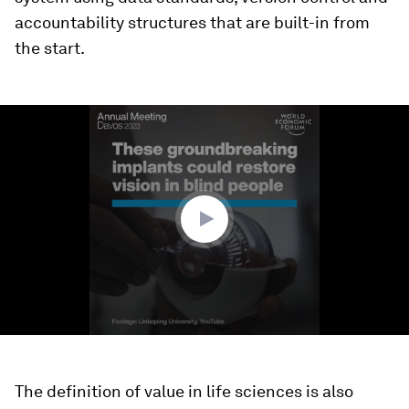
accountability structures that are built-in from
the start.
0
seconds
of
1
minute,
27
seconds
The definition of value in life sciences is also