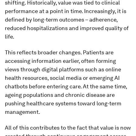
shifting. Historically, value was tied to clinical
performance at a point in time. Increasingly, it is
defined by long-term outcomes – adherence,
reduced hospitalizations and improved quality of
life.
This reflects broader changes. Patients are
accessing information earlier, often forming
views through digital platforms such as online
health resources, social media or emerging AI
chatbots before entering care. At the same time,
ageing populations and chronic disease are
pushing healthcare systems toward long-term
management.
All of this contributes to the fact that value is now