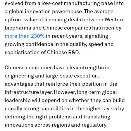
evolved from a low-cost manufacturing base into
a global innovation powerhouse. The average
upfront value of licensing deals between Western
biopharma and Chinese companies has risen by
more than 230%
in recent years, signalling
growing confidence in the quality, speed and
sophistication of Chinese R&D.
Chinese companies have clear strengths in
engineering and large-scale execution,
advantages that reinforce their position in the
infrastructure layer. However, long-term global
leadership will depend on whether they can build
equally strong capabilities in the higher layers by
defining the right problems and translating
innovations across regions and regulatory