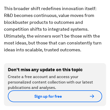
This broader shift redefines innovation itself:
R&D becomes continuous, value moves from
blockbuster products to outcomes and
competition shifts to integrated systems.
Ultimately, the winners won’t be those with the
most ideas, but those that can consistently turn
ideas into scalable, trusted outcomes.
Don't miss any update on this topic
Create a free account and access your
personalized content collection with our latest
publications and analyses.
Sign up for free