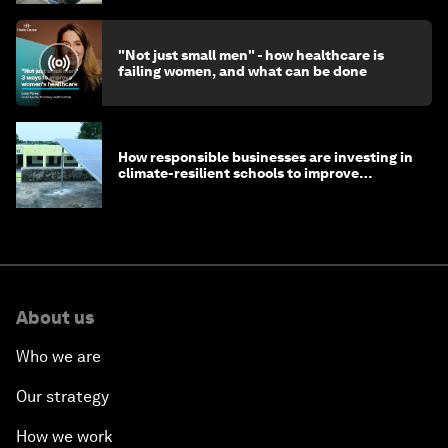
"Not just small men" - how healthcare is
failing women, and what can be done
How responsible businesses are investing in
climate-resilient schools to improve
children's health and education
About us
Who we are
Our strategy
How we work