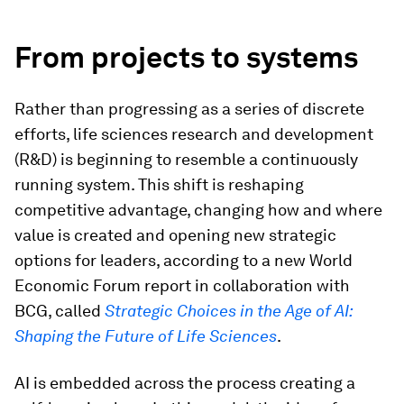
From projects to systems
Rather than progressing as a series of discrete
efforts, life sciences research and development
(R&D) is beginning to resemble a continuously
running system. This shift is reshaping
competitive advantage, changing how and where
value is created and opening new strategic
options for leaders, according to a new World
Economic Forum report in collaboration with
BCG, called
Strategic Choices in the Age of AI:
Shaping the Future of Life Sciences
.
AI is embedded across the process creating a