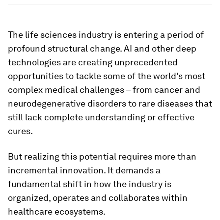
The life sciences industry is entering a period of
profound structural change. AI and other deep
technologies are creating unprecedented
opportunities to tackle some of the world’s most
complex medical challenges – from cancer and
neurodegenerative disorders to rare diseases that
still lack complete understanding or effective
cures.
But realizing this potential requires more than
incremental innovation. It demands a
fundamental shift in how the industry is
organized, operates and collaborates within
healthcare ecosystems.