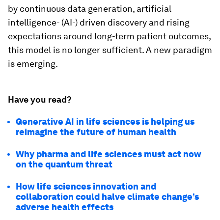
by continuous data generation, artificial
intelligence- (AI-) driven discovery and rising
expectations around long-term patient outcomes,
this model is no longer sufficient. A new paradigm
is emerging.
Have you read?
Generative AI in life sciences is helping us
reimagine the future of human health
Why pharma and life sciences must act now
on the quantum threat
How life sciences innovation and
collaboration could halve climate change’s
adverse health effects