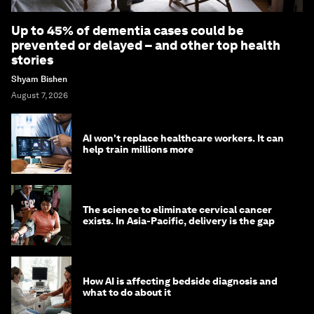
Up to 45% of dementia cases could be
prevented or delayed – and other top health
stories
Shyam Bishen
August 7, 2026
AI won't replace healthcare workers. It can
help train millions more
The science to eliminate cervical cancer
exists. In Asia-Pacific, delivery is the gap
How AI is affecting bedside diagnosis and
what to do about it