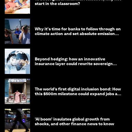
start in the classroom?
Why it's time for banks to follow through on
climate action and set absolute emission
targets
Beyond hedging: how an innovative
insurance layer could rewrite sovereign
debt
The world’s first digital inclusion bond: How
this $500m milestone could expand jobs and
opportunity
'AI boom' insulates global growth from
shocks, and other finance news to know