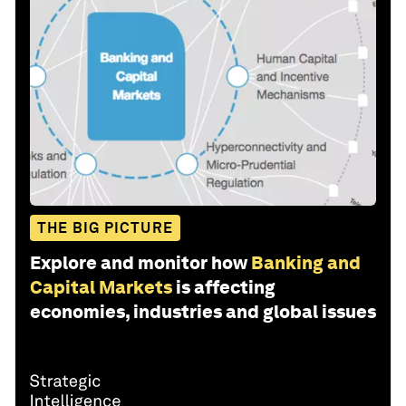
THE BIG PICTURE
Explore and monitor how
Banking and
Capital Markets
is affecting
economies, industries and global issues