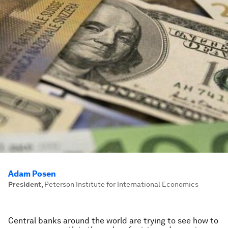
Adam Posen
President
,
Peterson Institute for International Economics
Central banks around the world are trying to see how to