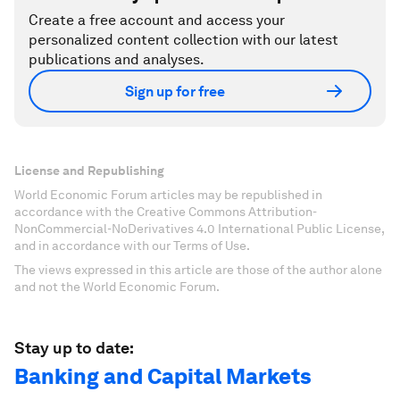
Create a free account and access your
personalized content collection with our latest
publications and analyses.
Sign up for free
License and Republishing
World Economic Forum articles may be republished in
accordance with the Creative Commons Attribution-
NonCommercial-NoDerivatives 4.0 International Public License,
and in accordance with our Terms of Use.
The views expressed in this article are those of the author alone
and not the World Economic Forum.
Stay up to date:
Banking and Capital Markets