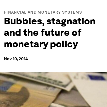
FINANCIAL AND MONETARY SYSTEMS
Bubbles, stagnation
and the future of
monetary policy
Nov 10, 2014