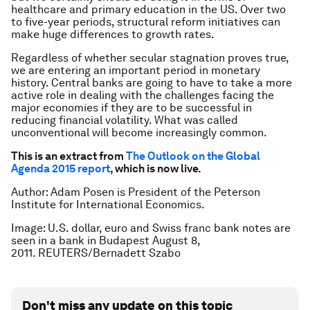
healthcare and primary education in the US. Over two
to five-year periods, structural reform initiatives can
make huge differences to growth rates.
Regardless of whether secular stagnation proves true,
we are entering an important period in monetary
history. Central banks are going to have to take a more
active role in dealing with the challenges facing the
major economies if they are to be successful in
reducing financial volatility. What was called
unconventional will become increasingly common.
This is an extract from
The Outlook on the Global
Agenda 2015 report
, which is now live.
Author: Adam Posen is President of the Peterson
Institute for International Economics.
Image: U.S. dollar, euro and Swiss franc bank notes are
seen in a bank in Budapest August 8,
2011. REUTERS/Bernadett Szabo
Don't miss any update on this topic