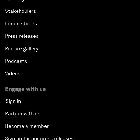
Stakeholders
Forum stories
Press releases
Picture gallery
Podcasts
Videos
Engage with us
Sign in
Partner with us
Become a member
Sign up for our press releases