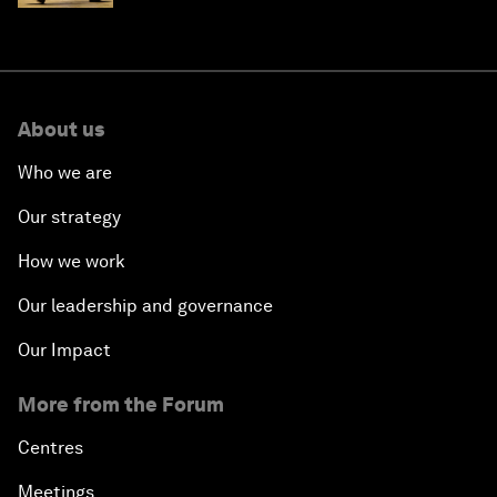
About us
Who we are
Our strategy
How we work
Our leadership and governance
Our Impact
More from the Forum
Centres
Meetings