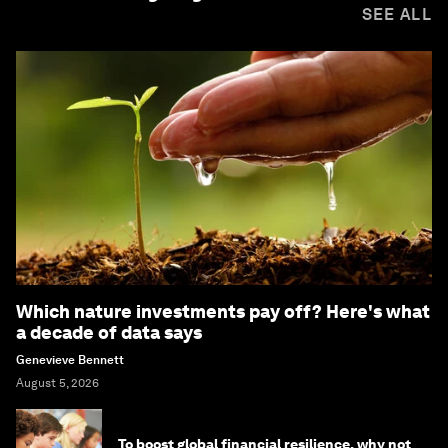
SEE ALL
Which nature investments pay off? Here's what
a decade of data says
Genevieve Bennett
August 5, 2026
To boost global financial resilience, why not