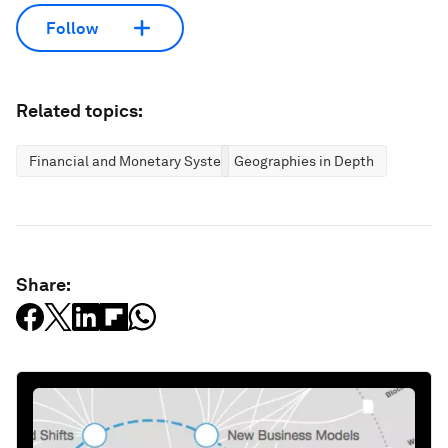
Follow
Related topics:
Financial and Monetary Systems
Geographies in Depth
Share: