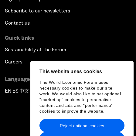
Subscribe to our newsletters
Contact us
Quick links
Sustainability at the Forum
Careers
This website uses cookies
Language editions
The World Economic Forum uses
necessary cookies to make our site
EN
ES
中文
日本語
▪
▪
▪
work. We would also like to set optional
"marketing" cookies to personalise
content and ads and “performance”
cookies to improve the website.
Reject optional cookies
Privacy Policy & Terms of Service