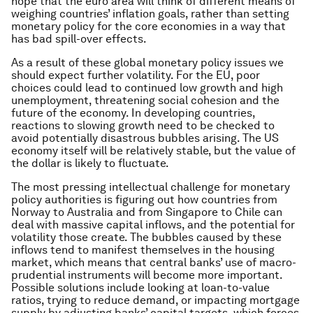
hope that the euro area will think of different means of
weighing countries’ inflation goals, rather than setting
monetary policy for the core economies in a way that
has bad spill-over effects.
As a result of these global monetary policy issues we
should expect further volatility. For the EU, poor
choices could lead to continued low growth and high
unemployment, threatening social cohesion and the
future of the economy. In developing countries,
reactions to slowing growth need to be checked to
avoid potentially disastrous bubbles arising. The US
economy itself will be relatively stable, but the value of
the dollar is likely to fluctuate.
The most pressing intellectual challenge for monetary
policy authorities is figuring out how countries from
Norway to Australia and from Singapore to Chile can
deal with massive capital inflows, and the potential for
volatility those create. The bubbles caused by these
inflows tend to manifest themselves in the housing
market, which means that central banks’ use of macro-
prudential instruments will become more important.
Possible solutions include looking at loan-to-value
ratios, trying to reduce demand, or impacting mortgage
supply by adjusting banks’ capital targets, which forces