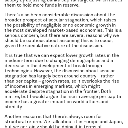
them to hold more funds in reserve.
There’s also been considerable discussion about the
broader prospect of secular stagnation, which raises
the possibility of negligible or no economic growth in
the most developed market-based economies. This is a
serious concern, but there are several reasons why we
should be cautious about assuming this is to occur,
given the speculative nature of the discussion.
It is true that we can expect lower growth rates in the
medium-term due to changing demographics and a
decrease in the development of breakthrough
technologies. However, the discussion about secular
stagnation has largely been around country – rather
than per capita – growth rates, so it overlooks the rise
of incomes in emerging markets, which might
accelerate despite stagnation in the frontier. Both
matter, but I would argue the rise in average per capita
income has a greater impact on world affairs and
stability.
Another reason is that there’s always room for
structural reform. We talk about it in Europe and Japan,
but we certainly should be doing it in terms of