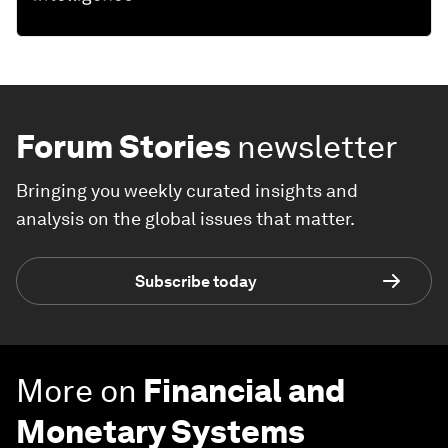
Forum Stories
newsletter
Bringing you weekly curated insights and
analysis on the global issues that matter.
Subscribe today
More on
Financial and
Monetary Systems