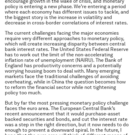
encourage growth in the wake of crisis, and monetary
policy is entering a new phase. We’re entering a period
where each economy has different issues to tackle, and
the biggest story is the increase in volatility and
decrease in cross-border correlations of interest rates.
The current challenges facing the major economies
require very different approaches to monetary policy,
which will create increasing disparity between central
bank interest rates. The United States Federal Reserve
has to work out the limit of the non-accelerating
inflation rate of unemployment (NAIRU). The Bank of
England has productivity concerns and a potentially
worrying housing boom to deal with. Many emerging
markets face the traditional challenges of avoiding
overheating, while in China the question becomes how
to reform the financial sector while not tightening
policy too much.
But by far the most pressing monetary policy challenge
faces the euro area. The European Central Bank’s
recent announcement that it would purchase-asset
backed securities and bonds, and cut the interest rate
was a step in the right direction, but it now needs to do
enough to prevent a downward spiral. In the future, I