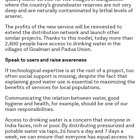
where the country’s groundwater reserves are not very
deep and are naturally contaminated by lethal levels of
arsenic.
The profits of the new service will be reinvested to
extend the distribution network and launch other
similar projects. Thanks to this model, today more than
2,600 people have access to drinking water in the
villages of Goalmari and Padua Union.
Speak to users and raise awareness
If technological expertise is at the root of a project, too
often social support is missing, despite the fact that
explaining good water use is essential to maximizing the
benefits of services for local populations.
Communicating the relation between water, good
hygiene and health, for example, should be one of our
main responsibilities.
Access to drinking water is a concern that everyone in
India faces, rich or poor. By distributing pressurized and
potable water via taps, 24 hours a day and 7 days a
week, we can ensure that everyone has equal access to