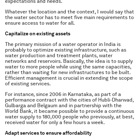
expectations and needs.
Whatever the location and the context, I would say that
the water sector has to meet five main requirements to
ensure access to water for all.
Capitalize on existing assets
The primary mission of a water operator in India is
probably to optimize existing infrastructure, such as
water production and treatment plants, water
networks and reservoirs. Basically, the idea is to supply
water to more people while using the same capacities,
rather than waiting for new infrastructures to be built.
Efficient management is crucial in extending the scope
of existing services.
For instance, since 2006 in Karnataka, as part of a
performance contract with the cities of Hubli-Dharwad,
Gulbarga and Belgaum and in partnership with the
World Bank, it became possible to provide a continuous
water supply to 180,000 people who previously, at best,
received water for only a few hours a week.
Adapt services to ensure affordability