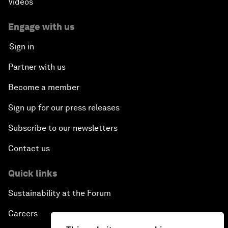
Videos
Engage with us
Sign in
Partner with us
Become a member
Sign up for our press releases
Subscribe to our newsletters
Contact us
Quick links
Sustainability at the Forum
Careers