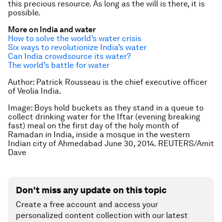
this precious resource. As long as the will is there, it is
possible.
More on India and water
How to solve the world’s water crisis
Six ways to revolutionize India’s water
Can India crowdsource its water?
The world’s battle for water
Author:
Patrick Rousseau is the chief executive officer
of Veolia India.
Image: B
oys hold buckets as they stand in a queue to
collect drinking water for the Iftar (evening breaking
fast) meal on the first day of the holy month of
Ramadan in India, inside a mosque in the western
Indian city of Ahmedabad June 30, 2014. REUTERS/Amit
Dave
Don't miss any update on this topic
Create a free account and access your
personalized content collection with our latest