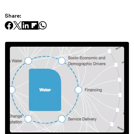
Share: