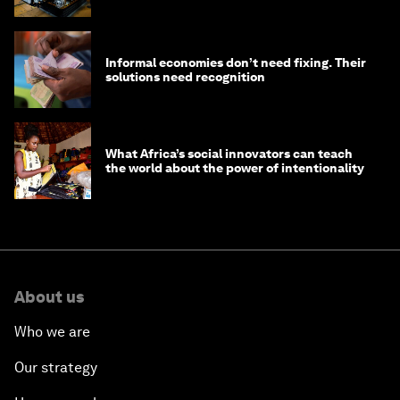
edge
Informal economies don’t need fixing. Their
solutions need recognition
What Africa’s social innovators can teach
the world about the power of intentionality
About us
Who we are
Our strategy