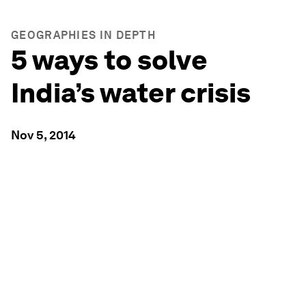
GEOGRAPHIES IN DEPTH
5 ways to solve
India’s water crisis
Nov 5, 2014