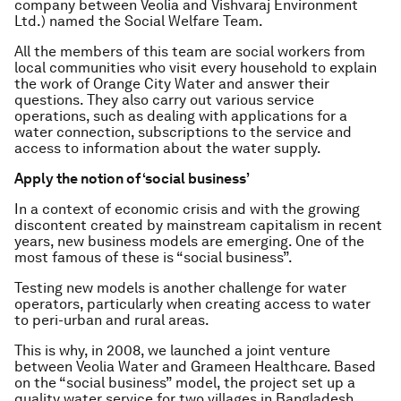
company between Veolia and Vishvaraj Environment
Ltd.) named the Social Welfare Team.
All the members of this team are social workers from
local communities who visit every household to explain
the work of Orange City Water and answer their
questions. They also carry out various service
operations, such as dealing with applications for a
water connection, subscriptions to the service and
access to information about the water supply.
Apply the notion of ‘social business’
In a context of economic crisis and with the growing
discontent created by mainstream capitalism in recent
years, new business models are emerging. One of the
most famous of these is “social business”.
Testing new models is another challenge for water
operators, particularly when creating access to water
to peri-urban and rural areas.
This is why, in 2008, we launched a joint venture
between Veolia Water and Grameen Healthcare. Based
on the “social business” model, the project set up a
quality water service for two villages in Bangladesh