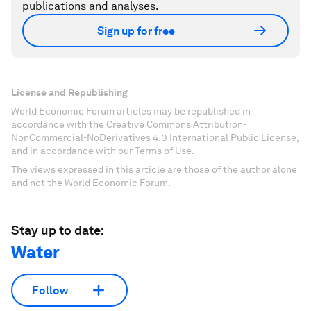
publications and analyses.
Sign up for free
License and Republishing
World Economic Forum articles may be republished in
accordance with the Creative Commons Attribution-
NonCommercial-NoDerivatives 4.0 International Public License,
and in accordance with our Terms of Use.
The views expressed in this article are those of the author alone
and not the World Economic Forum.
Stay up to date:
Water
Follow