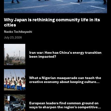
Why Japan is rethinking community life in its
cities
Naoko Tochibayashi
July 23, 2026
Iran war: How has China's energy transition
been impacted?
What a Nigerian masquerade can teach the
creative economy about keeping culture
alive
European leaders find common ground on
ways to sharpen the region’s competitive