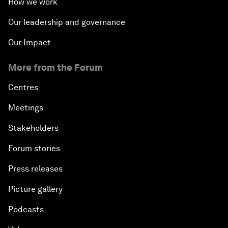
How we work
Our leadership and governance
Our Impact
More from the Forum
Centres
Meetings
Stakeholders
Forum stories
Press releases
Picture gallery
Podcasts