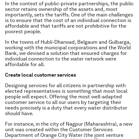
In the context of public-private partnerships, the public
sector retains ownership of the assets and, most
importantly, sets the tariffs. One of the main challenges
is to ensure that the cost of an individual connection is
affordable and that tariffs are not prohibitive for the
poorest people.
In the towns of Hubli-Dharwad, Belgaum and Gulbarga,
working with the municipal corporations and the World
Bank, we devised a solution that ensured charges for
individual connection to the water network were
affordable for all.
Create local customer services
Designing services for all citizens in partnership with
elected representatives is something that most local
people will expect. Offering the most well-adapted
customer service to all our users by targeting their
needs precisely is a duty that every water distributor
should have.
For instance, in the city of Nagpur (Maharashtra), a new
unit was created within the Customer Services
Department of Orange City Water (the joint venture