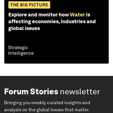
THE BIG PICTURE
Explore and monitor how
Water
is
affecting economies, industries and
global issues
Forum Stories
newsletter
Bringing you weekly curated insights and
analysis on the global issues that matter.