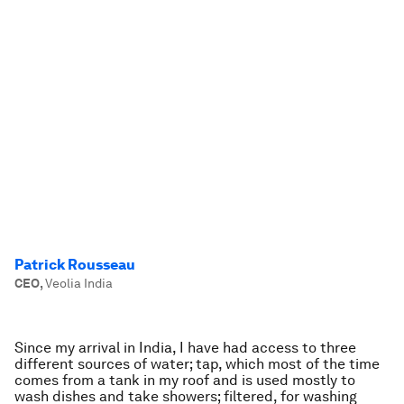
Patrick Rousseau
CEO
,
Veolia India
Since my arrival in India, I have had access to three
different sources of water; tap, which most of the time
comes from a tank in my roof and is used mostly to
wash dishes and take showers; filtered, for washing