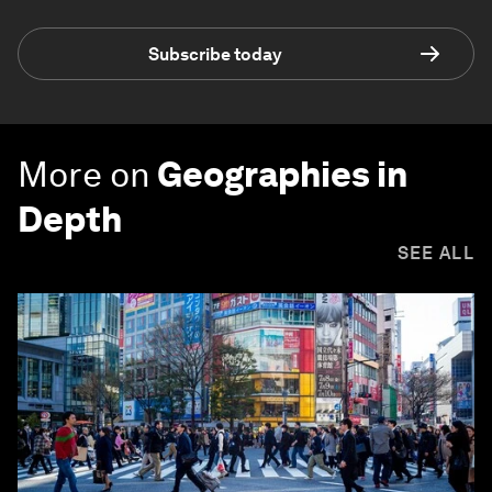
Subscribe today
More on
Geographies in
Depth
SEE ALL