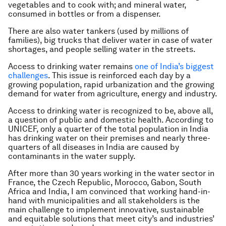
vegetables and to cook with; and mineral water,
consumed in bottles or from a dispenser.
There are also water tankers (used by millions of
families), big trucks that deliver water in case of water
shortages, and people selling water in the streets.
Access to drinking water remains
one of India’s biggest
challenges
. This issue is reinforced each day by a
growing population, rapid urbanization and the growing
demand for water from agriculture, energy and industry.
Access to drinking water is recognized to be, above all,
a question of public and domestic health. According to
UNICEF, only a quarter of the total population in India
has drinking water on their premises and nearly three-
quarters of all diseases in India are caused by
contaminants in the water supply.
After more than 30 years working in the water sector in
France, the Czech Republic, Morocco, Gabon, South
Africa and India, I am convinced that working hand-in-
hand with municipalities and all stakeholders is the
main challenge to implement innovative, sustainable
and equitable solutions that meet city’s and industries’