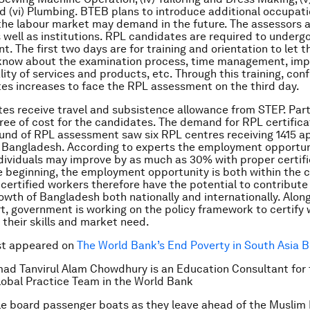
nd (vi) Plumbing. BTEB plans to introduce additional occupat
the labour market may demand in the future. The assessors 
s well as institutions. RPL candidates are required to underg
. The first two days are for training and orientation to let t
know about the examination process, time management, imp
lity of services and products, etc. Through this training, con
es increases to face the RPL assessment on the third day.
es receive travel and subsistence allowance from STEP. Part
free of cost for the candidates. The demand for RPL certifica
round of RPL assessment saw six RPL centres receiving 1415 a
r Bangladesh. According to experts the employment opportu
dividuals may improve by as much as 30% with proper certific
he beginning, the employment opportunity is both within the 
certified workers therefore have the potential to contribute
wth of Bangladesh both nationally and internationally. Along
, government is working on the policy framework to certify
 their skills and market need.
rst appeared on
The World Bank’s End Poverty in South Asia B
ad Tanvirul Alam Chowdhury is an Education Consultant for 
obal Practice Team in the World Bank
e board passenger boats as they leave ahead of the Muslim E