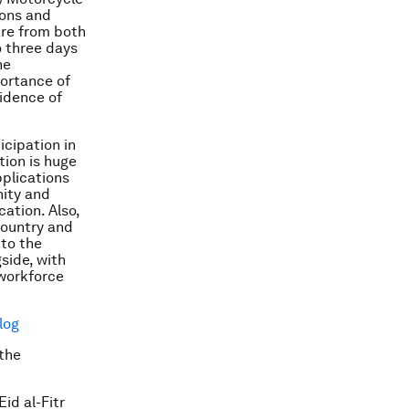
ions and
are from both
o three days
he
ortance of
fidence of
icipation in
tion is huge
pplications
nity and
ation. Also,
country and
 to the
side, with
 workforce
log
the
id al-Fitr