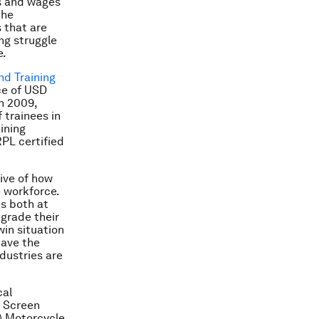
es and wages
the
 that are
ong struggle
e.
and Training
ce of USD
n 2009,
 trainees in
ining
PL certified
ive of how
e workforce.
es both at
pgrade their
win situation
have the
dustries are
cal
d Screen
v) Motorcycle