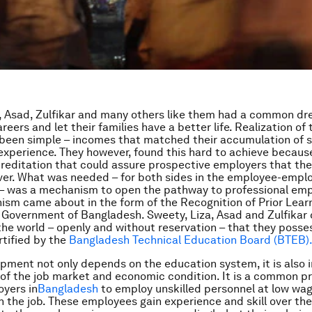
, Asad, Zulfikar and many others like them had a common dr
eers and let their families have a better life. Realization of
been simple – incomes that matched their accumulation of sk
 experience. They however, found this hard to achieve becaus
reditation that could assure prospective employers that the
iver. What was needed – for both sides in the employee-empl
p – was a mechanism to open the pathway to professional e
sm came about in the form of the Recognition of Prior Lear
e Government of Bangladesh. Sweety, Liza, Asad and Zulfikar
the world – openly and without reservation – that they posses
rtified by the
Bangladesh Technical Education Board (BTEB)
opment not only depends on the education system, it is also 
f the job market and economic condition. It is a common p
yers in
Bangladesh
to employ unskilled personnel at low wa
n the job. These employees gain experience and skill over the 