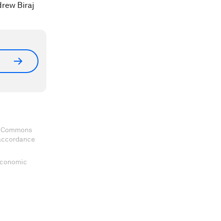
drew Biraj
ve Commons
 accordance
 Economic