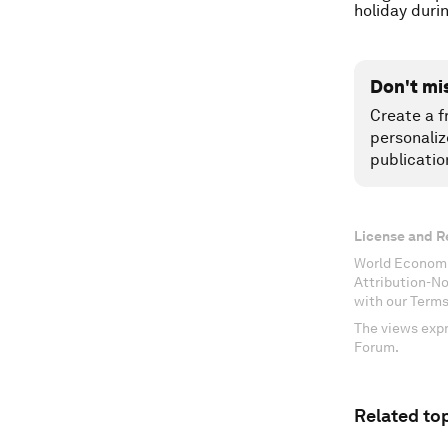
holiday duri
Don't mi
Create a f
personaliz
publicatio
License and R
World Economi
Attribution-N
with our Terms
The views expr
Forum.
Related top