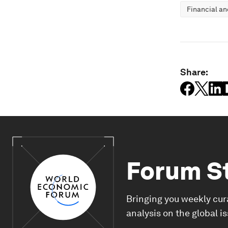
Financial a
Share:
Forum S
Bringing you weekly cur
analysis on the global i