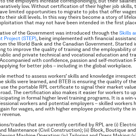
 to the employers increase correspondingly, but their salari
atively low. Without certification of their higher job skills, 
ve limited opportunities to migrate to jobs that offer wages
 their skill levels. In this way theirs become a story of lifel
xploitation that may not have been intended in the first plac
iative of the Government was introduced through the
Skills 
 Project (STEP)
, being implemented with financial assistan
from the World Bank and the Canadian Government. Started i
ng to improve the quality of training and the employability of
ublic and private technical and vocational education and tra
. Accompanied with confidence, passion and self-motivation R
applying for better jobs – including in the global workplace.
ple method to assess workers’ skills and knowledge irrespect
e skills were learned, and BTEB is ensuring the quality of th
use the portable RPL certificate to signal their market valu
oad. The certification also makes it easier for workers to u
ticipating in formal higher level training programs. It is a win-
fessional workers and potential employers – skilled workers 
gain for wages, and with higher employee productivity the in
 revenue.
ons/trades that are currently certified by RPL are (i) Electri
 and Maintenance (Civil Construction); (ii) Block, Boutique an
i) Sewing Machine Operation; (iv) Tailoring and Dress Making; (