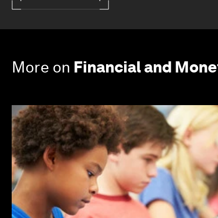
More on
Financial and Mon