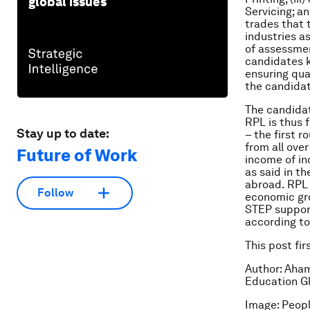
global issues
Servicing; a
trades that 
industries a
of assessment
candidates 
ensuring qua
the candidat
The candidat
RPL is thus 
Stay up to date:
– the first 
from all ove
Future of Work
income of in
as said in t
abroad. RPL 
Follow
economic gro
STEP support
according to
This post fi
Author: Aham
Education Gl
Image: Peopl