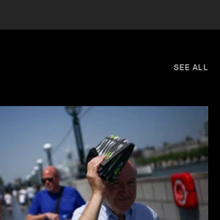
SEE ALL