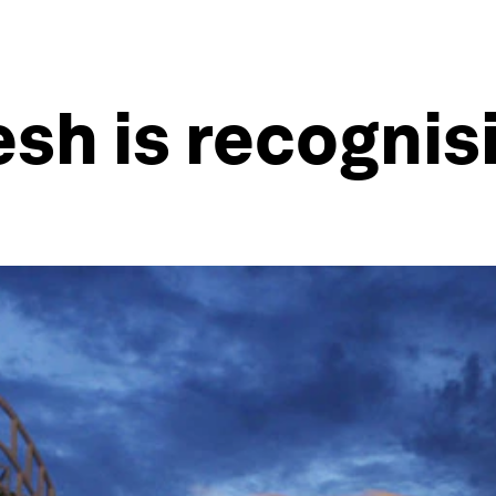
h is recognisi