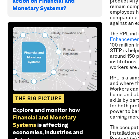
action on Financial and
productivity
remain compar
Monetary Systems?
employees ha
comparable to
against an e
The RPL init
Enhancement
100 million 
STEP is helpi
around 150 p
institutions
workers are 
RPL is a sim
and where th
Workers can 
home and abr
THE BIG PICTURE
skills by par
for both pro
Explore and monitor how
power to bar
earning more
Financial and Monetary
Systems
is affecting
The occupati
economies, industries and
Installation
Printing; (ii