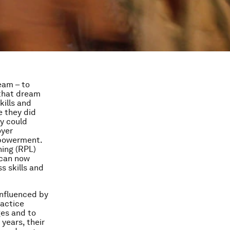
eam – to
 that dream
ills and
e they did
y could
oyer
mpowerment.
ning (RPL)
 can now
s skills and
.
influenced by
ractice
ges and to
years, their