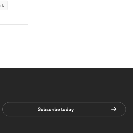
rk
Subscribe today