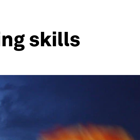
ng skills