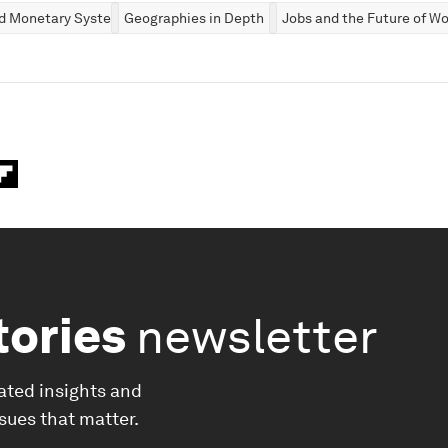
nd Monetary Systems
Geographies in Depth
Jobs and the Future of Wo
tories
newsletter
ated insights and
ssues that matter.