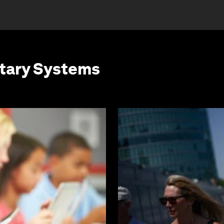
etary Systems