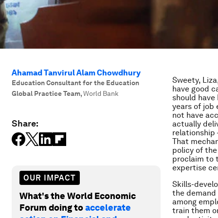
Ahamad Tanvirul Alam Chowdhury
Sweety, Liza
Education Consultant for the Education
have good car
Global Practice Team
,
World Bank
should have 
years of job
not have acc
Share:
actually del
relationshi
That mechani
policy of th
proclaim to 
expertise ce
OUR IMPACT
Skills-devel
the demand o
What's the World Economic
among emplo
Forum doing to
accelerate
train them o