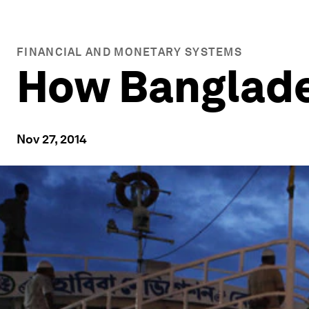
FINANCIAL AND MONETARY SYSTEMS
How Banglades
Nov 27, 2014