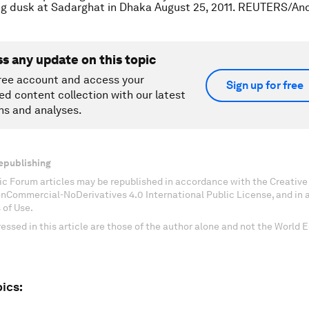
ng dusk at Sadarghat in Dhaka August 25, 2011. REUTERS/An
ss any update on this topic
ree account and access your
Sign up for free
ed content collection with our latest
ns and analyses.
epublishing
c Forum articles may be republished in accordance with the Creati
onCommercial-NoDerivatives 4.0 International Public License, and in
 of Use.
essed in this article are those of the author alone and not the World
ics: