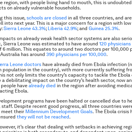
he region, with people living hand to mouth, this is undoubted
ts on already vulnerable households.
 this issue,
schools are closed
in all three countries, and are 
l into next year. This is a major concern for a region with low
y:
Sierra Leone 43.3%
;
Liberia 42.9%
; and
Guinea 25.3%
.
mpacts on already weak health sector systems are also serio
k, Sierra Leone was estimated to have around
120 physicians
f 6 million. This equates to around two doctors per 100,000 p
 Australia has around
390 physicians per 100,000
.
ierra Leone doctors
have already died from Ebola infection (n
n population in the country), with more currently suffering f
his not only limits the country’s capacity to tackle the Ebola 
e a debilitating impact on the country’s health sector, now an
y people have
already died
in the region after avoiding medica
racting Ebola.
evelopment programs have been halted or cancelled due to hea
l staff. Despite recent good progress, all three countries wer
o meet their
Millennium Development Goals
. The Ebola crisis
ensured
they will not be reached
.
owever, it’s clear that dealing with setbacks in achieving reg