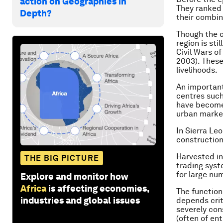
action on Geographies in
They ranked
Depth?
their combin
Though the c
region is sti
Civil Wars o
2003). Thes
livelihoods.
An important
centres such
have become
urban marke
In Sierra Leo
construction
Harvested in
THE BIG PICTURE
trading syst
for large nu
Explore and monitor how
Africa
is affecting economies,
The function
industries and global issues
depends crit
severely con
(often of en