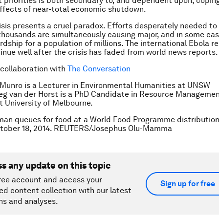
priorities is both secondary to, and dependent upon, coping
ffects of near-total economic shutdown.
isis presents a cruel paradox. Efforts desperately needed to
 thousands are simultaneously causing major, and in some cas
dship for a population of millions. The international Ebola re
inue well after the crisis has faded from world news reports.
 collaboration with
The Conversation
 Munro is a Lecturer in Environmental Humanities at UNSW
reg van der Horst is a PhD Candidate in Resource Manageme
 University of Melbourne.
an queues for food at a World Food Programme distribution 
tober 18, 2014. REUTERS/Josephus Olu-Mamma
ss any update on this topic
ree account and access your
Sign up for free
ed content collection with our latest
ns and analyses.