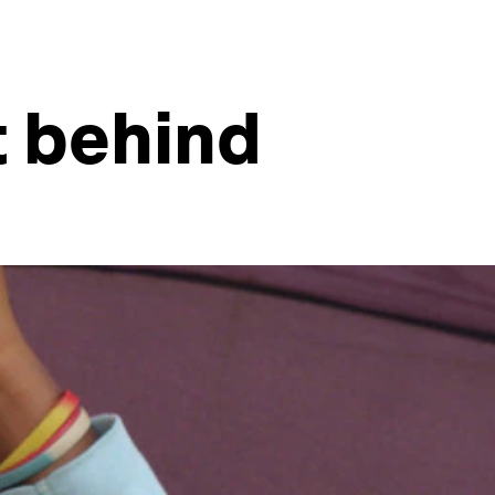
t behind