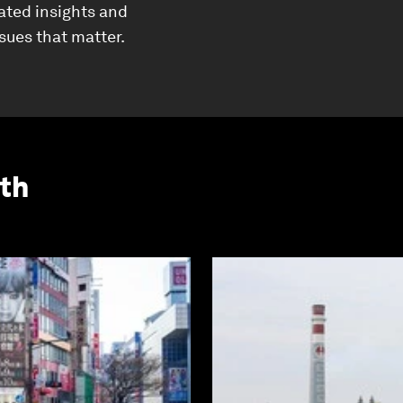
ated insights and
ssues that matter.
th