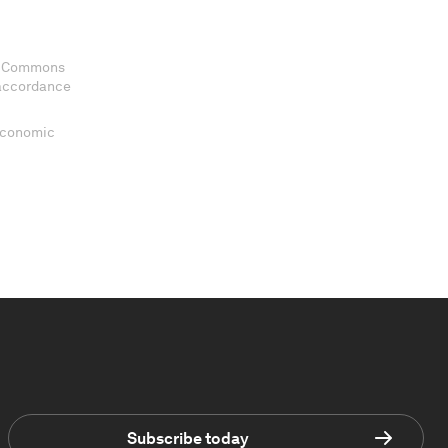
ve Commons
 accordance
 Economic
Subscribe today