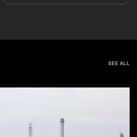
SEE ALL