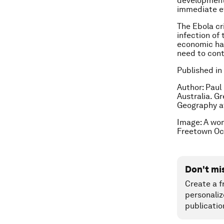
development 
immediate e
The Ebola cr
infection of
economic har
need to cont
Published in
Author: Paul
Australia. G
Geography at
Image: A wom
Freetown Oc
Don't mi
Create a f
personaliz
publicatio