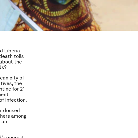
d Liberia
death tolls
 about the
ds?
ean city of
tives, the
tine for 21
ment
of infection.
er doused
thers among
t an
’s poorest.