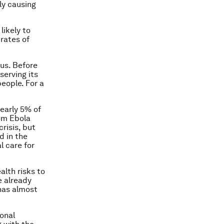
ly causing
likely to
 rates of
us. Before
serving its
eople. For a
early 5% of
rom Ebola
crisis, but
d in the
l care for
lth risks to
e already
 has almost
ional