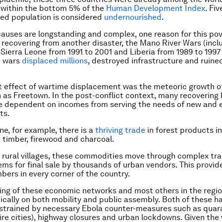
 within the bottom 5% of the
Human Development Index
. Fiv
ed population is considered
undernourished
.
auses are longstanding and complex, one reason for this pov
ll recovering from another disaster, the Mano River Wars (incl
f Sierra Leone from 1991 to 2001 and Liberia from 1989 to 1997
e wars
displaced millions
, destroyed infrastructure and ruine
 effect of wartime displacement was the meteoric growth o
 as Freetown. In the post-conflict context, many recovering
 dependent on incomes from serving the needs of new and
ts.
ne, for example, there is a
thriving trade
in forest products i
 timber, firewood and charcoal.
 rural villages, these commodities move through complex tr
ems for final sale by thousands of urban vendors. This provi
mbers in every corner of the country.
ing of these economic networks and most others in the regio
ically on both mobility and public assembly. Both of these h
strained by necessary Ebola counter-measures such as quar
tire cities), highway closures and urban lockdowns. Given th