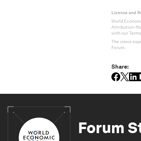
License and R
World Economi
Attribution-N
with our Terms
The views expr
Forum.
Share:
Forum S