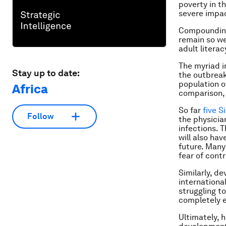
poverty in t
severe impac
Compounding
remain so wel
adult literac
The myriad i
Stay up to date:
the outbrea
population o
Africa
comparison,
So far
five S
Follow
the physicia
infections. T
will also hav
future. Man
fear of cont
Similarly, d
internationa
struggling t
completely 
Ultimately, h