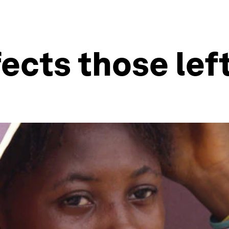
ects those lef