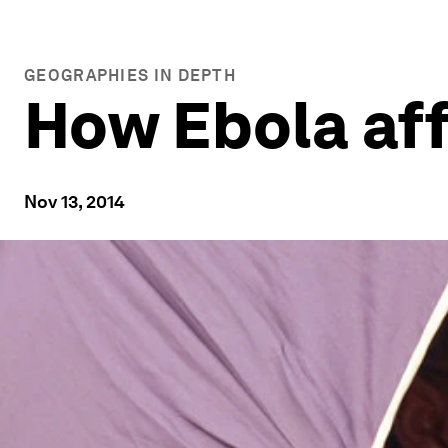
GEOGRAPHIES IN DEPTH
How Ebola aff
Nov 13, 2014