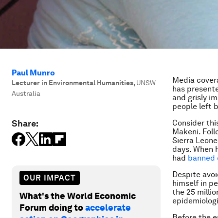
Paul Munro
Media covera
Lecturer in Environmental Humanities
,
UNSW
has presente
Australia
and grisly im
people left 
Share:
Consider thi
Makeni. Foll
Sierra Leone
days. When h
had
banned 
Despite avoi
OUR IMPACT
himself in pe
the 25 millio
What's the World Economic
epidemiologic
Forum doing to
accelerate
Before the e