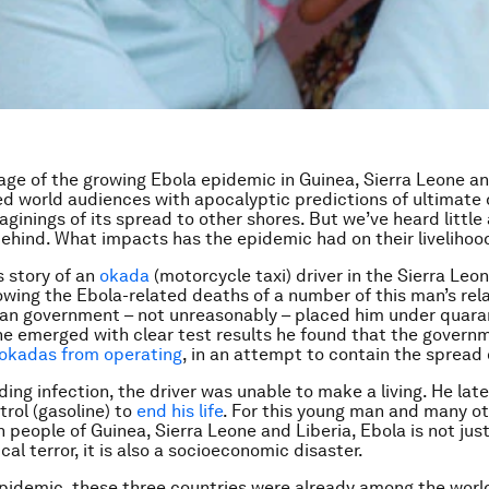
ge of the growing Ebola epidemic in Guinea, Sierra Leone an
d world audiences with apocalyptic predictions of ultimate 
aginings of its spread to other shores. But we’ve heard little
behind. What impacts has the epidemic had on their livelihoo
s story of an
okada
(motorcycle taxi) driver in the Sierra Leon
owing the Ebola-related deaths of a number of this man’s rela
an government – not unreasonably – placed him under quaran
e emerged with clear test results he found that the govern
okadas from operating
, in an attempt to contain the spread 
ding infection, the driver was unable to make a living. He lat
trol (gasoline) to
end his life
. For this young man and many o
n people of Guinea, Sierra Leone and Liberia, Ebola is not jus
al terror, it is also a socioeconomic disaster.
pidemic, these three countries were already among the world