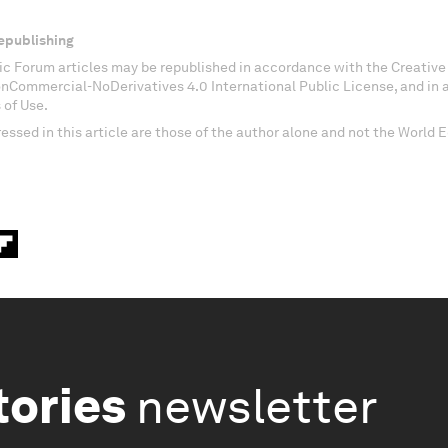
epublishing
c Forum articles may be republished in accordance with the Creati
onCommercial-NoDerivatives 4.0 International Public License, and in
 of Use.
essed in this article are those of the author alone and not the World
tories
newsletter