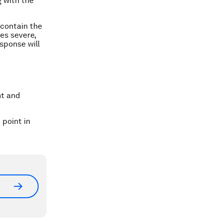
 with the
 contain the
es severe,
sponse will
nt and
point in