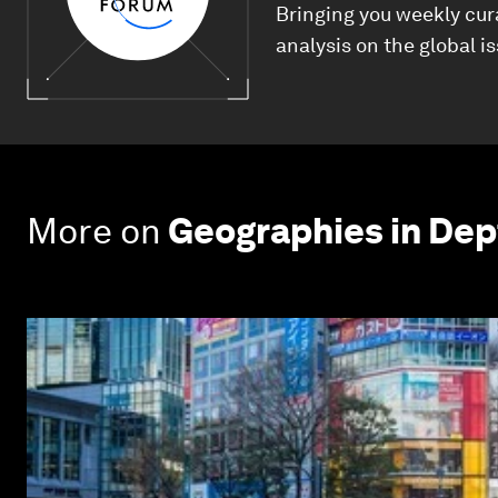
Bringing you weekly cur
analysis on the global i
More on
Geographies in Dep