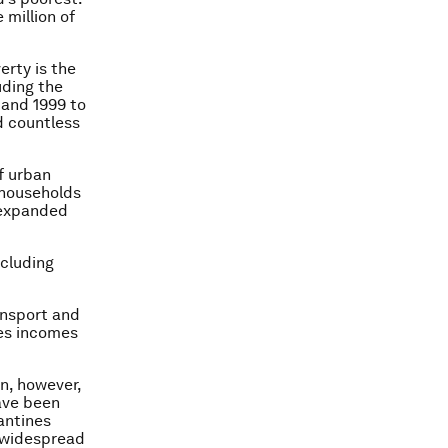
e million of
erty is the
uding the
 and 1999 to
d countless
f urban
 households
 expanded
ncluding
ansport and
des incomes
n, however,
ave been
antines
e widespread