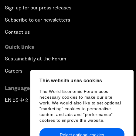
Sign up for our press releases
Subscribe to our newsletters
Contact us
Quick links
Sustainability at the Forum
Careers
This website uses cookies
Language editions
The World Economic Forum uses
necessary cookies to make our site
EN
ES
中文
日本語
▪
▪
▪
work. We would also like to set optional
"marketing" cookies to personalise
content and ads and “performance”
cookies to improve the website.
Reject optional cookies