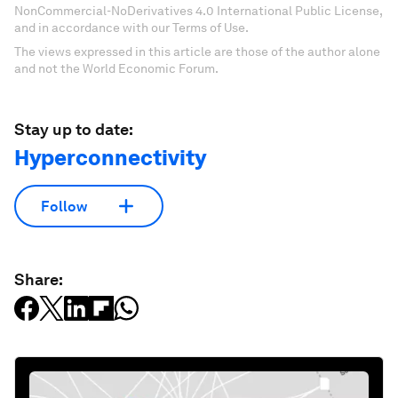
NonCommercial-NoDerivatives 4.0 International Public License,
and in accordance with our Terms of Use.
The views expressed in this article are those of the author alone
and not the World Economic Forum.
Stay up to date:
Hyperconnectivity
Follow
Share: