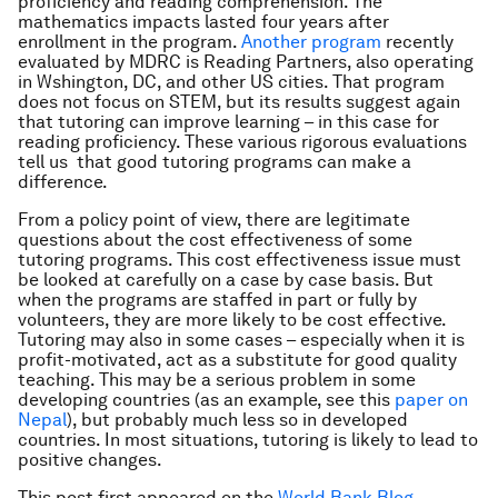
proficiency and reading comprehension. The
mathematics impacts lasted four years after
enrollment in the program.
Another program
recently
evaluated by MDRC is Reading Partners, also operating
in Wshington, DC, and other US cities. That program
does not focus on STEM, but its results suggest again
that tutoring can improve learning – in this case for
reading proficiency. These various rigorous evaluations
tell us that good tutoring programs can make a
difference.
From a policy point of view, there are legitimate
questions about the cost effectiveness of some
tutoring programs. This cost effectiveness issue must
be looked at carefully on a case by case basis. But
when the programs are staffed in part or fully by
volunteers, they are more likely to be cost effective.
Tutoring may also in some cases – especially when it is
profit-motivated, act as a substitute for good quality
teaching. This may be a serious problem in some
developing countries (as an example, see this
paper on
Nepal
), but probably much less so in developed
countries. In most situations, tutoring is likely to lead to
positive changes.
This post first appeared on the
World Bank Blog