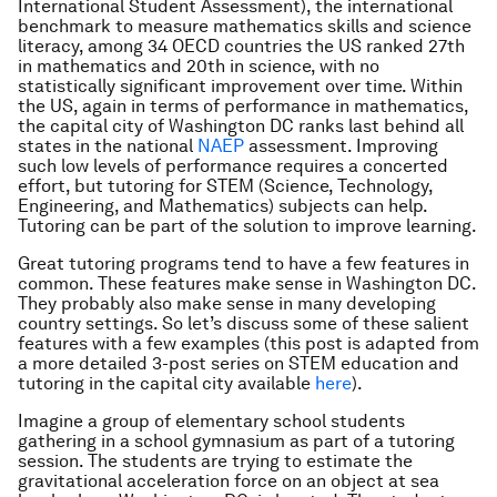
International Student Assessment), the international
benchmark to measure mathematics skills and science
literacy, among 34 OECD countries the US ranked 27th
in mathematics and 20th in science, with no
statistically significant improvement over time. Within
the US, again in terms of performance in mathematics,
the capital city of Washington DC ranks last behind all
states in the national
NAEP
assessment. Improving
such low levels of performance requires a concerted
effort, but tutoring for STEM (Science, Technology,
Engineering, and Mathematics) subjects can help.
Tutoring can be part of the solution to improve learning.
Great tutoring programs tend to have a few features in
common. These features make sense in Washington DC.
They probably also make sense in many developing
country settings. So let’s discuss some of these salient
features with a few examples (this post is adapted from
a more detailed 3-post series on STEM education and
tutoring in the capital city available
here
).
Imagine a group of elementary school students
gathering in a school gymnasium as part of a tutoring
session. The students are trying to estimate the
gravitational acceleration force on an object at sea