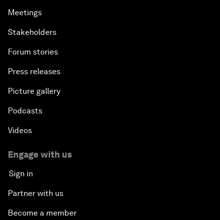
Meetings
Stakeholders
Forum stories
Press releases
Picture gallery
Podcasts
Videos
Engage with us
Sign in
Partner with us
Become a member