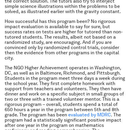
the correct solution. The tutors also try to interject
simple science illustrations within the problems to be
solved, as illustrated earlier with the gravity constant.
How successful has this program been? No rigorous
impact evaluation is available to say for sure, but
success rates on tests are higher for tutored than non-
tutored students. The results, albeit not based on a
randomized study, are encouraging. And if you are
convinced only by randomized control trials, consider
then the evidence from other programs in the capital
city.
The NGO Higher Achievement operates in Washington,
DC, as well as in Baltimore, Richmond, and Pittsburgh.
Students in the program meet three days a week during
the school year. They first complete homework with
support from teachers and volunteers. They then have
dinner and work on a specific subject in small groups of
two or three with a trained volunteer mentor. This is a
rigorous program – overall, students spend a total of
650 hours a year in the program between 5th and 8th
grade. The program has been
evaluated by MDRC
. The
program had a statistically significant positive impact
after one year in the program on mathematics