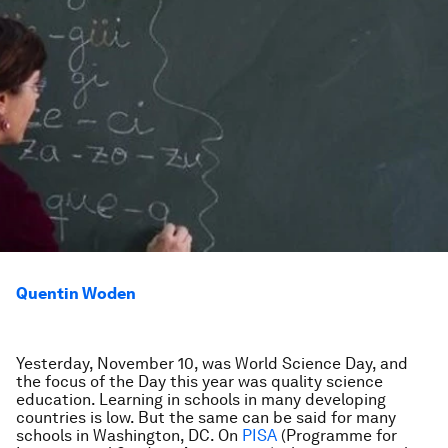
Quentin Woden
Yesterday, November 10, was World Science Day, and
the focus of the Day this year was quality science
education. Learning in schools in many developing
countries is low. But the same can be said for many
schools in Washington, DC. On
PISA
(Programme for