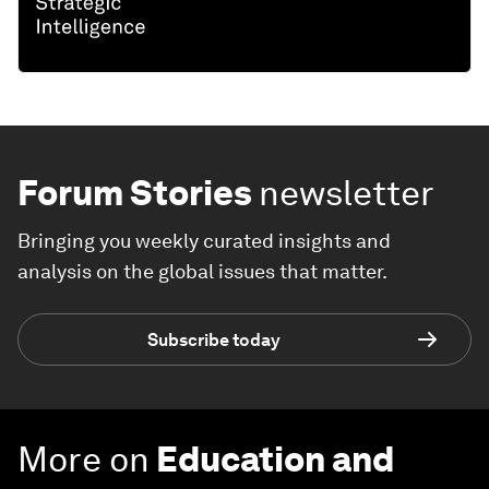
Forum Stories
newsletter
Bringing you weekly curated insights and
analysis on the global issues that matter.
Subscribe today
More on
Education and