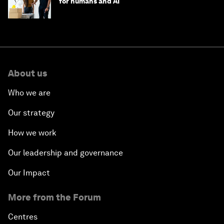
for humans and AI
About us
Who we are
Our strategy
How we work
Our leadership and governance
Our Impact
More from the Forum
Centres