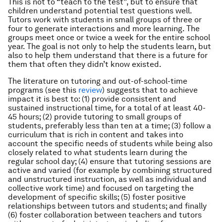
This is not to “teach to the test”, but to ensure that
children understand potential test questions well.
Tutors work with students in small groups of three or
four to generate interactions and more learning. The
groups meet once or twice a week for the entire school
year. The goal is not only to help the students learn, but
also to help them understand that there is a future for
them that often they didn’t know existed.
The literature on tutoring and out-of-school-time
programs (see this
review
) suggests that to achieve
impact it is best to: (1) provide consistent and
sustained instructional time, for a total of at least 40-
45 hours; (2) provide tutoring to small groups of
students, preferably less than ten at a time; (3) follow a
curriculum that is rich in content and takes into
account the specific needs of students while being also
closely related to what students learn during the
regular school day; (4) ensure that tutoring sessions are
active and varied (for example by combining structured
and unstructured instruction, as well as individual and
collective work time) and focused on targeting the
development of specific skills; (5) foster positive
relationships between tutors and students; and finally
(6) foster collaboration between teachers and tutors