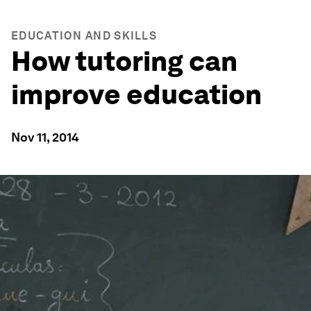
EDUCATION AND SKILLS
How tutoring can
improve education
Nov 11, 2014