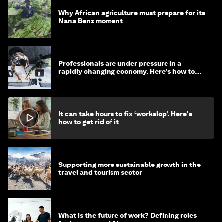
Why African agriculture must prepare for its
Nana Benz moment
Professionals are under pressure in a
rapidly changing economy. Here's how to
stay ahead
It can take hours to fix ‘workslop’. Here's
how to get rid of it
Supporting more sustainable growth in the
travel and tourism sector
What is the future of work? Defining roles