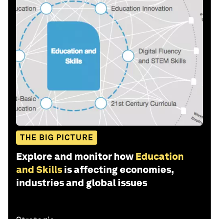
THE BIG PICTURE
Explore and monitor how
Education
and Skills
is affecting economies,
industries and global issues