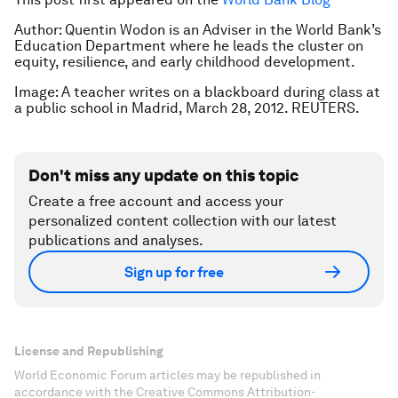
Author: Quentin Wodon is an Adviser in the World Bank’s
Education Department where he leads the cluster on
equity, resilience, and early childhood development.
Image: A teacher writes on a blackboard during class at
a public school in Madrid, March 28, 2012. REUTERS.
Don't miss any update on this topic
Create a free account and access your
personalized content collection with our latest
publications and analyses.
Sign up for free
License and Republishing
World Economic Forum articles may be republished in
accordance with the Creative Commons Attribution-