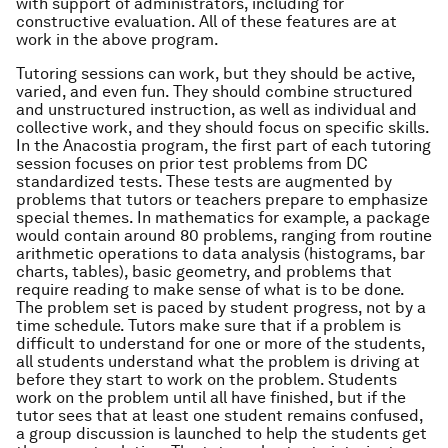
with support of administrators, including for
constructive evaluation. All of these features are at
work in the above program.
Tutoring sessions can work, but they should be active,
varied, and even fun. They should combine structured
and unstructured instruction, as well as individual and
collective work, and they should focus on specific skills.
In the Anacostia program, the first part of each tutoring
session focuses on prior test problems from DC
standardized tests. These tests are augmented by
problems that tutors or teachers prepare to emphasize
special themes. In mathematics for example, a package
would contain around 80 problems, ranging from routine
arithmetic operations to data analysis (histograms, bar
charts, tables), basic geometry, and problems that
require reading to make sense of what is to be done.
The problem set is paced by student progress, not by a
time schedule. Tutors make sure that if a problem is
difficult to understand for one or more of the students,
all students understand what the problem is driving at
before they start to work on the problem. Students
work on the problem until all have finished, but if the
tutor sees that at least one student remains confused,
a group discussion is launched to help the students get