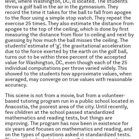
level, where Washington, DC, is located. The students
throw a golf ball in the air in the gymnasium. They
record the time it takes for the ball to fall from apogee
to the floor using a simple stop watch. They repeat the
exercise 25 times. They also estimate the distance from
apogee to the top of the ceiling, which is done by first
measuring the distance from floor to ceiling and next by
guessing by how much the ball misses the ceiling. The
students’ estimate of ‘g’, the gravitational acceleration
due to the force exerted by the earth on the golf ball,
turns out to be within three percent of the accepted
value for Washington, DC, even though each of the 25
individual computations per throw varied widely. This
showed to the students how approximate values, when
averaged, may converge on true values with reasonable
accuracy.
This scene is not from a movie, but from a volunteer-
based tutoring program run in a public school located in
Anacostia, the poorest area of the city. Until recently,
few children at the school passed standardized
mathematics and reading tests, but things are
improving. The program has now been in existence for
six years and focuses on mathematics and reading, and
on the types of questions asked in standardized tests.