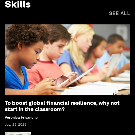
Skills
SEE ALL
To boost global financial resilience, why not
start in the classroom?
Veronica Frisancho
July 23, 2026