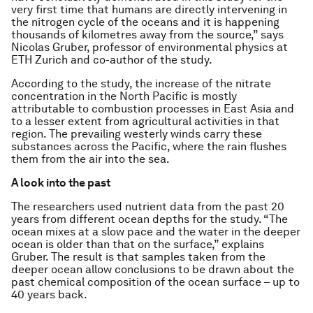
very first time that humans are directly intervening in
the nitrogen cycle of the oceans and it is happening
thousands of kilometres away from the source,” says
Nicolas Gruber, professor of environmental physics at
ETH Zurich and co-author of the study.
According to the study, the increase of the nitrate
concentration in the North Pacific is mostly
attributable to combustion processes in East Asia and
to a lesser extent from agricultural activities in that
region. The prevailing westerly winds carry these
substances across the Pacific, where the rain flushes
them from the air into the sea.
A look into the past
The researchers used nutrient data from the past 20
years from different ocean depths for the study. “The
ocean mixes at a slow pace and the water in the deeper
ocean is older than that on the surface,” explains
Gruber. The result is that samples taken from the
deeper ocean allow conclusions to be drawn about the
past chemical composition of the ocean surface – up to
40 years back.