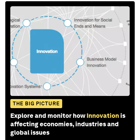
THE BIG PICTURE
Explore and monitor how
Innovation
is
affecting economies, industries and
global issues