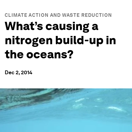
CLIMATE ACTION AND WASTE REDUCTION
What’s causing a
nitrogen build-up in
the oceans?
Dec 2, 2014