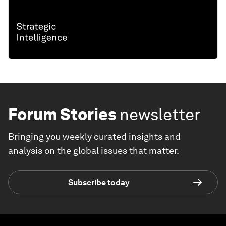
Forum Stories
newsletter
Bringing you weekly curated insights and
analysis on the global issues that matter.
Subscribe today