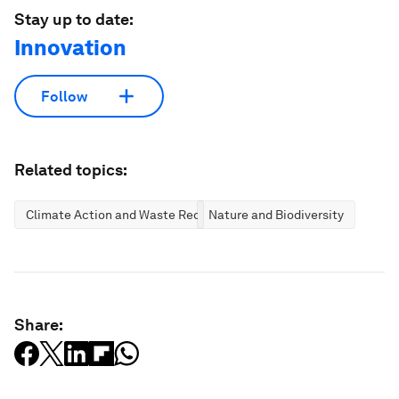
Stay up to date:
Innovation
Follow
Related topics:
Climate Action and Waste Reduction
Nature and Biodiversity
Share: