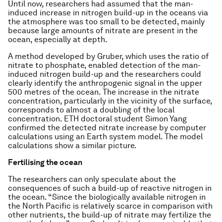
Until now, researchers had assumed that the man-
induced increase in nitrogen build-up in the oceans via
the atmosphere was too small to be detected, mainly
because large amounts of nitrate are present in the
ocean, especially at depth.
A method developed by Gruber, which uses the ratio of
nitrate to phosphate, enabled detection of the man-
induced nitrogen build-up and the researchers could
clearly identify the anthropogenic signal in the upper
500 metres of the ocean. The increase in the nitrate
concentration, particularly in the vicinity of the surface,
corresponds to almost a doubling of the local
concentration. ETH doctoral student Simon Yang
confirmed the detected nitrate increase by computer
calculations using an Earth system model. The model
calculations show a similar picture.
Fertilising the ocean
The researchers can only speculate about the
consequences of such a build-up of reactive nitrogen in
the ocean. “Since the biologically available nitrogen in
the North Pacific is relatively scarce in comparison with
other nutrients, the build-up of nitrate may fertilize the