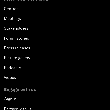
Centres
Meetings
Stakeholders
Forum stories
Press releases
Picture gallery
Podcasts
Videos
Engage with us
Sign in
Partner with us