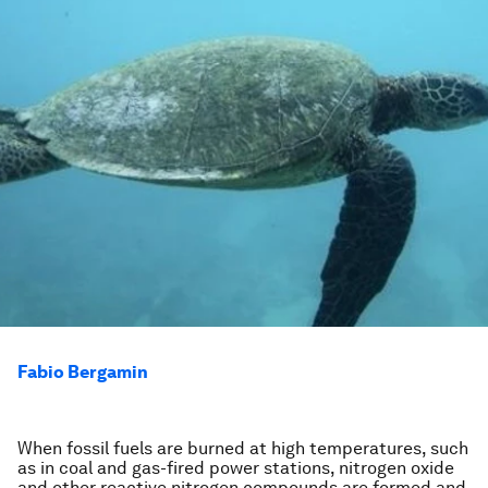
Fabio Bergamin
When fossil fuels are burned at high temperatures, such
as in coal and gas-fired power stations, nitrogen oxide
and other reactive nitrogen compounds are formed and