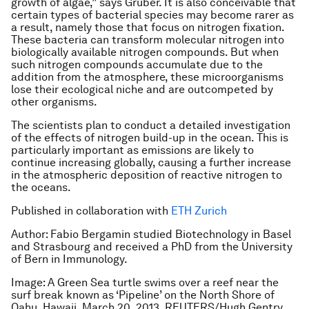
growth of algae,” says Gruber. It is also conceivable that
certain types of bacterial species may become rarer as
a result, namely those that focus on nitrogen fixation.
These bacteria can transform molecular nitrogen into
biologically available nitrogen compounds. But when
such nitrogen compounds accumulate due to the
addition from the atmosphere, these microorganisms
lose their ecological niche and are outcompeted by
other organisms.
The scientists plan to conduct a detailed investigation
of the effects of nitrogen build-up in the ocean. This is
particularly important as emissions are likely to
continue increasing globally, causing a further increase
in the atmospheric deposition of reactive nitrogen to
the oceans.
Published in collaboration with
ETH Zurich
Author: Fabio Bergamin studied Biotechnology in Basel
and Strasbourg and received a PhD from the University
of Bern in Immunology.
Image: A Green Sea turtle swims over a reef near the
surf break known as ‘Pipeline’ on the North Shore of
Oahu, Hawaii March 20, 2013. REUTERS/Hugh Gentry.