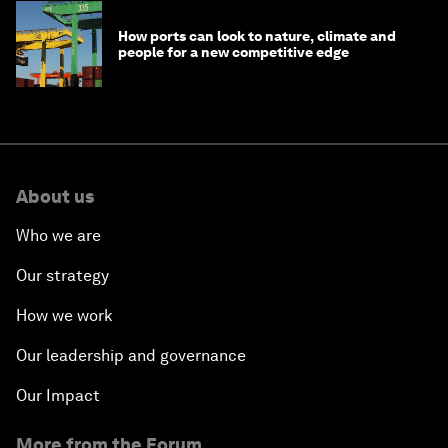
How ports can look to nature, climate and
people for a new competitive edge
About us
Who we are
Our strategy
How we work
Our leadership and governance
Our Impact
More from the Forum