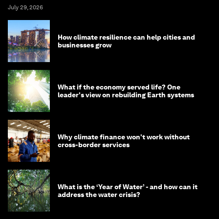
July 29, 2026
How climate resilience can help cities and
businesses grow
What if the economy served life? One
leader's view on rebuilding Earth systems
Why climate finance won't work without
cross-border services
What is the ‘Year of Water’ - and how can it
address the water crisis?