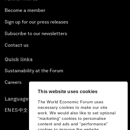
Become a member
Sign up for our press releases
Subscribe to our newsletters
Contact us
Quick links
Sustainability at the Forum
Careers
This website uses cookies
Language editions
The World Economic Forum uses
necessary cookies to make our site
EN
ES
中文
日本語
▪
▪
▪
work. We would also like to set optional
"marketing" cookies to personalise
content and ads and “performance”
cookies to improve the website.