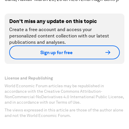
Don't miss any update on this topic
Create a free account and access your
personalized content collection with our latest
publications and analyses.
Sign up for free
License and Republishing
World Economic Forum articles may be republished in
accordance with the Creative Commons Attribution-
NonCommercial-NoDerivatives 4.0 International Public License,
and in accordance with our Terms of Use.
The views expressed in this article are those of the author alone
and not the World Economic Forum.