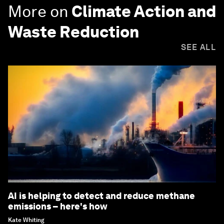
More on
Climate Action and
Waste Reduction
SEE ALL
AI is helping to detect and reduce methane
emissions – here's how
Kate Whiting