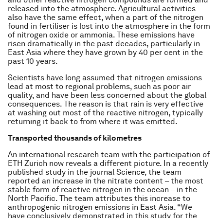
released into the atmosphere. Agricultural activities
also have the same effect, when a part of the nitrogen
found in fertiliser is lost into the atmosphere in the form
of nitrogen oxide or ammonia. These emissions have
risen dramatically in the past decades, particularly in
East Asia where they have grown by 40 per cent in the
past 10 years.
Scientists have long assumed that nitrogen emissions
lead at most to regional problems, such as poor air
quality, and have been less concerned about the global
consequences. The reason is that rain is very effective
at washing out most of the reactive nitrogen, typically
returning it back to from where it was emitted.
Transported thousands of kilometres
An international research team with the participation of
ETH Zurich now reveals a different picture. In a recently
published study in the journal Science, the team
reported an increase in the nitrate content – the most
stable form of reactive nitrogen in the ocean – in the
North Pacific. The team attributes this increase to
anthropogenic nitrogen emissions in East Asia. “We
have conclusively demonstrated in this study for the