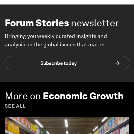
Forum Stories
newsletter
Bringing you weekly curated insights and
analysis on the global issues that matter.
Subscribe today
More on
Economic Growth
SEE ALL