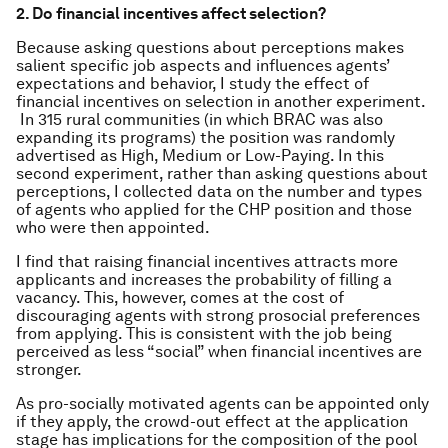
2. Do financial incentives affect selection?
Because asking questions about perceptions makes
salient specific job aspects and influences agents’
expectations and behavior, I study the effect of
financial incentives on selection in another experiment.
In 315 rural communities (in which BRAC was also
expanding its programs) the position was randomly
advertised as High, Medium or Low-Paying. In this
second experiment, rather than asking questions about
perceptions, I collected data on the number and types
of agents who applied for the CHP position and those
who were then appointed.
I find that raising financial incentives attracts more
applicants and increases the probability of filling a
vacancy. This, however, comes at the cost of
discouraging agents with strong prosocial preferences
from applying. This is consistent with the job being
perceived as less “social” when financial incentives are
stronger.
As pro-socially motivated agents can be appointed only
if they apply, the crowd-out effect at the application
stage has implications for the composition of the pool