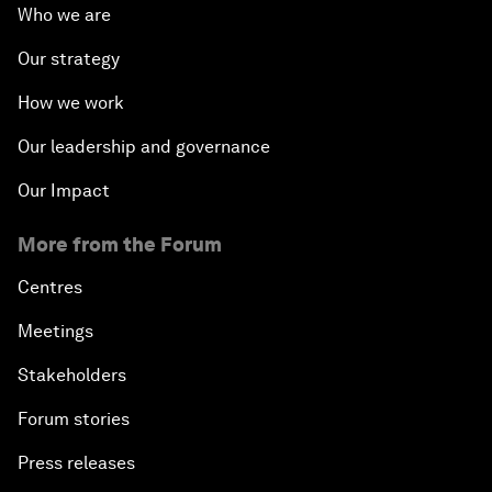
Who we are
Our strategy
How we work
Our leadership and governance
Our Impact
More from the Forum
Centres
Meetings
Stakeholders
Forum stories
Press releases