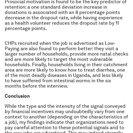
Prosocial motivation is found to be the key predictor of
retention: a one standard deviation increase in
donations is associated with an 8 percentage points
decrease in the dropout rate, while having experience
as a health volunteer reduces the dropout rate by 11
percentage points.
CHPs recruited when the job is advertised as Low-
Paying are also found to perform better: they visit a
larger number of households, provide more natal checks
and are more likely to target the most vulnerable
households. Finally, households living in their catchment
area are more likely to know how to treat diarrhea, one
of the most deadly diseases in Uganda, and less likely
to have suffered from intestinal worms in the six
months before the interview.
Conclusion
While the type and the intensity of the signal conveyed
by financial incentives may undoubtedly vary from one
context to another (depending on the characteristics of
a job), my findings indicate that organizations need to
pay careful attention to these potential signals and to
the way jobs are advertised. This may indeed strongly