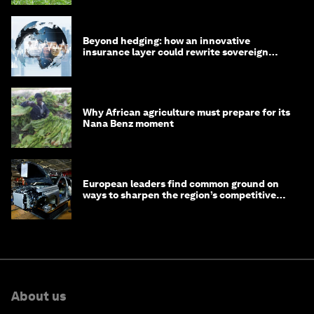
Beyond hedging: how an innovative
insurance layer could rewrite sovereign
debt
Why African agriculture must prepare for its
Nana Benz moment
European leaders find common ground on
ways to sharpen the region’s competitive
edge
About us