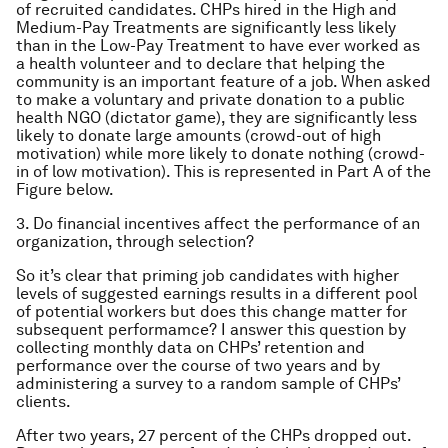
of recruited candidates. CHPs hired in the High and
Medium-Pay Treatments are significantly less likely
than in the Low-Pay Treatment to have ever worked as
a health volunteer and to declare that helping the
community is an important feature of a job. When asked
to make a voluntary and private donation to a public
health NGO (dictator game), they are significantly less
likely to donate large amounts (crowd-out of high
motivation) while more likely to donate nothing (crowd-
in of low motivation). This is represented in Part A of the
Figure below.
3. Do financial incentives affect the performance of an
organization, through selection?
So it’s clear that priming job candidates with higher
levels of suggested earnings results in a different pool
of potential workers but does this change matter for
subsequent performamce? I answer this question by
collecting monthly data on CHPs’ retention and
performance over the course of two years and by
administering a survey to a random sample of CHPs’
clients.
After two years, 27 percent of the CHPs dropped out.