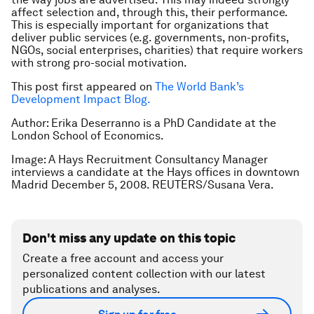
affect selection and, through this, their performance.
This is especially important for organizations that
deliver public services (e.g. governments, non-profits,
NGOs, social enterprises, charities) that require workers
with strong pro-social motivation.
This post first appeared on
The World Bank’s
Development Impact Blog.
Author: Erika Deserranno is a PhD Candidate at the
London School of Economics.
Image: A Hays Recruitment Consultancy Manager
interviews a candidate at the Hays offices in downtown
Madrid December 5, 2008. REUTERS/Susana Vera.
Don't miss any update on this topic
Create a free account and access your
personalized content collection with our latest
publications and analyses.