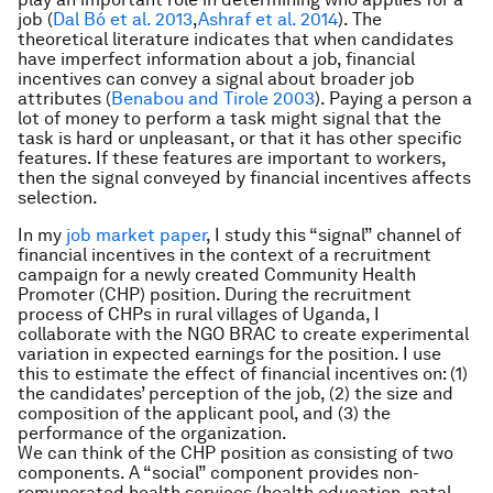
job (
Dal Bó et al. 2013
,
Ashraf et al. 2014
). The
theoretical literature indicates that when candidates
have imperfect information about a job, financial
incentives can convey a signal about broader job
attributes (
Benabou and Tirole 2003
). Paying a person a
lot of money to perform a task might signal that the
task is hard or unpleasant, or that it has other specific
features. If these features are important to workers,
then the signal conveyed by financial incentives affects
selection.
In my
job market paper
, I study this “signal” channel of
financial incentives in the context of a recruitment
campaign for a newly created Community Health
Promoter (CHP) position. During the recruitment
process of CHPs in rural villages of Uganda, I
collaborate with the NGO BRAC to create experimental
variation in expected earnings for the position. I use
this to estimate the effect of financial incentives on: (1)
the candidates’ perception of the job, (2) the size and
composition of the applicant pool, and (3) the
performance of the organization.
We can think of the CHP position as consisting of two
components. A “social” component provides non-
remunerated health services (health education, natal