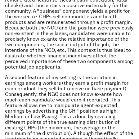
checks) and thus entails a positive externality for the
community. A “business” component yields a profit for
the worker, i.e. CHPs sell commodities and health
products and are remunerated through a profit margin.
Because both the NGO and the position were previously
non-existent in the villages, candidates were unable to
precisely know ex-ante the relative importance of the
two components, the social output of the job, the
intentions of the NGO, etc. This context is thus ideal to
illustrate whether financial incentives affect the
perceived importance of these two components among
potential job applicants.
A second feature of my setting is the variation in
earnings among workers (they earn a profit margin for
each product they sell but receive no base payment).
Consequently, the NGO does not know ex-ante how
much each candidate would earn if recruited. This
feature allows me to manipulate agent expected
earnings by advertising the CHP position as High,
Medium or Low-Paying. This is done by revealing
different points of the true earning distribution of
existing CHPs (the maximum, the average or the
minimum of the distribution). Although the effect of the
treatments on expected earnings is theoretically