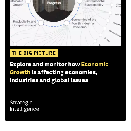
THE BIG PICTURE
Explore and monitor how
Economic
Growth
is affecting economies,
industries and global issues