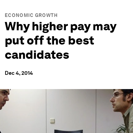
ECONOMIC GROWTH
Why higher pay may
put off the best
candidates
Dec 4, 2014