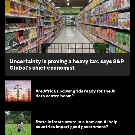
2:15
Uncertainty is proving a heavy tax, says S&P
Global’s chief economist
Are Africa’s power grids ready for the AI
data centre boom?
State infrastructure in a box: can AI help
countries import good government?