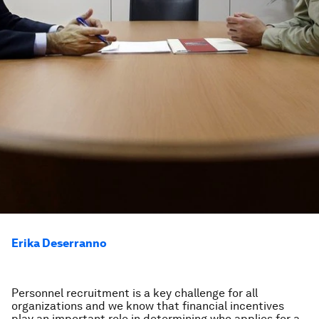
Erika Deserranno
Personnel recruitment is a key challenge for all
organizations and we know that financial incentives
play an important role in determining who applies for a