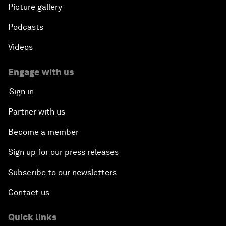
Picture gallery
Podcasts
Videos
Engage with us
Sign in
Partner with us
Become a member
Sign up for our press releases
Subscribe to our newsletters
Contact us
Quick links