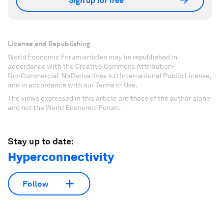
Sign up for free
License and Republishing
World Economic Forum articles may be republished in
accordance with the Creative Commons Attribution-
NonCommercial-NoDerivatives 4.0 International Public License,
and in accordance with our Terms of Use.
The views expressed in this article are those of the author alone
and not the World Economic Forum.
Stay up to date:
Hyperconnectivity
Follow