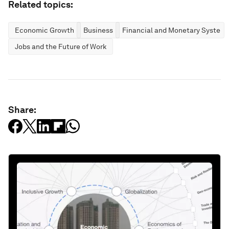
Related topics:
Economic Growth
Business
Financial and Monetary System
Jobs and the Future of Work
Share: