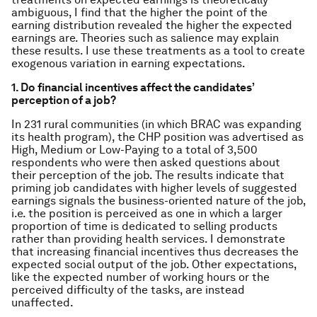
ambiguous, I find that the higher the point of the
earning distribution revealed the higher the expected
earnings are. Theories such as salience may explain
these results. I use these treatments as a tool to create
exogenous variation in earning expectations.
1. Do financial incentives affect the candidates’
perception of a job?
In 231 rural communities (in which BRAC was expanding
its health program), the CHP position was advertised as
High, Medium or Low-Paying to a total of 3,500
respondents who were then asked questions about
their perception of the job. The results indicate that
priming job candidates with higher levels of suggested
earnings signals the business-oriented nature of the job,
i.e. the position is perceived as one in which a larger
proportion of time is dedicated to selling products
rather than providing health services. I demonstrate
that increasing financial incentives thus decreases the
expected social output of the job. Other expectations,
like the expected number of working hours or the
perceived difficulty of the tasks, are instead
unaffected.