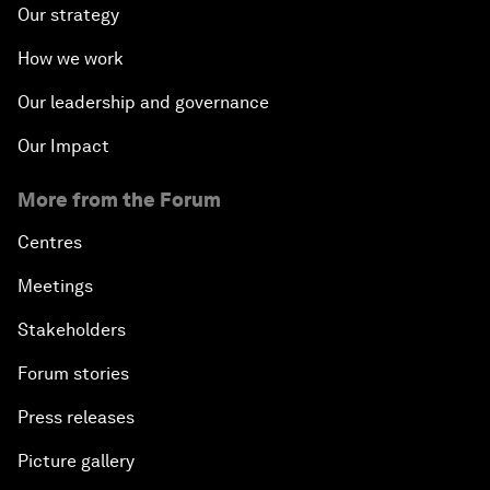
Our strategy
How we work
Our leadership and governance
Our Impact
More from the Forum
Centres
Meetings
Stakeholders
Forum stories
Press releases
Picture gallery