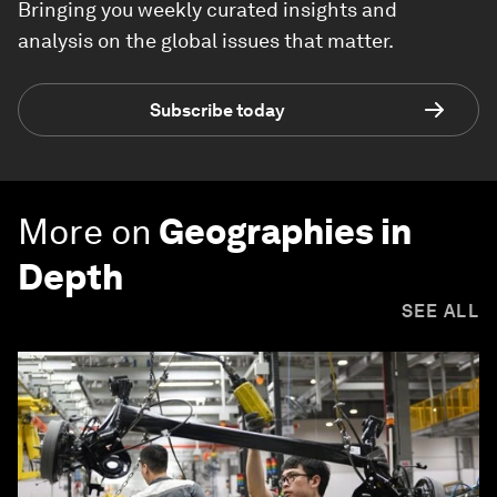
Bringing you weekly curated insights and
analysis on the global issues that matter.
Subscribe today
More on
Geographies in
Depth
SEE ALL