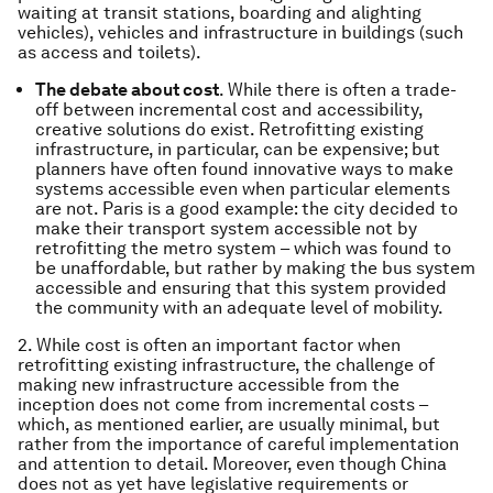
waiting at transit stations, boarding and alighting
vehicles), vehicles and infrastructure in buildings (such
as access and toilets).
The debate about cost
. While there is often a trade-
off between incremental cost and accessibility,
creative solutions do exist. Retrofitting existing
infrastructure, in particular, can be expensive; but
planners have often found innovative ways to make
systems accessible even when particular elements
are not. Paris is a good example: the city decided to
make their transport system accessible not by
retrofitting the metro system – which was found to
be unaffordable, but rather by making the bus system
accessible and ensuring that this system provided
the community with an adequate level of mobility.
2. While cost is often an important factor when
retrofitting existing infrastructure, the challenge of
making new infrastructure accessible from the
inception does not come from incremental costs –
which, as mentioned earlier, are usually minimal, but
rather from the importance of careful implementation
and attention to detail. Moreover, even though China
does not as yet have legislative requirements or