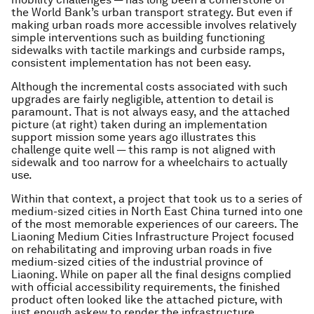
the World Bank’s urban transport strategy. But even if
making urban roads more accessible involves relatively
simple interventions such as building functioning
sidewalks with tactile markings and curbside ramps,
consistent implementation has not been easy.
Although the incremental costs associated with such
upgrades are fairly negligible, attention to detail is
paramount. That is not always easy, and the attached
picture (at right) taken during an implementation
support mission some years ago illustrates this
challenge quite well — this ramp is not aligned with
sidewalk and too narrow for a wheelchairs to actually
use.
Within that context, a project that took us to a series of
medium-sized cities in North East China turned into one
of the most memorable experiences of our careers. The
Liaoning Medium Cities Infrastructure Project focused
on rehabilitating and improving urban roads in five
medium-sized cities of the industrial province of
Liaoning. While on paper all the final designs complied
with official accessibility requirements, the finished
product often looked like the attached picture, with
just enough askew to render the infrastructure