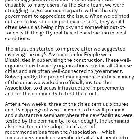
unusable to many users. As the Bank team, we were
struggling to get our counterparts within the city
government to appreciate the issue. When we pointed
out and followed up on particular issues, they would
often see us as being nitpicky and somewhat out-of-
touch with the gritty realities of construction in local
conditions.
The situation started to improve after we suggested
involving the city’s Association for People with
Disabilities in supervising the construction. These well-
organized civil society organizations exist in all Chinese
cities and are often well-connected to government.
Subsequently, the project management entities in many
of the cities we worked in officially invited the
Association to discuss infrastructure improvements
and for the community to test them out.
After a few weeks, three of the cities sent us pictures
and TV clippings of what seemed to be well-planned
and substantive seminars where the new facilities were
tested by the community. To our delight, the seminars
also resulted in the adoption of a list of
recommendations from the Association — which
focused very much on specific details that needed to