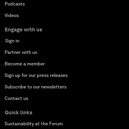
Podcasts
Videos
Engage with us
Sign in
Partner with us
Become a member
Sign up for our press releases
Subscribe to our newsletters
Contact us
Quick links
Sustainability at the Forum