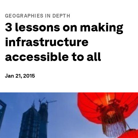
GEOGRAPHIES IN DEPTH
3 lessons on making
infrastructure
accessible to all
Jan 21, 2015