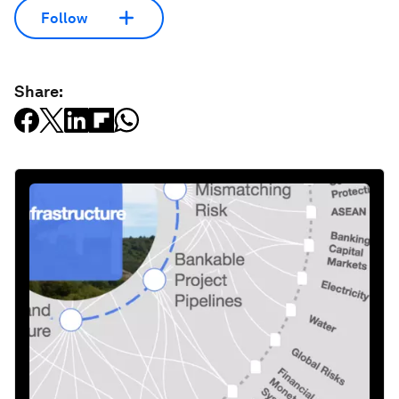
Follow
Share: