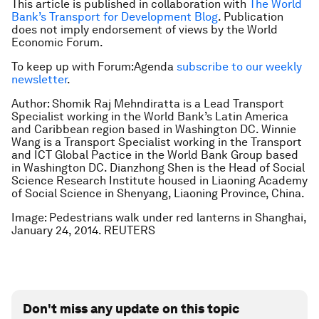
This article is published in collaboration with
The World
Bank’s Transport for Development Blog
. Publication
does not imply endorsement of views by the World
Economic Forum.
To keep up with Forum:Agenda
subscribe to our weekly
newsletter
.
Author: Shomik Raj Mehndiratta is a Lead Transport
Specialist working in the World Bank’s Latin America
and Caribbean region based in Washington DC. Winnie
Wang is a Transport Specialist working in the Transport
and ICT Global Pactice in the World Bank Group based
in Washington DC. Dianzhong Shen is the Head of Social
Science Research Institute housed in Liaoning Academy
of Social Science in Shenyang, Liaoning Province, China.
Image: Pedestrians walk under red lanterns in Shanghai,
January 24, 2014. REUTERS
Don't miss any update on this topic