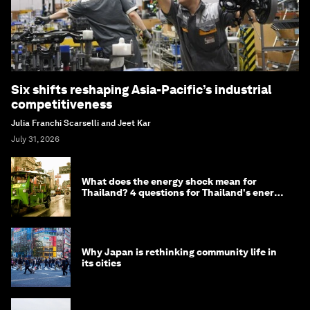
Six shifts reshaping Asia-Pacific’s industrial
competitiveness
Julia Franchi Scarselli and Jeet Kar
July 31, 2026
What does the energy shock mean for
Thailand? 4 questions for Thailand's energy
minister
Why Japan is rethinking community life in
its cities