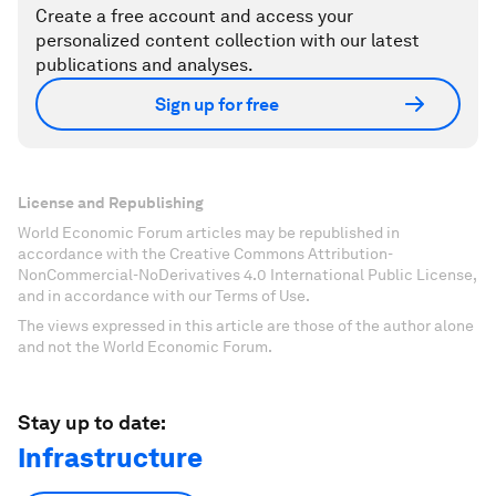
Create a free account and access your
personalized content collection with our latest
publications and analyses.
Sign up for free
License and Republishing
World Economic Forum articles may be republished in
accordance with the Creative Commons Attribution-
NonCommercial-NoDerivatives 4.0 International Public License,
and in accordance with our Terms of Use.
The views expressed in this article are those of the author alone
and not the World Economic Forum.
Stay up to date:
Infrastructure