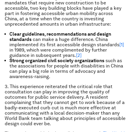
mandates that require new construction to be
accessible, two key building blocks have played a key
part in fostering accessible urban mobility across
China, at a time when the country is investing
unprecedented amounts in urban infrastructure:
Clear guidelines, recommendations and design
standards
can make a huge difference. China
implemented its first accessible design standards
[1]
in 1989, which were complimented by further
guidance in subsequent years.
[2]
Strong organized civil society organizations
such as
the associations for people with disabilities in China
can play a big role in terms of advocacy and
awareness-raising.
3. This experience reiterated the critical role that
consultation can play in improving the quality of
outcomes for public service delivery. A resident
complaining that they cannot get to work because of a
badly-executed curb cut is much more effective at
communicating with a local decision-maker than any
World Bank team talking about principles of accessible
design could ever be.