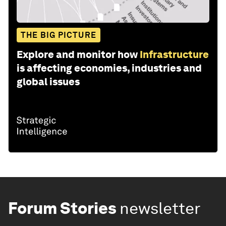
THE BIG PICTURE
Explore and monitor how
Infrastructure
is affecting economies, industries and
global issues
Forum Stories
newsletter