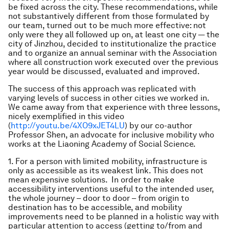
be fixed across the city. These recommendations, while
not substantively different from those formulated by
our team, turned out to be much more effective: not
only were they all followed up on, at least one city — the
city of Jinzhou, decided to institutionalize the practice
and to organize an annual seminar with the Association
where all construction work executed over the previous
year would be discussed, evaluated and improved.
The success of this approach was replicated with
varying levels of success in other cities we worked in.
We came away from that experience with three lessons,
nicely exemplified in this video
(
http://youtu.be/4XO9xJET4LU
) by our co-author
Professor Shen, an advocate for inclusive mobility who
works at the Liaoning Academy of Social Science.
1. For a person with limited mobility, infrastructure is
only as accessible as its weakest link. This does not
mean expensive solutions. In order to make
accessibility interventions useful to the intended user,
the whole journey – door to door – from origin to
destination has to be accessible, and mobility
improvements need to be planned in a holistic way with
particular attention to access (getting to/from and