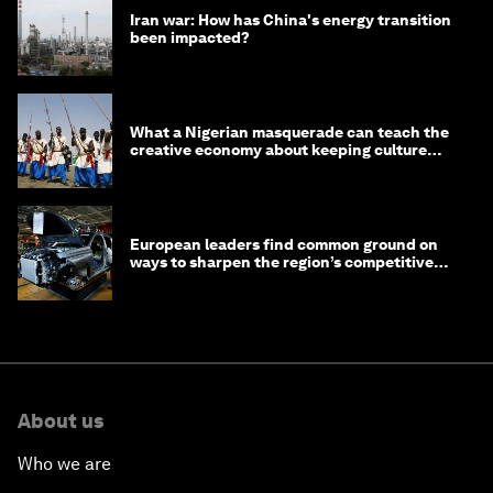
Iran war: How has China's energy transition
been impacted?
What a Nigerian masquerade can teach the
creative economy about keeping culture
alive
European leaders find common ground on
ways to sharpen the region’s competitive
edge
About us
Who we are