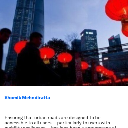
Shomik Mehndiratta
Ensuring that urban roads are designed to be
accessible to all users — particularly to users with
mobility challenges — has long been a cornerstone of