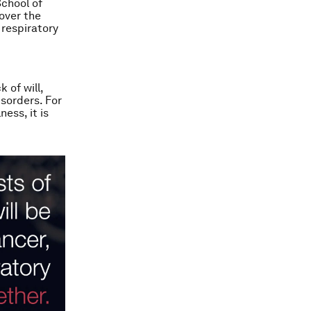
chool of
over the
 respiratory
 of will,
isorders. For
ess, it is