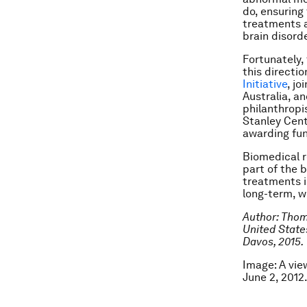
do, ensuring
treatments a
brain disorde
Fortunately,
this directi
Initiative
, jo
Australia, a
philanthropi
Stanley Cent
awarding fun
Biomedical r
part of the 
treatments i
long-term, w
Author: Thom
United State
Davos, 2015.
Image: A vie
June 2, 201