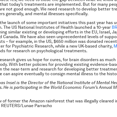
 that today’s treatments are implemented. But for many peop
re not good enough. We need research to develop better tr
rs generally, and mental illnesses specifically.
 the launch of some important initiatives this past year has u
on. The US National Institutes of Health launched a 10-year
BR
ining similar existing or developing efforts in the EU, Israel, J
nd Canada. We have also seen unprecedented levels of suppo
sts – for example, in the US, $650 million was donated recent
er for Psychiatric Research, while a new UK-based charity,
M
ds for research on psychological treatments.
esearch gives us hope for cures, for brain disorders as much
body. With better policies for providing existing evidence-ba
n the near-term and research for developing better treatmen
e can aspire eventually to consign mental illness to the hist
as Insel is the
Director of the National Institute of Mental Hea
s. He is participating in the World Economic Forum’s Annual M
w of former the Amazon rainforest that was illegally cleared 
2. REUTERS/Lunae Parracho