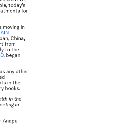
le, today’s
eatments for
s moving in
AIN
apan, China,
rt from
ly to the
Q
, began
 as any other
sed
ts in the
ory books.
lth in the
eeting in
in Anapu