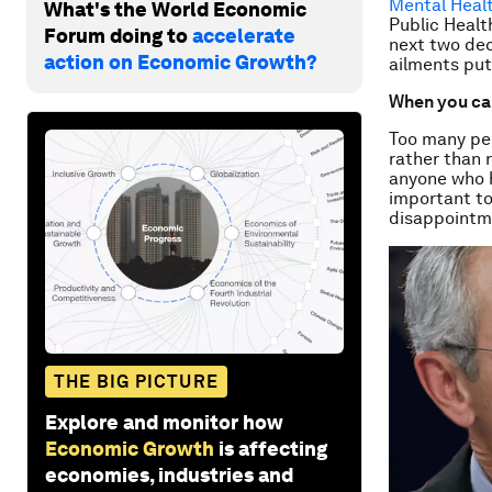
Mental Heal
What's the World Economic
Public Healt
Forum doing to
accelerate
next two dec
action on Economic Growth?
ailments put
When you can
Too many peo
rather than 
anyone who h
important to
disappointmen
THE BIG PICTURE
Explore and monitor how
Economic Growth
is affecting
economies, industries and