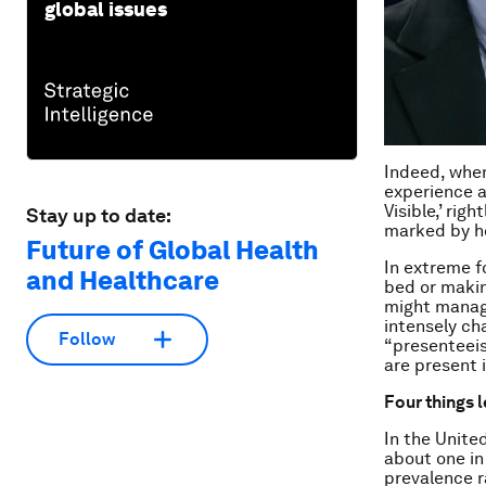
global issues
Indeed, when
experience a
Visible,’ rig
Stay up to date:
marked by ho
Future of Global Health
In extreme f
and Healthcare
bed or makin
might manage
intensely cha
Follow
“presenteeis
are present 
Four things 
In the Unite
about one in
prevalence r