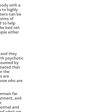
body with a
 to highly
mbers can be
forms of
d to help
the bed net
ople either
t and they
ith psychotic
onsumed by
timated that
In the
s are
those who are
remain far
eatment, and
e
normal and
and what we