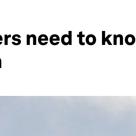
ers need to kn
h