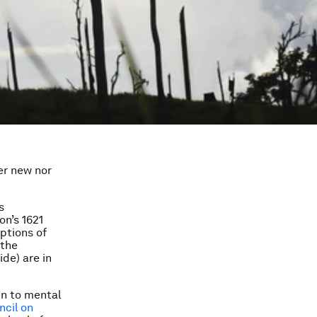
er new nor
s
on’s 1621
ptions of
 the
de) are in
en to mental
cil on