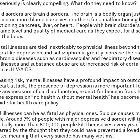
seriously is clearly compelling. What do they need to know?
 disorders are brain disorders. The brain is a bodily organ just
ould no more blame ourselves or others for a malfunctioning 
ctioning pancreas, liver, or heart. People with brain disorder
same level and quality of medical care as they expect for dis
f the body.
l illnesses are tied inextricably to physical illness beyond t
ers like depression and schizophrenia greatly increase the ris
hronic diseases such as cardiovascular and respiratory dise
illnesses and substance abuse are at increased risk of certai
h as HIV/AIDS.
asing risk, mental illnesses have a profound impact on outco
heart attack, the presence of depression is more important f
y any measure of cardiac function, except for being in frank h
he expression “no health without mental health” has become
ide for health care policy.
l illnesses can be as fatal as physical ones. Suicide causes 
e. Around 7% of people with major depressive disorder will t
lobally, more than 800,000 people kill themselves every year
arred by the thought that they could have prevented a loved
ter, meaning that every suicide has many victims.