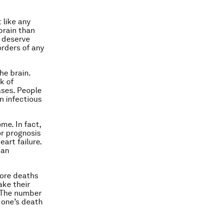
 like any
brain than
s deserve
orders of any
he brain.
k of
ases. People
n infectious
me. In fact,
or prognosis
eart failure.
 an
more deaths
ake their
. The number
 one’s death