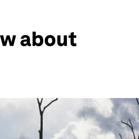
ow about