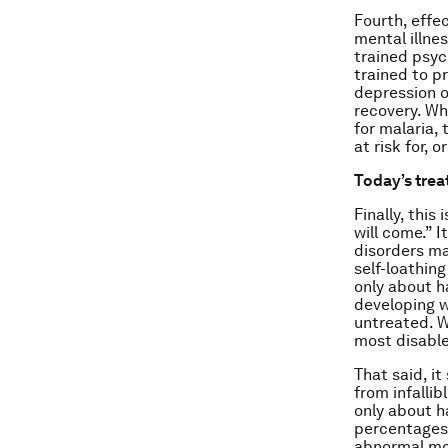
Fourth, effe
mental illne
trained psyc
trained to p
depression o
recovery. Wh
for malaria, 
at risk for, 
Today’s tre
Finally, thi
will come.” 
disorders ma
self-loathing
only about h
developing w
untreated. W
most disable
That said, i
from infallib
only about h
percentages 
abnormal mo