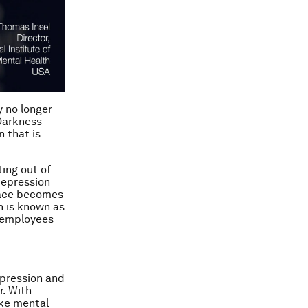
 no longer
‘Darkness
n that is
ing out of
depression
lace becomes
ch is known as
d employees
epression and
r. With
ake mental