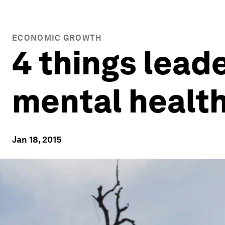
ECONOMIC GROWTH
4 things lead
mental healt
Jan 18, 2015