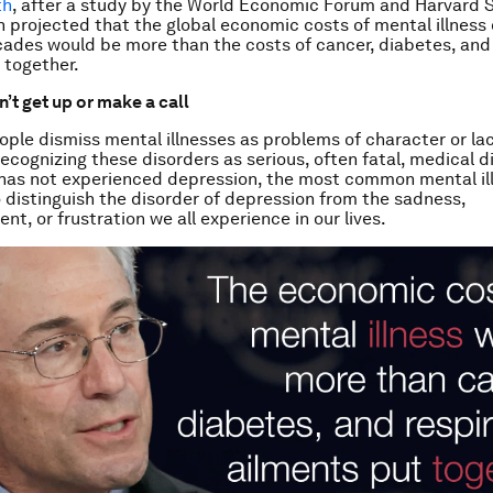
th
, after a study by the World Economic Forum and Harvard S
h projected that the global economic costs of mental illness 
ades would be more than the costs of cancer, diabetes, and
 together.
’t get up or make a call
ple dismiss mental illnesses as problems of character or lack
recognizing these disorders as serious, often fatal, medical d
as not experienced depression, the most common mental illn
 distinguish the disorder of depression from the sadness,
t, or frustration we all experience in our lives.