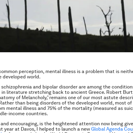
common perception, mental illness is a problem that is neith
e developed world.
 schizophrenia and bipolar disorder are among the condition
 in literature stretching back to ancient Greece. Robert Burt
natomy of Melancholy,’ remains one of our most astute descri
Rather than being disorders of the developed world, most of
om mental illness and 75% of the mortality (measured as suici
dle-income countries.
 and encouraging, is the heightened attention now being giv
st year at Davos, I helped to launch a new
Global Agenda Coun