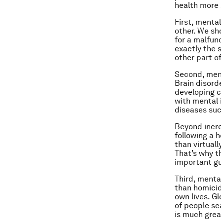
health more 
First, mental
other. We sh
for a malfun
exactly the 
other part o
Second, menta
Brain disord
developing c
with mental 
diseases suc
Beyond incre
following a 
than virtuall
That’s why t
important gu
Third, menta
than homicid
own lives. G
of people sc
is much grea