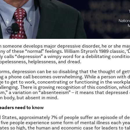
 someone develops major depressive disorder, he or she may
ny of these “normal” feelings. William Styron’s 1989 classic, 
htly calls “depression” a wimpy word for a debilitating conditio
pelessness, helplessness, and dread.
orms, depression can be so disabling that the thought of gett
g a phone call becomes overwhelming. While a person with 
 to get to work, concentrating or functioning in the workp
llenging. There is growing recognition of this condition, whi
m,” a variation on “absenteeism” – it means that depresse
in body, but absent in mind.
leaders need to know
d States, approximately 7% of people suffer an episode of d
 five people experience some form of mental illness each yea
ates so high, the human and economic case for leaders to t