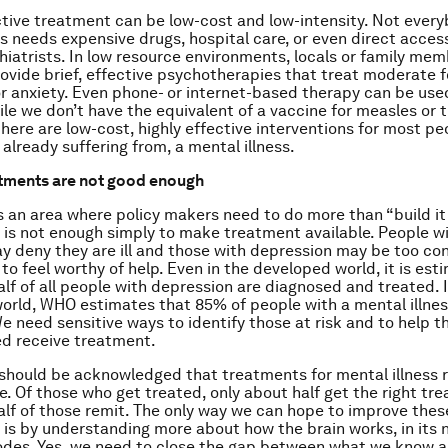
ctive treatment can be low-cost and low-intensity. Not every
ss needs expensive drugs, hospital care, or even direct access
hiatrists. In low resource environments, locals or family me
rovide brief, effective psychotherapies that treat moderate 
r anxiety. Even phone- or internet-based therapy can be use
ile we don’t have the equivalent of a vaccine for measles or 
there are low-cost, highly effective interventions for most pe
or already suffering from, a mental illness.
atments are not good enough
s is an area where policy makers need to do more than “build i
It is not enough simply to make treatment available. People w
y deny they are ill and those with depression may be too c
 to feel worthy of help. Even in the developed world, it is es
alf of all people with depression are diagnosed and treated. 
orld, WHO estimates that 85% of people with a mental illnes
e need sensitive ways to identify those at risk and to help 
d receive treatment.
t should be acknowledged that treatments for mental illness 
le. Of those who get treated, only about half get the right tr
alf of those remit. The only way we can hope to improve thes
is by understanding more about how the brain works, in its 
des. Yes, we need to close the gap between what we know 