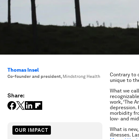
Thomas Insel
Contrary to 
Co-founder and president
,
Mindstrong Health
unique to th
What we call
Share:
recognizable
work, ‘The A
depression. 
morbidity fr
low- and mid
What is new,
OUR IMPACT
illnesses. La