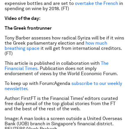
expensive bottles and are set to
overtake the French
in
spending on wine by 2018. (FT)
Video of the day:
The Greek frontrunner
Tony Barber assesses how radical Syriza will be if it wins
the Greek parliamentary election and
how much
breathing space
it will get from international creditors.
(FT)
This article is published in collaboration with
The
Financial Times.
Publication does not imply
endorsement of views by the World Economic Forum.
To keep up with Forum:Agenda
subscribe to our weekly
newsletter
.
Author: FirstFT is the Financial Times’ editors curated
free daily email of the top global stories from the FT
and the best of the rest of the web.
Image: A man looks a screen outside a United Overseas
Bank (UOB) branch in Singapore’s financial district.
REUTERS/Vivek Prakash.