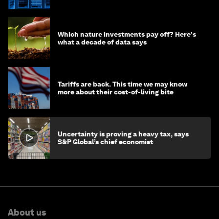
of AI?
Which nature investments pay off? Here's
what a decade of data says
Tariffs are back. This time we may know
more about their cost-of-living bite
Uncertainty is proving a heavy tax, says
S&P Global’s chief economist
About us