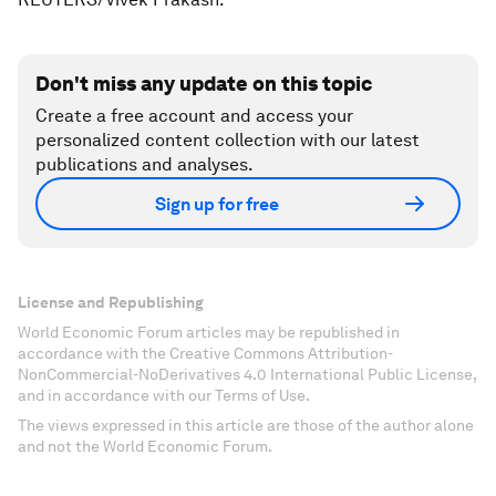
Don't miss any update on this topic
Create a free account and access your
personalized content collection with our latest
publications and analyses.
Sign up for free
License and Republishing
World Economic Forum articles may be republished in
accordance with the Creative Commons Attribution-
NonCommercial-NoDerivatives 4.0 International Public License,
and in accordance with our Terms of Use.
The views expressed in this article are those of the author alone
and not the World Economic Forum.