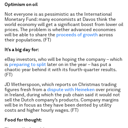
Optimism on oil
Not everyone is as pessimistic as the International
Monetary Fund: many economists at Davos think the
world economy will get a significant boost from lower oil
prices. The problem is whether advanced economies
will be able to share the
proceeds of growth
across
their populations. (FT)
It’s a big day for:
eBay investors, who will be hoping the company – which
is
preparing to split
later on in the year – has put a
chaotic year behind it with its fourth-quarter results.
(FT)
JD Wetherspoon, which reports on Christmas trading
figures fresh from a
dispute with Heineken
over pricing
in Ireland, during which the pub chain said it would not
sell the Dutch company’s products. Company margins
will be in focus as they have been dented by utility
costs and higher hourly wages. (FT)
Food for thought: