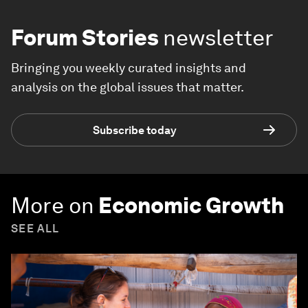
Forum Stories
newsletter
Bringing you weekly curated insights and
analysis on the global issues that matter.
Subscribe today
More on
Economic Growth
SEE ALL