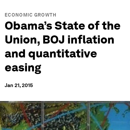
ECONOMIC GROWTH
Obama’s State of the
Union, BOJ inflation
and quantitative
easing
Jan 21, 2015