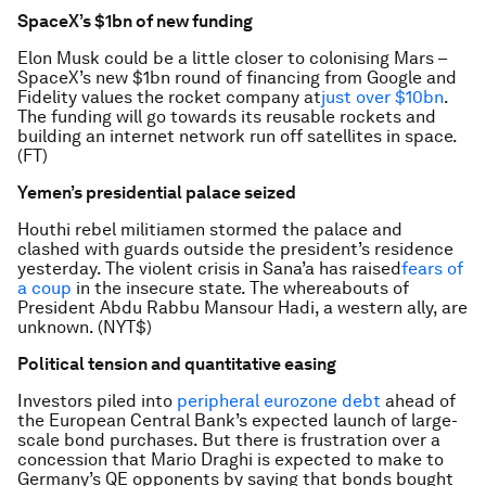
SpaceX’s $1bn of new funding
Elon Musk could be a little closer to colonising Mars –
SpaceX’s new $1bn round of financing from Google and
Fidelity values the rocket company at
just over $10bn
.
The funding will go towards its reusable rockets and
building an internet network run off satellites in space.
(FT)
Yemen’s presidential palace seized
Houthi rebel militiamen stormed the palace and
clashed with guards outside the president’s residence
yesterday. The violent crisis in Sana’a has raised
fears of
a coup
in the insecure state. The whereabouts of
President Abdu Rabbu Mansour Hadi, a western ally, are
unknown. (NYT$)
Political tension and quantitative easing
Investors piled into
peripheral eurozone debt
ahead of
the European Central Bank’s expected launch of large-
scale bond purchases. But there is frustration over a
concession that Mario Draghi is expected to make to
Germany’s QE opponents by saying that bonds bought