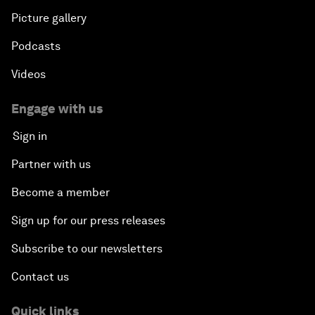
Picture gallery
Podcasts
Videos
Engage with us
Sign in
Partner with us
Become a member
Sign up for our press releases
Subscribe to our newsletters
Contact us
Quick links