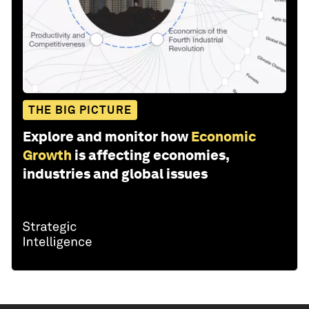
THE BIG PICTURE
Explore and monitor how
Economic
Growth
is affecting economies,
industries and global issues