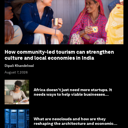
How community-led tourism can strengthen
culture and local economies in India
Dipali Khandelwal
August 7, 2026
Africa doesn’t just need more startups. It
needs ways to help viable businesses
survive
What are neoclouds and how are they
reshaping the architecture and economics