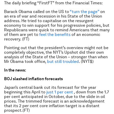
The daily briefing “FirstFT” from the Financial Times:
Barack Obama called on the US to
“turn the page”
on
an era of war and recession in his State of the Union
address. He tried to capitalise on the resurgent
economy to win support for his progressive policies, but
Republicans were quick to remind Americans that many
of them are yet to
feel the benefits
of an economic
recovery. (FT)
Pointing out that the president’s overview might not be
completely objective, the NYT’s Upshot did their own
analysis of the State of the Union – stronger than when
Mr Obama took office,
but still troubled
. (NYT$)
In the news:
BOJ slashed inflation forecasts
Japan’s central bank cut its forecast for the year
beginning this April to
just 1 per cent
, down from the 1.7
per cent anticipated in October, due to the slide in oil
prices. The trimmed forecast is an acknowledgement
that its 2 per cent core inflation target is a distant
prospect.(FT)