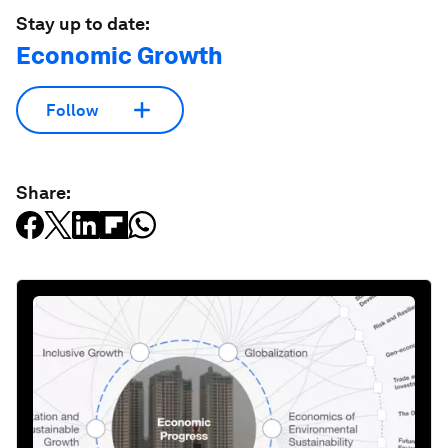
Stay up to date:
Economic Growth
Follow
Share: