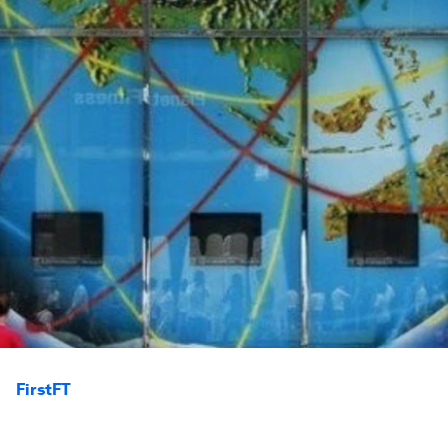
FirstFT