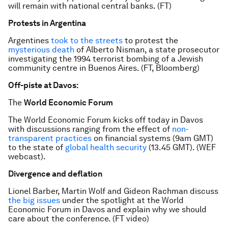
will remain with national central banks. (FT)
Protests in Argentina
Argentines
took to the streets
to protest the
mysterious death
of Alberto Nisman, a state prosecutor
investigating the 1994 terrorist bombing of a Jewish
community centre in Buenos Aires. (FT, Bloomberg)
Off-piste at Davos:
The
World Economic Forum
The World Economic Forum kicks off today in Davos
with discussions ranging from the effect of
non-
transparent practices
on financial systems (9am GMT)
to the state of
global health security
(13.45 GMT). (WEF
webcast).
Divergence and deflation
Lionel Barber, Martin Wolf and Gideon Rachman discuss
the big issues
under the spotlight at the World
Economic Forum in Davos and explain why we should
care about the conference. (FT video)