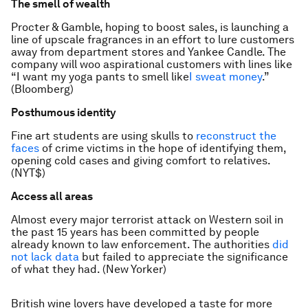
The smell of wealth
Procter & Gamble, hoping to boost sales, is launching a
line of upscale fragrances in an effort to lure customers
away from department stores and Yankee Candle. The
company will woo aspirational customers with lines like
“I want my yoga pants to smell like
I sweat money
.”
(Bloomberg)
Posthumous identity
Fine art students are using skulls to
reconstruct the
faces
of crime victims in the hope of identifying them,
opening cold cases and giving comfort to relatives.
(NYT$)
Access all areas
Almost every major terrorist attack on Western soil in
the past 15 years has been committed by people
already known to law enforcement. The authorities
did
not lack data
but failed to appreciate the significance
of what they had. (New Yorker)
British wine lovers have developed a taste for more