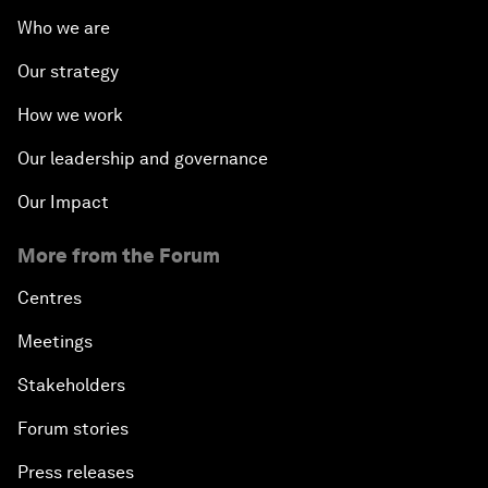
Who we are
Our strategy
How we work
Our leadership and governance
Our Impact
More from the Forum
Centres
Meetings
Stakeholders
Forum stories
Press releases